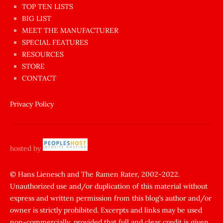
en
TOP TEN LISTS
BIG LIST
ilginç
MEET THE MANUFACTURER
sikişi
SPECIAL FEATURES
Aynı
RESOURCES
anda
STORE
amını
CONTACT
götünü
siktiren
Privacy Policy
Ağlatan
porno
sikiş
hosted by
şantaj
yapıp
© Hans Lienesch and The Ramen Rater, 2002-2022.
Unauthorized use and/or duplication of this material without
zorla
express and written permission from this blog’s author and/or
sikti
owner is strictly prohibited. Excerpts and links may be used
porn
non-commercially, provided that full and clear credit is given