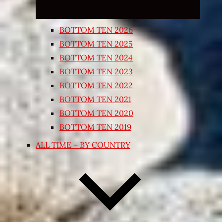
BOTTOM TEN 2026
BOTTOM TEN 2025
BOTTOM TEN 2024
BOTTOM TEN 2023
BOTTOM TEN 2022
BOTTOM TEN 2021
BOTTOM TEN 2020
BOTTOM TEN 2019
ALL TIME – BY COUNTRY