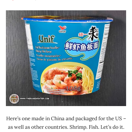
Hans
*
"The
Stars
Ramen
3.1 -
Rater"
4.0
Lienesch
China
Seafood
Unif
Here’s one made in China and packaged for the US –
as well as other countries. Shrimp. Fish. Let’s do it.