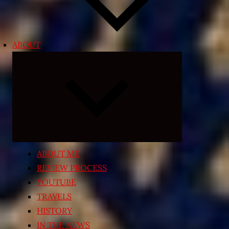
ABOUT
Expand
child
menu
ABOUT ME
REVIEW PROCESS
YOUTUBE
TRAVELS
HISTORY
IN THE NEWS