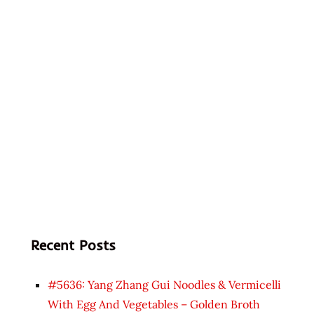
Recent Posts
#5636: Yang Zhang Gui Noodles & Vermicelli
With Egg And Vegetables – Golden Broth