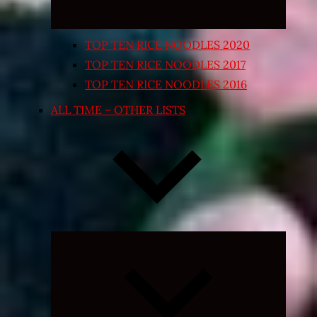
TOP TEN RICE NOODLES 2020
TOP TEN RICE NOODLES 2017
TOP TEN RICE NOODLES 2016
ALL TIME – OTHER LISTS
Expand
child
menu