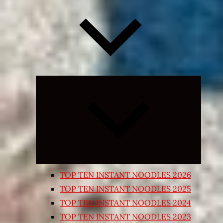
Expand
child
menu
TOP TEN INSTANT NOODLES 2026
TOP TEN INSTANT NOODLES 2025
TOP TEN INSTANT NOODLES 2024
TOP TEN INSTANT NOODLES 2023