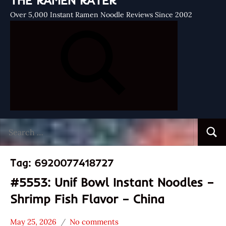
THE RAMEN RATER
Over 5,000 Instant Ramen Noodle Reviews Since 2002
Search
Searc
for:
Tag:
6920077418727
#5553: Unif Bowl Instant Noodles –
Shrimp Fish Flavor – China
May 25, 2026
No comments