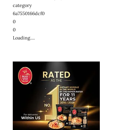
category
6a7550166dcf0
0
0
Loading....