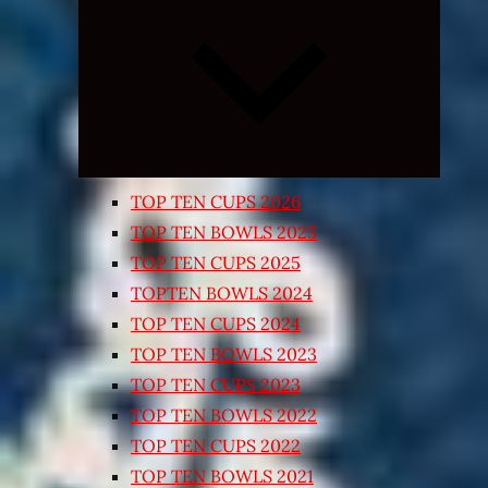
Expand
child
menu
TOP TEN CUPS 2026
TOP TEN BOWLS 2025
TOP TEN CUPS 2025
TOPTEN BOWLS 2024
TOP TEN CUPS 2024
TOP TEN BOWLS 2023
TOP TEN CUPS 2023
TOP TEN BOWLS 2022
TOP TEN CUPS 2022
TOP TEN BOWLS 2021