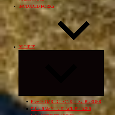
INCLUDED FORKS
RECIPES
Expand
child
menu
BLACK GARLIC TONKOTSU BURGER
SHIN RAMYUN BLACK BURGER