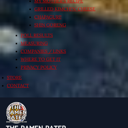
MY MOTHER’S RECIPE
GRILLED KIMCHI’N’ CHEESE
CHAPAGURI!
SHIN GORENG
POLL RESULTS
MEASURING
COMPANIES / LINKS
WHERE TO GET IT
PRIVACY POLICY
STORE
CONTACT