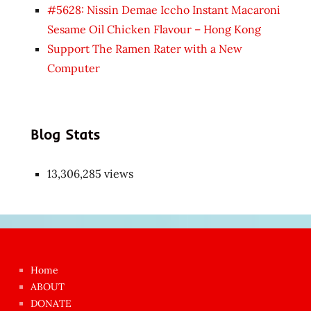
#5628: Nissin Demae Iccho Instant Macaroni
Sesame Oil Chicken Flavour – Hong Kong
Support The Ramen Rater with a New
Computer
Blog Stats
13,306,285 views
Japon
kızı
çok
Home
azgın
ABOUT
dünyanın
DONATE