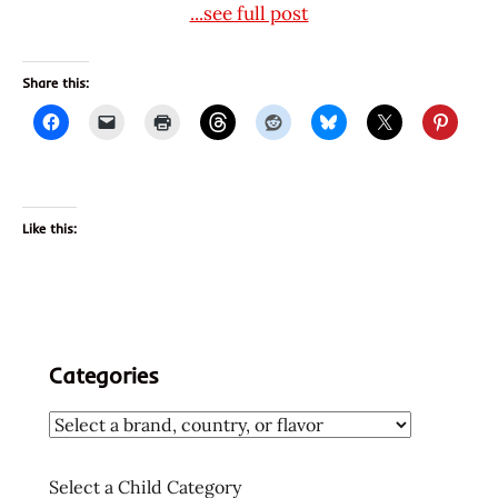
...see full post
Share this:
Like this:
Categories
Select a Child Category