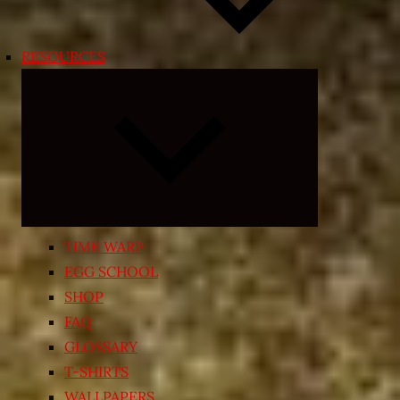
RESOURCES
Expand
child
menu
TIME WARP
EGG SCHOOL
SHOP
FAQ
GLOSSARY
T-SHIRTS
WALLPAPERS