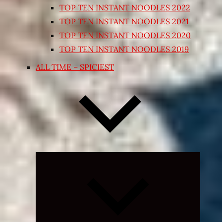
TOP TEN INSTANT NOODLES 2022
TOP TEN INSTANT NOODLES 2021
TOP TEN INSTANT NOODLES 2020
TOP TEN INSTANT NOODLES 2019
ALL TIME – SPICIEST
Expand
child
menu