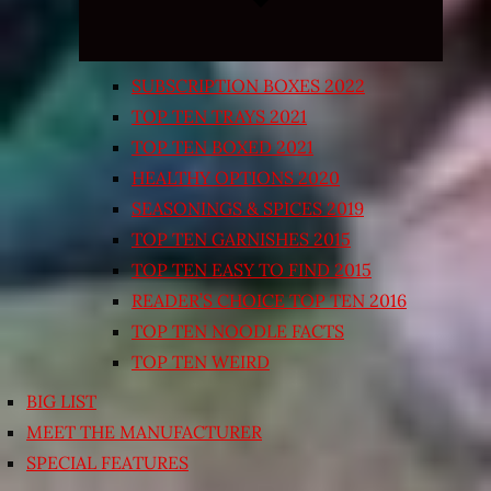
SUBSCRIPTION BOXES 2022
TOP TEN TRAYS 2021
TOP TEN BOXED 2021
HEALTHY OPTIONS 2020
SEASONINGS & SPICES 2019
TOP TEN GARNISHES 2015
TOP TEN EASY TO FIND 2015
READER’S CHOICE TOP TEN 2016
TOP TEN NOODLE FACTS
TOP TEN WEIRD
BIG LIST
MEET THE MANUFACTURER
SPECIAL FEATURES