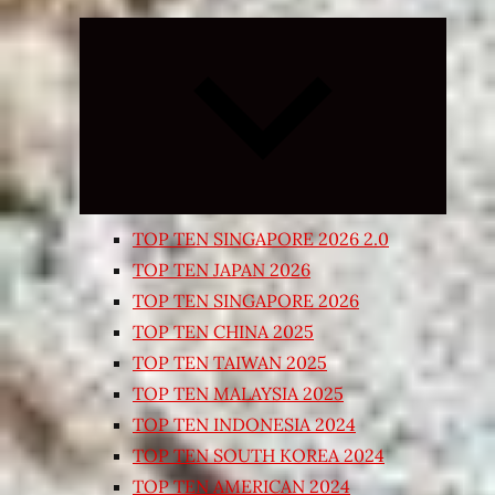
Expand
child
menu
TOP TEN SINGAPORE 2026 2.0
TOP TEN JAPAN 2026
TOP TEN SINGAPORE 2026
TOP TEN CHINA 2025
TOP TEN TAIWAN 2025
TOP TEN MALAYSIA 2025
TOP TEN INDONESIA 2024
TOP TEN SOUTH KOREA 2024
TOP TEN AMERICAN 2024