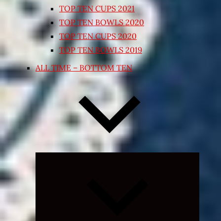
TOP TEN CUPS 2021
TOP TEN BOWLS 2020
TOP TEN CUPS 2020
TOP TEN BOWLS 2019
ALL TIME – BOTTOM TEN
Expand
child
menu