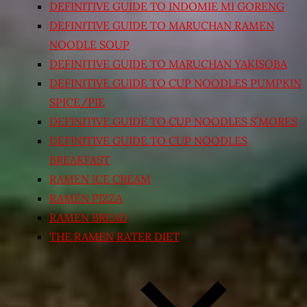
DEFINITIVE GUIDE TO INDOMIE MI GORENG
DEFINITIVE GUIDE TO MARUCHAN RAMEN
NOODLE SOUP
DEFINITIVE GUIDE TO MARUCHAN YAKISOBA
DEFINITIVE GUIDE TO CUP NOODLES PUMPKIN
SPICE/PIE
DEFINITIVE GUIDE TO CUP NOODLES S’MORES
DEFINITIVE GUIDE TO CUP NOODLES
BREAKFAST
RAMEN ICE CREAM
RAMEN PIZZA
RAMEN BREAD
THE RAMEN RATER DIET