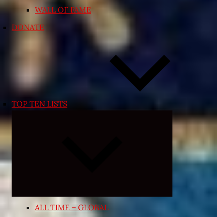
WALL OF FAME
DONATE
TOP TEN LISTS
Expand
child
menu
ALL TIME – GLOBAL