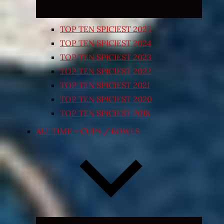
TOP TEN SPICIEST 2025
TOP TEN SPICIEST 2024
TOP TEN SPICIEST 2023
TOP TEN SPICIEST 2022
TOP TEN SPICIEST 2021
TOP TEN SPICIEST 2020
TOP TEN SPICIEST 2018
ALL TIME – CUPS / BOWLS