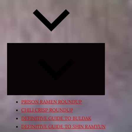
Expand
child
menu
PRISON RAMEN ROUNDUP
CHILI CRISP ROUNDUP
DEFINITIVE GUIDE TO BULDAK
DEFINITIVE GUIDE TO SHIN RAMYUN