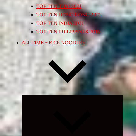
TOP TEN THAI 2021
TOP TEN HONG KONG 2021
TOP TEN INDIA 2021
TOP TEN PHILIPPINES 2018
ALL TIME – RICE NOODLES
Expand
child
menu