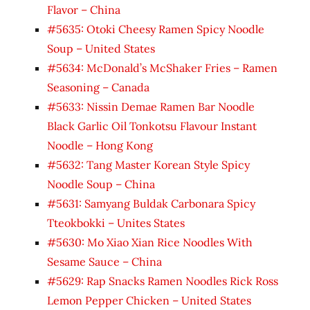
Flavor – China
#5635: Otoki Cheesy Ramen Spicy Noodle
Soup – United States
#5634: McDonald’s McShaker Fries – Ramen
Seasoning – Canada
#5633: Nissin Demae Ramen Bar Noodle
Black Garlic Oil Tonkotsu Flavour Instant
Noodle – Hong Kong
#5632: Tang Master Korean Style Spicy
Noodle Soup – China
#5631: Samyang Buldak Carbonara Spicy
Tteokbokki – Unites States
#5630: Mo Xiao Xian Rice Noodles With
Sesame Sauce – China
#5629: Rap Snacks Ramen Noodles Rick Ross
Lemon Pepper Chicken – United States