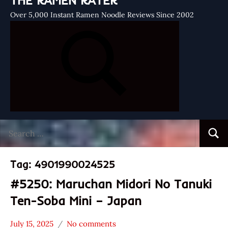
THE RAMEN RATER
Over 5,000 Instant Ramen Noodle Reviews Since 2002
Search
Searc
for:
Tag:
4901990024525
#5250: Maruchan Midori No Tanuki
Ten-Soba Mini – Japan
July 15, 2025
No comments