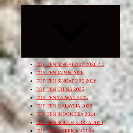
Expand
child
menu
TOP TEN SINGAPORE 2026 2.0
TOP TEN JAPAN 2026
TOP TEN SINGAPORE 2026
TOP TEN CHINA 2025
TOP TEN TAIWAN 2025
TOP TEN MALAYSIA 2025
TOP TEN INDONESIA 2024
TOP TEN SOUTH KOREA 2024
TOP TEN AMERICAN 2024