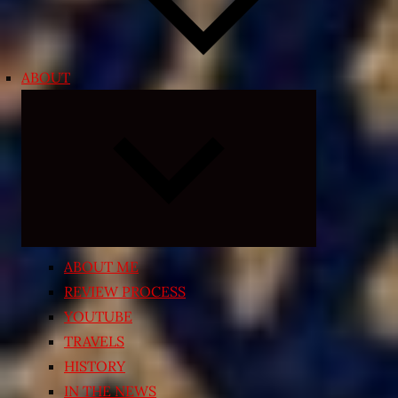
ABOUT
Expand
child
menu
ABOUT ME
REVIEW PROCESS
YOUTUBE
TRAVELS
HISTORY
IN THE NEWS