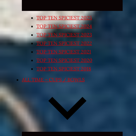
TOP TEN SPICIEST 2025
TOP TEN SPICIEST 2024
TOP TEN SPICIEST 2023
TOP TEN SPICIEST 2022
TOP TEN SPICIEST 2021
TOP TEN SPICIEST 2020
TOP TEN SPICIEST 2018
ALL TIME – CUPS / BOWLS