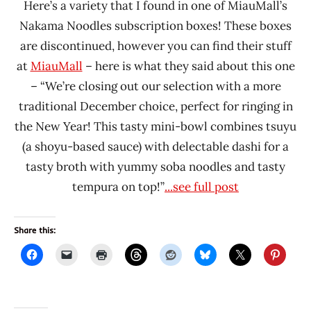
Here’s a variety that I found in one of MiauMall’s
Nakama Noodles subscription boxes! These boxes
are discontinued, however you can find their stuff
at
MiauMall
– here is what they said about this one
– “We’re closing out our selection with a more
traditional December choice, perfect for ringing in
the New Year! This tasty mini-bowl combines tsuyu
(a shoyu-based sauce) with delectable dashi for a
tasty broth with yummy soba noodles and tasty
tempura on top!”
...see full post
Share this: