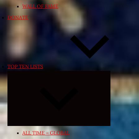
WALL OF FAME
DONATE
TOP TEN LISTS
Expand
child
menu
ALL TIME – GLOBAL