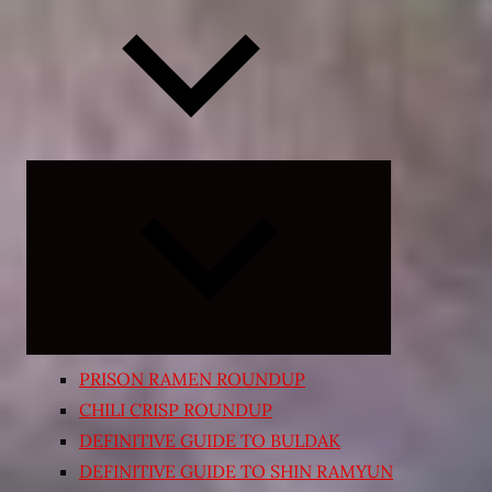
Expand
child
menu
PRISON RAMEN ROUNDUP
CHILI CRISP ROUNDUP
DEFINITIVE GUIDE TO BULDAK
DEFINITIVE GUIDE TO SHIN RAMYUN