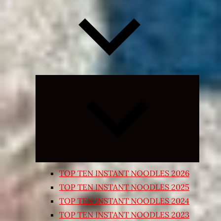
Expand
child
menu
TOP TEN INSTANT NOODLES 2026
TOP TEN INSTANT NOODLES 2025
TOP TEN INSTANT NOODLES 2024
TOP TEN INSTANT NOODLES 2023