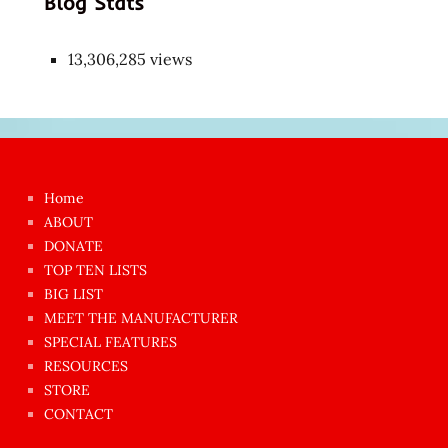
Blog Stats
13,306,285 views
Japon
kızı
çok
Home
azgın
ABOUT
dünyanın
DONATE
en
TOP TEN LISTS
BIG LIST
ilginç
MEET THE MANUFACTURER
sikişi
SPECIAL FEATURES
Aynı
RESOURCES
anda
STORE
amını
CONTACT
götünü