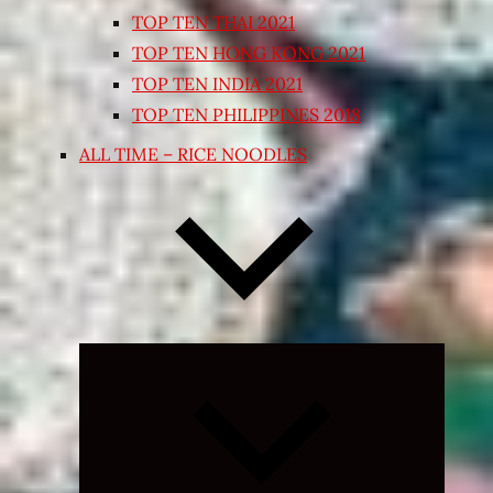
TOP TEN THAI 2021
TOP TEN HONG KONG 2021
TOP TEN INDIA 2021
TOP TEN PHILIPPINES 2018
ALL TIME – RICE NOODLES
Expand
child
menu