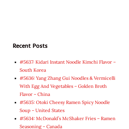
Recent Posts
#5637: Kidari Instant Noodle Kimchi Flavor –
South Korea
#5636: Yang Zhang Gui Noodles & Vermicelli
With Egg And Vegetables – Golden Broth
Flavor – China
#5635: Otoki Cheesy Ramen Spicy Noodle
Soup – United States
#5634: McDonald’s McShaker Fries – Ramen
Seasoning – Canada