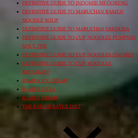
DEFINITIVE GUIDE TO INDOMIE MI GORENG
DEFINITIVE GUIDE TO MARUCHAN RAMEN
NOODLE SOUP
DEFINITIVE GUIDE TO MARUCHAN YAKISOBA
DEFINITIVE GUIDE TO CUP NOODLES PUMPKIN
SPICE/PIE
DEFINITIVE GUIDE TO CUP NOODLES S’MORES
DEFINITIVE GUIDE TO CUP NOODLES
BREAKFAST
RAMEN ICE CREAM
RAMEN PIZZA
RAMEN BREAD
THE RAMEN RATER DIET