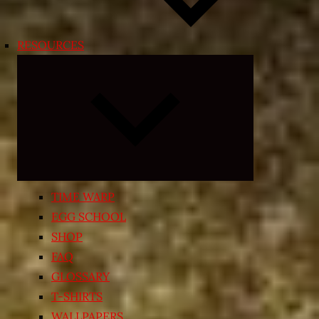
RESOURCES
Expand
child
menu
TIME WARP
EGG SCHOOL
SHOP
FAQ
GLOSSARY
T-SHIRTS
WALLPAPERS