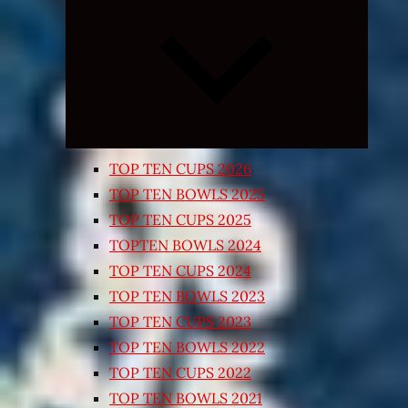
Expand
child
menu
TOP TEN CUPS 2026
TOP TEN BOWLS 2025
TOP TEN CUPS 2025
TOPTEN BOWLS 2024
TOP TEN CUPS 2024
TOP TEN BOWLS 2023
TOP TEN CUPS 2023
TOP TEN BOWLS 2022
TOP TEN CUPS 2022
TOP TEN BOWLS 2021