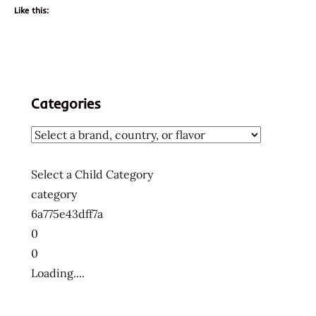
Like this:
Categories
Select a Child Category
category
6a775e43dff7a
0
0
Loading....