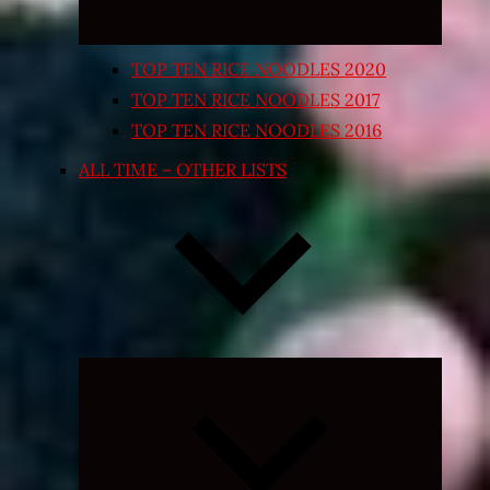
TOP TEN RICE NOODLES 2020
TOP TEN RICE NOODLES 2017
TOP TEN RICE NOODLES 2016
ALL TIME – OTHER LISTS
Expand
child
menu