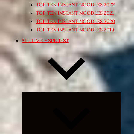
TOP TEN INSTANT NOODLES 2022
TOP TEN INSTANT NOODLES 2021
TOP TEN INSTANT NOODLES 2020
TOP TEN INSTANT NOODLES 2019
ALL TIME – SPICIEST
Expand
child
menu