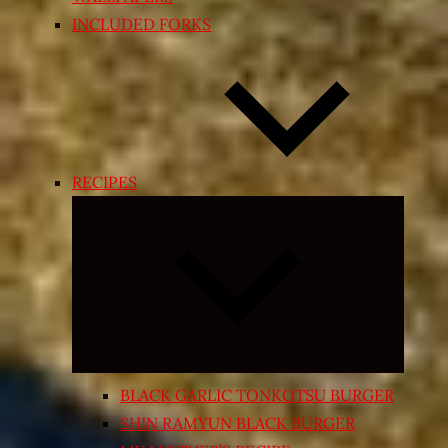
INCLUDED FORKS
RECIPES
Expand
child
menu
BLACK GARLIC TONKOTSU BURGER
SHIN RAMYUN BLACK BURGER