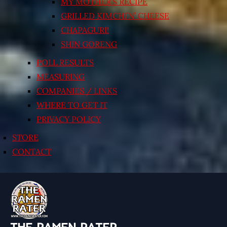
MY MOTHER’S RECIPE
GRILLED KIMCHI’N’ CHEESE
CHAPAGURI!
SHIN GORENG
POLL RESULTS
MEASURING
COMPANIES / LINKS
WHERE TO GET IT
PRIVACY POLICY
STORE
CONTACT