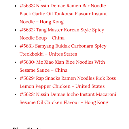
#5633: Nissin Demae Ramen Bar Noodle
Black Garlic Oil Tonkotsu Flavour Instant
Noodle – Hong Kong
#5632: Tang Master Korean Style Spicy
Noodle Soup – China
#5631: Samyang Buldak Carbonara Spicy
Tteokbokki – Unites States
#5630: Mo Xiao Xian Rice Noodles With
Sesame Sauce – China
#5629: Rap Snacks Ramen Noodles Rick Ross
Lemon Pepper Chicken – United States
#5628: Nissin Demae Iccho Instant Macaroni
Sesame Oil Chicken Flavour – Hong Kong