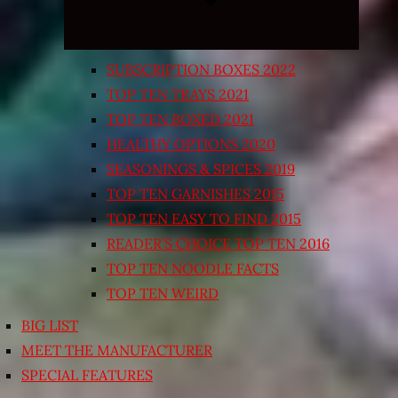
SUBSCRIPTION BOXES 2022
TOP TEN TRAYS 2021
TOP TEN BOXED 2021
HEALTHY OPTIONS 2020
SEASONINGS & SPICES 2019
TOP TEN GARNISHES 2015
TOP TEN EASY TO FIND 2015
READER’S CHOICE TOP TEN 2016
TOP TEN NOODLE FACTS
TOP TEN WEIRD
BIG LIST
MEET THE MANUFACTURER
SPECIAL FEATURES