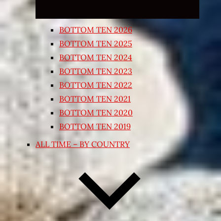
BOTTOM TEN 2026
BOTTOM TEN 2025
BOTTOM TEN 2024
BOTTOM TEN 2023
BOTTOM TEN 2022
BOTTOM TEN 2021
BOTTOM TEN 2020
BOTTOM TEN 2019
ALL TIME – BY COUNTRY