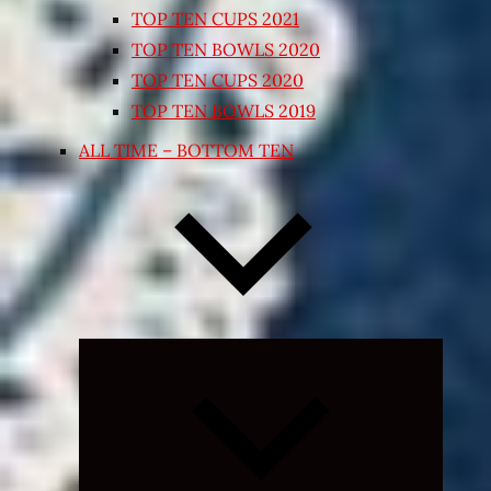
TOP TEN CUPS 2021
TOP TEN BOWLS 2020
TOP TEN CUPS 2020
TOP TEN BOWLS 2019
ALL TIME – BOTTOM TEN
Expand
child
menu