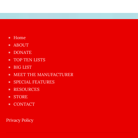
Japon
kızı
çok
Home
azgın
ABOUT
dünyanın
DONATE
en
TOP TEN LISTS
BIG LIST
ilginç
MEET THE MANUFACTURER
sikişi
SPECIAL FEATURES
Aynı
RESOURCES
anda
STORE
amını
CONTACT
götünü
siktiren
Privacy Policy
Ağlatan
porno