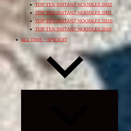
TOP TEN INSTANT NOODLES 2022
TOP TEN INSTANT NOODLES 2021
TOP TEN INSTANT NOODLES 2020
TOP TEN INSTANT NOODLES 2019
ALL TIME – SPICIEST
Expand
child
menu