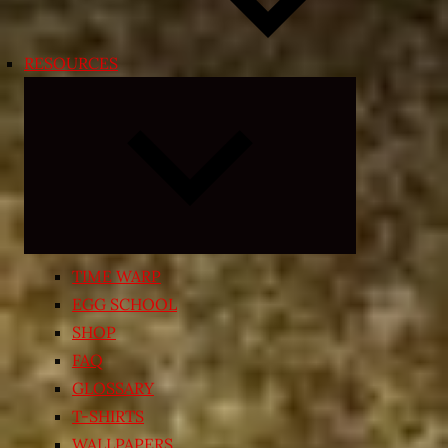
RESOURCES
Expand
child
menu
TIME WARP
EGG SCHOOL
SHOP
FAQ
GLOSSARY
T-SHIRTS
WALLPAPERS