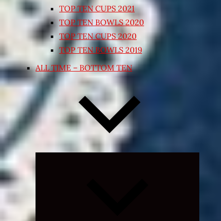
TOP TEN CUPS 2021
TOP TEN BOWLS 2020
TOP TEN CUPS 2020
TOP TEN BOWLS 2019
ALL TIME – BOTTOM TEN
Expand
child
menu