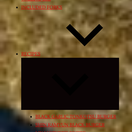
INCLUDED FORKS
RECIPES
Expand
child
menu
BLACK GARLIC TONKOTSU BURGER
SHIN RAMYUN BLACK BURGER