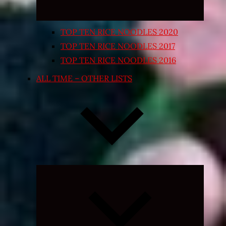
TOP TEN RICE NOODLES 2020
TOP TEN RICE NOODLES 2017
TOP TEN RICE NOODLES 2016
ALL TIME – OTHER LISTS
Expand
child
menu