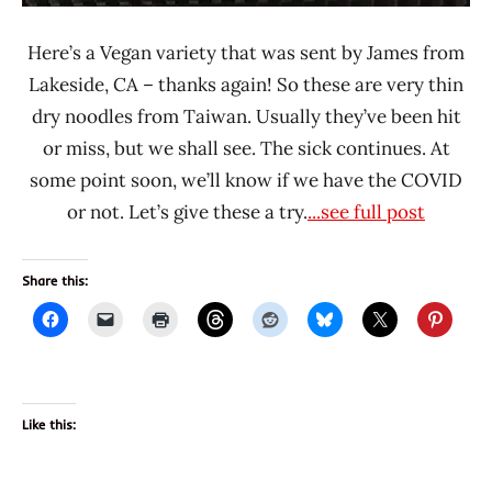
Here’s a Vegan variety that was sent by James from
Lakeside, CA – thanks again! So these are very thin
dry noodles from Taiwan. Usually they’ve been hit
or miss, but we shall see. The sick continues. At
some point soon, we’ll know if we have the COVID
or not. Let’s give these a try.
...see full post
Share this:
Like this: