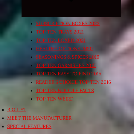
SUBSCRIPTION BOXES 2022
TOP TEN TRAYS 2021
TOP TEN BOXED 2021
HEALTHY OPTIONS 2020
SEASONINGS & SPICES 2019
TOP TEN GARNISHES 2015
TOP TEN EASY TO FIND 2015
READER’S CHOICE TOP TEN 2016
TOP TEN NOODLE FACTS
TOP TEN WEIRD
BIG LIST
MEET THE MANUFACTURER
SPECIAL FEATURES