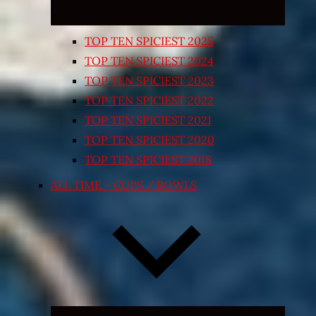
TOP TEN SPICIEST 2025
TOP TEN SPICIEST 2024
TOP TEN SPICIEST 2023
TOP TEN SPICIEST 2022
TOP TEN SPICIEST 2021
TOP TEN SPICIEST 2020
TOP TEN SPICIEST 2018
ALL TIME – CUPS / BOWLS