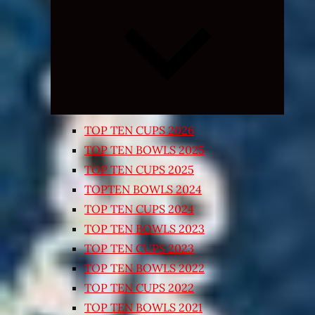
Expand
child
menu
TOP TEN CUPS 2026
TOP TEN BOWLS 2025
TOP TEN CUPS 2025
TOPTEN BOWLS 2024
TOP TEN CUPS 2024
TOP TEN BOWLS 2023
TOP TEN CUPS 2023
TOP TEN BOWLS 2022
TOP TEN CUPS 2022
TOP TEN BOWLS 2021