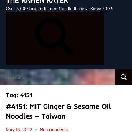
THE RAMEN RATER
Over 5,000 Instant Ramen Noodle Reviews Since 2002
Search
Searc
for:
Tag:
4151
#4151: MIT Ginger & Sesame Oil
Noodles – Taiwan
May 16, 2022
No comments