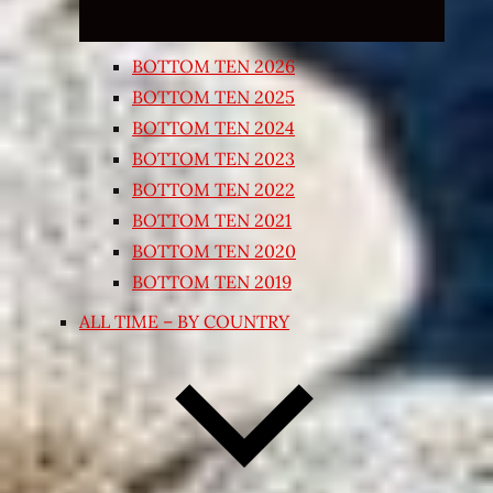
BOTTOM TEN 2026
BOTTOM TEN 2025
BOTTOM TEN 2024
BOTTOM TEN 2023
BOTTOM TEN 2022
BOTTOM TEN 2021
BOTTOM TEN 2020
BOTTOM TEN 2019
ALL TIME – BY COUNTRY