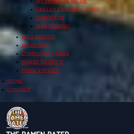
MY MOTHER’S RECIPE
GRILLED KIMCHI’N’ CHEESE
CHAPAGURI!
SHIN GORENG
POLL RESULTS
MEASURING
COMPANIES / LINKS
WHERE TO GET IT
PRIVACY POLICY
STORE
CONTACT