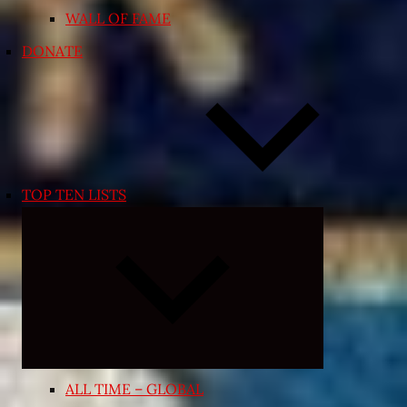
WALL OF FAME
DONATE
TOP TEN LISTS
Expand
child
menu
ALL TIME – GLOBAL