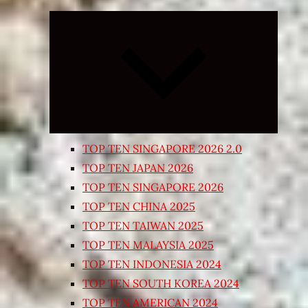
Expand
child
menu
TOP TEN SINGAPORE 2026 2.0
TOP TEN JAPAN 2026
TOP TEN SINGAPORE 2026
TOP TEN CHINA 2025
TOP TEN TAIWAN 2025
TOP TEN MALAYSIA 2025
TOP TEN INDONESIA 2024
TOP TEN SOUTH KOREA 2024
TOP TEN AMERICAN 2024