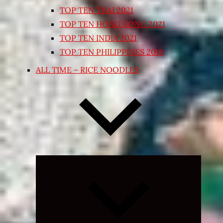
TOP TEN THAI 2021
TOP TEN HONG KONG 2021
TOP TEN INDIA 2021
TOP TEN PHILIPPINES 2018
ALL TIME – RICE NOODLES
Expand
child
menu