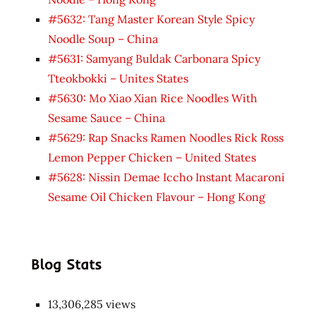
#5632: Tang Master Korean Style Spicy
Noodle Soup – China
#5631: Samyang Buldak Carbonara Spicy
Tteokbokki – Unites States
#5630: Mo Xiao Xian Rice Noodles With
Sesame Sauce – China
#5629: Rap Snacks Ramen Noodles Rick Ross
Lemon Pepper Chicken – United States
#5628: Nissin Demae Iccho Instant Macaroni
Sesame Oil Chicken Flavour – Hong Kong
Blog Stats
13,306,285 views