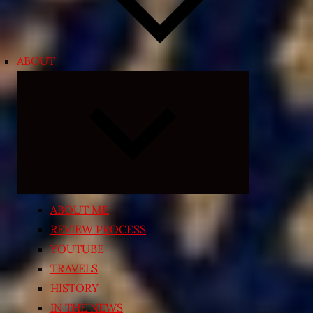
ABOUT
Expand
child
menu
ABOUT ME
REVIEW PROCESS
YOUTUBE
TRAVELS
HISTORY
IN THE NEWS