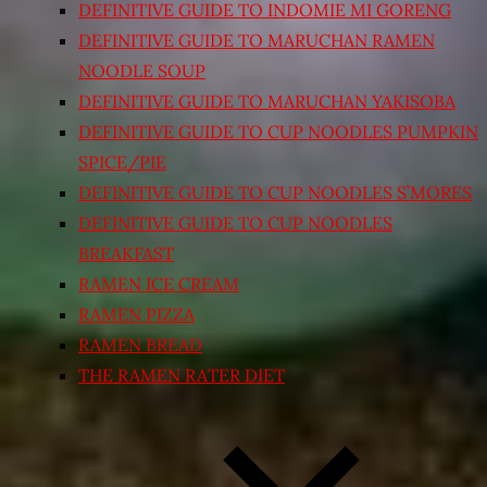
DEFINITIVE GUIDE TO INDOMIE MI GORENG
DEFINITIVE GUIDE TO MARUCHAN RAMEN
NOODLE SOUP
DEFINITIVE GUIDE TO MARUCHAN YAKISOBA
DEFINITIVE GUIDE TO CUP NOODLES PUMPKIN
SPICE/PIE
DEFINITIVE GUIDE TO CUP NOODLES S’MORES
DEFINITIVE GUIDE TO CUP NOODLES
BREAKFAST
RAMEN ICE CREAM
RAMEN PIZZA
RAMEN BREAD
THE RAMEN RATER DIET