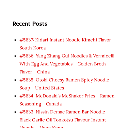
Recent Posts
#5637: Kidari Instant Noodle Kimchi Flavor –
South Korea
#5636: Yang Zhang Gui Noodles & Vermicelli
With Egg And Vegetables – Golden Broth
Flavor – China
#5635: Otoki Cheesy Ramen Spicy Noodle
Soup – United States
#5634: McDonald’s McShaker Fries – Ramen
Seasoning – Canada
#5633: Nissin Demae Ramen Bar Noodle
Black Garlic Oil Tonkotsu Flavour Instant
Noodle – Hong Kong