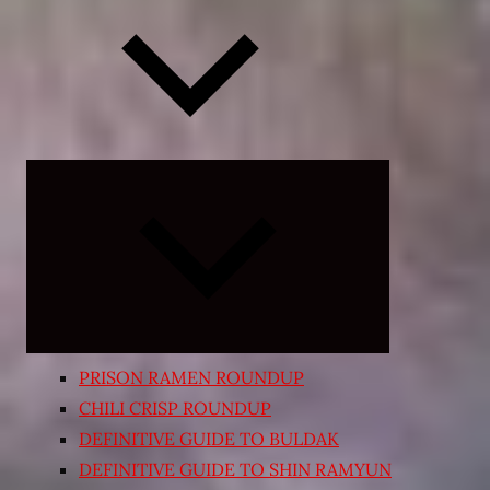
Expand
child
menu
PRISON RAMEN ROUNDUP
CHILI CRISP ROUNDUP
DEFINITIVE GUIDE TO BULDAK
DEFINITIVE GUIDE TO SHIN RAMYUN