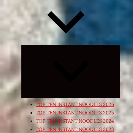
Expand
child
menu
TOP TEN INSTANT NOODLES 2026
TOP TEN INSTANT NOODLES 2025
TOP TEN INSTANT NOODLES 2024
TOP TEN INSTANT NOODLES 2023