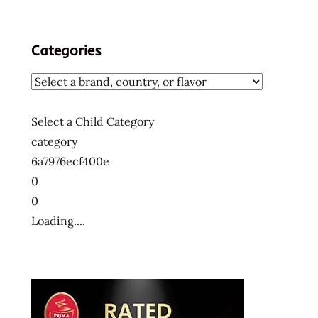
Categories
Select a Child Category
category
6a7976ecf400e
0
0
Loading....