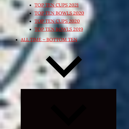
TOP TEN CUPS 2021
TOP TEN BOWLS 2020
TOP TEN CUPS 2020
TOP TEN BOWLS 2019
ALL TIME – BOTTOM TEN
Expand
child
menu