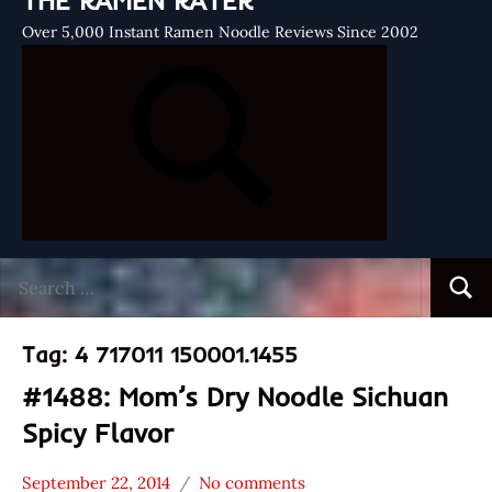
THE RAMEN RATER
Over 5,000 Instant Ramen Noodle Reviews Since 2002
Search
Searc
for:
Tag:
4 717011 150001.1455
#1488: Mom’s Dry Noodle Sichuan
Spicy Flavor
September 22, 2014
No comments