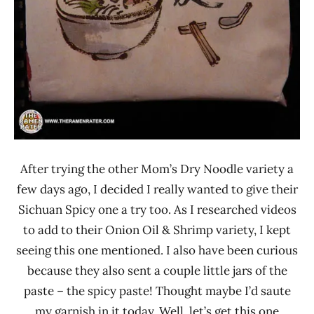
After trying the other Mom’s Dry Noodle variety a
few days ago, I decided I really wanted to give their
Sichuan Spicy one a try too. As I researched videos
to add to their Onion Oil & Shrimp variety, I kept
seeing this one mentioned. I also have been curious
because they also sent a couple little jars of the
paste – the spicy paste! Thought maybe I’d saute
my garnish in it today. Well, let’s get this one