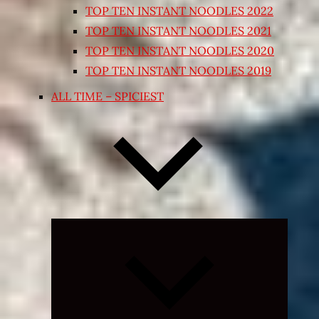
TOP TEN INSTANT NOODLES 2022
TOP TEN INSTANT NOODLES 2021
TOP TEN INSTANT NOODLES 2020
TOP TEN INSTANT NOODLES 2019
ALL TIME – SPICIEST
Expand
child
menu