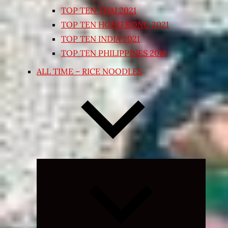
TOP TEN THAI 2021
TOP TEN HONG KONG 2021
TOP TEN INDIA 2021
TOP TEN PHILIPPINES 2018
ALL TIME – RICE NOODLES
Expand
child
menu