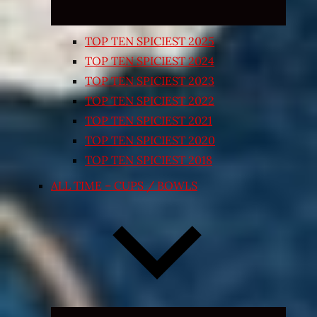
TOP TEN SPICIEST 2025
TOP TEN SPICIEST 2024
TOP TEN SPICIEST 2023
TOP TEN SPICIEST 2022
TOP TEN SPICIEST 2021
TOP TEN SPICIEST 2020
TOP TEN SPICIEST 2018
ALL TIME – CUPS / BOWLS