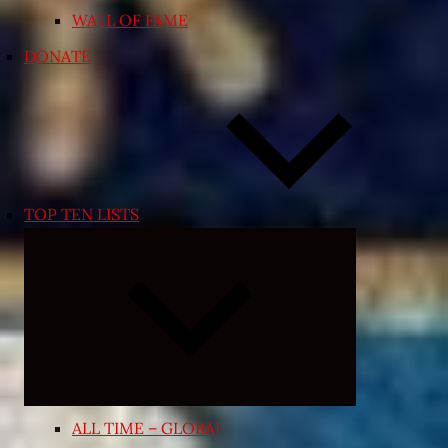
WALL OF FAME
DONATE
TOP TEN LISTS
Expand
child
menu
ALL TIME – GLOBAL