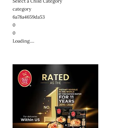
Select a Child Category
category
6a78a4659da53
0
0
Loading....