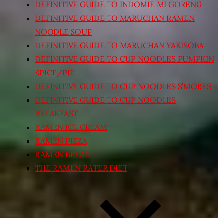
DEFINITIVE GUIDE TO INDOMIE MI GORENG
DEFINITIVE GUIDE TO MARUCHAN RAMEN
NOODLE SOUP
DEFINITIVE GUIDE TO MARUCHAN YAKISOBA
DEFINITIVE GUIDE TO CUP NOODLES PUMPKIN
SPICE/PIE
DEFINITIVE GUIDE TO CUP NOODLES S’MORES
DEFINITIVE GUIDE TO CUP NOODLES
BREAKFAST
RAMEN ICE CREAM
RAMEN PIZZA
RAMEN BREAD
THE RAMEN RATER DIET