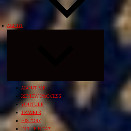
ABOUT
Expand
child
menu
ABOUT ME
REVIEW PROCESS
YOUTUBE
TRAVELS
HISTORY
IN THE NEWS