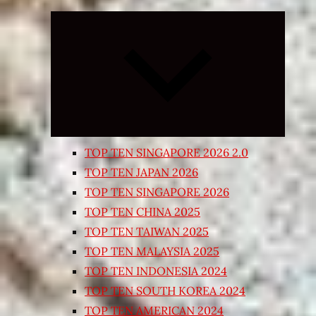
Expand
child
menu
TOP TEN SINGAPORE 2026 2.0
TOP TEN JAPAN 2026
TOP TEN SINGAPORE 2026
TOP TEN CHINA 2025
TOP TEN TAIWAN 2025
TOP TEN MALAYSIA 2025
TOP TEN INDONESIA 2024
TOP TEN SOUTH KOREA 2024
TOP TEN AMERICAN 2024