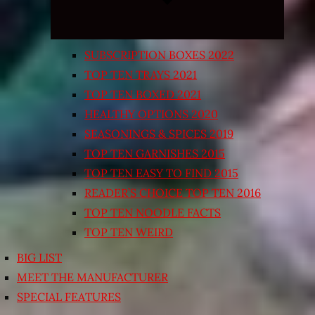
SUBSCRIPTION BOXES 2022
TOP TEN TRAYS 2021
TOP TEN BOXED 2021
HEALTHY OPTIONS 2020
SEASONINGS & SPICES 2019
TOP TEN GARNISHES 2015
TOP TEN EASY TO FIND 2015
READER’S CHOICE TOP TEN 2016
TOP TEN NOODLE FACTS
TOP TEN WEIRD
BIG LIST
MEET THE MANUFACTURER
SPECIAL FEATURES