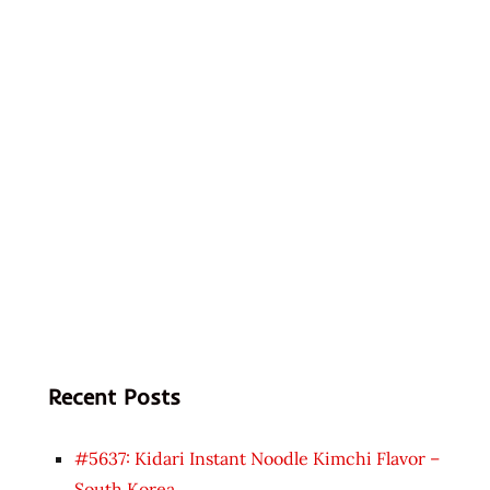
Recent Posts
#5637: Kidari Instant Noodle Kimchi Flavor –
South Korea