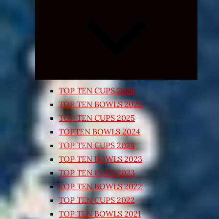
Expand
child
menu
TOP TEN CUPS 2026
TOP TEN BOWLS 2025
TOP TEN CUPS 2025
TOPTEN BOWLS 2024
TOP TEN CUPS 2024
TOP TEN BOWLS 2023
TOP TEN CUPS 2023
TOP TEN BOWLS 2022
TOP TEN CUPS 2022
TOP TEN BOWLS 2021