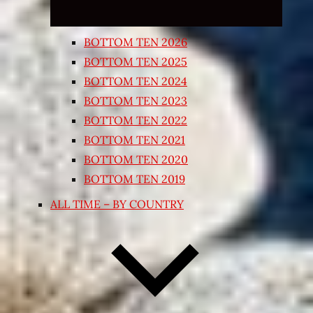
BOTTOM TEN 2026
BOTTOM TEN 2025
BOTTOM TEN 2024
BOTTOM TEN 2023
BOTTOM TEN 2022
BOTTOM TEN 2021
BOTTOM TEN 2020
BOTTOM TEN 2019
ALL TIME – BY COUNTRY