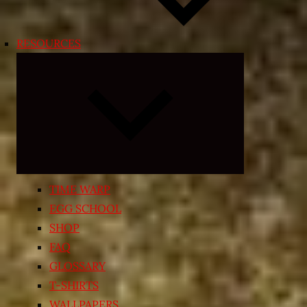
RESOURCES
Expand
child
menu
TIME WARP
EGG SCHOOL
SHOP
FAQ
GLOSSARY
T-SHIRTS
WALLPAPERS