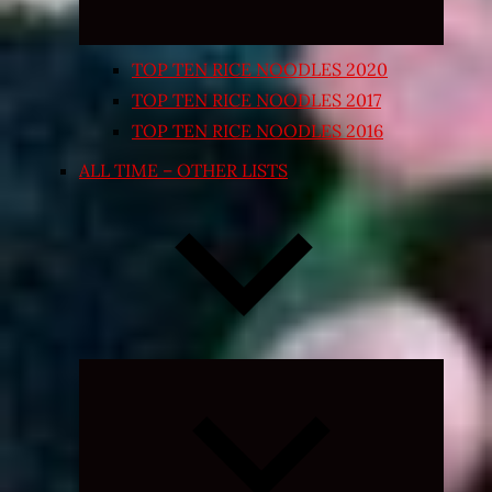
TOP TEN RICE NOODLES 2020
TOP TEN RICE NOODLES 2017
TOP TEN RICE NOODLES 2016
ALL TIME – OTHER LISTS
Expand
child
menu