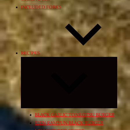
INCLUDED FORKS
RECIPES
Expand
child
menu
BLACK GARLIC TONKOTSU BURGER
SHIN RAMYUN BLACK BURGER