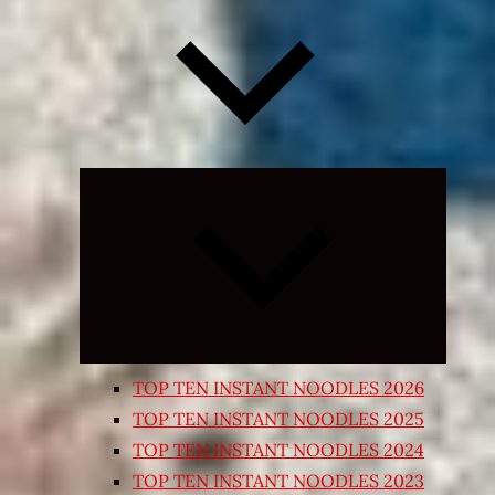
Expand
child
menu
TOP TEN INSTANT NOODLES 2026
TOP TEN INSTANT NOODLES 2025
TOP TEN INSTANT NOODLES 2024
TOP TEN INSTANT NOODLES 2023