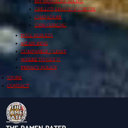
MY MOTHER’S RECIPE
GRILLED KIMCHI’N’ CHEESE
CHAPAGURI!
SHIN GORENG
POLL RESULTS
MEASURING
COMPANIES / LINKS
WHERE TO GET IT
PRIVACY POLICY
STORE
CONTACT