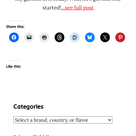
started!
...see full post
Share this:
Like this:
Categories