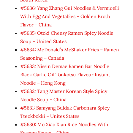
#5636: Yang Zhang Gui Noodles & Vermicelli
With Egg And Vegetables – Golden Broth
Flavor – China
#5635: Otoki Cheesy Ramen Spicy Noodle
Soup – United States
#5634: McDonald’s McShaker Fries – Ramen
Seasoning – Canada
#5633: Nissin Demae Ramen Bar Noodle
Black Garlic Oil Tonkotsu Flavour Instant
Noodle – Hong Kong
#5632: Tang Master Korean Style Spicy
Noodle Soup – China
#5631: Samyang Buldak Carbonara Spicy
Tteokbokki – Unites States
#5630: Mo Xiao Xian Rice Noodles With
Sesame Sauce – China