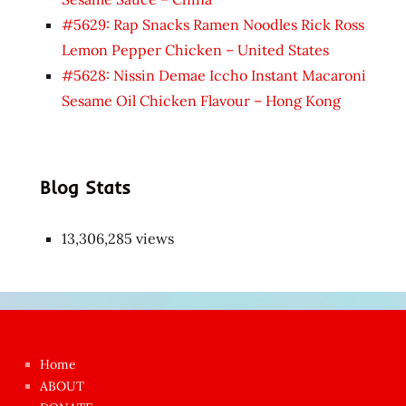
#5629: Rap Snacks Ramen Noodles Rick Ross
Lemon Pepper Chicken – United States
#5628: Nissin Demae Iccho Instant Macaroni
Sesame Oil Chicken Flavour – Hong Kong
Blog Stats
13,306,285 views
Japon
kızı
çok
Home
azgın
ABOUT
dünyanın