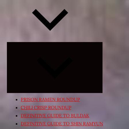
Expand
child
menu
PRISON RAMEN ROUNDUP
CHILI CRISP ROUNDUP
DEFINITIVE GUIDE TO BULDAK
DEFINITIVE GUIDE TO SHIN RAMYUN