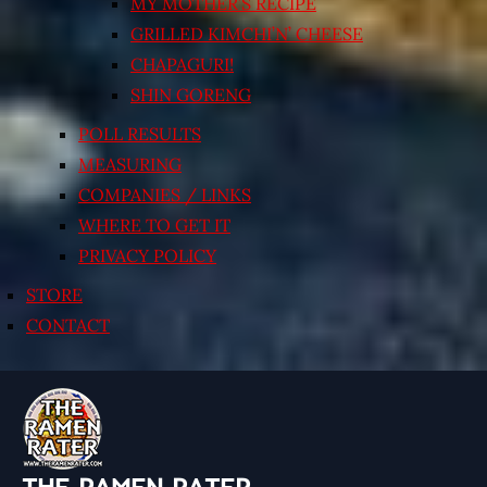
MY MOTHER’S RECIPE
GRILLED KIMCHI’N’ CHEESE
CHAPAGURI!
SHIN GORENG
POLL RESULTS
MEASURING
COMPANIES / LINKS
WHERE TO GET IT
PRIVACY POLICY
STORE
CONTACT