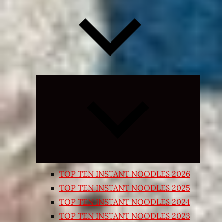
Expand
child
menu
TOP TEN INSTANT NOODLES 2026
TOP TEN INSTANT NOODLES 2025
TOP TEN INSTANT NOODLES 2024
TOP TEN INSTANT NOODLES 2023