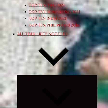
TOP TEN THAI 2021
TOP TEN HONG KONG 2021
TOP TEN INDIA 2021
TOP TEN PHILIPPINES 2018
ALL TIME – RICE NOODLES
Expand
child
menu