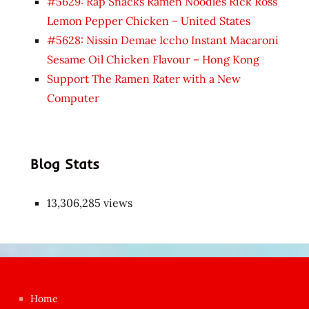
#5629: Rap Snacks Ramen Noodles Rick Ross
Lemon Pepper Chicken – United States
#5628: Nissin Demae Iccho Instant Macaroni
Sesame Oil Chicken Flavour – Hong Kong
Support The Ramen Rater with a New
Computer
Blog Stats
13,306,285 views
Japon
kızı
çok
Home