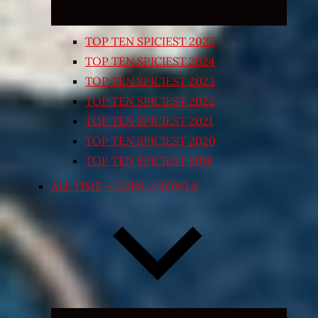
TOP TEN SPICIEST 2025
TOP TEN SPICIEST 2024
TOP TEN SPICIEST 2023
TOP TEN SPICIEST 2022
TOP TEN SPICIEST 2021
TOP TEN SPICIEST 2020
TOP TEN SPICIEST 2018
ALL TIME – CUPS / BOWLS