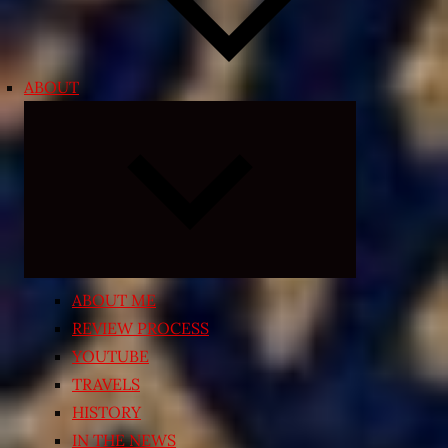
ABOUT
Expand
child
menu
ABOUT ME
REVIEW PROCESS
YOUTUBE
TRAVELS
HISTORY
IN THE NEWS