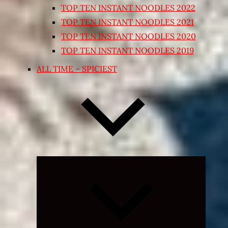
TOP TEN INSTANT NOODLES 2022
TOP TEN INSTANT NOODLES 2021
TOP TEN INSTANT NOODLES 2020
TOP TEN INSTANT NOODLES 2019
ALL TIME – SPICIEST
Expand
child
menu