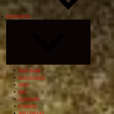
RESOURCES
Expand
child
menu
TIME WARP
EGG SCHOOL
SHOP
FAQ
GLOSSARY
T-SHIRTS
WALLPAPERS