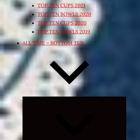
TOP TEN CUPS 2021
TOP TEN BOWLS 2020
TOP TEN CUPS 2020
TOP TEN BOWLS 2019
ALL TIME – BOTTOM TEN
Expand
child
menu