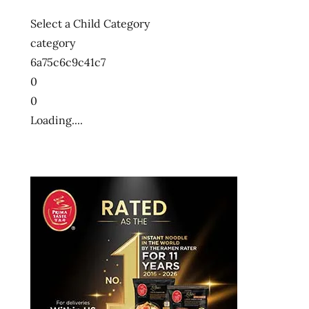
Select a Child Category
category
6a75c6c9c41c7
0
0
Loading....