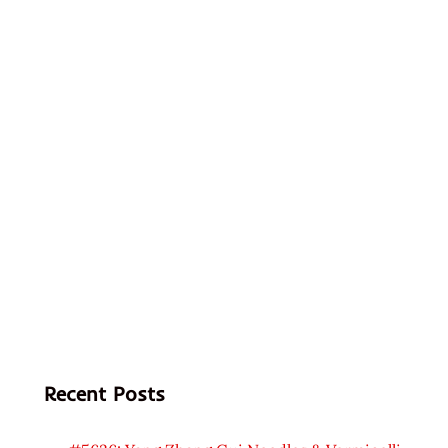
Recent Posts