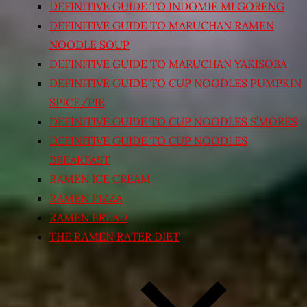
DEFINITIVE GUIDE TO INDOMIE MI GORENG
DEFINITIVE GUIDE TO MARUCHAN RAMEN
NOODLE SOUP
DEFINITIVE GUIDE TO MARUCHAN YAKISOBA
DEFINITIVE GUIDE TO CUP NOODLES PUMPKIN
SPICE/PIE
DEFINITIVE GUIDE TO CUP NOODLES S’MORES
DEFINITIVE GUIDE TO CUP NOODLES
BREAKFAST
RAMEN ICE CREAM
RAMEN PIZZA
RAMEN BREAD
THE RAMEN RATER DIET