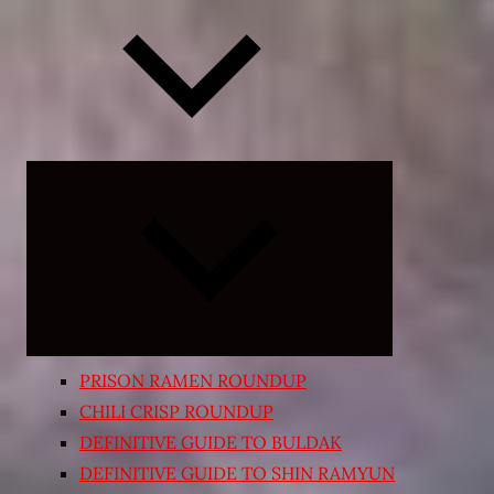
Expand
child
menu
PRISON RAMEN ROUNDUP
CHILI CRISP ROUNDUP
DEFINITIVE GUIDE TO BULDAK
DEFINITIVE GUIDE TO SHIN RAMYUN