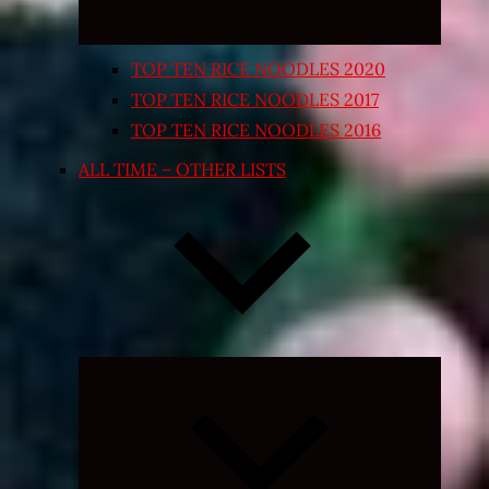
TOP TEN RICE NOODLES 2020
TOP TEN RICE NOODLES 2017
TOP TEN RICE NOODLES 2016
ALL TIME – OTHER LISTS
Expand
child
menu