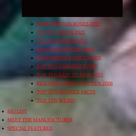
SUBSCRIPTION BOXES 2022
TOP TEN TRAYS 2021
TOP TEN BOXED 2021
HEALTHY OPTIONS 2020
SEASONINGS & SPICES 2019
TOP TEN GARNISHES 2015
TOP TEN EASY TO FIND 2015
READER’S CHOICE TOP TEN 2016
TOP TEN NOODLE FACTS
TOP TEN WEIRD
BIG LIST
MEET THE MANUFACTURER
SPECIAL FEATURES