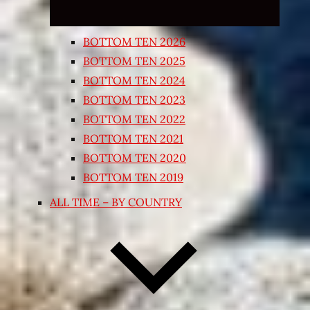
BOTTOM TEN 2026
BOTTOM TEN 2025
BOTTOM TEN 2024
BOTTOM TEN 2023
BOTTOM TEN 2022
BOTTOM TEN 2021
BOTTOM TEN 2020
BOTTOM TEN 2019
ALL TIME – BY COUNTRY