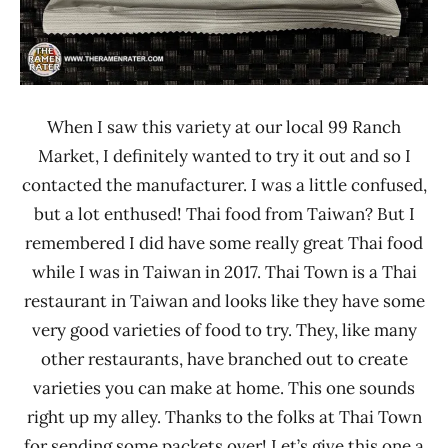
When I saw this variety at our local 99 Ranch
Market, I definitely wanted to try it out and so I
contacted the manufacturer. I was a little confused,
but a lot enthused! Thai food from Taiwan? But I
remembered I did have some really great Thai food
while I was in Taiwan in 2017. Thai Town is a Thai
restaurant in Taiwan and looks like they have some
very good varieties of food to try. They, like many
other restaurants, have branched out to create
varieties you can make at home. This one sounds
right up my alley. Thanks to the folks at Thai Town
for sending some packets over! Let’s give this one a