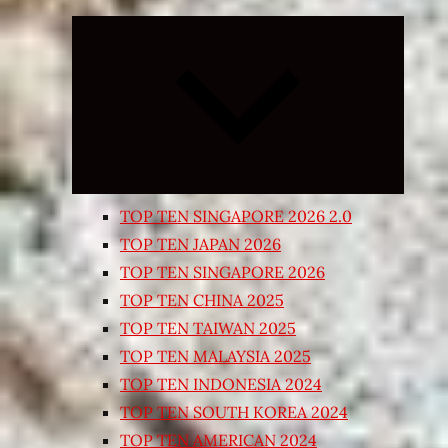
Expand
child
menu
TOP TEN SINGAPORE 2026 2.0
TOP TEN JAPAN 2026
TOP TEN SINGAPORE 2026
TOP TEN CHINA 2025
TOP TEN TAIWAN 2025
TOP TEN MALAYSIA 2025
TOP TEN INDONESIA 2024
TOP TEN SOUTH KOREA 2024
TOP TEN AMERICAN 2024