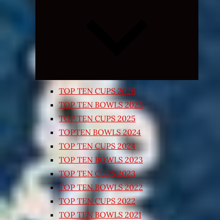
Expand
child
menu
TOP TEN CUPS 2026
TOP TEN BOWLS 2025
TOP TEN CUPS 2025
TOPTEN BOWLS 2024
TOP TEN CUPS 2024
TOP TEN BOWLS 2023
TOP TEN CUPS 2023
TOP TEN BOWLS 2022
TOP TEN CUPS 2022
TOP TEN BOWLS 2021