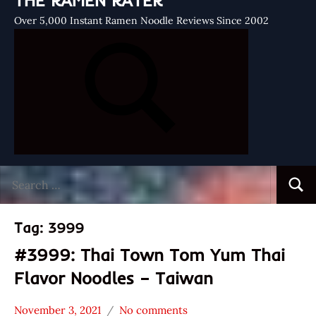
THE RAMEN RATER
Over 5,000 Instant Ramen Noodle Reviews Since 2002
Search
Searc
for:
Tag:
3999
#3999: Thai Town Tom Yum Thai
Flavor Noodles – Taiwan
November 3, 2021
No comments