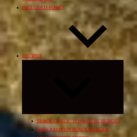
INCLUDED FORKS
RECIPES
Expand
child
menu
BLACK GARLIC TONKOTSU BURGER
SHIN RAMYUN BLACK BURGER