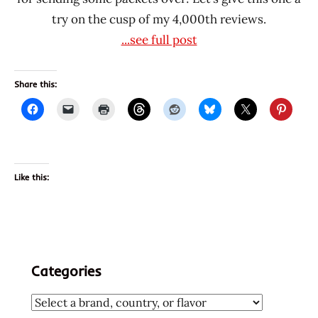
try on the cusp of my 4,000th reviews.
...see full post
Share this:
Like this:
Categories