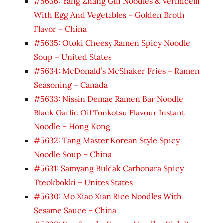
#5636: Yang Zhang Gui Noodles & Vermicelli
With Egg And Vegetables – Golden Broth
Flavor – China
#5635: Otoki Cheesy Ramen Spicy Noodle
Soup – United States
#5634: McDonald’s McShaker Fries – Ramen
Seasoning – Canada
#5633: Nissin Demae Ramen Bar Noodle
Black Garlic Oil Tonkotsu Flavour Instant
Noodle – Hong Kong
#5632: Tang Master Korean Style Spicy
Noodle Soup – China
#5631: Samyang Buldak Carbonara Spicy
Tteokbokki – Unites States
#5630: Mo Xiao Xian Rice Noodles With
Sesame Sauce – China