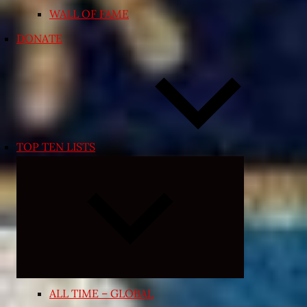
WALL OF FAME
DONATE
TOP TEN LISTS
Expand
child
menu
ALL TIME – GLOBAL