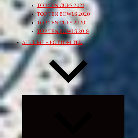
TOP TEN CUPS 2021
TOP TEN BOWLS 2020
TOP TEN CUPS 2020
TOP TEN BOWLS 2019
ALL TIME – BOTTOM TEN
Expand
child
menu