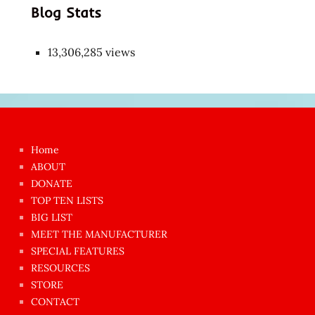
Blog Stats
13,306,285 views
Japon
kızı
çok
Home
azgın
ABOUT
dünyanın
DONATE
en
TOP TEN LISTS
BIG LIST
ilginç
MEET THE MANUFACTURER
sikişi
SPECIAL FEATURES
Aynı
RESOURCES
anda
STORE
amını
CONTACT