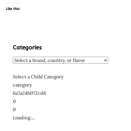
Like this:
Categories
Select a Child Category
category
6a7a24b072cd8
0
0
Loading....