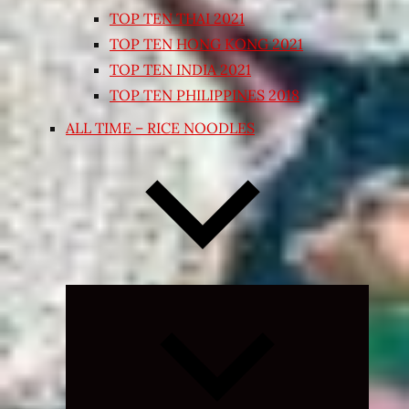
TOP TEN THAI 2021
TOP TEN HONG KONG 2021
TOP TEN INDIA 2021
TOP TEN PHILIPPINES 2018
ALL TIME – RICE NOODLES
Expand
child
menu