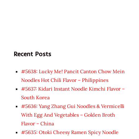
Recent Posts
#5638: Lucky Me! Pancit Canton Chow Mein
Noodles Hot Chili Flavor – Philippines
#5637: Kidari Instant Noodle Kimchi Flavor –
South Korea
#5636: Yang Zhang Gui Noodles & Vermicelli
With Egg And Vegetables – Golden Broth
Flavor – China
#5635: Otoki Cheesy Ramen Spicy Noodle