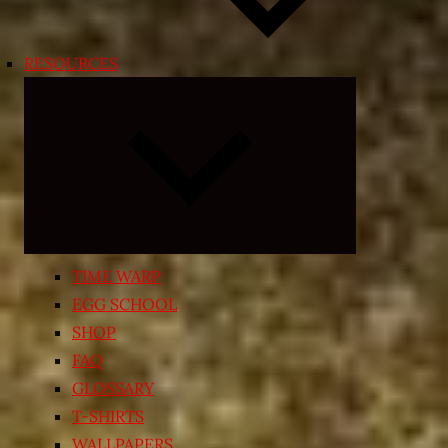
RESOURCES
Expand
child
menu
TIME WARP
EGG SCHOOL
SHOP
FAQ
GLOSSARY
T-SHIRTS
WALLPAPERS