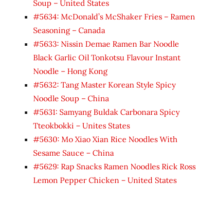
Soup – United States
#5634: McDonald’s McShaker Fries – Ramen
Seasoning – Canada
#5633: Nissin Demae Ramen Bar Noodle
Black Garlic Oil Tonkotsu Flavour Instant
Noodle – Hong Kong
#5632: Tang Master Korean Style Spicy
Noodle Soup – China
#5631: Samyang Buldak Carbonara Spicy
Tteokbokki – Unites States
#5630: Mo Xiao Xian Rice Noodles With
Sesame Sauce – China
#5629: Rap Snacks Ramen Noodles Rick Ross
Lemon Pepper Chicken – United States