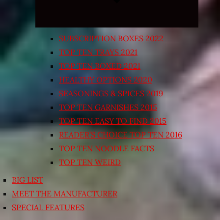
SUBSCRIPTION BOXES 2022
TOP TEN TRAYS 2021
TOP TEN BOXED 2021
HEALTHY OPTIONS 2020
SEASONINGS & SPICES 2019
TOP TEN GARNISHES 2015
TOP TEN EASY TO FIND 2015
READER’S CHOICE TOP TEN 2016
TOP TEN NOODLE FACTS
TOP TEN WEIRD
BIG LIST
MEET THE MANUFACTURER
SPECIAL FEATURES