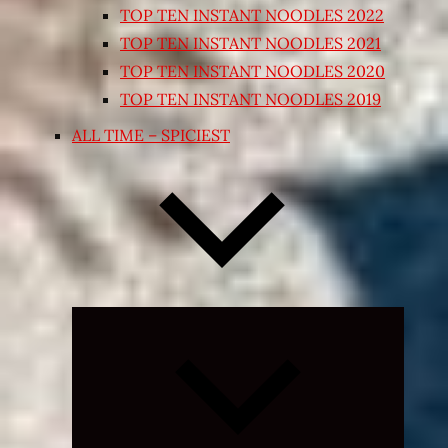
TOP TEN INSTANT NOODLES 2022
TOP TEN INSTANT NOODLES 2021
TOP TEN INSTANT NOODLES 2020
TOP TEN INSTANT NOODLES 2019
ALL TIME – SPICIEST
Expand
child
menu