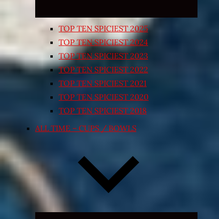
TOP TEN SPICIEST 2025
TOP TEN SPICIEST 2024
TOP TEN SPICIEST 2023
TOP TEN SPICIEST 2022
TOP TEN SPICIEST 2021
TOP TEN SPICIEST 2020
TOP TEN SPICIEST 2018
ALL TIME – CUPS / BOWLS