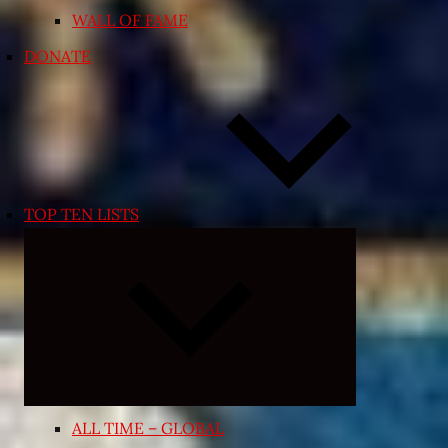
WALL OF FAME
DONATE
TOP TEN LISTS
Expand
child
menu
ALL TIME – GLOBAL