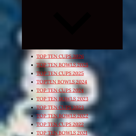
Expand
child
menu
TOP TEN CUPS 2026
TOP TEN BOWLS 2025
TOP TEN CUPS 2025
TOPTEN BOWLS 2024
TOP TEN CUPS 2024
TOP TEN BOWLS 2023
TOP TEN CUPS 2023
TOP TEN BOWLS 2022
TOP TEN CUPS 2022
TOP TEN BOWLS 2021