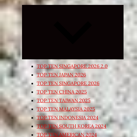
Expand
child
menu
TOP TEN SINGAPORE 2026 2.0
TOP TEN JAPAN 2026
TOP TEN SINGAPORE 2026
TOP TEN CHINA 2025
TOP TEN TAIWAN 2025
TOP TEN MALAYSIA 2025
TOP TEN INDONESIA 2024
TOP TEN SOUTH KOREA 2024
TOP TEN AMERICAN 2024