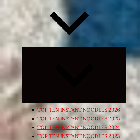
Expand
child
menu
TOP TEN INSTANT NOODLES 2026
TOP TEN INSTANT NOODLES 2025
TOP TEN INSTANT NOODLES 2024
TOP TEN INSTANT NOODLES 2023