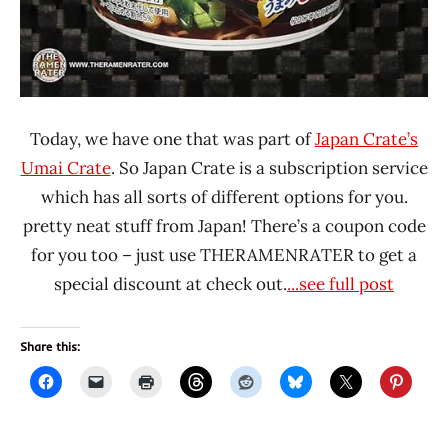
Today, we have one that was part of
Japan Crate’s
Umai Crate
. So Japan Crate is a subscription service
which has all sorts of different options for you.
pretty neat stuff from Japan! There’s a coupon code
for you too – just use THERAMENRATER to get a
special discount at check out.
...see full post
Share this: