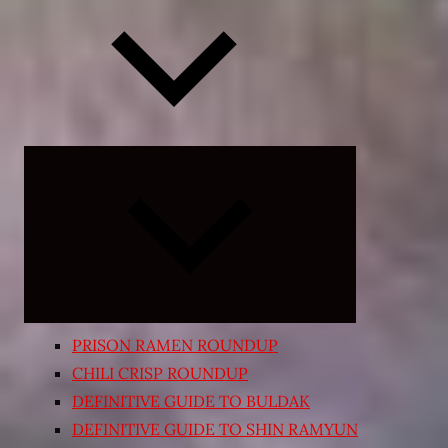
Expand
child
menu
PRISON RAMEN ROUNDUP
CHILI CRISP ROUNDUP
DEFINITIVE GUIDE TO BULDAK
DEFINITIVE GUIDE TO SHIN RAMYUN