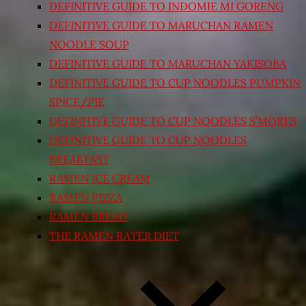
DEFINITIVE GUIDE TO INDOMIE MI GORENG
DEFINITIVE GUIDE TO MARUCHAN RAMEN
NOODLE SOUP
DEFINITIVE GUIDE TO MARUCHAN YAKISOBA
DEFINITIVE GUIDE TO CUP NOODLES PUMPKIN
SPICE/PIE
DEFINITIVE GUIDE TO CUP NOODLES S’MORES
DEFINITIVE GUIDE TO CUP NOODLES
BREAKFAST
RAMEN ICE CREAM
RAMEN PIZZA
RAMEN BREAD
THE RAMEN RATER DIET