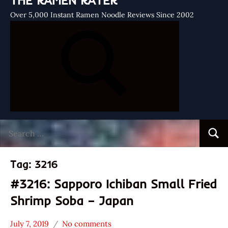
THE RAMEN RATER
Over 5,000 Instant Ramen Noodle Reviews Since 2002
Search
Searc
for:
Tag:
3216
#3216: Sapporo Ichiban Small Fried
Shrimp Soba – Japan
July 7, 2019
No comments