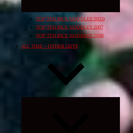
TOP TEN RICE NOODLES 2020
TOP TEN RICE NOODLES 2017
TOP TEN RICE NOODLES 2016
ALL TIME – OTHER LISTS
Expand
child
menu