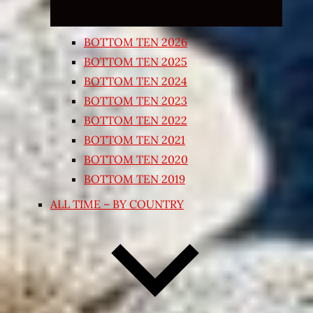
BOTTOM TEN 2026
BOTTOM TEN 2025
BOTTOM TEN 2024
BOTTOM TEN 2023
BOTTOM TEN 2022
BOTTOM TEN 2021
BOTTOM TEN 2020
BOTTOM TEN 2019
ALL TIME – BY COUNTRY