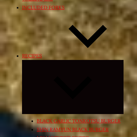
INCLUDED FORKS
RECIPES
Expand
child
menu
BLACK GARLIC TONKOTSU BURGER
SHIN RAMYUN BLACK BURGER