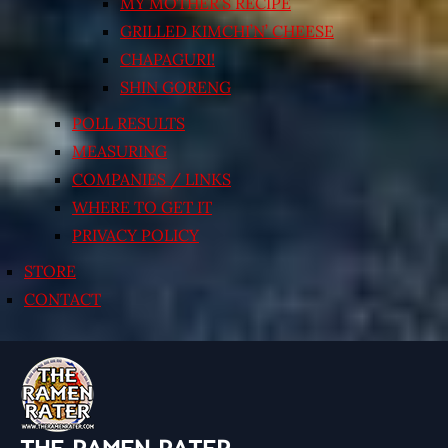
MY MOTHER’S RECIPE
GRILLED KIMCHI’N’ CHEESE
CHAPAGURI!
SHIN GORENG
POLL RESULTS
MEASURING
COMPANIES / LINKS
WHERE TO GET IT
PRIVACY POLICY
STORE
CONTACT