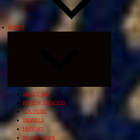
ABOUT
Expand
child
menu
ABOUT ME
REVIEW PROCESS
YOUTUBE
TRAVELS
HISTORY
IN THE NEWS