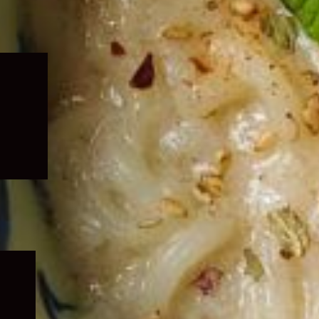
Expand
child
menu
Expand
child
menu