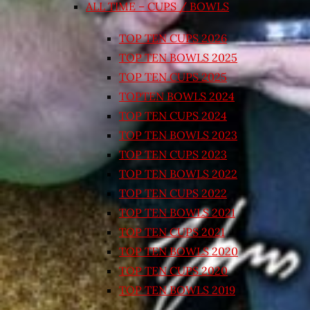
ALL TIME – CUPS / BOWLS
TOP TEN CUPS 2026
TOP TEN BOWLS 2025
TOP TEN CUPS 2025
TOPTEN BOWLS 2024
TOP TEN CUPS 2024
TOP TEN BOWLS 2023
TOP TEN CUPS 2023
TOP TEN BOWLS 2022
TOP TEN CUPS 2022
TOP TEN BOWLS 2021
TOP TEN CUPS 2021
TOP TEN BOWLS 2020
TOP TEN CUPS 2020
TOP TEN BOWLS 2019