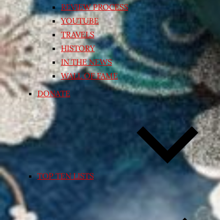
REVIEW PROCESS
YOUTUBE
TRAVELS
HISTORY
IN THE NEWS
WALL OF FAME
DONATE
TOP TEN LISTS