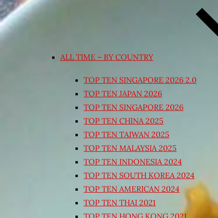
ALL TIME – BY COUNTRY
TOP TEN SINGAPORE 2026 2.0
TOP TEN JAPAN 2026
TOP TEN SINGAPORE 2026
TOP TEN CHINA 2025
TOP TEN TAIWAN 2025
TOP TEN MALAYSIA 2025
TOP TEN INDONESIA 2024
TOP TEN SOUTH KOREA 2024
TOP TEN AMERICAN 2024
TOP TEN THAI 2021
TOP TEN HONG KONG 2021