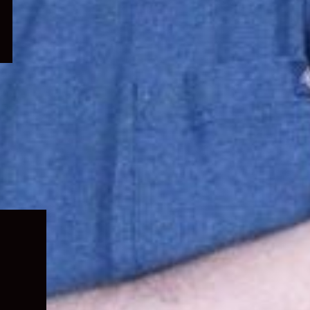
Expand
child
menu