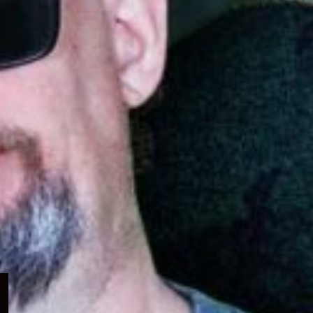
Expand
child