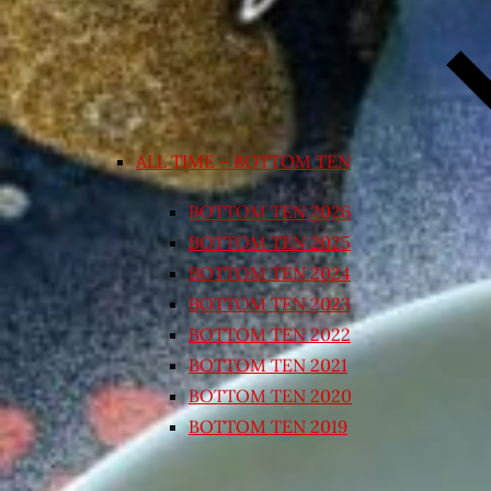
ALL TIME – BOTTOM TEN
BOTTOM TEN 2026
BOTTOM TEN 2025
BOTTOM TEN 2024
BOTTOM TEN 2023
BOTTOM TEN 2022
BOTTOM TEN 2021
BOTTOM TEN 2020
BOTTOM TEN 2019