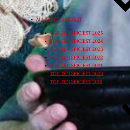
ALL TIME – SPICIEST
TOP TEN SPICIEST 2025
TOP TEN SPICIEST 2024
TOP TEN SPICIEST 2023
TOP TEN SPICIEST 2022
TOP TEN SPICIEST 2021
TOP TEN SPICIEST 2020
TOP TEN SPICIEST 2018