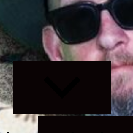
Expand
child
menu