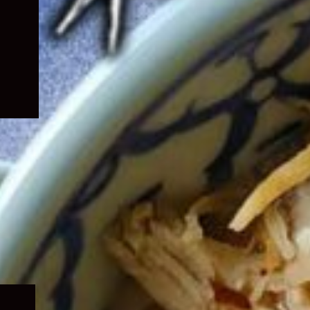
Expand
child
menu
Expand