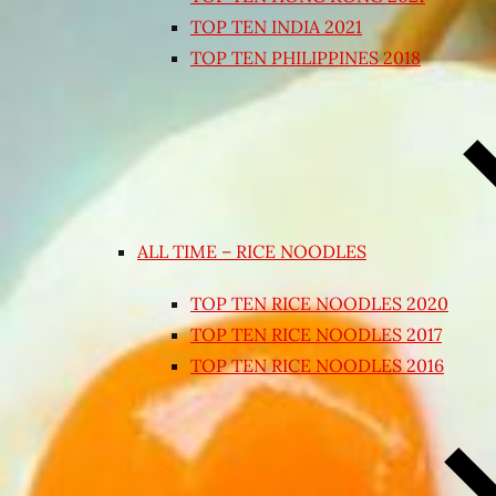
TOP TEN INDIA 2021
TOP TEN PHILIPPINES 2018
ALL TIME – RICE NOODLES
TOP TEN RICE NOODLES 2020
TOP TEN RICE NOODLES 2017
TOP TEN RICE NOODLES 2016