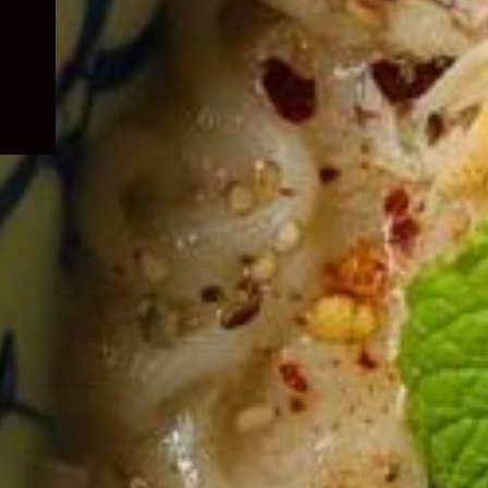
child
menu