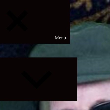
Menu
Expand
child
menu