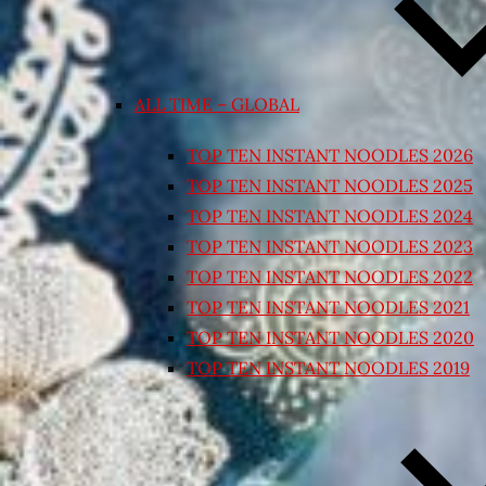
ALL TIME – GLOBAL
TOP TEN INSTANT NOODLES 2026
TOP TEN INSTANT NOODLES 2025
TOP TEN INSTANT NOODLES 2024
TOP TEN INSTANT NOODLES 2023
TOP TEN INSTANT NOODLES 2022
TOP TEN INSTANT NOODLES 2021
TOP TEN INSTANT NOODLES 2020
TOP TEN INSTANT NOODLES 2019