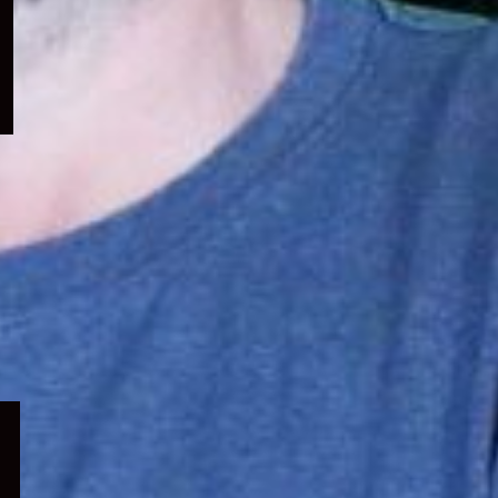
menu
Expand
child
menu