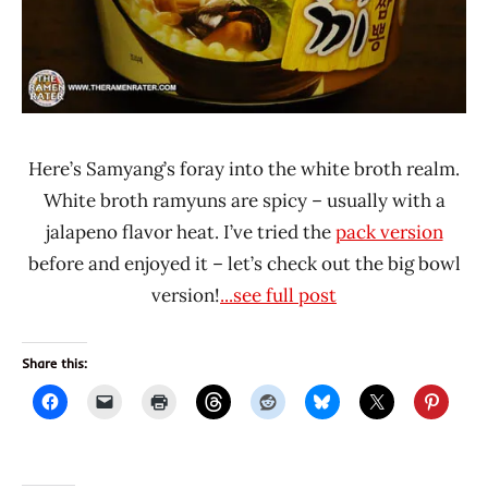
Here’s Samyang’s foray into the white broth realm.
White broth ramyuns are spicy – usually with a
jalapeno flavor heat. I’ve tried the
pack version
before and enjoyed it – let’s check out the big bowl
version!
...see full post
Share this: