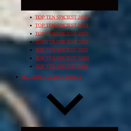
TOP TEN SPICIEST 2025
TOP TEN SPICIEST 2024
TOP TEN SPICIEST 2023
TOP TEN SPICIEST 2022
TOP TEN SPICIEST 2021
TOP TEN SPICIEST 2020
TOP TEN SPICIEST 2018
ALL TIME – CUPS / BOWLS