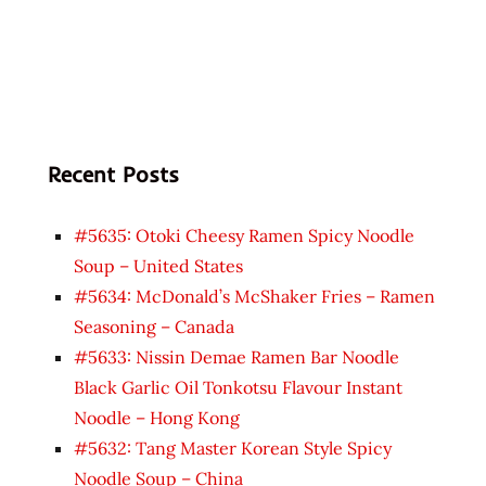
Recent Posts
#5635: Otoki Cheesy Ramen Spicy Noodle
Soup – United States
#5634: McDonald’s McShaker Fries – Ramen
Seasoning – Canada
#5633: Nissin Demae Ramen Bar Noodle
Black Garlic Oil Tonkotsu Flavour Instant
Noodle – Hong Kong
#5632: Tang Master Korean Style Spicy
Noodle Soup – China