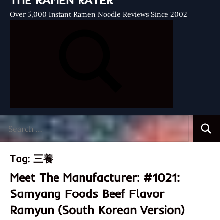
THE RAMEN RATER
Over 5,000 Instant Ramen Noodle Reviews Since 2002
Search
Searc
for:
Tag:
三養
Meet The Manufacturer: #1021:
Samyang Foods Beef Flavor
Ramyun (South Korean Version)