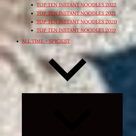
TOP TEN INSTANT NOODLES 2022
TOP TEN INSTANT NOODLES 2021
TOP TEN INSTANT NOODLES 2020
TOP TEN INSTANT NOODLES 2019
ALL TIME – SPICIEST
Expand
child
menu