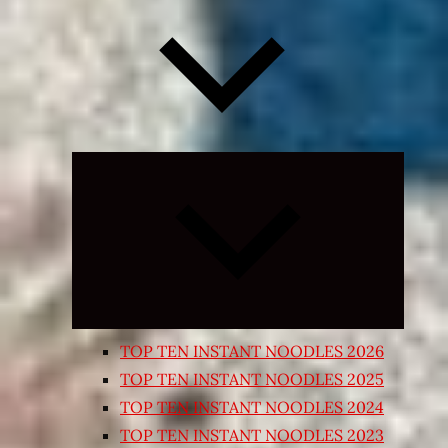
Expand
child
menu
TOP TEN INSTANT NOODLES 2026
TOP TEN INSTANT NOODLES 2025
TOP TEN INSTANT NOODLES 2024
TOP TEN INSTANT NOODLES 2023