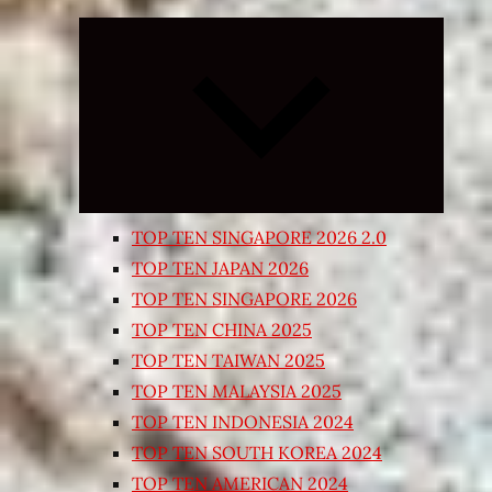
Expand
child
menu
TOP TEN SINGAPORE 2026 2.0
TOP TEN JAPAN 2026
TOP TEN SINGAPORE 2026
TOP TEN CHINA 2025
TOP TEN TAIWAN 2025
TOP TEN MALAYSIA 2025
TOP TEN INDONESIA 2024
TOP TEN SOUTH KOREA 2024
TOP TEN AMERICAN 2024