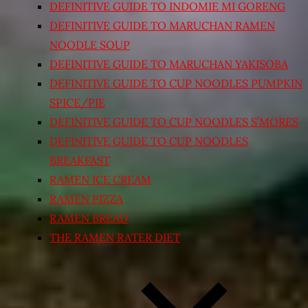
DEFINITIVE GUIDE TO INDOMIE MI GORENG
DEFINITIVE GUIDE TO MARUCHAN RAMEN
NOODLE SOUP
DEFINITIVE GUIDE TO MARUCHAN YAKISOBA
DEFINITIVE GUIDE TO CUP NOODLES PUMPKIN
SPICE/PIE
DEFINITIVE GUIDE TO CUP NOODLES S’MORES
DEFINITIVE GUIDE TO CUP NOODLES
BREAKFAST
RAMEN ICE CREAM
RAMEN PIZZA
RAMEN BREAD
THE RAMEN RATER DIET