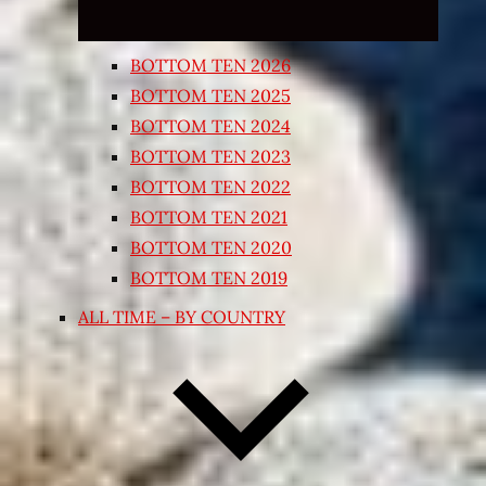
BOTTOM TEN 2026
BOTTOM TEN 2025
BOTTOM TEN 2024
BOTTOM TEN 2023
BOTTOM TEN 2022
BOTTOM TEN 2021
BOTTOM TEN 2020
BOTTOM TEN 2019
ALL TIME – BY COUNTRY