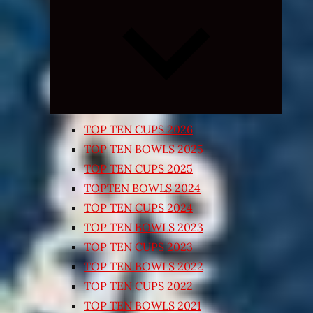
Expand
child
menu
TOP TEN CUPS 2026
TOP TEN BOWLS 2025
TOP TEN CUPS 2025
TOPTEN BOWLS 2024
TOP TEN CUPS 2024
TOP TEN BOWLS 2023
TOP TEN CUPS 2023
TOP TEN BOWLS 2022
TOP TEN CUPS 2022
TOP TEN BOWLS 2021