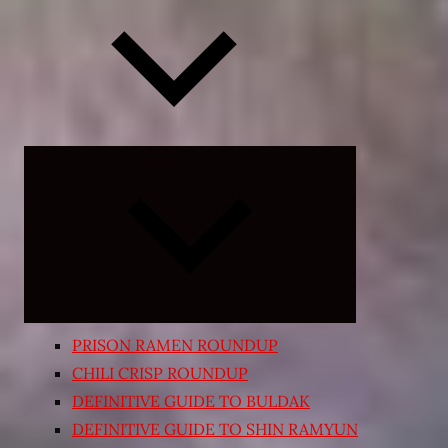
Expand
child
menu
PRISON RAMEN ROUNDUP
CHILI CRISP ROUNDUP
DEFINITIVE GUIDE TO BULDAK
DEFINITIVE GUIDE TO SHIN RAMYUN