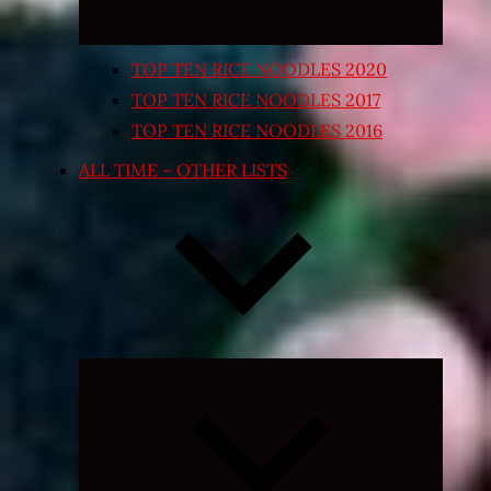
TOP TEN RICE NOODLES 2020
TOP TEN RICE NOODLES 2017
TOP TEN RICE NOODLES 2016
ALL TIME – OTHER LISTS
Expand
child
menu