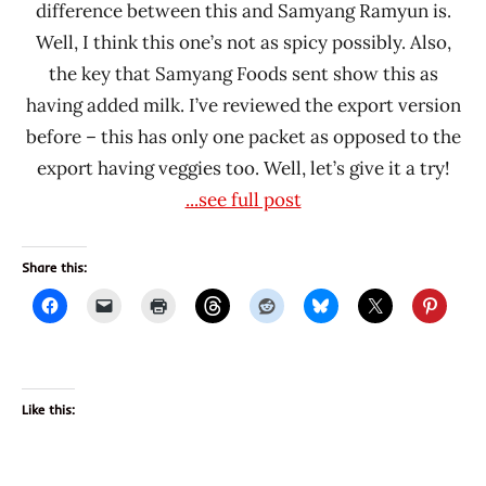
difference between this and Samyang Ramyun is.
Well, I think this one’s not as spicy possibly. Also,
the key that Samyang Foods sent show this as
having added milk. I’ve reviewed the export version
before – this has only one packet as opposed to the
export having veggies too. Well, let’s give it a try!
...see full post
Share this:
Like this: