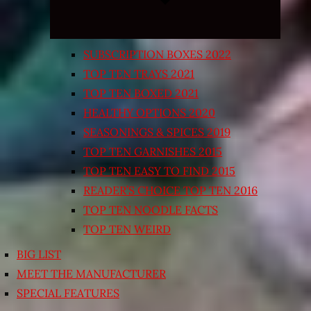
SUBSCRIPTION BOXES 2022
TOP TEN TRAYS 2021
TOP TEN BOXED 2021
HEALTHY OPTIONS 2020
SEASONINGS & SPICES 2019
TOP TEN GARNISHES 2015
TOP TEN EASY TO FIND 2015
READER’S CHOICE TOP TEN 2016
TOP TEN NOODLE FACTS
TOP TEN WEIRD
BIG LIST
MEET THE MANUFACTURER
SPECIAL FEATURES