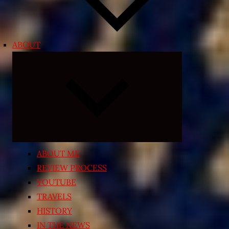
ABOUT
Expand
child
menu
ABOUT ME
REVIEW PROCESS
YOUTUBE
TRAVELS
HISTORY
IN THE NEWS