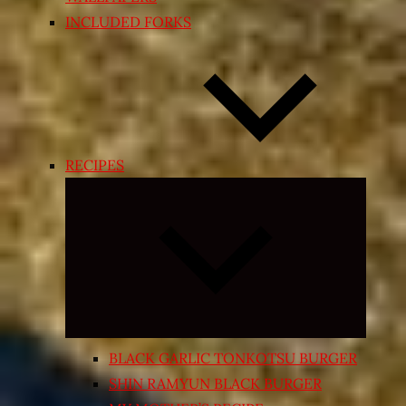
INCLUDED FORKS
RECIPES
Expand
child
menu
BLACK GARLIC TONKOTSU BURGER
SHIN RAMYUN BLACK BURGER