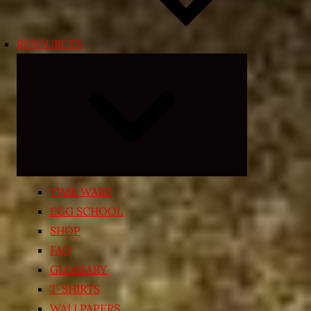
RESOURCES
Expand
child
menu
TIME WARP
EGG SCHOOL
SHOP
FAQ
GLOSSARY
T-SHIRTS
WALLPAPERS