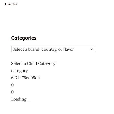
Like this:
Categories
Select a Child Category
category
6a74476ee95da
0
0
Loading....