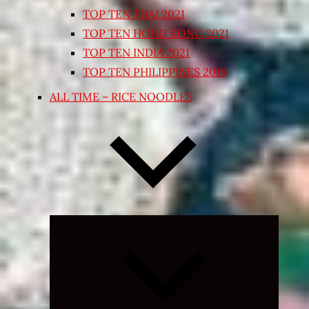
TOP TEN THAI 2021
TOP TEN HONG KONG 2021
TOP TEN INDIA 2021
TOP TEN PHILIPPINES 2018
ALL TIME – RICE NOODLES
Expand
child
menu