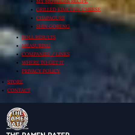
MY MOTHER’S RECIPE
GRILLED KIMCHI’N’ CHEESE
CHAPAGURI!
SHIN GORENG
POLL RESULTS
MEASURING
COMPANIES / LINKS
WHERE TO GET IT
PRIVACY POLICY
STORE
CONTACT