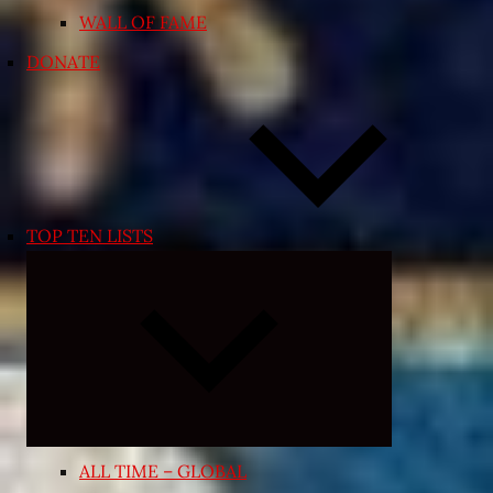
WALL OF FAME
DONATE
TOP TEN LISTS
Expand
child
menu
ALL TIME – GLOBAL