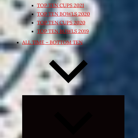
TOP TEN CUPS 2021
TOP TEN BOWLS 2020
TOP TEN CUPS 2020
TOP TEN BOWLS 2019
ALL TIME – BOTTOM TEN
Expand
child
menu