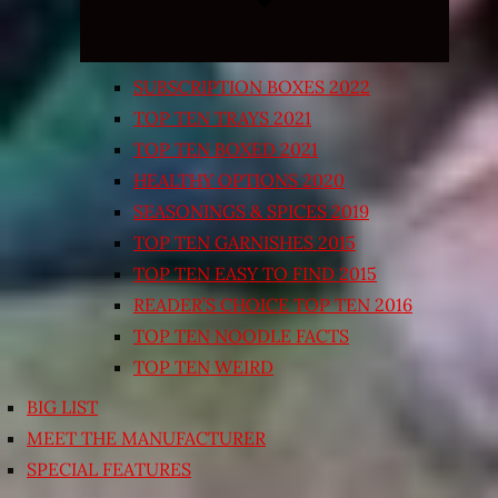
SUBSCRIPTION BOXES 2022
TOP TEN TRAYS 2021
TOP TEN BOXED 2021
HEALTHY OPTIONS 2020
SEASONINGS & SPICES 2019
TOP TEN GARNISHES 2015
TOP TEN EASY TO FIND 2015
READER’S CHOICE TOP TEN 2016
TOP TEN NOODLE FACTS
TOP TEN WEIRD
BIG LIST
MEET THE MANUFACTURER
SPECIAL FEATURES