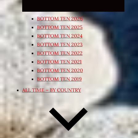
BOTTOM TEN 2026
BOTTOM TEN 2025
BOTTOM TEN 2024
BOTTOM TEN 2023
BOTTOM TEN 2022
BOTTOM TEN 2021
BOTTOM TEN 2020
BOTTOM TEN 2019
ALL TIME – BY COUNTRY