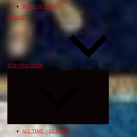
WALL OF FAME
DONATE
TOP TEN LISTS
Expand
child
menu
ALL TIME – GLOBAL