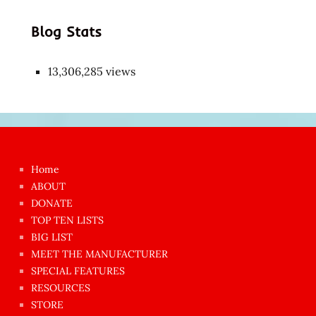
Blog Stats
13,306,285 views
Japon
kızı
çok
Home
azgın
ABOUT
dünyanın
DONATE
en
TOP TEN LISTS
BIG LIST
ilginç
MEET THE MANUFACTURER
sikişi
SPECIAL FEATURES
Aynı
RESOURCES
anda
STORE