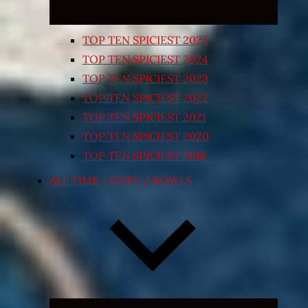
TOP TEN SPICIEST 2025
TOP TEN SPICIEST 2024
TOP TEN SPICIEST 2023
TOP TEN SPICIEST 2022
TOP TEN SPICIEST 2021
TOP TEN SPICIEST 2020
TOP TEN SPICIEST 2018
ALL TIME – CUPS / BOWLS