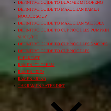
DEFINITIVE GUIDE TO INDOMIE MI GORENG
DEFINITIVE GUIDE TO MARUCHAN RAMEN
NOODLE SOUP
DEFINITIVE GUIDE TO MARUCHAN YAKISOBA
DEFINITIVE GUIDE TO CUP NOODLES PUMPKIN
SPICE/PIE
DEFINITIVE GUIDE TO CUP NOODLES S’MORES
DEFINITIVE GUIDE TO CUP NOODLES
BREAKFAST
RAMEN ICE CREAM
RAMEN PIZZA
RAMEN BREAD
THE RAMEN RATER DIET