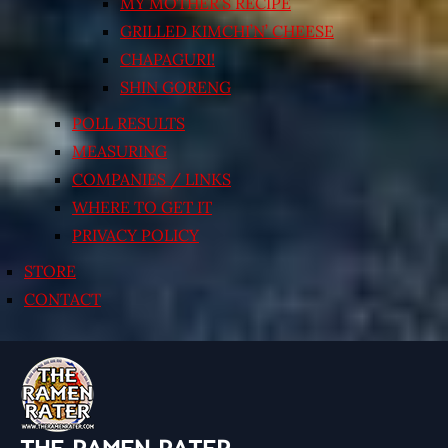
MY MOTHER’S RECIPE
GRILLED KIMCHI’N’ CHEESE
CHAPAGURI!
SHIN GORENG
POLL RESULTS
MEASURING
COMPANIES / LINKS
WHERE TO GET IT
PRIVACY POLICY
STORE
CONTACT