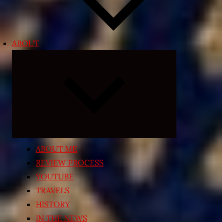
ABOUT
Expand
child
menu
ABOUT ME
REVIEW PROCESS
YOUTUBE
TRAVELS
HISTORY
IN THE NEWS