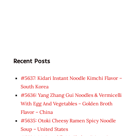
Recent Posts
#5637: Kidari Instant Noodle Kimchi Flavor –
South Korea
#5636: Yang Zhang Gui Noodles & Vermicelli
With Egg And Vegetables – Golden Broth
Flavor – China
#5635: Otoki Cheesy Ramen Spicy Noodle
Soup – United States