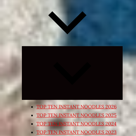
Expand
child
menu
TOP TEN INSTANT NOODLES 2026
TOP TEN INSTANT NOODLES 2025
TOP TEN INSTANT NOODLES 2024
TOP TEN INSTANT NOODLES 2023