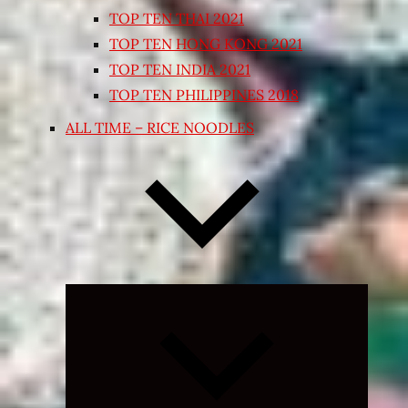
TOP TEN THAI 2021
TOP TEN HONG KONG 2021
TOP TEN INDIA 2021
TOP TEN PHILIPPINES 2018
ALL TIME – RICE NOODLES
Expand
child
menu