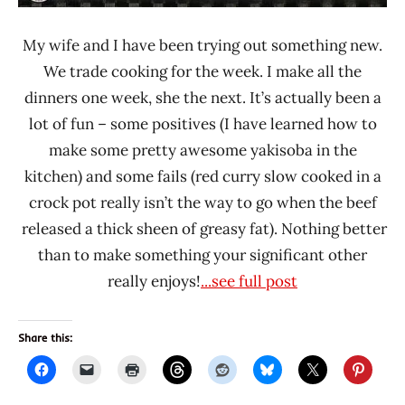
My wife and I have been trying out something new.
We trade cooking for the week. I make all the
dinners one week, she the next. It’s actually been a
lot of fun – some positives (I have learned how to
make some pretty awesome yakisoba in the
kitchen) and some fails (red curry slow cooked in a
crock pot really isn’t the way to go when the beef
released a thick sheen of greasy fat). Nothing better
than to make something your significant other
really enjoys!
...see full post
Share this: