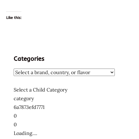
Like this:
Categories
Select a Child Category
category
6a7873efd7771
0
0
Loading....