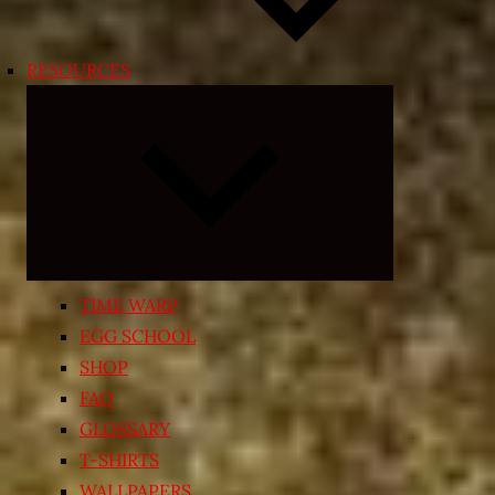
RESOURCES
Expand
child
menu
TIME WARP
EGG SCHOOL
SHOP
FAQ
GLOSSARY
T-SHIRTS
WALLPAPERS