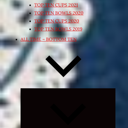
TOP TEN CUPS 2021
TOP TEN BOWLS 2020
TOP TEN CUPS 2020
TOP TEN BOWLS 2019
ALL TIME – BOTTOM TEN
Expand
child
menu