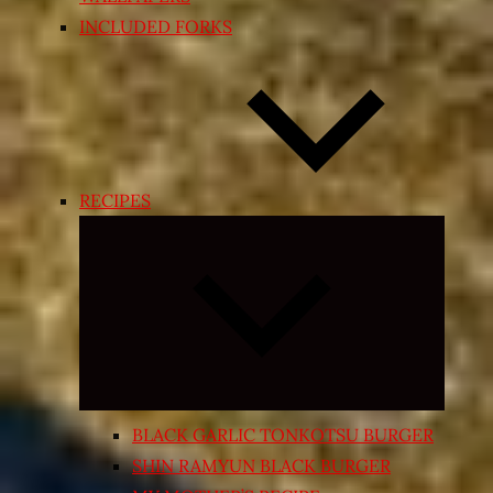
INCLUDED FORKS
RECIPES
Expand
child
menu
BLACK GARLIC TONKOTSU BURGER
SHIN RAMYUN BLACK BURGER