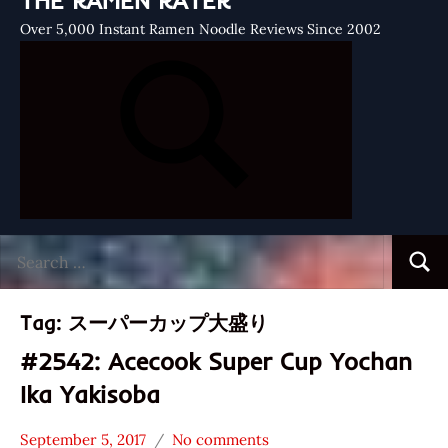
THE RAMEN RATER
Over 5,000 Instant Ramen Noodle Reviews Since 2002
Search
Searc
for:
Tag:
スーパーカップ大盛り
#2542: Acecook Super Cup Yochan
Ika Yakisoba
September 5, 2017
No comments