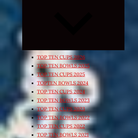
Expand
child
menu
TOP TEN CUPS 2026
TOP TEN BOWLS 2025
TOP TEN CUPS 2025
TOPTEN BOWLS 2024
TOP TEN CUPS 2024
TOP TEN BOWLS 2023
TOP TEN CUPS 2023
TOP TEN BOWLS 2022
TOP TEN CUPS 2022
TOP TEN BOWLS 2021