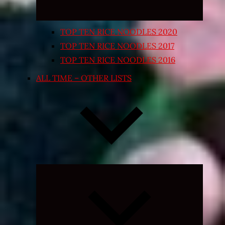
TOP TEN RICE NOODLES 2020
TOP TEN RICE NOODLES 2017
TOP TEN RICE NOODLES 2016
ALL TIME – OTHER LISTS
Expand
child
menu