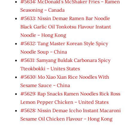
#5634: McDonald’s McShaker Fries – Ramen
Seasoning – Canada
#5633: Nissin Demae Ramen Bar Noodle
Black Garlic Oil Tonkotsu Flavour Instant
Noodle – Hong Kong
#5632: Tang Master Korean Style Spicy
Noodle Soup – China
#5631: Samyang Buldak Carbonara Spicy
Tteokbokki – Unites States
#5630: Mo Xiao Xian Rice Noodles With
Sesame Sauce – China
#5629: Rap Snacks Ramen Noodles Rick Ross
Lemon Pepper Chicken – United States
#5628: Nissin Demae Iccho Instant Macaroni
Sesame Oil Chicken Flavour – Hong Kong