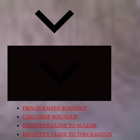
Expand
child
menu
PRISON RAMEN ROUNDUP
CHILI CRISP ROUNDUP
DEFINITIVE GUIDE TO BULDAK
DEFINITIVE GUIDE TO SHIN RAMYUN