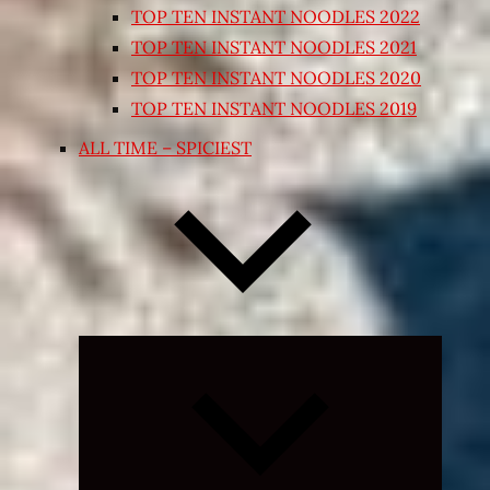
TOP TEN INSTANT NOODLES 2022
TOP TEN INSTANT NOODLES 2021
TOP TEN INSTANT NOODLES 2020
TOP TEN INSTANT NOODLES 2019
ALL TIME – SPICIEST
Expand
child
menu