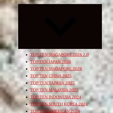
Expand
child
menu
TOP TEN SINGAPORE 2026 2.0
TOP TEN JAPAN 2026
TOP TEN SINGAPORE 2026
TOP TEN CHINA 2025
TOP TEN TAIWAN 2025
TOP TEN MALAYSIA 2025
TOP TEN INDONESIA 2024
TOP TEN SOUTH KOREA 2024
TOP TEN AMERICAN 2024