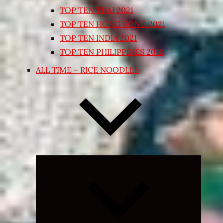
TOP TEN THAI 2021
TOP TEN HONG KONG 2021
TOP TEN INDIA 2021
TOP TEN PHILIPPINES 2018
ALL TIME – RICE NOODLES
Expand
child
menu