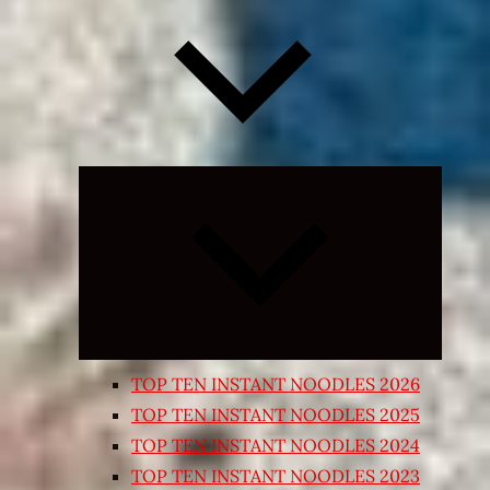
Expand
child
menu
TOP TEN INSTANT NOODLES 2026
TOP TEN INSTANT NOODLES 2025
TOP TEN INSTANT NOODLES 2024
TOP TEN INSTANT NOODLES 2023