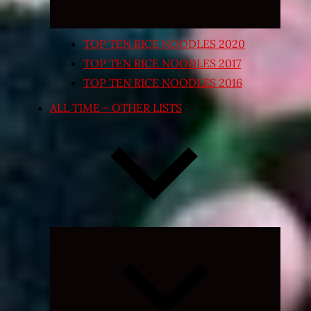
TOP TEN RICE NOODLES 2020
TOP TEN RICE NOODLES 2017
TOP TEN RICE NOODLES 2016
ALL TIME – OTHER LISTS
Expand
child
menu