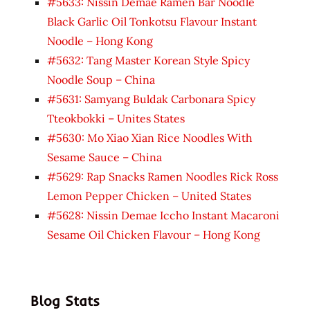
#5633: Nissin Demae Ramen Bar Noodle
Black Garlic Oil Tonkotsu Flavour Instant
Noodle – Hong Kong
#5632: Tang Master Korean Style Spicy
Noodle Soup – China
#5631: Samyang Buldak Carbonara Spicy
Tteokbokki – Unites States
#5630: Mo Xiao Xian Rice Noodles With
Sesame Sauce – China
#5629: Rap Snacks Ramen Noodles Rick Ross
Lemon Pepper Chicken – United States
#5628: Nissin Demae Iccho Instant Macaroni
Sesame Oil Chicken Flavour – Hong Kong
Blog Stats