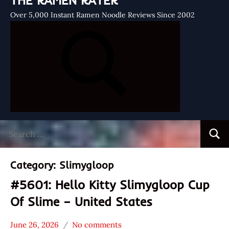
THE RAMEN RATER
Over 5,000 Instant Ramen Noodle Reviews Since 2002
Search
Searc
for:
Category:
Slimygloop
#5601: Hello Kitty Slimygloop Cup
Of Slime – United States
June 26, 2026
No comments