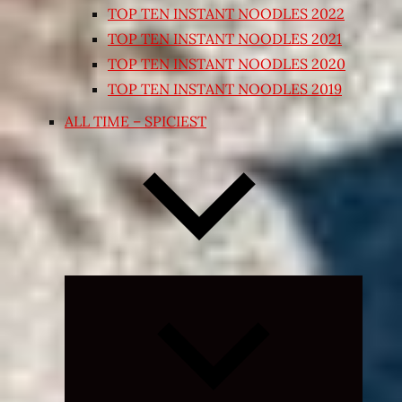
TOP TEN INSTANT NOODLES 2022
TOP TEN INSTANT NOODLES 2021
TOP TEN INSTANT NOODLES 2020
TOP TEN INSTANT NOODLES 2019
ALL TIME – SPICIEST
Expand
child
menu