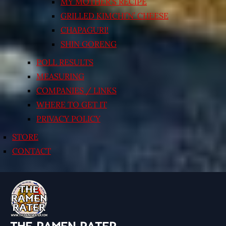
MY MOTHER’S RECIPE
GRILLED KIMCHI’N’ CHEESE
CHAPAGURI!
SHIN GORENG
POLL RESULTS
MEASURING
COMPANIES / LINKS
WHERE TO GET IT
PRIVACY POLICY
STORE
CONTACT