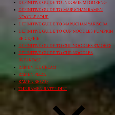
DEFINITIVE GUIDE TO INDOMIE MI GORENG
DEFINITIVE GUIDE TO MARUCHAN RAMEN
NOODLE SOUP
DEFINITIVE GUIDE TO MARUCHAN YAKISOBA
DEFINITIVE GUIDE TO CUP NOODLES PUMPKIN
SPICE/PIE
DEFINITIVE GUIDE TO CUP NOODLES S’MORES
DEFINITIVE GUIDE TO CUP NOODLES
BREAKFAST
RAMEN ICE CREAM
RAMEN PIZZA
RAMEN BREAD
THE RAMEN RATER DIET