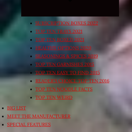
SUBSCRIPTION BOXES 2022
TOP TEN TRAYS 2021
TOP TEN BOXED 2021
HEALTHY OPTIONS 2020
SEASONINGS & SPICES 2019
TOP TEN GARNISHES 2015
TOP TEN EASY TO FIND 2015
READER’S CHOICE TOP TEN 2016
TOP TEN NOODLE FACTS
TOP TEN WEIRD
BIG LIST
MEET THE MANUFACTURER
SPECIAL FEATURES