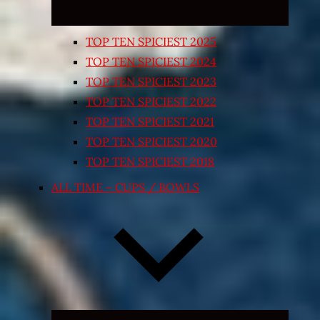
TOP TEN SPICIEST 2025
TOP TEN SPICIEST 2024
TOP TEN SPICIEST 2023
TOP TEN SPICIEST 2022
TOP TEN SPICIEST 2021
TOP TEN SPICIEST 2020
TOP TEN SPICIEST 2018
ALL TIME – CUPS / BOWLS