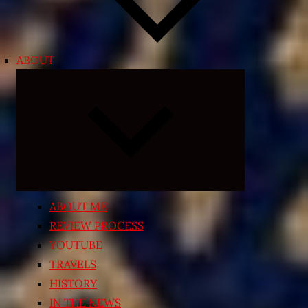
ABOUT
Expand
child
menu
ABOUT ME
REVIEW PROCESS
YOUTUBE
TRAVELS
HISTORY
IN THE NEWS