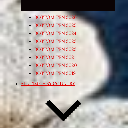
BOTTOM TEN 2026
BOTTOM TEN 2025
BOTTOM TEN 2024
BOTTOM TEN 2023
BOTTOM TEN 2022
BOTTOM TEN 2021
BOTTOM TEN 2020
BOTTOM TEN 2019
ALL TIME – BY COUNTRY