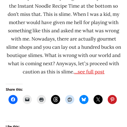
the Instant Noodle Recipe Time at the bottom so
don’t miss that. This is slime. When I was a kid, my
mother would have given me hell for playing with
something like this and asked me what was wrong
with me. Nowadays, there are actually gourmet
slime shops and you can lay out a hundred bucks on
boutique slimes. What is wrong with our world and
what is coming next? Anyways, let’;s proceed with
caution as this is slime.
...see full post
Share this:
Like this: