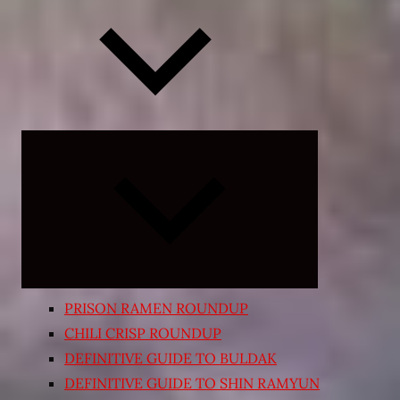
Expand
child
menu
PRISON RAMEN ROUNDUP
CHILI CRISP ROUNDUP
DEFINITIVE GUIDE TO BULDAK
DEFINITIVE GUIDE TO SHIN RAMYUN