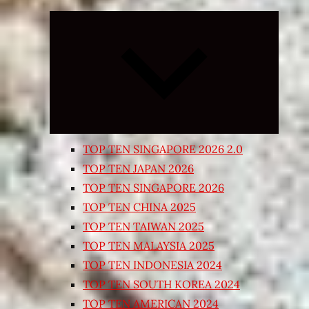
Expand
child
menu
TOP TEN SINGAPORE 2026 2.0
TOP TEN JAPAN 2026
TOP TEN SINGAPORE 2026
TOP TEN CHINA 2025
TOP TEN TAIWAN 2025
TOP TEN MALAYSIA 2025
TOP TEN INDONESIA 2024
TOP TEN SOUTH KOREA 2024
TOP TEN AMERICAN 2024