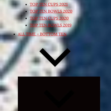
TOP TEN CUPS 2021
TOP TEN BOWLS 2020
TOP TEN CUPS 2020
TOP TEN BOWLS 2019
ALL TIME – BOTTOM TEN
Expand
child
menu