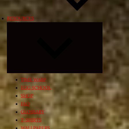
RESOURCES
Expand
child
menu
TIME WARP
EGG SCHOOL
SHOP
FAQ
GLOSSARY
T-SHIRTS
WALLPAPERS