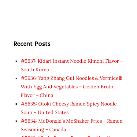
Recent Posts
#5637: Kidari Instant Noodle Kimchi Flavor –
South Korea
#5636: Yang Zhang Gui Noodles & Vermicelli
With Egg And Vegetables – Golden Broth
Flavor – China
#5635: Otoki Cheesy Ramen Spicy Noodle
Soup – United States
#5634: McDonald’s McShaker Fries – Ramen
Seasoning – Canada