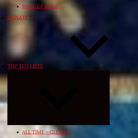
WALL OF FAME
DONATE
TOP TEN LISTS
Expand
child
menu
ALL TIME – GLOBAL