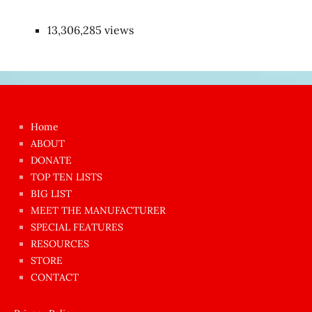
13,306,285 views
Japon
kızı
çok
Home
azgın
ABOUT
dünyanın
DONATE
en
TOP TEN LISTS
BIG LIST
ilginç
MEET THE MANUFACTURER
sikişi
SPECIAL FEATURES
Aynı
RESOURCES
anda
STORE
amını
CONTACT
götünü