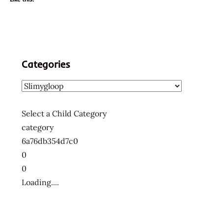
Categories
Select a Child Category
category
6a76db354d7c0
0
0
Loading....