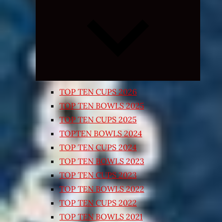
Expand
child
menu
TOP TEN CUPS 2026
TOP TEN BOWLS 2025
TOP TEN CUPS 2025
TOPTEN BOWLS 2024
TOP TEN CUPS 2024
TOP TEN BOWLS 2023
TOP TEN CUPS 2023
TOP TEN BOWLS 2022
TOP TEN CUPS 2022
TOP TEN BOWLS 2021