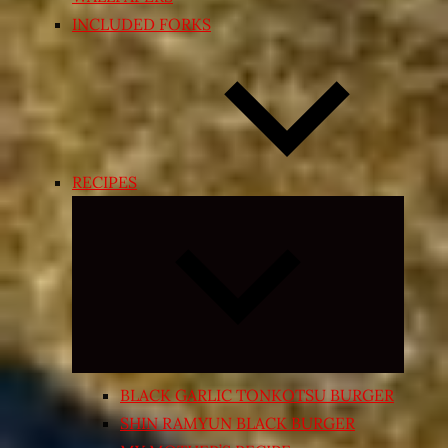
INCLUDED FORKS
RECIPES
Expand
child
menu
BLACK GARLIC TONKOTSU BURGER
SHIN RAMYUN BLACK BURGER