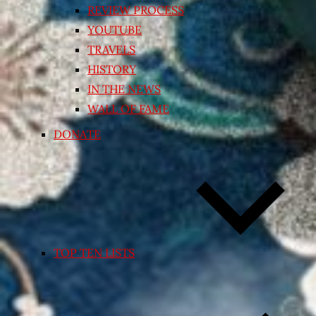
REVIEW PROCESS
YOUTUBE
TRAVELS
HISTORY
IN THE NEWS
WALL OF FAME
DONATE
TOP TEN LISTS