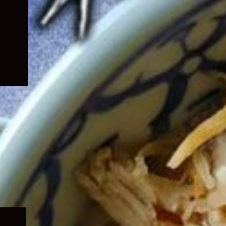
Expand
child
menu
Expand