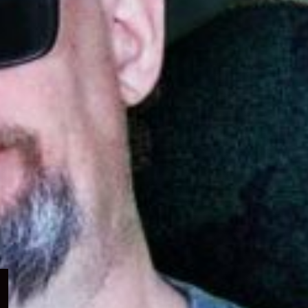
Expand
child