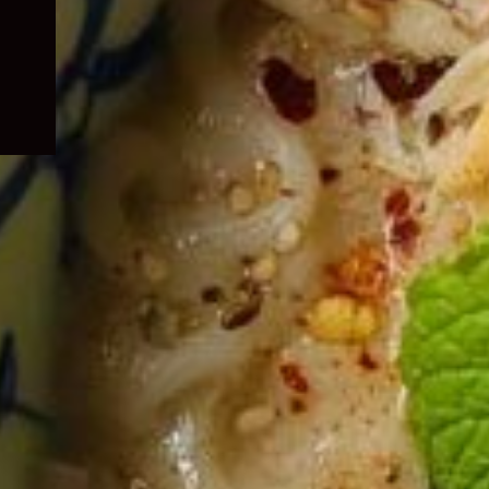
child
menu