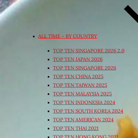
ALL TIME – BY COUNTRY
TOP TEN SINGAPORE 2026 2.0
TOP TEN JAPAN 2026
TOP TEN SINGAPORE 2026
TOP TEN CHINA 2025
TOP TEN TAIWAN 2025
TOP TEN MALAYSIA 2025
TOP TEN INDONESIA 2024
TOP TEN SOUTH KOREA 2024
TOP TEN AMERICAN 2024
TOP TEN THAI 2021
TOP TEN HONG KONG 2021