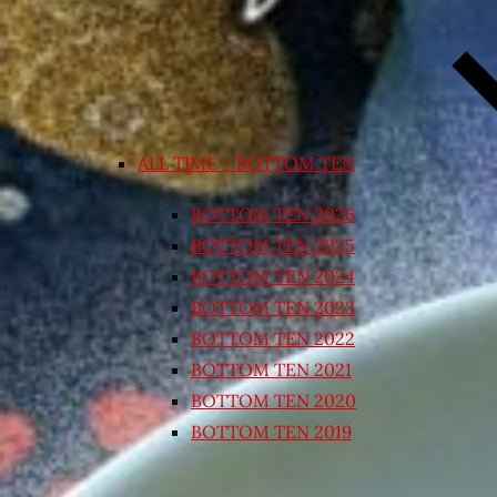
ALL TIME – BOTTOM TEN
BOTTOM TEN 2026
BOTTOM TEN 2025
BOTTOM TEN 2024
BOTTOM TEN 2023
BOTTOM TEN 2022
BOTTOM TEN 2021
BOTTOM TEN 2020
BOTTOM TEN 2019