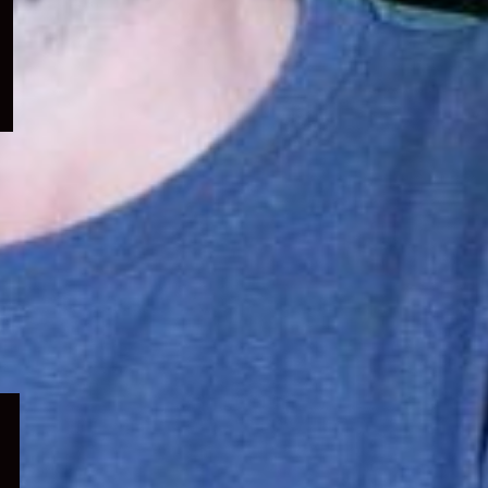
menu
Expand
child
menu