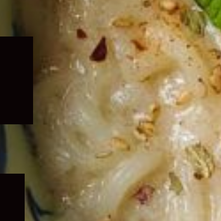
Expand
child
menu
Expand
child
menu