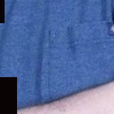
Expand
child
menu