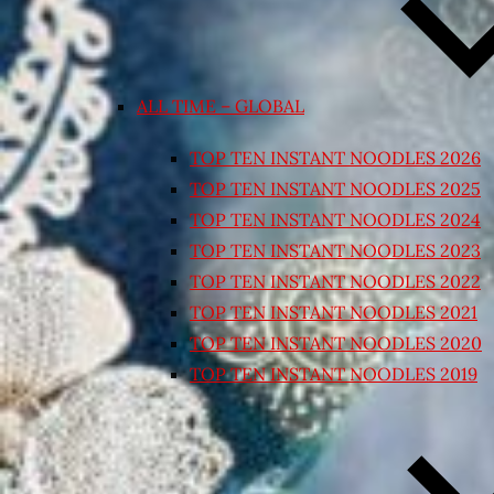
ALL TIME – GLOBAL
TOP TEN INSTANT NOODLES 2026
TOP TEN INSTANT NOODLES 2025
TOP TEN INSTANT NOODLES 2024
TOP TEN INSTANT NOODLES 2023
TOP TEN INSTANT NOODLES 2022
TOP TEN INSTANT NOODLES 2021
TOP TEN INSTANT NOODLES 2020
TOP TEN INSTANT NOODLES 2019