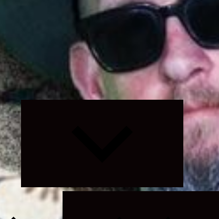
Expand
child
menu