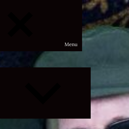
Menu
Expand
child
menu