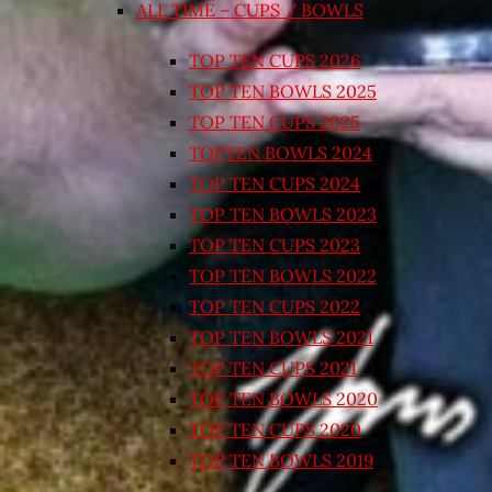
ALL TIME – CUPS / BOWLS
TOP TEN CUPS 2026
TOP TEN BOWLS 2025
TOP TEN CUPS 2025
TOPTEN BOWLS 2024
TOP TEN CUPS 2024
TOP TEN BOWLS 2023
TOP TEN CUPS 2023
TOP TEN BOWLS 2022
TOP TEN CUPS 2022
TOP TEN BOWLS 2021
TOP TEN CUPS 2021
TOP TEN BOWLS 2020
TOP TEN CUPS 2020
TOP TEN BOWLS 2019