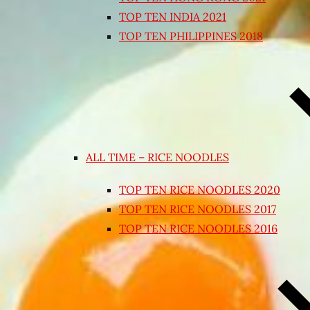
TOP TEN INDIA 2021
TOP TEN PHILIPPINES 2018
ALL TIME – RICE NOODLES
TOP TEN RICE NOODLES 2020
TOP TEN RICE NOODLES 2017
TOP TEN RICE NOODLES 2016