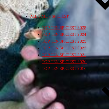
ALL TIME – SPICIEST
TOP TEN SPICIEST 2025
TOP TEN SPICIEST 2024
TOP TEN SPICIEST 2023
TOP TEN SPICIEST 2022
TOP TEN SPICIEST 2021
TOP TEN SPICIEST 2020
TOP TEN SPICIEST 2018