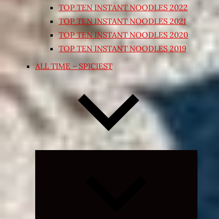
TOP TEN INSTANT NOODLES 2022
TOP TEN INSTANT NOODLES 2021
TOP TEN INSTANT NOODLES 2020
TOP TEN INSTANT NOODLES 2019
ALL TIME – SPICIEST
Expand
child
menu