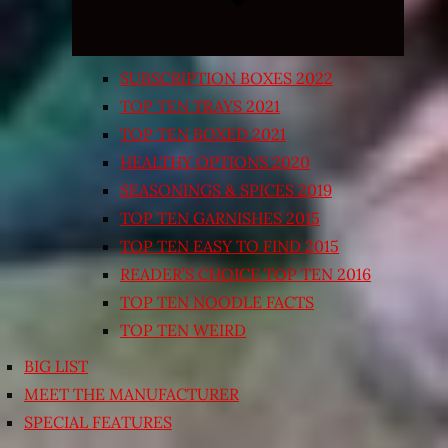
SUBSCRIPTION BOXES 2022
TOP TEN TRAYS 2021
TOP TEN BOXED 2021
HEALTHY OPTIONS 2020
SEASONINGS & SPICES 2019
TOP TEN GARNISHES 2015
TOP TEN EASY TO FIND 2015
READER’S CHOICE TOP TEN 2016
TOP TEN NOODLE FACTS
TOP TEN WEIRD
BIG LIST
MEET THE MANUFACTURER
SPECIAL FEATURES