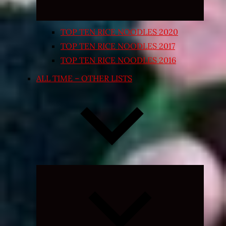
TOP TEN RICE NOODLES 2020
TOP TEN RICE NOODLES 2017
TOP TEN RICE NOODLES 2016
ALL TIME – OTHER LISTS
Expand
child
menu