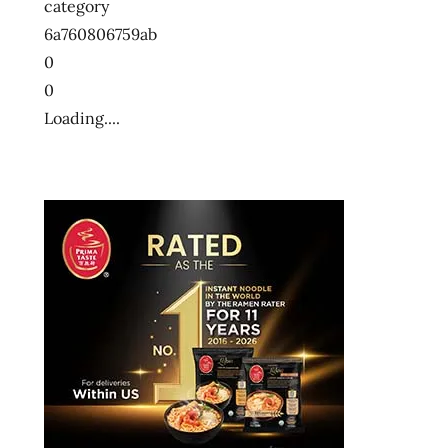
category
6a760806759ab
0
0
Loading....