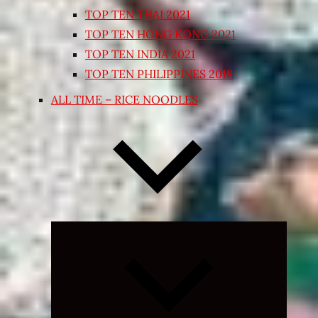
TOP TEN THAI 2021
TOP TEN HONG KONG 2021
TOP TEN INDIA 2021
TOP TEN PHILIPPINES 2018
ALL TIME – RICE NOODLES
Expand
child
menu