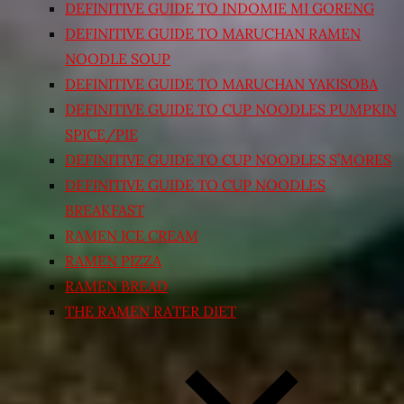
DEFINITIVE GUIDE TO INDOMIE MI GORENG
DEFINITIVE GUIDE TO MARUCHAN RAMEN
NOODLE SOUP
DEFINITIVE GUIDE TO MARUCHAN YAKISOBA
DEFINITIVE GUIDE TO CUP NOODLES PUMPKIN
SPICE/PIE
DEFINITIVE GUIDE TO CUP NOODLES S’MORES
DEFINITIVE GUIDE TO CUP NOODLES
BREAKFAST
RAMEN ICE CREAM
RAMEN PIZZA
RAMEN BREAD
THE RAMEN RATER DIET