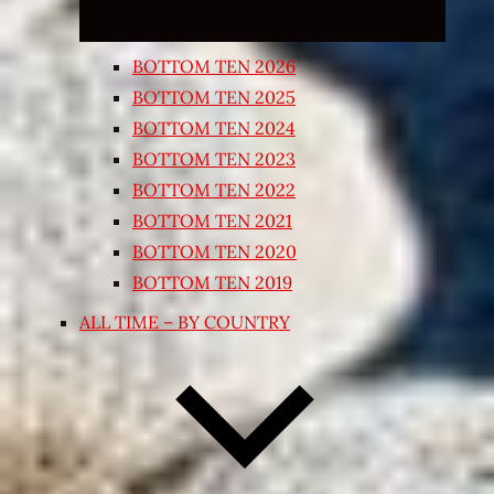
BOTTOM TEN 2026
BOTTOM TEN 2025
BOTTOM TEN 2024
BOTTOM TEN 2023
BOTTOM TEN 2022
BOTTOM TEN 2021
BOTTOM TEN 2020
BOTTOM TEN 2019
ALL TIME – BY COUNTRY