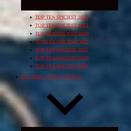
TOP TEN SPICIEST 2025
TOP TEN SPICIEST 2024
TOP TEN SPICIEST 2023
TOP TEN SPICIEST 2022
TOP TEN SPICIEST 2021
TOP TEN SPICIEST 2020
TOP TEN SPICIEST 2018
ALL TIME – CUPS / BOWLS