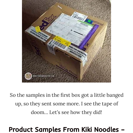
Ramen
Kiki
Rater"
Noodles
Lienesch
Taiwan
So the samples in the first box got a little banged
up, so they sent some more. I see the tape of
doom… Let’s see how they did!
Product Samples From Kiki Noodles –