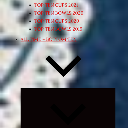
TOP TEN CUPS 2021
TOP TEN BOWLS 2020
TOP TEN CUPS 2020
TOP TEN BOWLS 2019
ALL TIME – BOTTOM TEN
Expand
child
menu