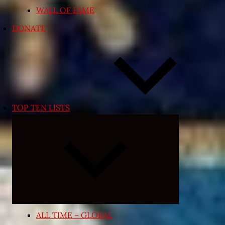
WALL OF FAME
DONATE
TOP TEN LISTS
Expand
child
menu
ALL TIME – GLOBAL