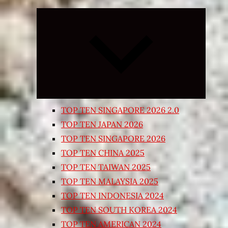
Expand
child
menu
TOP TEN SINGAPORE 2026 2.0
TOP TEN JAPAN 2026
TOP TEN SINGAPORE 2026
TOP TEN CHINA 2025
TOP TEN TAIWAN 2025
TOP TEN MALAYSIA 2025
TOP TEN INDONESIA 2024
TOP TEN SOUTH KOREA 2024
TOP TEN AMERICAN 2024