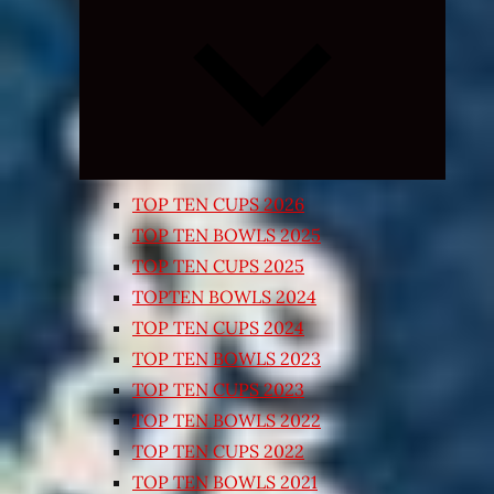
Expand
child
menu
TOP TEN CUPS 2026
TOP TEN BOWLS 2025
TOP TEN CUPS 2025
TOPTEN BOWLS 2024
TOP TEN CUPS 2024
TOP TEN BOWLS 2023
TOP TEN CUPS 2023
TOP TEN BOWLS 2022
TOP TEN CUPS 2022
TOP TEN BOWLS 2021