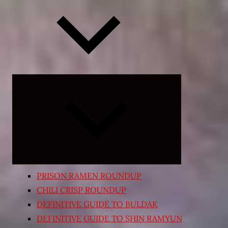
Expand
child
menu
PRISON RAMEN ROUNDUP
CHILI CRISP ROUNDUP
DEFINITIVE GUIDE TO BULDAK
DEFINITIVE GUIDE TO SHIN RAMYUN