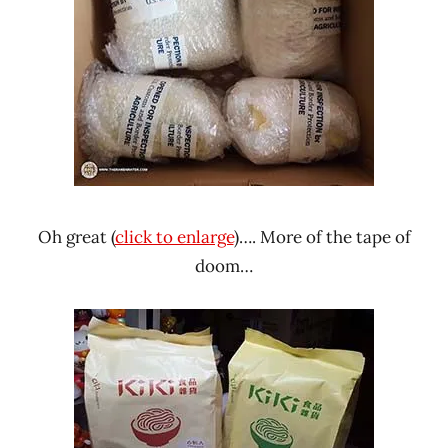
Oh great (
click to enlarge
)…. More of the tape of
doom…