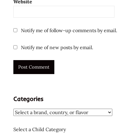
Website
Notify me of follow-up comments by email.
Notify me of new posts by email.
Categories
Select a Child Category