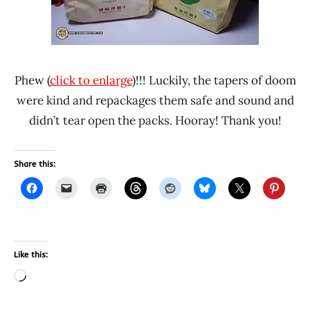
Phew (
click to enlarge
)!!! Luckily, the tapers of doom
were kind and repackages them safe and sound and
didn’t tear open the packs. Hooray! Thank you!
Share this:
Like this:
Loading…