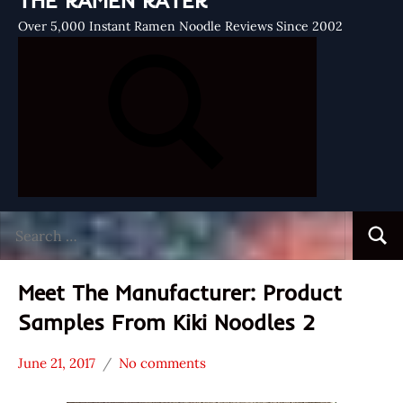
THE RAMEN RATER
Over 5,000 Instant Ramen Noodle Reviews Since 2002
Search
Searc
for:
Meet The Manufacturer: Product
Samples From Kiki Noodles 2
June 21, 2017
No comments
Hans
* Meet The
"The
Manufacturer