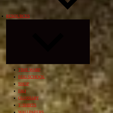
RESOURCES
Expand
child
menu
TIME WARP
EGG SCHOOL
SHOP
FAQ
GLOSSARY
T-SHIRTS
WALLPAPERS