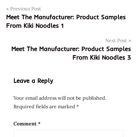
Post
Tags
Previous Post
donations
Meet The Manufacturer: Product Samples
kiki
navigation
From Kiki Noodles 1
kiki
noodles
Next Post
meet the
Meet The Manufacturer: Product Samples
manufacturer
From Kiki Noodles 3
samples
Leave a Reply
Your email address will not be published.
Required fields are marked
*
Comment
*