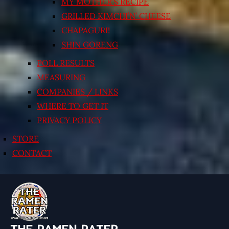
MY MOTHER’S RECIPE
GRILLED KIMCHI’N’ CHEESE
CHAPAGURI!
SHIN GORENG
POLL RESULTS
MEASURING
COMPANIES / LINKS
WHERE TO GET IT
PRIVACY POLICY
STORE
CONTACT