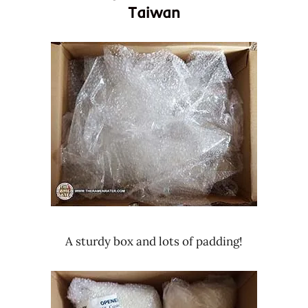
Taiwan
A sturdy box and lots of padding!