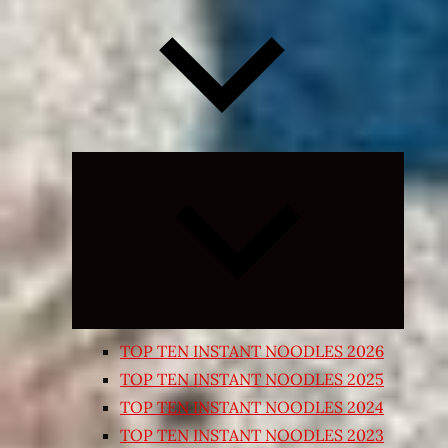
Expand
child
menu
TOP TEN INSTANT NOODLES 2026
TOP TEN INSTANT NOODLES 2025
TOP TEN INSTANT NOODLES 2024
TOP TEN INSTANT NOODLES 2023