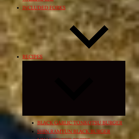
INCLUDED FORKS
RECIPES
Expand
child
menu
BLACK GARLIC TONKOTSU BURGER
SHIN RAMYUN BLACK BURGER