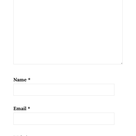
Name
*
Email
*