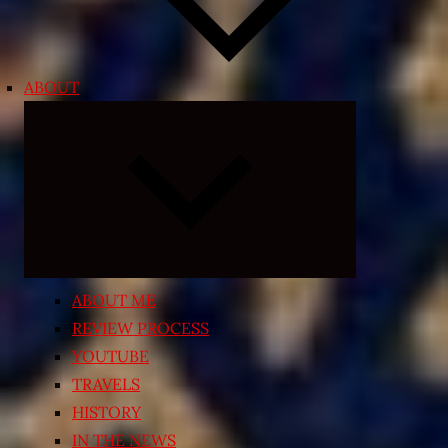
ABOUT
Expand
child
menu
ABOUT ME
REVIEW PROCESS
YOUTUBE
TRAVELS
HISTORY
IN THE NEWS