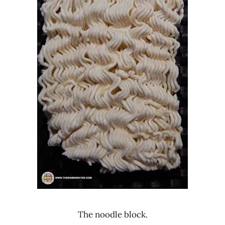
The noodle block.