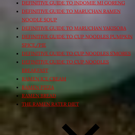
DEFINITIVE GUIDE TO INDOMIE MI GORENG
DEFINITIVE GUIDE TO MARUCHAN RAMEN
NOODLE SOUP
DEFINITIVE GUIDE TO MARUCHAN YAKISOBA
DEFINITIVE GUIDE TO CUP NOODLES PUMPKIN
SPICE/PIE
DEFINITIVE GUIDE TO CUP NOODLES S’MORES
DEFINITIVE GUIDE TO CUP NOODLES
BREAKFAST
RAMEN ICE CREAM
RAMEN PIZZA
RAMEN BREAD
THE RAMEN RATER DIET