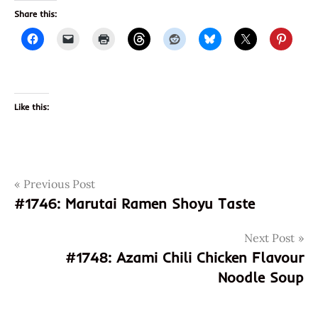
Share this:
Like this:
Post
Tags
Previous Post
5563544000438
#1746: Marutai Ramen Shoyu Taste
9556354000438
navigation
curry
Next Post
instant
#1748: Azami Chili Chicken Flavour
noodle
Noodle Soup
malaysia
perisa