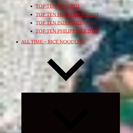
TOP TEN THAI 2021
TOP TEN HONG KONG 2021
TOP TEN INDIA 2021
TOP TEN PHILIPPINES 2018
ALL TIME – RICE NOODLES
Expand
child
menu