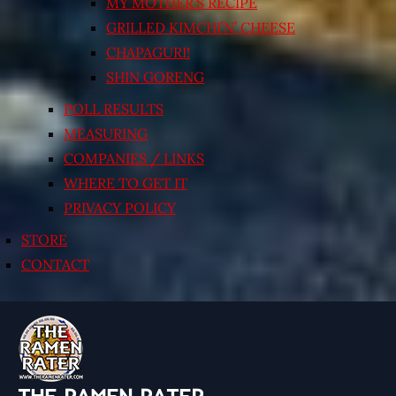
MY MOTHER’S RECIPE
GRILLED KIMCHI’N’ CHEESE
CHAPAGURI!
SHIN GORENG
POLL RESULTS
MEASURING
COMPANIES / LINKS
WHERE TO GET IT
PRIVACY POLICY
STORE
CONTACT