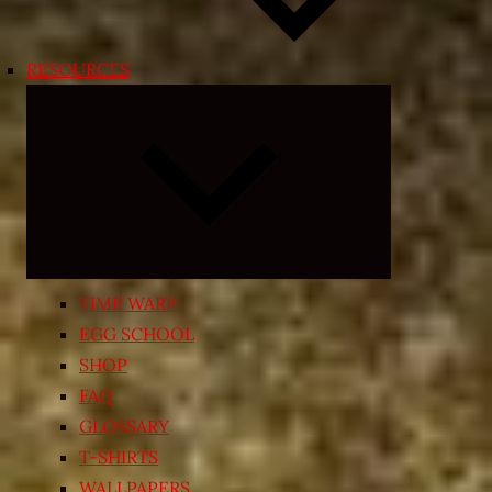
RESOURCES
Expand
child
menu
TIME WARP
EGG SCHOOL
SHOP
FAQ
GLOSSARY
T-SHIRTS
WALLPAPERS