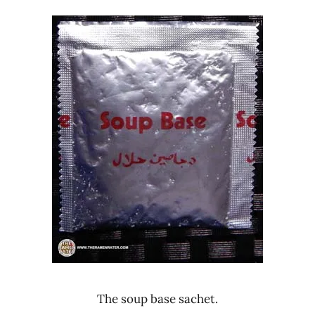
The soup base sachet.