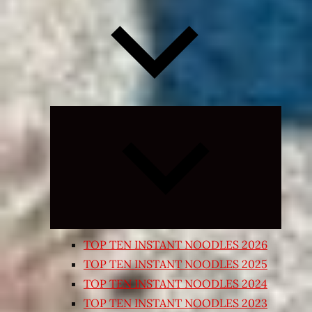
Expand
child
menu
TOP TEN INSTANT NOODLES 2026
TOP TEN INSTANT NOODLES 2025
TOP TEN INSTANT NOODLES 2024
TOP TEN INSTANT NOODLES 2023