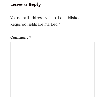
kari
Leave a Reply
toing
toing
Your email address will not be published.
vit's
Required fields are marked
*
Comment
*