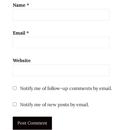
Name
*
Email
*
Website
Notify me of follow-up comments by email.
Notify me of new posts by email.