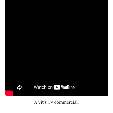
A Vit’s TV commercial.