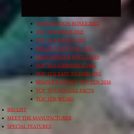
SUBSCRIPTION BOXES 2022
TOP TEN TRAYS 2021
TOP TEN BOXED 2021
HEALTHY OPTIONS 2020
SEASONINGS & SPICES 2019
TOP TEN GARNISHES 2015
TOP TEN EASY TO FIND 2015
READER’S CHOICE TOP TEN 2016
TOP TEN NOODLE FACTS
TOP TEN WEIRD
BIG LIST
MEET THE MANUFACTURER
SPECIAL FEATURES