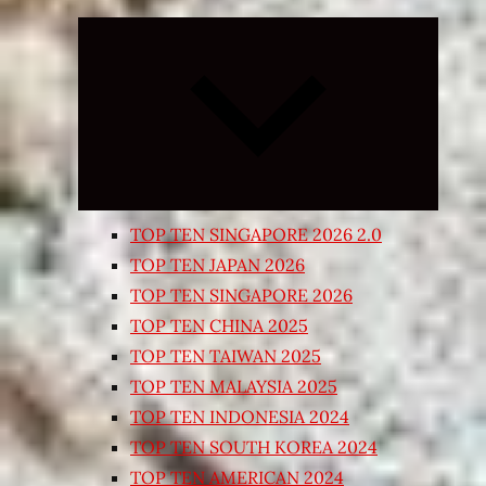
Expand
child
menu
TOP TEN SINGAPORE 2026 2.0
TOP TEN JAPAN 2026
TOP TEN SINGAPORE 2026
TOP TEN CHINA 2025
TOP TEN TAIWAN 2025
TOP TEN MALAYSIA 2025
TOP TEN INDONESIA 2024
TOP TEN SOUTH KOREA 2024
TOP TEN AMERICAN 2024