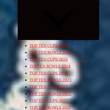
Expand
child
menu
TOP TEN CUPS 2026
TOP TEN BOWLS 2025
TOP TEN CUPS 2025
TOPTEN BOWLS 2024
TOP TEN CUPS 2024
TOP TEN BOWLS 2023
TOP TEN CUPS 2023
TOP TEN BOWLS 2022
TOP TEN CUPS 2022
TOP TEN BOWLS 2021