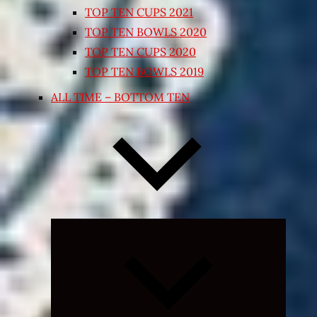
TOP TEN CUPS 2021
TOP TEN BOWLS 2020
TOP TEN CUPS 2020
TOP TEN BOWLS 2019
ALL TIME – BOTTOM TEN
Expand
child
menu