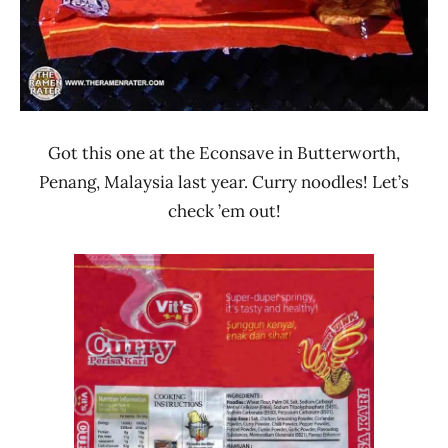
Got this one at the Econsave in Butterworth,
Penang, Malaysia last year. Curry noodles! Let’s
check ’em out!