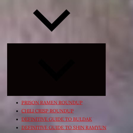
Expand
child
menu
PRISON RAMEN ROUNDUP
CHILI CRISP ROUNDUP
DEFINITIVE GUIDE TO BULDAK
DEFINITIVE GUIDE TO SHIN RAMYUN