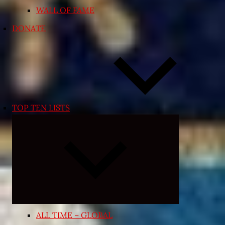
WALL OF FAME
DONATE
TOP TEN LISTS
Expand
child
menu
ALL TIME – GLOBAL