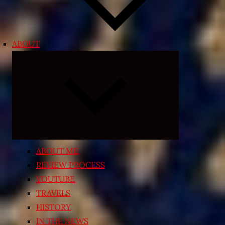
ABOUT
Expand
child
menu
ABOUT ME
REVIEW PROCESS
YOUTUBE
TRAVELS
HISTORY
IN THE NEWS