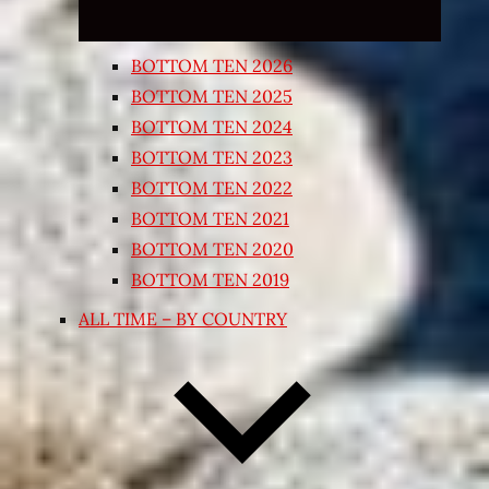
BOTTOM TEN 2026
BOTTOM TEN 2025
BOTTOM TEN 2024
BOTTOM TEN 2023
BOTTOM TEN 2022
BOTTOM TEN 2021
BOTTOM TEN 2020
BOTTOM TEN 2019
ALL TIME – BY COUNTRY