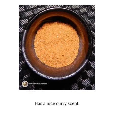
Has a nice curry scent.