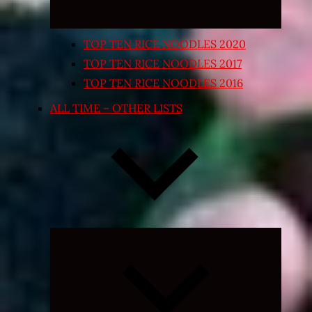
TOP TEN RICE NOODLES 2020
TOP TEN RICE NOODLES 2017
TOP TEN RICE NOODLES 2016
ALL TIME – OTHER LISTS
Expand
child
menu