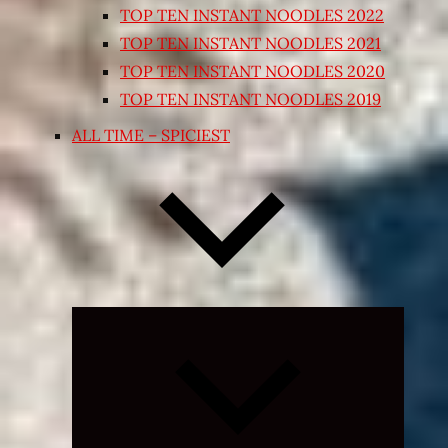
TOP TEN INSTANT NOODLES 2022
TOP TEN INSTANT NOODLES 2021
TOP TEN INSTANT NOODLES 2020
TOP TEN INSTANT NOODLES 2019
ALL TIME – SPICIEST
Expand
child
menu