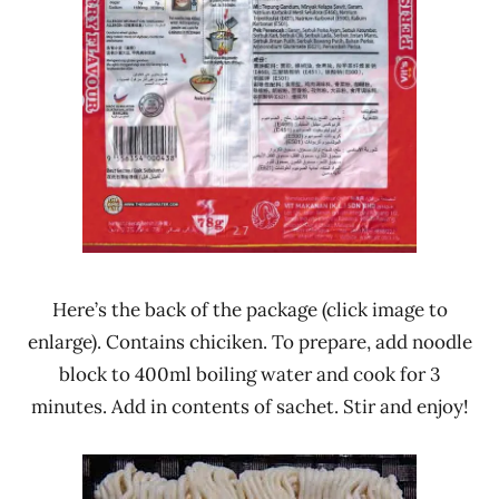
Here’s the back of the package (click image to
enlarge). Contains chiciken. To prepare, add noodle
block to 400ml boiling water and cook for 3
minutes. Add in contents of sachet. Stir and enjoy!