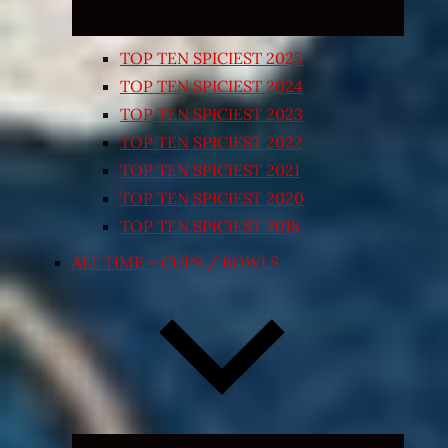
TOP TEN SPICIEST 2025
TOP TEN SPICIEST 2024
TOP TEN SPICIEST 2023
TOP TEN SPICIEST 2022
TOP TEN SPICIEST 2021
TOP TEN SPICIEST 2020
TOP TEN SPICIEST 2018
ALL TIME – CUPS / BOWLS