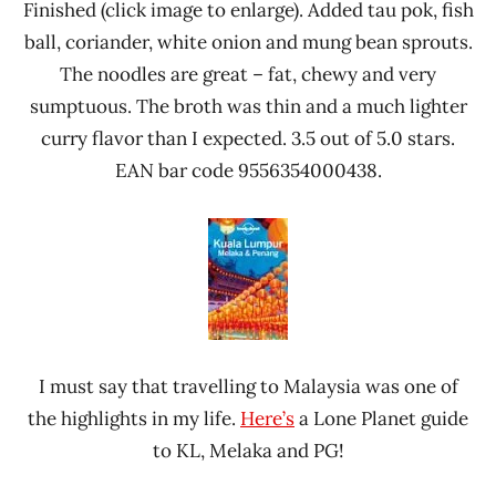
Finished (click image to enlarge). Added tau pok, fish
ball, coriander, white onion and mung bean sprouts.
The noodles are great – fat, chewy and very
sumptuous. The broth was thin and a much lighter
curry flavor than I expected. 3.5 out of 5.0 stars.
EAN bar code 9556354000438.
I must say that travelling to Malaysia was one of
the highlights in my life.
Here’s
a Lone Planet guide
to KL, Melaka and PG!