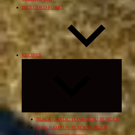
INCLUDED FORKS
RECIPES
Expand
child
menu
BLACK GARLIC TONKOTSU BURGER
SHIN RAMYUN BLACK BURGER