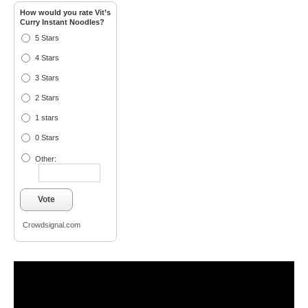
How would you rate Vit’s
Curry Instant Noodles?
5 Stars
4 Stars
3 Stars
2 Stars
1 stars
0 Stars
Other:
Vote
Crowdsignal.com