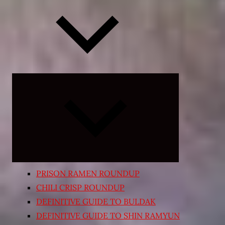
Expand
child
menu
PRISON RAMEN ROUNDUP
CHILI CRISP ROUNDUP
DEFINITIVE GUIDE TO BULDAK
DEFINITIVE GUIDE TO SHIN RAMYUN