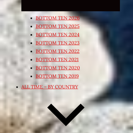
BOTTOM TEN 2026
BOTTOM TEN 2025
BOTTOM TEN 2024
BOTTOM TEN 2023
BOTTOM TEN 2022
BOTTOM TEN 2021
BOTTOM TEN 2020
BOTTOM TEN 2019
ALL TIME – BY COUNTRY