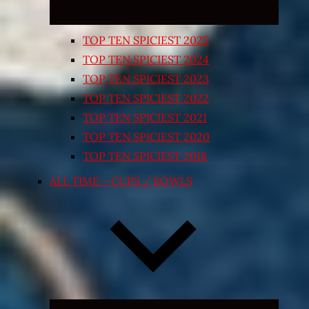
TOP TEN SPICIEST 2025
TOP TEN SPICIEST 2024
TOP TEN SPICIEST 2023
TOP TEN SPICIEST 2022
TOP TEN SPICIEST 2021
TOP TEN SPICIEST 2020
TOP TEN SPICIEST 2018
ALL TIME – CUPS / BOWLS