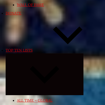
WALL OF FAME
DONATE
TOP TEN LISTS
Expand
child
menu
ALL TIME – GLOBAL