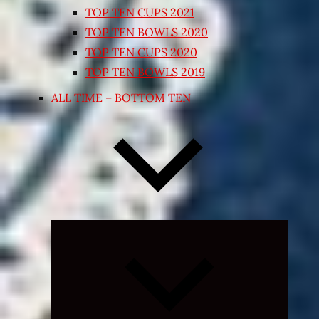
TOP TEN CUPS 2021
TOP TEN BOWLS 2020
TOP TEN CUPS 2020
TOP TEN BOWLS 2019
ALL TIME – BOTTOM TEN
Expand
child
menu