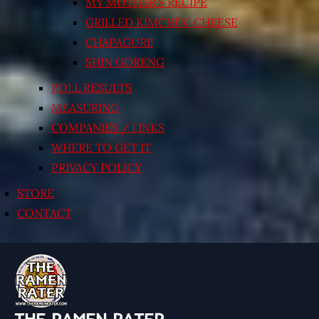
MY MOTHER’S RECIPE
GRILLED KIMCHI’N’ CHEESE
CHAPAGURI!
SHIN GORENG
POLL RESULTS
MEASURING
COMPANIES / LINKS
WHERE TO GET IT
PRIVACY POLICY
STORE
CONTACT