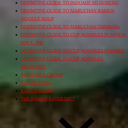
DEFINITIVE GUIDE TO INDOMIE MI GORENG
DEFINITIVE GUIDE TO MARUCHAN RAMEN
NOODLE SOUP
DEFINITIVE GUIDE TO MARUCHAN YAKISOBA
DEFINITIVE GUIDE TO CUP NOODLES PUMPKIN
SPICE/PIE
DEFINITIVE GUIDE TO CUP NOODLES S’MORES
DEFINITIVE GUIDE TO CUP NOODLES
BREAKFAST
RAMEN ICE CREAM
RAMEN PIZZA
RAMEN BREAD
THE RAMEN RATER DIET