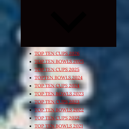
Expand
child
menu
TOP TEN CUPS 2026
TOP TEN BOWLS 2025
TOP TEN CUPS 2025
TOPTEN BOWLS 2024
TOP TEN CUPS 2024
TOP TEN BOWLS 2023
TOP TEN CUPS 2023
TOP TEN BOWLS 2022
TOP TEN CUPS 2022
TOP TEN BOWLS 2021