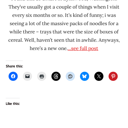
They’ve usually got a couple of things when I visit
every six months or so. It’s kind of funny; i was
seeing a lot of the massive packs of noodles for a
while there – trays that were the size of boxes of
cereal. Well, haven’t seen that in awhile. Anyways,
here’s a new one.
...see full post
Share this:
Like this: