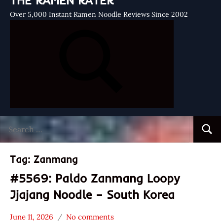
THE RAMEN RATER
Over 5,000 Instant Ramen Noodle Reviews Since 2002
Search
Searc
for:
Tag:
Zanmang
#5569: Paldo Zanmang Loopy
Jjajang Noodle – South Korea
June 11, 2026
No comments