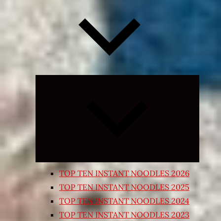
Expand
child
menu
TOP TEN INSTANT NOODLES 2026
TOP TEN INSTANT NOODLES 2025
TOP TEN INSTANT NOODLES 2024
TOP TEN INSTANT NOODLES 2023