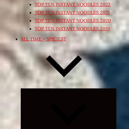
TOP TEN INSTANT NOODLES 2022
TOP TEN INSTANT NOODLES 2021
TOP TEN INSTANT NOODLES 2020
TOP TEN INSTANT NOODLES 2019
ALL TIME – SPICIEST
Expand
child
menu