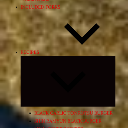
INCLUDED FORKS
RECIPES
Expand
child
menu
BLACK GARLIC TONKOTSU BURGER
SHIN RAMYUN BLACK BURGER