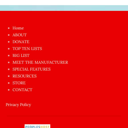
Japon
kızı
çok
Home
azgın
ABOUT
dünyanın
DONATE
en
TOP TEN LISTS
BIG LIST
ilginç
MEET THE MANUFACTURER
sikişi
SPECIAL FEATURES
Aynı
RESOURCES
anda
STORE
amını
CONTACT
götünü
siktiren
Privacy Policy
Ağlatan
porno