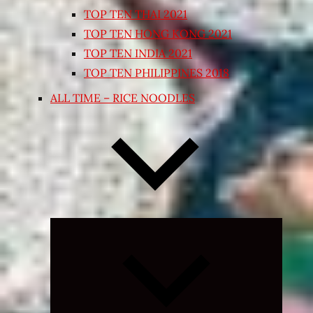
TOP TEN THAI 2021
TOP TEN HONG KONG 2021
TOP TEN INDIA 2021
TOP TEN PHILIPPINES 2018
ALL TIME – RICE NOODLES
Expand
child
menu