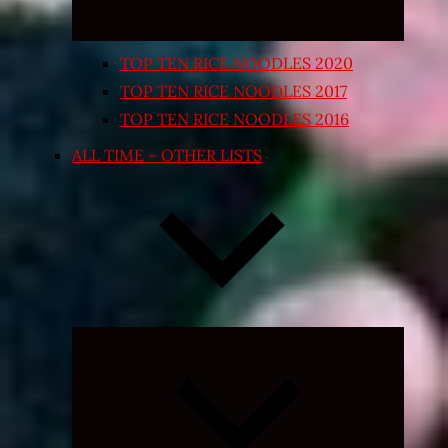
TOP TEN RICE NOODLES 2020
TOP TEN RICE NOODLES 2017
TOP TEN RICE NOODLES 2016
ALL TIME – OTHER LISTS
Expand
child
menu