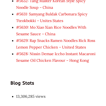
#5632: Tang Master Korean Style Spicy
Noodle Soup – China
#5631: Samyang Buldak Carbonara Spicy
Tteokbokki – Unites States
#5630: Mo Xiao Xian Rice Noodles With
Sesame Sauce – China
#5629: Rap Snacks Ramen Noodles Rick Ross
Lemon Pepper Chicken – United States
#5628: Nissin Demae Iccho Instant Macaroni
Sesame Oil Chicken Flavour – Hong Kong
Blog Stats
13,306,285 views