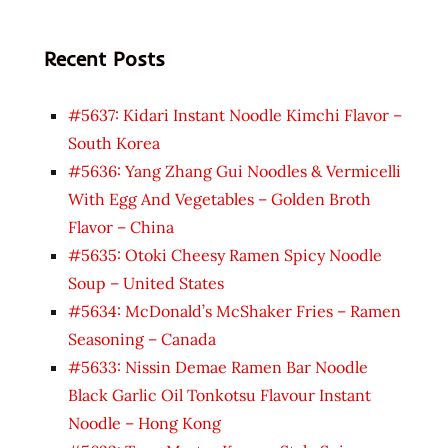
Recent Posts
#5637: Kidari Instant Noodle Kimchi Flavor –
South Korea
#5636: Yang Zhang Gui Noodles & Vermicelli
With Egg And Vegetables – Golden Broth
Flavor – China
#5635: Otoki Cheesy Ramen Spicy Noodle
Soup – United States
#5634: McDonald’s McShaker Fries – Ramen
Seasoning – Canada
#5633: Nissin Demae Ramen Bar Noodle
Black Garlic Oil Tonkotsu Flavour Instant
Noodle – Hong Kong