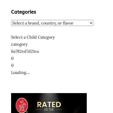
Categories
Select a Child Category
category
6a782ed7d21ea
0
0
Loading....