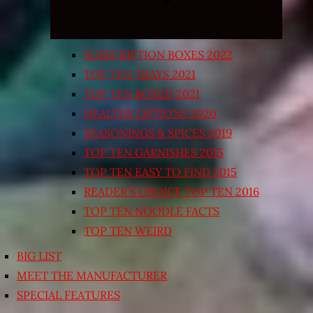
SUBSCRIPTION BOXES 2022
TOP TEN TRAYS 2021
TOP TEN BOXED 2021
HEALTHY OPTIONS 2020
SEASONINGS & SPICES 2019
TOP TEN GARNISHES 2015
TOP TEN EASY TO FIND 2015
READER’S CHOICE TOP TEN 2016
TOP TEN NOODLE FACTS
TOP TEN WEIRD
BIG LIST
MEET THE MANUFACTURER
SPECIAL FEATURES