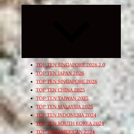
Expand
child
menu
TOP TEN SINGAPORE 2026 2.0
TOP TEN JAPAN 2026
TOP TEN SINGAPORE 2026
TOP TEN CHINA 2025
TOP TEN TAIWAN 2025
TOP TEN MALAYSIA 2025
TOP TEN INDONESIA 2024
TOP TEN SOUTH KOREA 2024
TOP TEN AMERICAN 2024