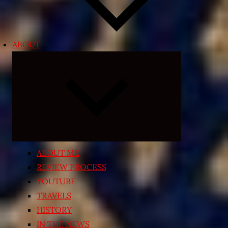
ABOUT
Expand
child
menu
ABOUT ME
REVIEW PROCESS
YOUTUBE
TRAVELS
HISTORY
IN THE NEWS