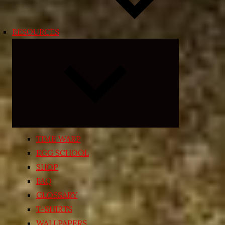
RESOURCES
Expand
child
menu
TIME WARP
EGG SCHOOL
SHOP
FAQ
GLOSSARY
T-SHIRTS
WALLPAPERS