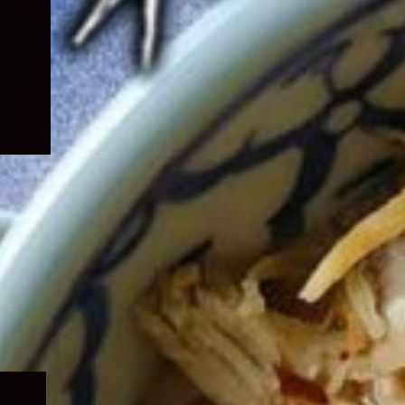
Expand
child
menu
Expand