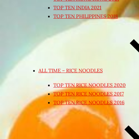
TOP TEN INDIA 2021
TOP TEN PHILIPPINES 2018
ALL TIME – RICE NOODLES
TOP TEN RICE NOODLES 2020
TOP TEN RICE NOODLES 2017
TOP TEN RICE NOODLES 2016