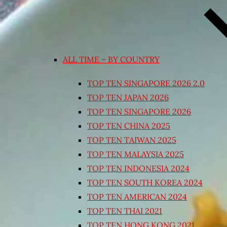
ALL TIME – BY COUNTRY
TOP TEN SINGAPORE 2026 2.0
TOP TEN JAPAN 2026
TOP TEN SINGAPORE 2026
TOP TEN CHINA 2025
TOP TEN TAIWAN 2025
TOP TEN MALAYSIA 2025
TOP TEN INDONESIA 2024
TOP TEN SOUTH KOREA 2024
TOP TEN AMERICAN 2024
TOP TEN THAI 2021
TOP TEN HONG KONG 2021