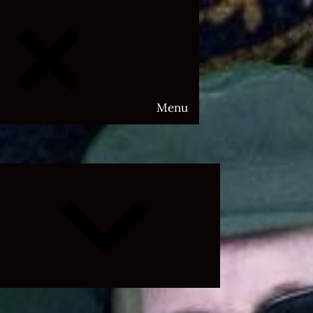
Menu
Expand
child
menu