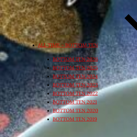
ALL TIME – BOTTOM TEN
BOTTOM TEN 2026
BOTTOM TEN 2025
BOTTOM TEN 2024
BOTTOM TEN 2023
BOTTOM TEN 2022
BOTTOM TEN 2021
BOTTOM TEN 2020
BOTTOM TEN 2019