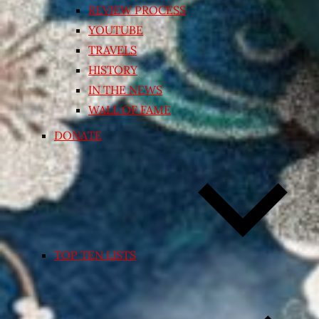
REVIEW PROCESS
YOUTUBE
TRAVELS
HISTORY
IN THE NEWS
WALL OF FAME
DONATE
TOP TEN LISTS