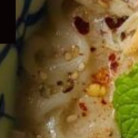
child
menu