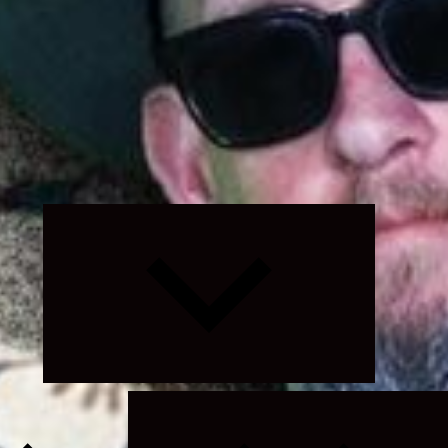
Expand
child
menu