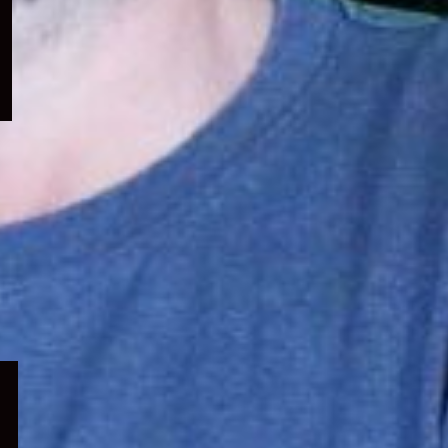
menu
Expand
child
menu