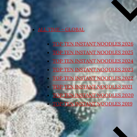
ALL TIME – GLOBAL
TOP TEN INSTANT NOODLES 2026
TOP TEN INSTANT NOODLES 2025
TOP TEN INSTANT NOODLES 2024
TOP TEN INSTANT NOODLES 2023
TOP TEN INSTANT NOODLES 2022
TOP TEN INSTANT NOODLES 2021
TOP TEN INSTANT NOODLES 2020
TOP TEN INSTANT NOODLES 2019