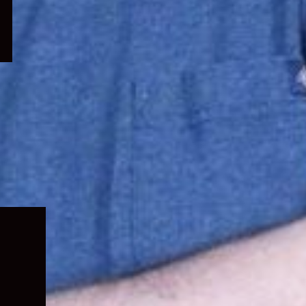
Expand
child
menu