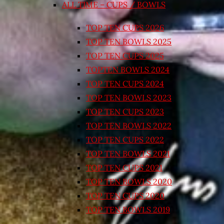
ALL TIME – CUPS / BOWLS
TOP TEN CUPS 2026
TOP TEN BOWLS 2025
TOP TEN CUPS 2025
TOPTEN BOWLS 2024
TOP TEN CUPS 2024
TOP TEN BOWLS 2023
TOP TEN CUPS 2023
TOP TEN BOWLS 2022
TOP TEN CUPS 2022
TOP TEN BOWLS 2021
TOP TEN CUPS 2021
TOP TEN BOWLS 2020
TOP TEN CUPS 2020
TOP TEN BOWLS 2019