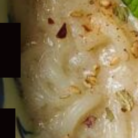
Expand
child
menu
Expand
child
menu