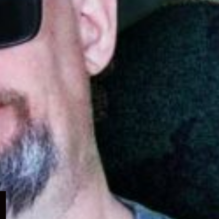
Expand
child