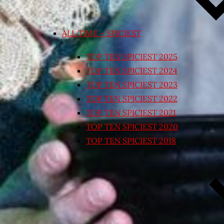
ALL TIME – SPICIEST
TOP TEN SPICIEST 2025
TOP TEN SPICIEST 2024
TOP TEN SPICIEST 2023
TOP TEN SPICIEST 2022
TOP TEN SPICIEST 2021
TOP TEN SPICIEST 2020
TOP TEN SPICIEST 2018