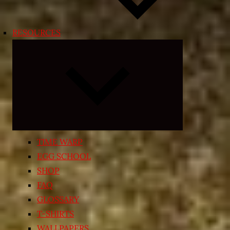
RESOURCES
Expand
child
menu
TIME WARP
EGG SCHOOL
SHOP
FAQ
GLOSSARY
T-SHIRTS
WALLPAPERS