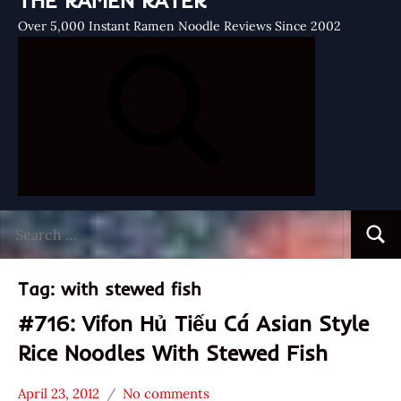
THE RAMEN RATER
Over 5,000 Instant Ramen Noodle Reviews Since 2002
Search
Searc
for:
Tag:
with stewed fish
#716: Vifon Hủ Tiếu Cá Asian Style
Rice Noodles With Stewed Fish
April 23, 2012
No comments