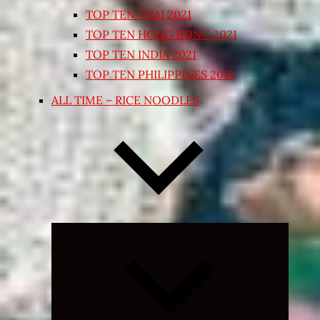
TOP TEN THAI 2021
TOP TEN HONG KONG 2021
TOP TEN INDIA 2021
TOP TEN PHILIPPINES 2018
ALL TIME – RICE NOODLES
Expand
child
menu