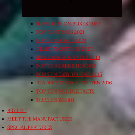
SUBSCRIPTION BOXES 2022
TOP TEN TRAYS 2021
TOP TEN BOXED 2021
HEALTHY OPTIONS 2020
SEASONINGS & SPICES 2019
TOP TEN GARNISHES 2015
TOP TEN EASY TO FIND 2015
READER’S CHOICE TOP TEN 2016
TOP TEN NOODLE FACTS
TOP TEN WEIRD
BIG LIST
MEET THE MANUFACTURER
SPECIAL FEATURES