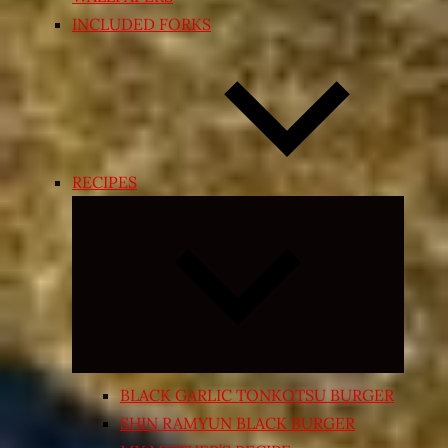
INCLUDED FORKS
RECIPES
Expand
child
menu
BLACK GARLIC TONKOTSU BURGER
SHIN RAMYUN BLACK BURGER