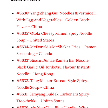
#5636: Yang Zhang Gui Noodles & Vermicelli
With Egg And Vegetables – Golden Broth
Flavor – China
#5635: Otoki Cheesy Ramen Spicy Noodle
Soup – United States
#5634: McDonald’s McShaker Fries – Ramen
Seasoning – Canada
#5633: Nissin Demae Ramen Bar Noodle
Black Garlic Oil Tonkotsu Flavour Instant
Noodle – Hong Kong
#5632: Tang Master Korean Style Spicy
Noodle Soup – China
#5631: Samyang Buldak Carbonara Spicy
Tteokbokki – Unites States
#5630: Mo Xiao Xian Rice Noodles With