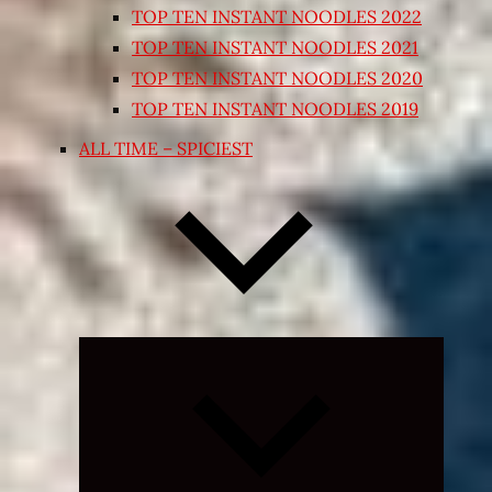
TOP TEN INSTANT NOODLES 2022
TOP TEN INSTANT NOODLES 2021
TOP TEN INSTANT NOODLES 2020
TOP TEN INSTANT NOODLES 2019
ALL TIME – SPICIEST
Expand
child
menu