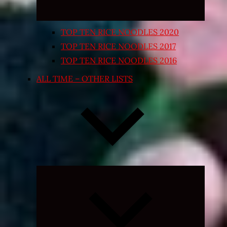
TOP TEN RICE NOODLES 2020
TOP TEN RICE NOODLES 2017
TOP TEN RICE NOODLES 2016
ALL TIME – OTHER LISTS
Expand
child
menu