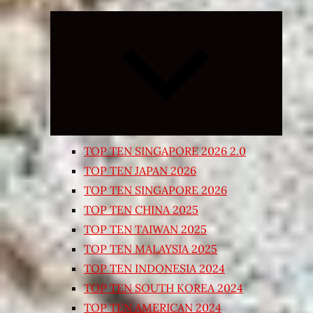
Expand
child
menu
TOP TEN SINGAPORE 2026 2.0
TOP TEN JAPAN 2026
TOP TEN SINGAPORE 2026
TOP TEN CHINA 2025
TOP TEN TAIWAN 2025
TOP TEN MALAYSIA 2025
TOP TEN INDONESIA 2024
TOP TEN SOUTH KOREA 2024
TOP TEN AMERICAN 2024