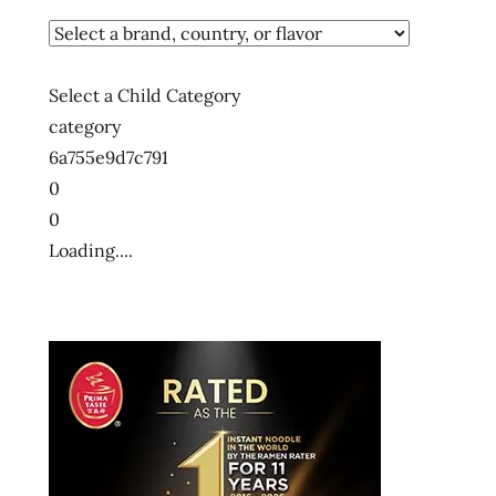
Select a Child Category
category
6a755e9d7c791
0
0
Loading....