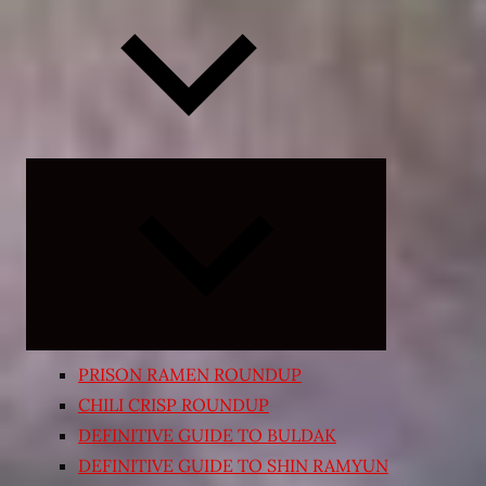
Expand
child
menu
PRISON RAMEN ROUNDUP
CHILI CRISP ROUNDUP
DEFINITIVE GUIDE TO BULDAK
DEFINITIVE GUIDE TO SHIN RAMYUN