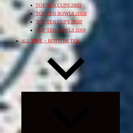
TOP TEN CUPS 2021
TOP TEN BOWLS 2020
TOP TEN CUPS 2020
TOP TEN BOWLS 2019
ALL TIME – BOTTOM TEN
Expand
child
menu