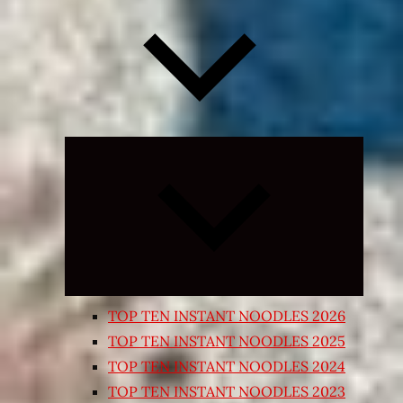
Expand
child
menu
TOP TEN INSTANT NOODLES 2026
TOP TEN INSTANT NOODLES 2025
TOP TEN INSTANT NOODLES 2024
TOP TEN INSTANT NOODLES 2023