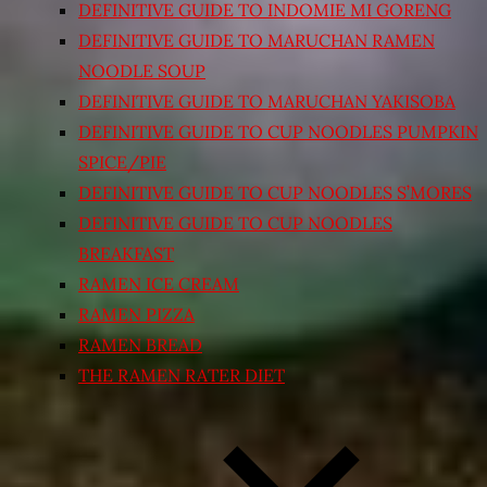
DEFINITIVE GUIDE TO INDOMIE MI GORENG
DEFINITIVE GUIDE TO MARUCHAN RAMEN
NOODLE SOUP
DEFINITIVE GUIDE TO MARUCHAN YAKISOBA
DEFINITIVE GUIDE TO CUP NOODLES PUMPKIN
SPICE/PIE
DEFINITIVE GUIDE TO CUP NOODLES S’MORES
DEFINITIVE GUIDE TO CUP NOODLES
BREAKFAST
RAMEN ICE CREAM
RAMEN PIZZA
RAMEN BREAD
THE RAMEN RATER DIET