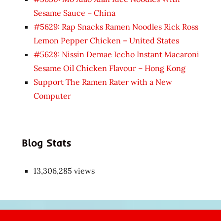
Sesame Sauce – China
#5629: Rap Snacks Ramen Noodles Rick Ross
Lemon Pepper Chicken – United States
#5628: Nissin Demae Iccho Instant Macaroni
Sesame Oil Chicken Flavour – Hong Kong
Support The Ramen Rater with a New
Computer
Blog Stats
13,306,285 views
Japon
kızı