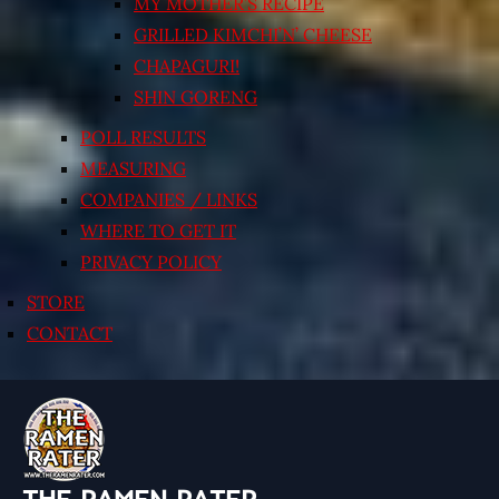
MY MOTHER’S RECIPE
GRILLED KIMCHI’N’ CHEESE
CHAPAGURI!
SHIN GORENG
POLL RESULTS
MEASURING
COMPANIES / LINKS
WHERE TO GET IT
PRIVACY POLICY
STORE
CONTACT