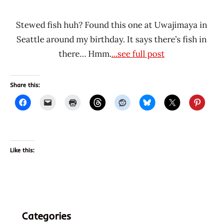
Stewed fish huh? Found this one at Uwajimaya in
Seattle around my birthday. It says there’s fish in
there… Hmm.
...see full post
Share this:
Like this:
Categories