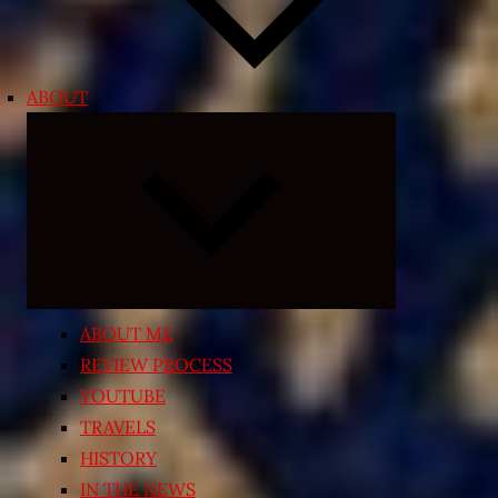
ABOUT
Expand
child
menu
ABOUT ME
REVIEW PROCESS
YOUTUBE
TRAVELS
HISTORY
IN THE NEWS