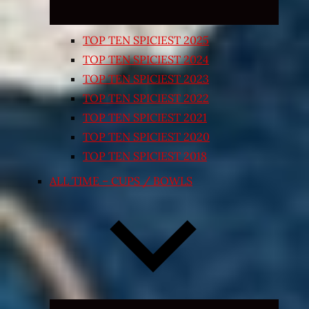
TOP TEN SPICIEST 2025
TOP TEN SPICIEST 2024
TOP TEN SPICIEST 2023
TOP TEN SPICIEST 2022
TOP TEN SPICIEST 2021
TOP TEN SPICIEST 2020
TOP TEN SPICIEST 2018
ALL TIME – CUPS / BOWLS