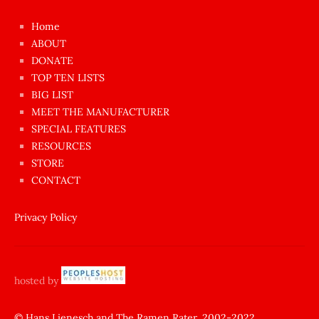
çok
Home
azgın
ABOUT
dünyanın
DONATE
en
TOP TEN LISTS
BIG LIST
ilginç
MEET THE MANUFACTURER
sikişi
SPECIAL FEATURES
Aynı
RESOURCES
anda
STORE
amını
CONTACT
götünü
siktiren
Privacy Policy
Ağlatan
porno
sikiş
hosted by
şantaj
yapıp
© Hans Lienesch and The Ramen Rater, 2002-2022.