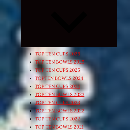
Expand
child
menu
TOP TEN CUPS 2026
TOP TEN BOWLS 2025
TOP TEN CUPS 2025
TOPTEN BOWLS 2024
TOP TEN CUPS 2024
TOP TEN BOWLS 2023
TOP TEN CUPS 2023
TOP TEN BOWLS 2022
TOP TEN CUPS 2022
TOP TEN BOWLS 2021