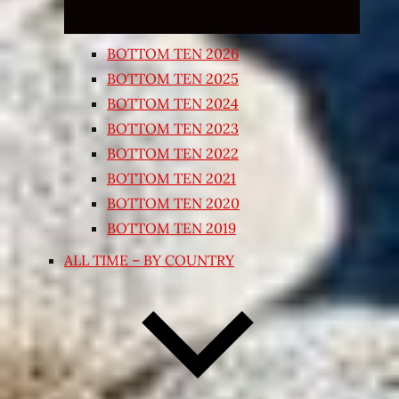
BOTTOM TEN 2026
BOTTOM TEN 2025
BOTTOM TEN 2024
BOTTOM TEN 2023
BOTTOM TEN 2022
BOTTOM TEN 2021
BOTTOM TEN 2020
BOTTOM TEN 2019
ALL TIME – BY COUNTRY