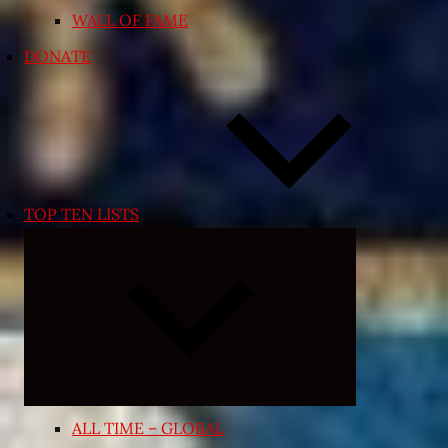
WALL OF FAME
DONATE
TOP TEN LISTS
Expand
child
menu
ALL TIME – GLOBAL