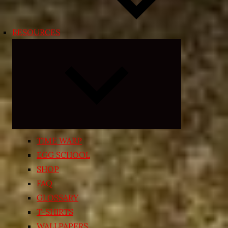
RESOURCES
Expand
child
menu
TIME WARP
EGG SCHOOL
SHOP
FAQ
GLOSSARY
T-SHIRTS
WALLPAPERS