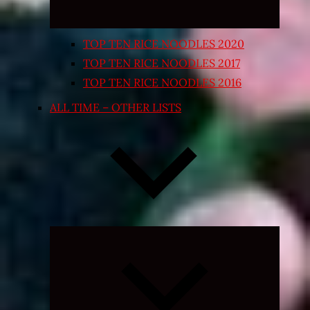
TOP TEN RICE NOODLES 2020
TOP TEN RICE NOODLES 2017
TOP TEN RICE NOODLES 2016
ALL TIME – OTHER LISTS
Expand
child
menu