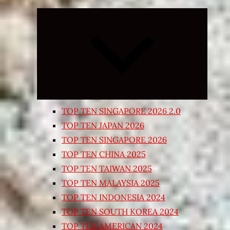
Expand
child
menu
TOP TEN SINGAPORE 2026 2.0
TOP TEN JAPAN 2026
TOP TEN SINGAPORE 2026
TOP TEN CHINA 2025
TOP TEN TAIWAN 2025
TOP TEN MALAYSIA 2025
TOP TEN INDONESIA 2024
TOP TEN SOUTH KOREA 2024
TOP TEN AMERICAN 2024