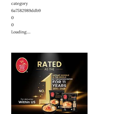
category
6a7582989ddb9
0
0
Loading....