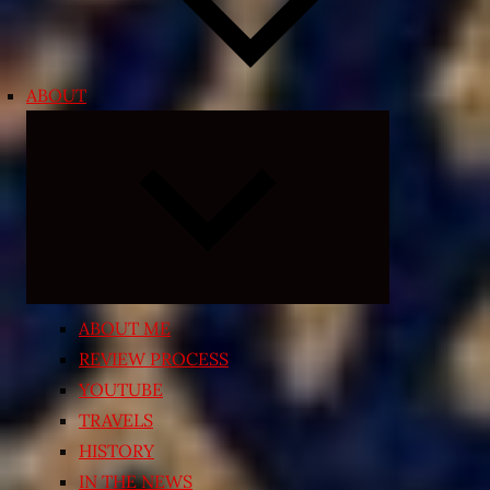
ABOUT
Expand
child
menu
ABOUT ME
REVIEW PROCESS
YOUTUBE
TRAVELS
HISTORY
IN THE NEWS