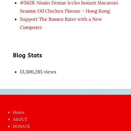
#5628: Nissin Demae Iccho Instant Macaroni
Sesame Oil Chicken Flavour – Hong Kong
Support The Ramen Rater with a New
Computer
Blog Stats
13,306,285 views
Japon
kızı
çok
Home
azgın
ABOUT
dünyanın
DONATE