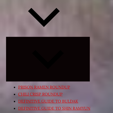
Expand
child
menu
PRISON RAMEN ROUNDUP
CHILI CRISP ROUNDUP
DEFINITIVE GUIDE TO BULDAK
DEFINITIVE GUIDE TO SHIN RAMYUN