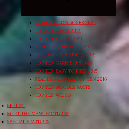
SUBSCRIPTION BOXES 2022
TOP TEN TRAYS 2021
TOP TEN BOXED 2021
HEALTHY OPTIONS 2020
SEASONINGS & SPICES 2019
TOP TEN GARNISHES 2015
TOP TEN EASY TO FIND 2015
READER’S CHOICE TOP TEN 2016
TOP TEN NOODLE FACTS
TOP TEN WEIRD
BIG LIST
MEET THE MANUFACTURER
SPECIAL FEATURES