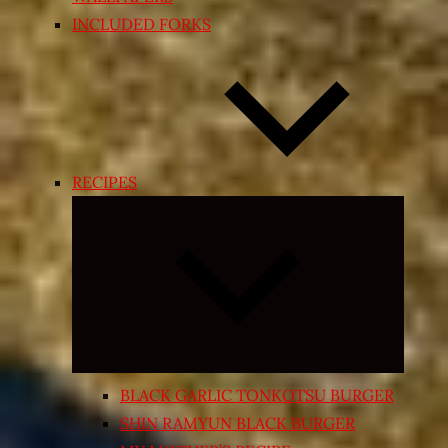
INCLUDED FORKS
RECIPES
Expand
child
menu
BLACK GARLIC TONKOTSU BURGER
SHIN RAMYUN BLACK BURGER