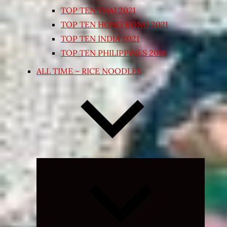
TOP TEN THAI 2021
TOP TEN HONG KONG 2021
TOP TEN INDIA 2021
TOP TEN PHILIPPINES 2018
ALL TIME – RICE NOODLES
Expand
child
menu