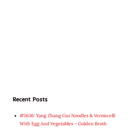
Recent Posts
#5636: Yang Zhang Gui Noodles & Vermicelli
With Egg And Vegetables – Golden Broth