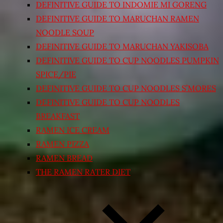
DEFINITIVE GUIDE TO INDOMIE MI GORENG
DEFINITIVE GUIDE TO MARUCHAN RAMEN
NOODLE SOUP
DEFINITIVE GUIDE TO MARUCHAN YAKISOBA
DEFINITIVE GUIDE TO CUP NOODLES PUMPKIN
SPICE/PIE
DEFINITIVE GUIDE TO CUP NOODLES S’MORES
DEFINITIVE GUIDE TO CUP NOODLES
BREAKFAST
RAMEN ICE CREAM
RAMEN PIZZA
RAMEN BREAD
THE RAMEN RATER DIET