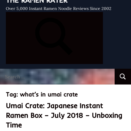
THE RAMEN RATER
Over 5,000 Instant Ramen Noodle Reviews Since 2002
Search
Searc
for:
Tag:
what’s in umai crate
Umai Crate: Japanese Instant
Ramen Box – July 2018 – Unboxing
Time