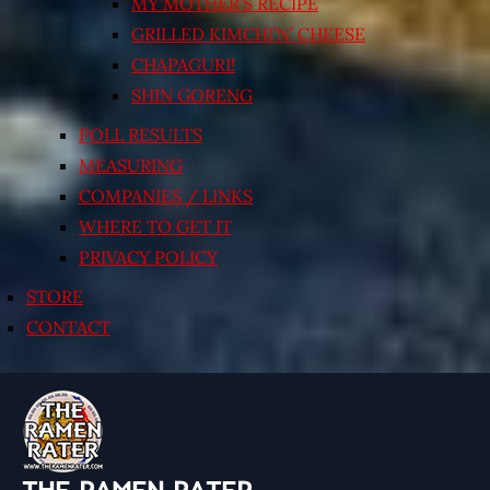
MY MOTHER’S RECIPE
GRILLED KIMCHI’N’ CHEESE
CHAPAGURI!
SHIN GORENG
POLL RESULTS
MEASURING
COMPANIES / LINKS
WHERE TO GET IT
PRIVACY POLICY
STORE
CONTACT