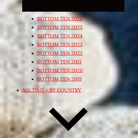
BOTTOM TEN 2026
BOTTOM TEN 2025
BOTTOM TEN 2024
BOTTOM TEN 2023
BOTTOM TEN 2022
BOTTOM TEN 2021
BOTTOM TEN 2020
BOTTOM TEN 2019
ALL TIME – BY COUNTRY