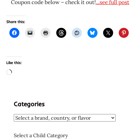
Coupon code below – check it out!
...see full post
Share this:
Like this:
Loading…
Categories
Select a Child Category