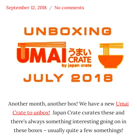
September 12, 2018
No comments
Hans
*
"The
Unboxing
Ramen
Time
Rater"
With The
Lienesch
Ramen
Rater
Japan
Another month, another box! We have a new
Umai
Crate to unbox!
Japan Crate curates these and
there’s always something interesting going on in
these boxes – usually quite a few somethings!