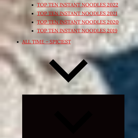
TOP TEN INSTANT NOODLES 2022
TOP TEN INSTANT NOODLES 2021
TOP TEN INSTANT NOODLES 2020
TOP TEN INSTANT NOODLES 2019
ALL TIME – SPICIEST
Expand
child
menu