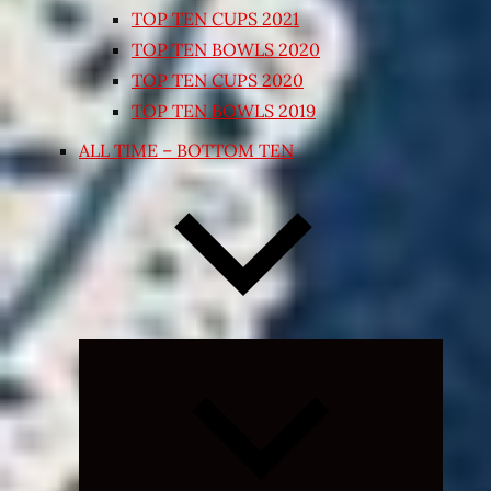
TOP TEN CUPS 2021
TOP TEN BOWLS 2020
TOP TEN CUPS 2020
TOP TEN BOWLS 2019
ALL TIME – BOTTOM TEN
Expand
child
menu