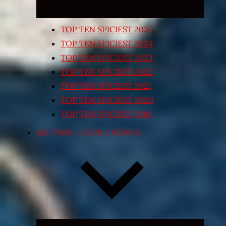
TOP TEN SPICIEST 2025
TOP TEN SPICIEST 2024
TOP TEN SPICIEST 2023
TOP TEN SPICIEST 2022
TOP TEN SPICIEST 2021
TOP TEN SPICIEST 2020
TOP TEN SPICIEST 2018
ALL TIME – CUPS / BOWLS