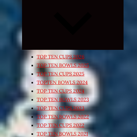
Expand
child
menu
TOP TEN CUPS 2026
TOP TEN BOWLS 2025
TOP TEN CUPS 2025
TOPTEN BOWLS 2024
TOP TEN CUPS 2024
TOP TEN BOWLS 2023
TOP TEN CUPS 2023
TOP TEN BOWLS 2022
TOP TEN CUPS 2022
TOP TEN BOWLS 2021