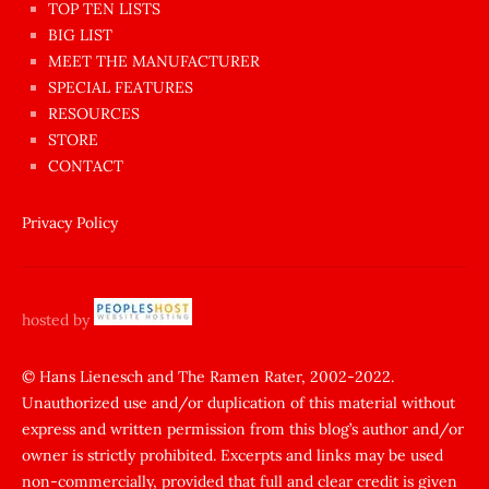
en
TOP TEN LISTS
BIG LIST
ilginç
MEET THE MANUFACTURER
sikişi
SPECIAL FEATURES
Aynı
RESOURCES
anda
STORE
amını
CONTACT
götünü
siktiren
Privacy Policy
Ağlatan
porno
sikiş
hosted by
şantaj
yapıp
© Hans Lienesch and The Ramen Rater, 2002-2022.
Unauthorized use and/or duplication of this material without
zorla
express and written permission from this blog’s author and/or
sikti
owner is strictly prohibited. Excerpts and links may be used
porn
non-commercially, provided that full and clear credit is given