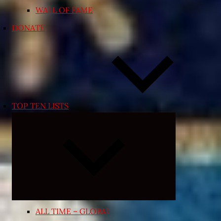
WALL OF FAME
DONATE
TOP TEN LISTS
Expand
child
menu
ALL TIME – GLOBAL