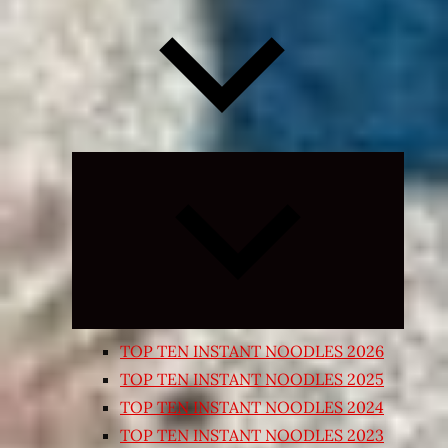
Expand
child
menu
TOP TEN INSTANT NOODLES 2026
TOP TEN INSTANT NOODLES 2025
TOP TEN INSTANT NOODLES 2024
TOP TEN INSTANT NOODLES 2023