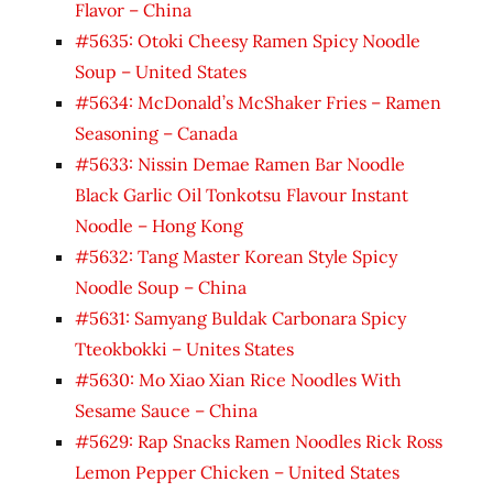
Flavor – China
#5635: Otoki Cheesy Ramen Spicy Noodle
Soup – United States
#5634: McDonald’s McShaker Fries – Ramen
Seasoning – Canada
#5633: Nissin Demae Ramen Bar Noodle
Black Garlic Oil Tonkotsu Flavour Instant
Noodle – Hong Kong
#5632: Tang Master Korean Style Spicy
Noodle Soup – China
#5631: Samyang Buldak Carbonara Spicy
Tteokbokki – Unites States
#5630: Mo Xiao Xian Rice Noodles With
Sesame Sauce – China
#5629: Rap Snacks Ramen Noodles Rick Ross
Lemon Pepper Chicken – United States