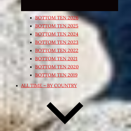
BOTTOM TEN 2026
BOTTOM TEN 2025
BOTTOM TEN 2024
BOTTOM TEN 2023
BOTTOM TEN 2022
BOTTOM TEN 2021
BOTTOM TEN 2020
BOTTOM TEN 2019
ALL TIME – BY COUNTRY