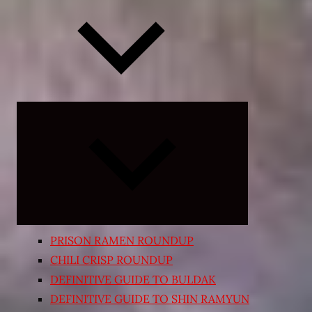
Expand
child
menu
PRISON RAMEN ROUNDUP
CHILI CRISP ROUNDUP
DEFINITIVE GUIDE TO BULDAK
DEFINITIVE GUIDE TO SHIN RAMYUN