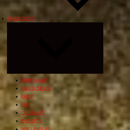
RESOURCES
Expand
child
menu
TIME WARP
EGG SCHOOL
SHOP
FAQ
GLOSSARY
T-SHIRTS
WALLPAPERS