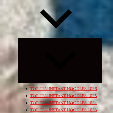
Expand
child
menu
TOP TEN INSTANT NOODLES 2026
TOP TEN INSTANT NOODLES 2025
TOP TEN INSTANT NOODLES 2024
TOP TEN INSTANT NOODLES 2023