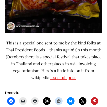
This is a special one sent to me by the kind folks at
Thai President Foods – thanks again! So this month
(October) there is a special festival that takes place
in Thailand and other places in Asia involving
vegetarianism. Here’s a little info on it from
wikipedia:
...see full post
Share this: