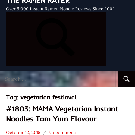
THE RAMEN RATER
Over 5,000 Instant Ramen Noodle Reviews Since 2002
Search
Searc
for:
Tag:
vegetarian festiaval
#1803: MAMA Vegetarian Instant
Noodles Tom Yum Flavour
October 12, 2015
No comments