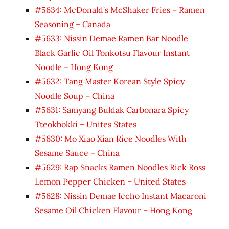
#5634: McDonald’s McShaker Fries – Ramen
Seasoning – Canada
#5633: Nissin Demae Ramen Bar Noodle
Black Garlic Oil Tonkotsu Flavour Instant
Noodle – Hong Kong
#5632: Tang Master Korean Style Spicy
Noodle Soup – China
#5631: Samyang Buldak Carbonara Spicy
Tteokbokki – Unites States
#5630: Mo Xiao Xian Rice Noodles With
Sesame Sauce – China
#5629: Rap Snacks Ramen Noodles Rick Ross
Lemon Pepper Chicken – United States
#5628: Nissin Demae Iccho Instant Macaroni
Sesame Oil Chicken Flavour – Hong Kong