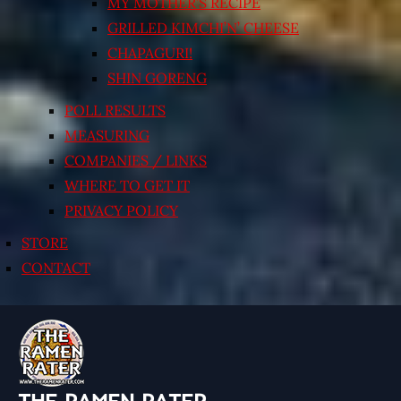
MY MOTHER’S RECIPE
GRILLED KIMCHI’N’ CHEESE
CHAPAGURI!
SHIN GORENG
POLL RESULTS
MEASURING
COMPANIES / LINKS
WHERE TO GET IT
PRIVACY POLICY
STORE
CONTACT