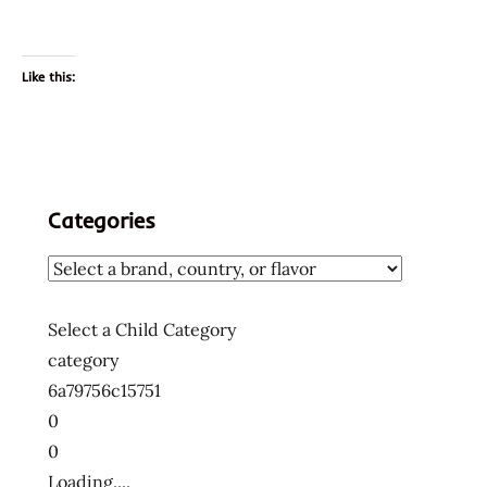
Like this:
Categories
Select a Child Category
category
6a79756c15751
0
0
Loading....