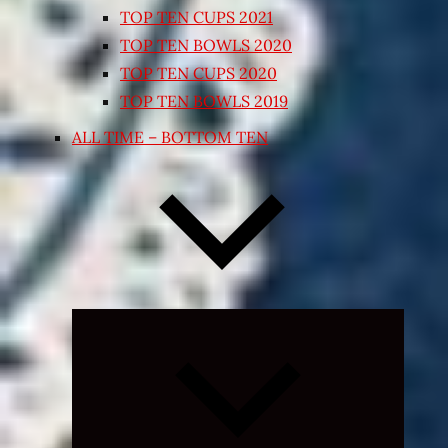
TOP TEN CUPS 2021
TOP TEN BOWLS 2020
TOP TEN CUPS 2020
TOP TEN BOWLS 2019
ALL TIME – BOTTOM TEN
Expand
child
menu