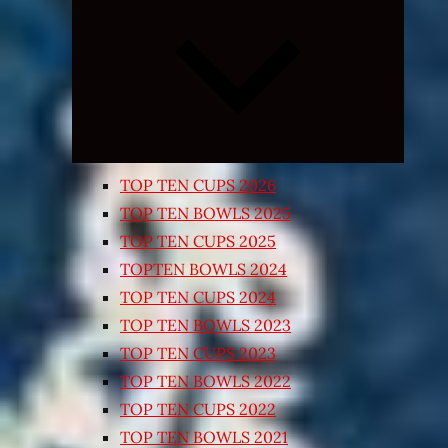
Expand
child
menu
TOP TEN CUPS 2026
TOP TEN BOWLS 2025
TOP TEN CUPS 2025
TOPTEN BOWLS 2024
TOP TEN CUPS 2024
TOP TEN BOWLS 2023
TOP TEN CUPS 2023
TOP TEN BOWLS 2022
TOP TEN CUPS 2022
TOP TEN BOWLS 2021