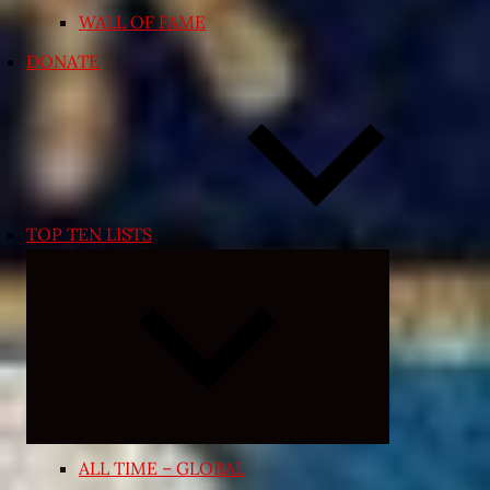
WALL OF FAME
DONATE
TOP TEN LISTS
Expand
child
menu
ALL TIME – GLOBAL