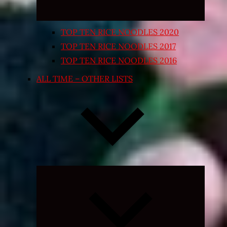
TOP TEN RICE NOODLES 2020
TOP TEN RICE NOODLES 2017
TOP TEN RICE NOODLES 2016
ALL TIME – OTHER LISTS
Expand
child
menu