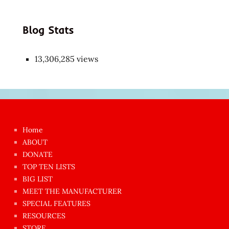
Blog Stats
13,306,285 views
Japon
kızı
çok
Home
azgın
ABOUT
dünyanın
DONATE
en
TOP TEN LISTS
BIG LIST
ilginç
MEET THE MANUFACTURER
sikişi
SPECIAL FEATURES
Aynı
RESOURCES
anda
STORE