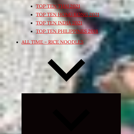
TOP TEN THAI 2021
TOP TEN HONG KONG 2021
TOP TEN INDIA 2021
TOP TEN PHILIPPINES 2018
ALL TIME – RICE NOODLES
Expand
child
menu