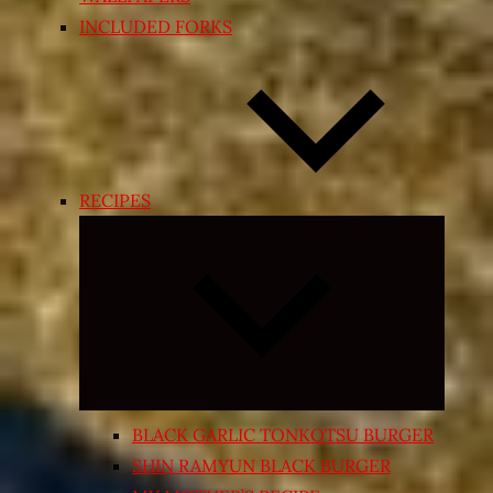
INCLUDED FORKS
RECIPES
Expand
child
menu
BLACK GARLIC TONKOTSU BURGER
SHIN RAMYUN BLACK BURGER