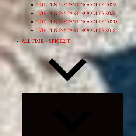
TOP TEN INSTANT NOODLES 2022
TOP TEN INSTANT NOODLES 2021
TOP TEN INSTANT NOODLES 2020
TOP TEN INSTANT NOODLES 2019
ALL TIME – SPICIEST
Expand
child
menu