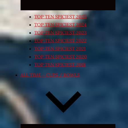
TOP TEN SPICIEST 2025
TOP TEN SPICIEST 2024
TOP TEN SPICIEST 2023
TOP TEN SPICIEST 2022
TOP TEN SPICIEST 2021
TOP TEN SPICIEST 2020
TOP TEN SPICIEST 2018
ALL TIME – CUPS / BOWLS