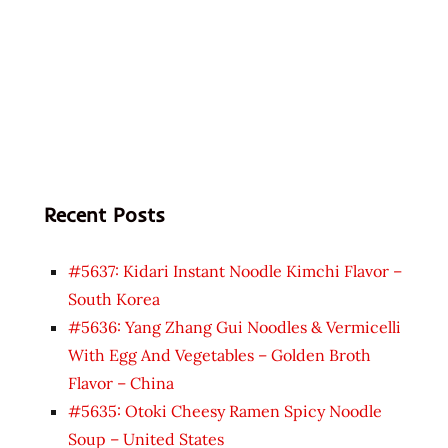
Recent Posts
#5637: Kidari Instant Noodle Kimchi Flavor –
South Korea
#5636: Yang Zhang Gui Noodles & Vermicelli
With Egg And Vegetables – Golden Broth
Flavor – China
#5635: Otoki Cheesy Ramen Spicy Noodle
Soup – United States