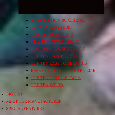
SUBSCRIPTION BOXES 2022
TOP TEN TRAYS 2021
TOP TEN BOXED 2021
HEALTHY OPTIONS 2020
SEASONINGS & SPICES 2019
TOP TEN GARNISHES 2015
TOP TEN EASY TO FIND 2015
READER’S CHOICE TOP TEN 2016
TOP TEN NOODLE FACTS
TOP TEN WEIRD
BIG LIST
MEET THE MANUFACTURER
SPECIAL FEATURES