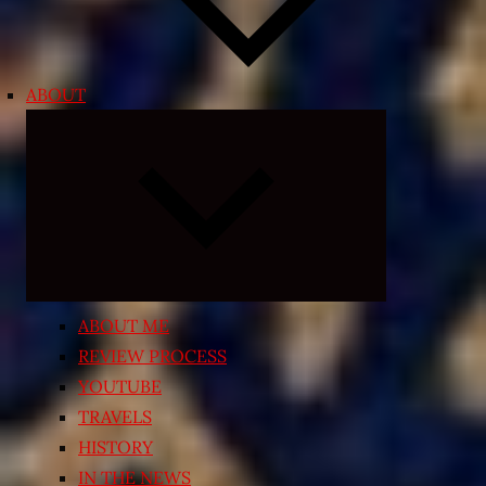
ABOUT
Expand
child
menu
ABOUT ME
REVIEW PROCESS
YOUTUBE
TRAVELS
HISTORY
IN THE NEWS