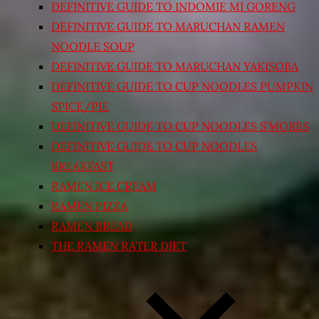
DEFINITIVE GUIDE TO INDOMIE MI GORENG
DEFINITIVE GUIDE TO MARUCHAN RAMEN
NOODLE SOUP
DEFINITIVE GUIDE TO MARUCHAN YAKISOBA
DEFINITIVE GUIDE TO CUP NOODLES PUMPKIN
SPICE/PIE
DEFINITIVE GUIDE TO CUP NOODLES S’MORES
DEFINITIVE GUIDE TO CUP NOODLES
BREAKFAST
RAMEN ICE CREAM
RAMEN PIZZA
RAMEN BREAD
THE RAMEN RATER DIET