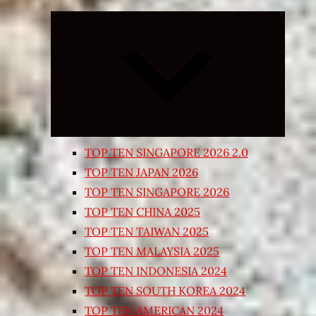
Expand
child
menu
TOP TEN SINGAPORE 2026 2.0
TOP TEN JAPAN 2026
TOP TEN SINGAPORE 2026
TOP TEN CHINA 2025
TOP TEN TAIWAN 2025
TOP TEN MALAYSIA 2025
TOP TEN INDONESIA 2024
TOP TEN SOUTH KOREA 2024
TOP TEN AMERICAN 2024