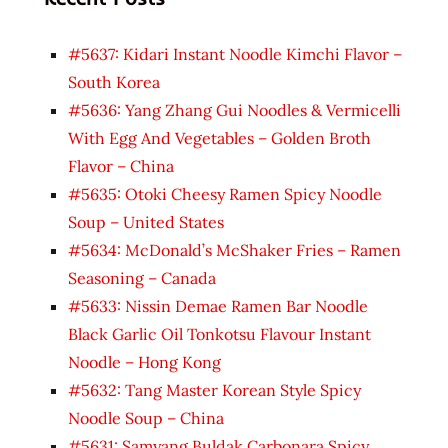
#5637: Kidari Instant Noodle Kimchi Flavor –
South Korea
#5636: Yang Zhang Gui Noodles & Vermicelli
With Egg And Vegetables – Golden Broth
Flavor – China
#5635: Otoki Cheesy Ramen Spicy Noodle
Soup – United States
#5634: McDonald’s McShaker Fries – Ramen
Seasoning – Canada
#5633: Nissin Demae Ramen Bar Noodle
Black Garlic Oil Tonkotsu Flavour Instant
Noodle – Hong Kong
#5632: Tang Master Korean Style Spicy
Noodle Soup – China
#5631: Samyang Buldak Carbonara Spicy