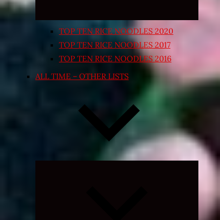
TOP TEN RICE NOODLES 2020
TOP TEN RICE NOODLES 2017
TOP TEN RICE NOODLES 2016
ALL TIME – OTHER LISTS
Expand
child
menu