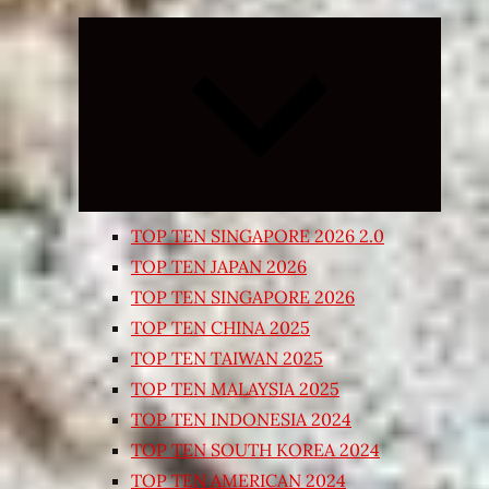
Expand
child
menu
TOP TEN SINGAPORE 2026 2.0
TOP TEN JAPAN 2026
TOP TEN SINGAPORE 2026
TOP TEN CHINA 2025
TOP TEN TAIWAN 2025
TOP TEN MALAYSIA 2025
TOP TEN INDONESIA 2024
TOP TEN SOUTH KOREA 2024
TOP TEN AMERICAN 2024