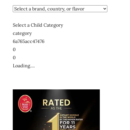
Select a Child Category
category
6a765acc47476
0
0
Loading....