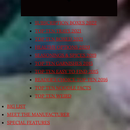
SUBSCRIPTION BOXES 2022
TOP TEN TRAYS 2021
TOP TEN BOXED 2021
HEALTHY OPTIONS 2020
SEASONINGS & SPICES 2019
TOP TEN GARNISHES 2015
TOP TEN EASY TO FIND 2015
READER’S CHOICE TOP TEN 2016
TOP TEN NOODLE FACTS
TOP TEN WEIRD
BIG LIST
MEET THE MANUFACTURER
SPECIAL FEATURES