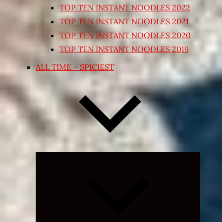
TOP TEN INSTANT NOODLES 2022
TOP TEN INSTANT NOODLES 2021
TOP TEN INSTANT NOODLES 2020
TOP TEN INSTANT NOODLES 2019
ALL TIME – SPICIEST
Expand
child
menu