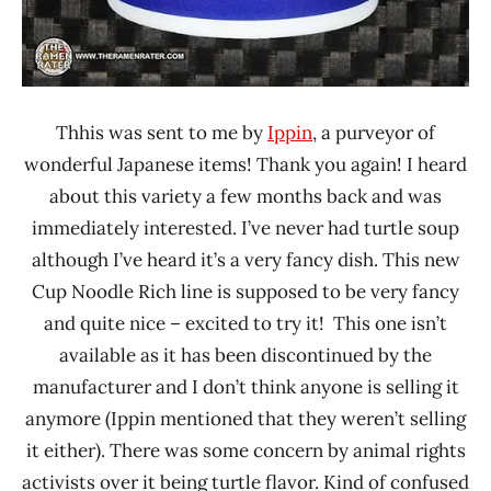
Thhis was sent to me by
Ippin
, a purveyor of
wonderful Japanese items! Thank you again! I heard
about this variety a few months back and was
immediately interested. I’ve never had turtle soup
although I’ve heard it’s a very fancy dish. This new
Cup Noodle Rich line is supposed to be very fancy
and quite nice – excited to try it! This one isn’t
available as it has been discontinued by the
manufacturer and I don’t think anyone is selling it
anymore (Ippin mentioned that they weren’t selling
it either). There was some concern by animal rights
activists over it being turtle flavor. Kind of confused