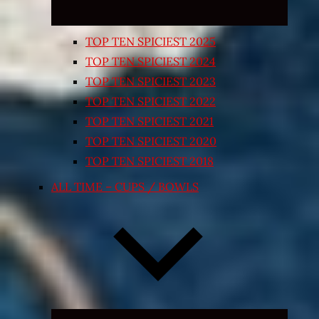
TOP TEN SPICIEST 2025
TOP TEN SPICIEST 2024
TOP TEN SPICIEST 2023
TOP TEN SPICIEST 2022
TOP TEN SPICIEST 2021
TOP TEN SPICIEST 2020
TOP TEN SPICIEST 2018
ALL TIME – CUPS / BOWLS