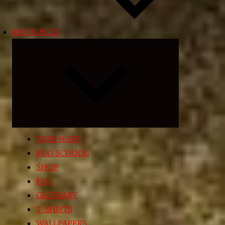
RESOURCES
Expand
child
menu
TIME WARP
EGG SCHOOL
SHOP
FAQ
GLOSSARY
T-SHIRTS
WALLPAPERS