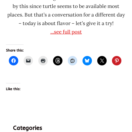
by this since turtle seems to be available most
places. But that’s a conversation for a different day
– today is about flavor – let’s give it a try!
...see full post
Share this:
Like this:
Categories