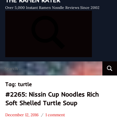
THE RAMEN RATER
Over 5,000 Instant Ramen Noodle Reviews Since 2002
Search
Searc
for:
Tag:
turtle
#2265: Nissin Cup Noodles Rich
Soft Shelled Turtle Soup
December 12, 2016
1 comment