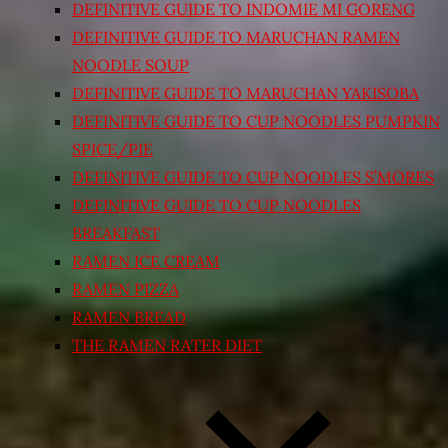
DEFINITIVE GUIDE TO INDOMIE MI GORENG
DEFINITIVE GUIDE TO MARUCHAN RAMEN
NOODLE SOUP
DEFINITIVE GUIDE TO MARUCHAN YAKISOBA
DEFINITIVE GUIDE TO CUP NOODLES PUMPKIN
SPICE/PIE
DEFINITIVE GUIDE TO CUP NOODLES S’MORES
DEFINITIVE GUIDE TO CUP NOODLES
BREAKFAST
RAMEN ICE CREAM
RAMEN PIZZA
RAMEN BREAD
THE RAMEN RATER DIET