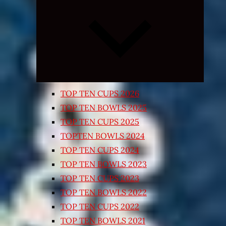
Expand
child
menu
TOP TEN CUPS 2026
TOP TEN BOWLS 2025
TOP TEN CUPS 2025
TOPTEN BOWLS 2024
TOP TEN CUPS 2024
TOP TEN BOWLS 2023
TOP TEN CUPS 2023
TOP TEN BOWLS 2022
TOP TEN CUPS 2022
TOP TEN BOWLS 2021