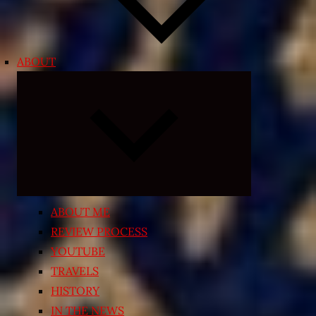
ABOUT
Expand
child
menu
ABOUT ME
REVIEW PROCESS
YOUTUBE
TRAVELS
HISTORY
IN THE NEWS