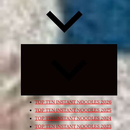
Expand
child
menu
TOP TEN INSTANT NOODLES 2026
TOP TEN INSTANT NOODLES 2025
TOP TEN INSTANT NOODLES 2024
TOP TEN INSTANT NOODLES 2023