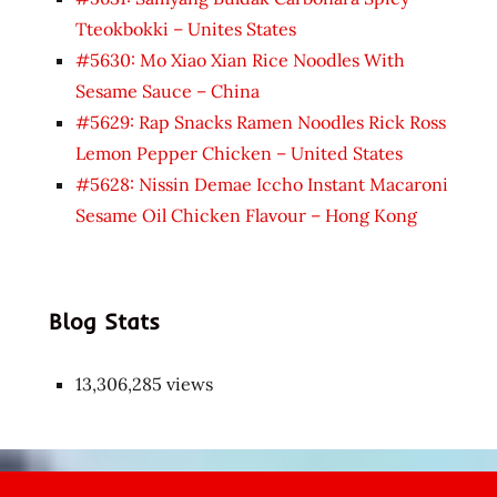
Tteokbokki – Unites States
#5630: Mo Xiao Xian Rice Noodles With
Sesame Sauce – China
#5629: Rap Snacks Ramen Noodles Rick Ross
Lemon Pepper Chicken – United States
#5628: Nissin Demae Iccho Instant Macaroni
Sesame Oil Chicken Flavour – Hong Kong
Blog Stats
13,306,285 views
Japon
kızı