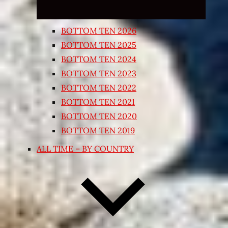
BOTTOM TEN 2026
BOTTOM TEN 2025
BOTTOM TEN 2024
BOTTOM TEN 2023
BOTTOM TEN 2022
BOTTOM TEN 2021
BOTTOM TEN 2020
BOTTOM TEN 2019
ALL TIME – BY COUNTRY