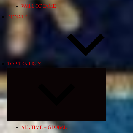
WALL OF FAME
DONATE
TOP TEN LISTS
Expand
child
menu
ALL TIME – GLOBAL