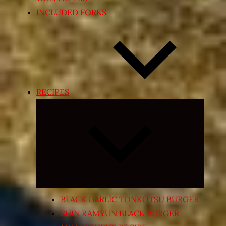
INCLUDED FORKS
RECIPES
Expand
child
menu
BLACK GARLIC TONKOTSU BURGER
SHIN RAMYUN BLACK BURGER