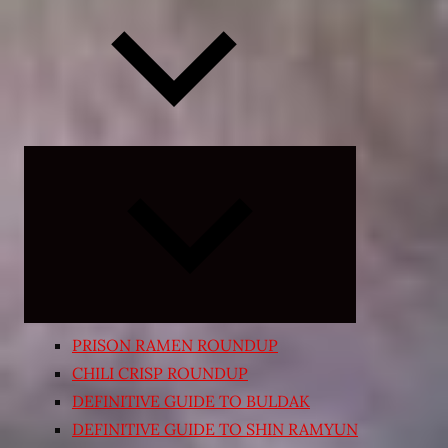
Expand
child
menu
PRISON RAMEN ROUNDUP
CHILI CRISP ROUNDUP
DEFINITIVE GUIDE TO BULDAK
DEFINITIVE GUIDE TO SHIN RAMYUN