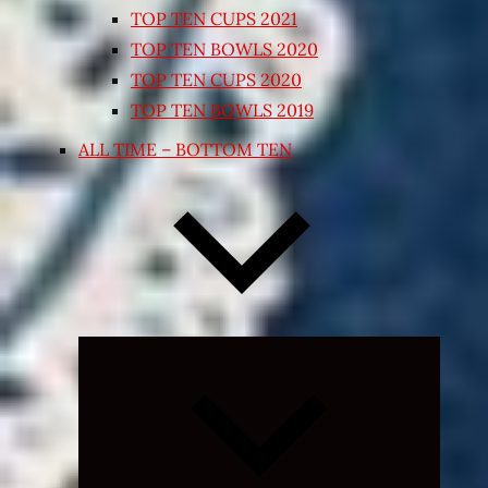
TOP TEN CUPS 2021
TOP TEN BOWLS 2020
TOP TEN CUPS 2020
TOP TEN BOWLS 2019
ALL TIME – BOTTOM TEN
Expand
child
menu