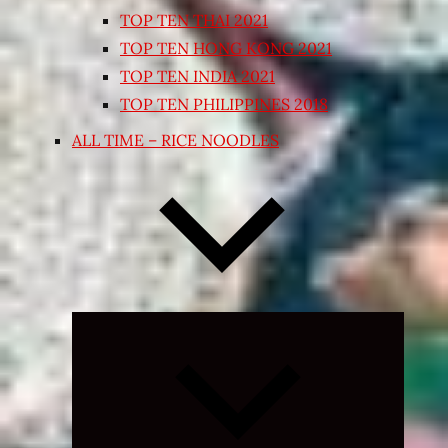
TOP TEN THAI 2021
TOP TEN HONG KONG 2021
TOP TEN INDIA 2021
TOP TEN PHILIPPINES 2018
ALL TIME – RICE NOODLES
Expand
child
menu