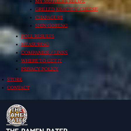
MY MOTHER’S RECIPE
GRILLED KIMCHI’N’ CHEESE
CHAPAGURI!
SHIN GORENG
POLL RESULTS
MEASURING
COMPANIES / LINKS
WHERE TO GET IT
PRIVACY POLICY
STORE
CONTACT