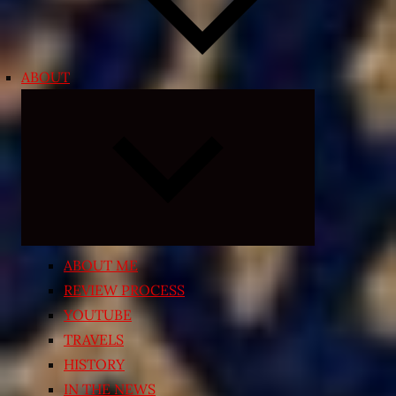
ABOUT
Expand
child
menu
ABOUT ME
REVIEW PROCESS
YOUTUBE
TRAVELS
HISTORY
IN THE NEWS