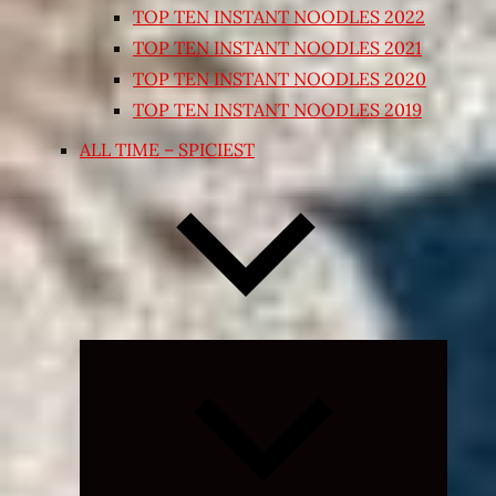
TOP TEN INSTANT NOODLES 2022
TOP TEN INSTANT NOODLES 2021
TOP TEN INSTANT NOODLES 2020
TOP TEN INSTANT NOODLES 2019
ALL TIME – SPICIEST
Expand
child
menu