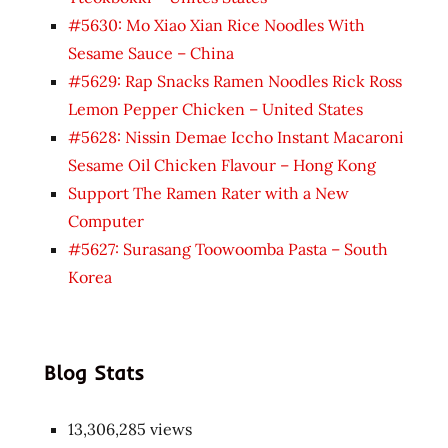
#5630: Mo Xiao Xian Rice Noodles With
Sesame Sauce – China
#5629: Rap Snacks Ramen Noodles Rick Ross
Lemon Pepper Chicken – United States
#5628: Nissin Demae Iccho Instant Macaroni
Sesame Oil Chicken Flavour – Hong Kong
Support The Ramen Rater with a New
Computer
#5627: Surasang Toowoomba Pasta – South
Korea
Blog Stats
13,306,285 views