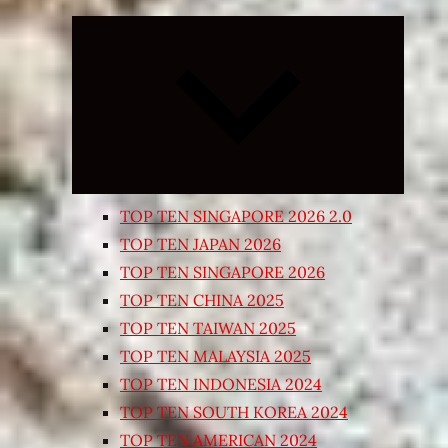
Expand
child
menu
TOP TEN SINGAPORE 2026 2.0
TOP TEN JAPAN 2026
TOP TEN SINGAPORE 2026
TOP TEN CHINA 2025
TOP TEN TAIWAN 2025
TOP TEN MALAYSIA 2025
TOP TEN INDONESIA 2024
TOP TEN SOUTH KOREA 2024
TOP TEN AMERICAN 2024