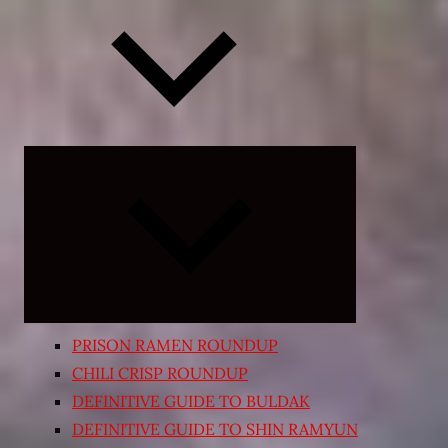
Expand
child
menu
PRISON RAMEN ROUNDUP
CHILI CRISP ROUNDUP
DEFINITIVE GUIDE TO BULDAK
DEFINITIVE GUIDE TO SHIN RAMYUN