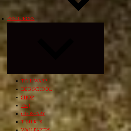
RESOURCES
Expand
child
menu
TIME WARP
EGG SCHOOL
SHOP
FAQ
GLOSSARY
T-SHIRTS
WALLPAPERS