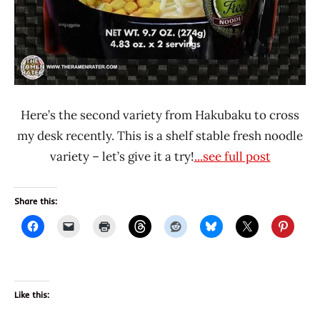
Here’s the second variety from Hakubaku to cross
my desk recently. This is a shelf stable fresh noodle
variety – let’s give it a try!
...see full post
Share this:
Like this: