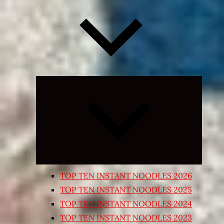
Expand
child
menu
TOP TEN INSTANT NOODLES 2026
TOP TEN INSTANT NOODLES 2025
TOP TEN INSTANT NOODLES 2024
TOP TEN INSTANT NOODLES 2023