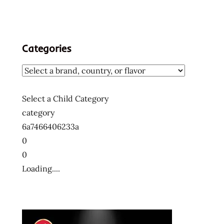
Categories
Select a Child Category
category
6a7466406233a
0
0
Loading....