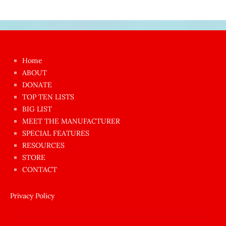
Japon
kızı
çok
Home
azgın
ABOUT
dünyanın
DONATE
en
TOP TEN LISTS
BIG LIST
ilginç
MEET THE MANUFACTURER
sikişi
SPECIAL FEATURES
Aynı
RESOURCES
anda
STORE
amını
CONTACT
götünü
siktiren
Privacy Policy
Ağlatan
porno