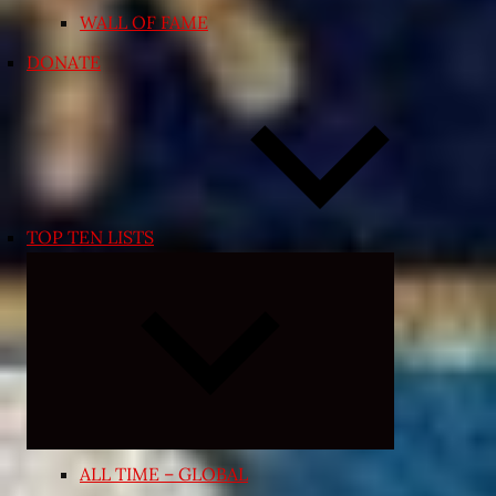
WALL OF FAME
DONATE
TOP TEN LISTS
Expand
child
menu
ALL TIME – GLOBAL