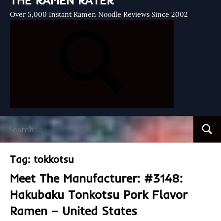
THE RAMEN RATER
Over 5,000 Instant Ramen Noodle Reviews Since 2002
Search
Searc
for:
Tag:
tokkotsu
Meet The Manufacturer: #3148:
Hakubaku Tonkotsu Pork Flavor
Ramen – United States