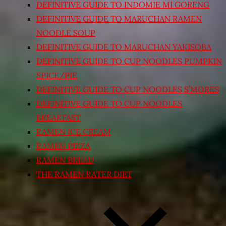
DEFINITIVE GUIDE TO INDOMIE MI GORENG
DEFINITIVE GUIDE TO MARUCHAN RAMEN
NOODLE SOUP
DEFINITIVE GUIDE TO MARUCHAN YAKISOBA
DEFINITIVE GUIDE TO CUP NOODLES PUMPKIN
SPICE/PIE
DEFINITIVE GUIDE TO CUP NOODLES S’MORES
DEFINITIVE GUIDE TO CUP NOODLES
BREAKFAST
RAMEN ICE CREAM
RAMEN PIZZA
RAMEN BREAD
THE RAMEN RATER DIET