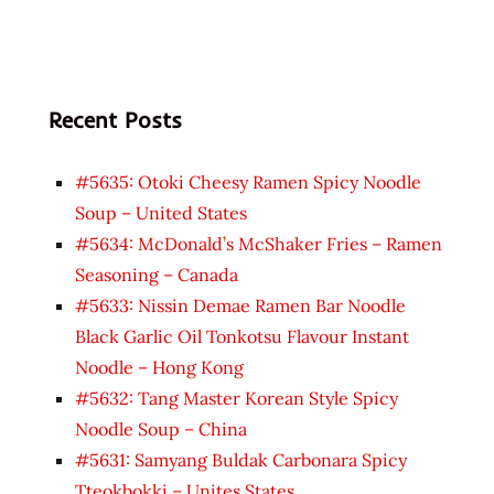
Recent Posts
#5635: Otoki Cheesy Ramen Spicy Noodle
Soup – United States
#5634: McDonald’s McShaker Fries – Ramen
Seasoning – Canada
#5633: Nissin Demae Ramen Bar Noodle
Black Garlic Oil Tonkotsu Flavour Instant
Noodle – Hong Kong
#5632: Tang Master Korean Style Spicy
Noodle Soup – China
#5631: Samyang Buldak Carbonara Spicy
Tteokbokki – Unites States