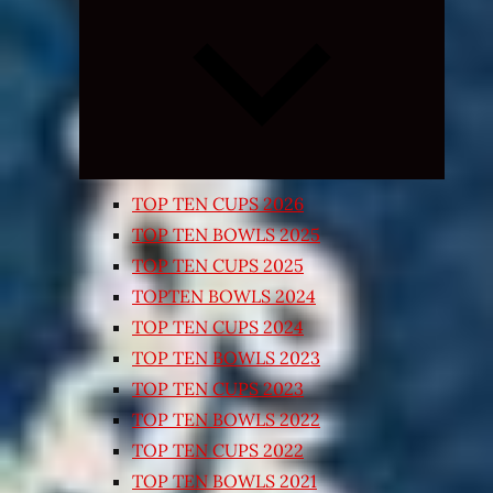
Expand
child
menu
TOP TEN CUPS 2026
TOP TEN BOWLS 2025
TOP TEN CUPS 2025
TOPTEN BOWLS 2024
TOP TEN CUPS 2024
TOP TEN BOWLS 2023
TOP TEN CUPS 2023
TOP TEN BOWLS 2022
TOP TEN CUPS 2022
TOP TEN BOWLS 2021