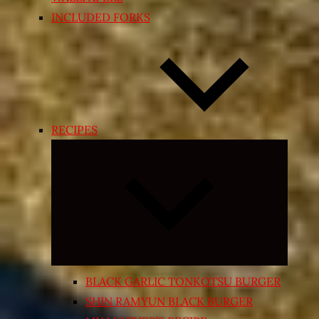
INCLUDED FORKS
RECIPES
Expand
child
menu
BLACK GARLIC TONKOTSU BURGER
SHIN RAMYUN BLACK BURGER