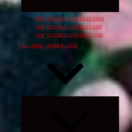
TOP TEN RICE NOODLES 2020
TOP TEN RICE NOODLES 2017
TOP TEN RICE NOODLES 2016
ALL TIME – OTHER LISTS
Expand
child
menu