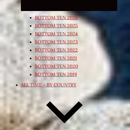
BOTTOM TEN 2026
BOTTOM TEN 2025
BOTTOM TEN 2024
BOTTOM TEN 2023
BOTTOM TEN 2022
BOTTOM TEN 2021
BOTTOM TEN 2020
BOTTOM TEN 2019
ALL TIME – BY COUNTRY