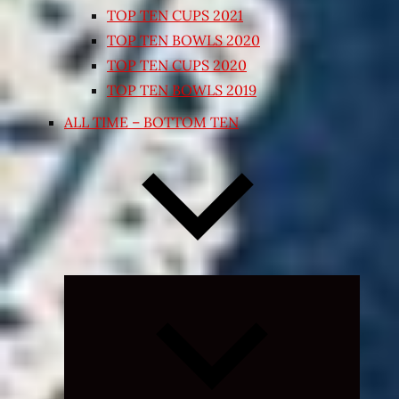
TOP TEN CUPS 2021
TOP TEN BOWLS 2020
TOP TEN CUPS 2020
TOP TEN BOWLS 2019
ALL TIME – BOTTOM TEN
Expand
child
menu