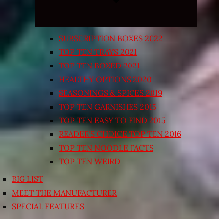
SUBSCRIPTION BOXES 2022
TOP TEN TRAYS 2021
TOP TEN BOXED 2021
HEALTHY OPTIONS 2020
SEASONINGS & SPICES 2019
TOP TEN GARNISHES 2015
TOP TEN EASY TO FIND 2015
READER’S CHOICE TOP TEN 2016
TOP TEN NOODLE FACTS
TOP TEN WEIRD
BIG LIST
MEET THE MANUFACTURER
SPECIAL FEATURES