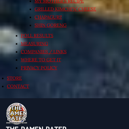
MY MOTHER’S RECIPE
GRILLED KIMCHI’N’ CHEESE
CHAPAGURI!
SHIN GORENG
POLL RESULTS
MEASURING
COMPANIES / LINKS
WHERE TO GET IT
PRIVACY POLICY
STORE
CONTACT