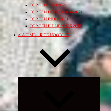
TOP TEN THAI 2021
TOP TEN HONG KONG 2021
TOP TEN INDIA 2021
TOP TEN PHILIPPINES 2018
ALL TIME – RICE NOODLES
Expand
child
menu