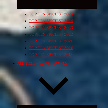
TOP TEN SPICIEST 2025
TOP TEN SPICIEST 2024
TOP TEN SPICIEST 2023
TOP TEN SPICIEST 2022
TOP TEN SPICIEST 2021
TOP TEN SPICIEST 2020
TOP TEN SPICIEST 2018
ALL TIME – CUPS / BOWLS