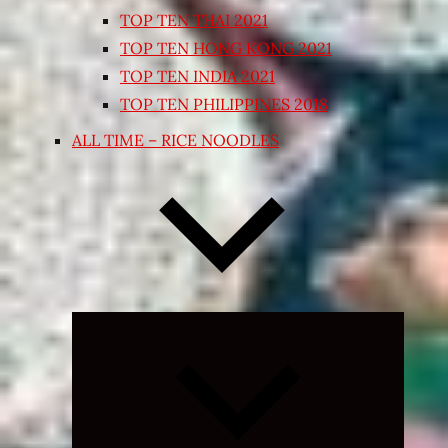
TOP TEN THAI 2021
TOP TEN HONG KONG 2021
TOP TEN INDIA 2021
TOP TEN PHILIPPINES 2018
ALL TIME – RICE NOODLES
Expand
child
menu