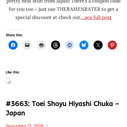
pretty neat stuff from Japan! There’s a coupon code
for you too – just use THERAMENRATER to get a
special discount at check out.
...see full post
Share this:
Like this:
Loading…
#3663: Toei Shoyu Hiyashi Chuka –
Japan
November 21, 2020