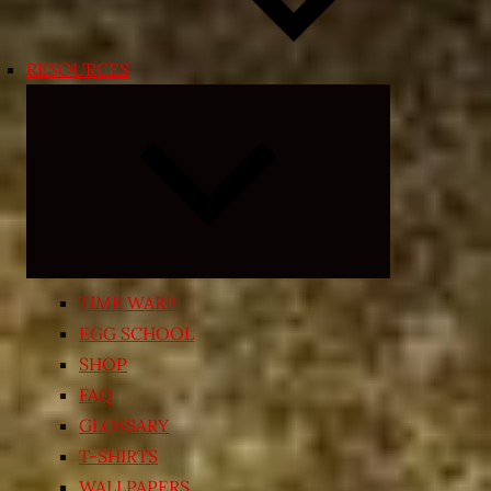
RESOURCES
Expand
child
menu
TIME WARP
EGG SCHOOL
SHOP
FAQ
GLOSSARY
T-SHIRTS
WALLPAPERS