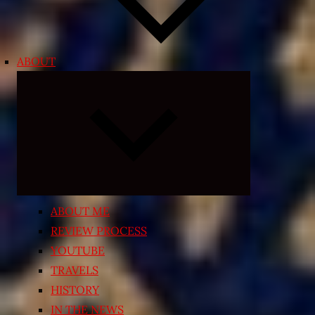
ABOUT
Expand
child
menu
ABOUT ME
REVIEW PROCESS
YOUTUBE
TRAVELS
HISTORY
IN THE NEWS