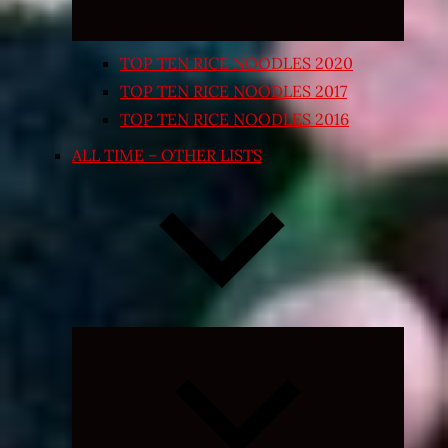
TOP TEN RICE NOODLES 2020
TOP TEN RICE NOODLES 2017
TOP TEN RICE NOODLES 2016
ALL TIME – OTHER LISTS
Expand
child
menu