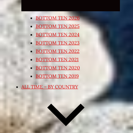
BOTTOM TEN 2026
BOTTOM TEN 2025
BOTTOM TEN 2024
BOTTOM TEN 2023
BOTTOM TEN 2022
BOTTOM TEN 2021
BOTTOM TEN 2020
BOTTOM TEN 2019
ALL TIME – BY COUNTRY