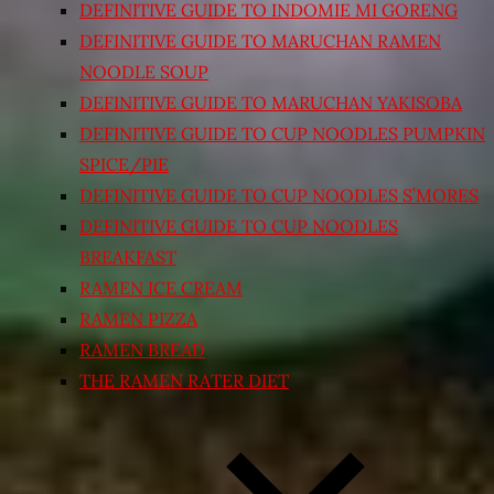
DEFINITIVE GUIDE TO INDOMIE MI GORENG
DEFINITIVE GUIDE TO MARUCHAN RAMEN
NOODLE SOUP
DEFINITIVE GUIDE TO MARUCHAN YAKISOBA
DEFINITIVE GUIDE TO CUP NOODLES PUMPKIN
SPICE/PIE
DEFINITIVE GUIDE TO CUP NOODLES S’MORES
DEFINITIVE GUIDE TO CUP NOODLES
BREAKFAST
RAMEN ICE CREAM
RAMEN PIZZA
RAMEN BREAD
THE RAMEN RATER DIET