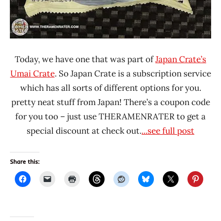
Today, we have one that was part of
Japan Crate’s
Umai Crate
. So Japan Crate is a subscription service
which has all sorts of different options for you.
pretty neat stuff from Japan! There’s a coupon code
for you too – just use THERAMENRATER to get a
special discount at check out.
...see full post
Share this: