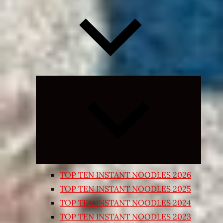
Expand
child
menu
TOP TEN INSTANT NOODLES 2026
TOP TEN INSTANT NOODLES 2025
TOP TEN INSTANT NOODLES 2024
TOP TEN INSTANT NOODLES 2023