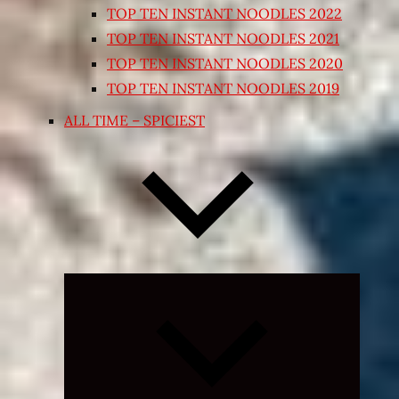
TOP TEN INSTANT NOODLES 2022
TOP TEN INSTANT NOODLES 2021
TOP TEN INSTANT NOODLES 2020
TOP TEN INSTANT NOODLES 2019
ALL TIME – SPICIEST
Expand
child
menu