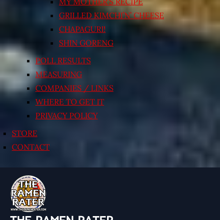
MY MOTHER’S RECIPE
GRILLED KIMCHI’N’ CHEESE
CHAPAGURI!
SHIN GORENG
POLL RESULTS
MEASURING
COMPANIES / LINKS
WHERE TO GET IT
PRIVACY POLICY
STORE
CONTACT