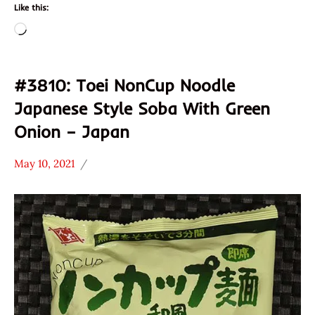
Like this:
Loading…
#3810: Toei NonCup Noodle
Japanese Style Soba With Green
Onion – Japan
May 10, 2021
Hans
*
"The
Stars
Ramen
3.1 -
Rater"
4.0
Lienesch
Japan
Other
Toei