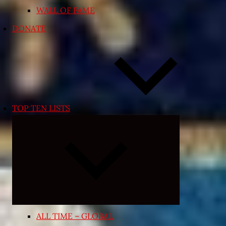
WALL OF FAME
DONATE
TOP TEN LISTS
Expand
child
menu
ALL TIME – GLOBAL