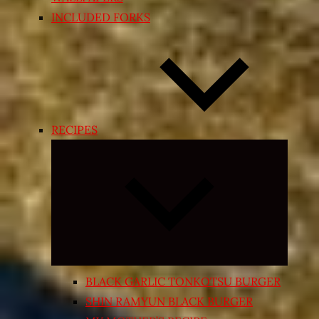
INCLUDED FORKS
RECIPES
Expand
child
menu
BLACK GARLIC TONKOTSU BURGER
SHIN RAMYUN BLACK BURGER