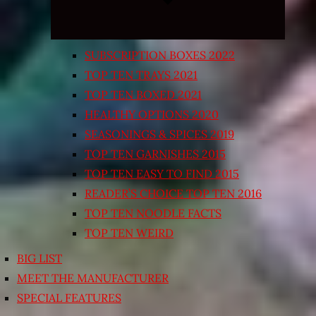
SUBSCRIPTION BOXES 2022
TOP TEN TRAYS 2021
TOP TEN BOXED 2021
HEALTHY OPTIONS 2020
SEASONINGS & SPICES 2019
TOP TEN GARNISHES 2015
TOP TEN EASY TO FIND 2015
READER’S CHOICE TOP TEN 2016
TOP TEN NOODLE FACTS
TOP TEN WEIRD
BIG LIST
MEET THE MANUFACTURER
SPECIAL FEATURES