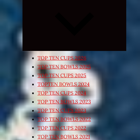
Expand
child
menu
TOP TEN CUPS 2026
TOP TEN BOWLS 2025
TOP TEN CUPS 2025
TOPTEN BOWLS 2024
TOP TEN CUPS 2024
TOP TEN BOWLS 2023
TOP TEN CUPS 2023
TOP TEN BOWLS 2022
TOP TEN CUPS 2022
TOP TEN BOWLS 2021