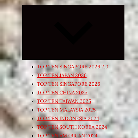
Expand
child
menu
TOP TEN SINGAPORE 2026 2.0
TOP TEN JAPAN 2026
TOP TEN SINGAPORE 2026
TOP TEN CHINA 2025
TOP TEN TAIWAN 2025
TOP TEN MALAYSIA 2025
TOP TEN INDONESIA 2024
TOP TEN SOUTH KOREA 2024
TOP TEN AMERICAN 2024