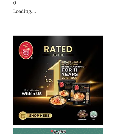
0
Loading....