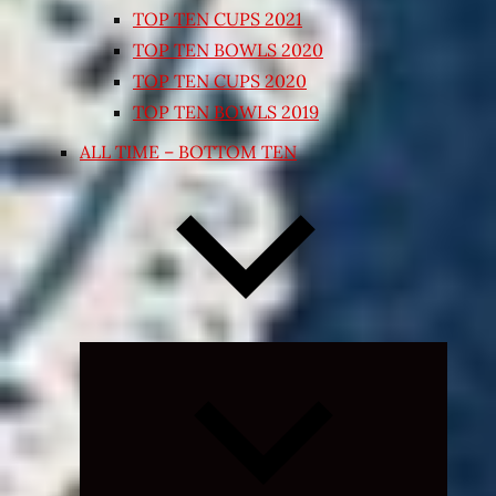
TOP TEN CUPS 2021
TOP TEN BOWLS 2020
TOP TEN CUPS 2020
TOP TEN BOWLS 2019
ALL TIME – BOTTOM TEN
Expand
child
menu