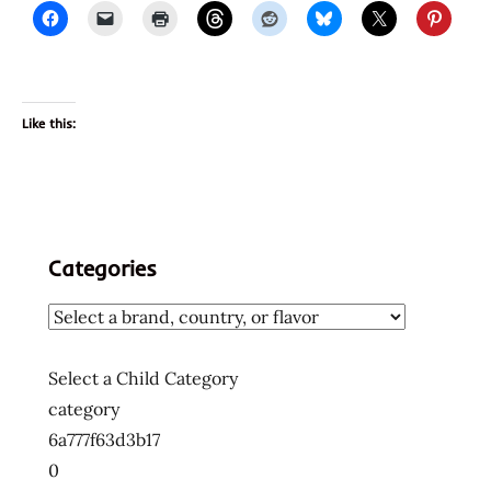
Like this:
Categories
Select a Child Category
category
6a777f63d3b17
0