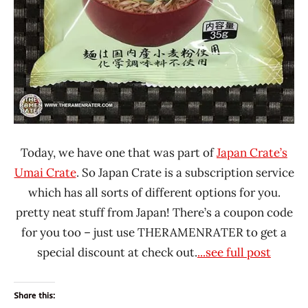
Today, we have one that was part of
Japan Crate’s
Umai Crate
. So Japan Crate is a subscription service
which has all sorts of different options for you.
pretty neat stuff from Japan! There’s a coupon code
for you too – just use THERAMENRATER to get a
special discount at check out.
...see full post
Share this: