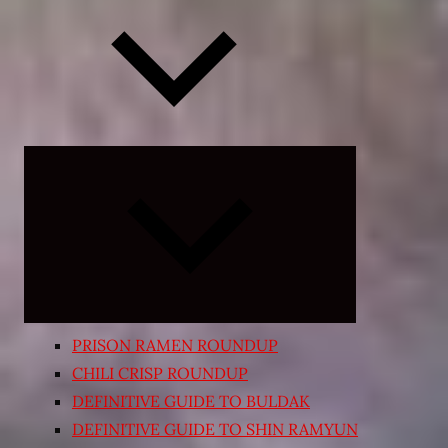
Expand
child
menu
PRISON RAMEN ROUNDUP
CHILI CRISP ROUNDUP
DEFINITIVE GUIDE TO BULDAK
DEFINITIVE GUIDE TO SHIN RAMYUN