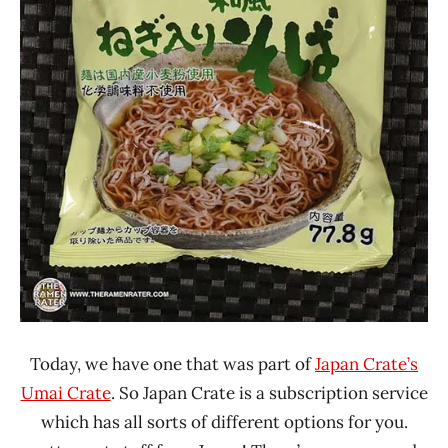
Today, we have one that was part of
Japan Crate’s
Umai Crate
. So Japan Crate is a subscription service
which has all sorts of different options for you.