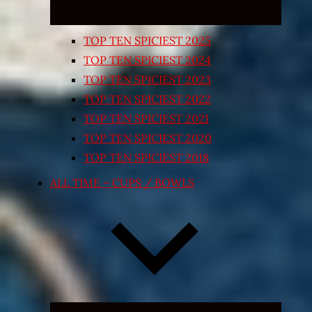
TOP TEN SPICIEST 2025
TOP TEN SPICIEST 2024
TOP TEN SPICIEST 2023
TOP TEN SPICIEST 2022
TOP TEN SPICIEST 2021
TOP TEN SPICIEST 2020
TOP TEN SPICIEST 2018
ALL TIME – CUPS / BOWLS