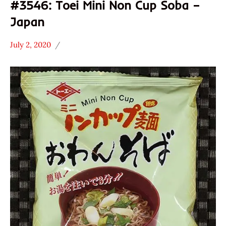
#3546: Toei Mini Non Cup Soba –
Japan
July 2, 2020
Hans
*
"The
Stars
Ramen
3.1 -
Rater"
4.0
Lienesch
Japan
Other
Toei