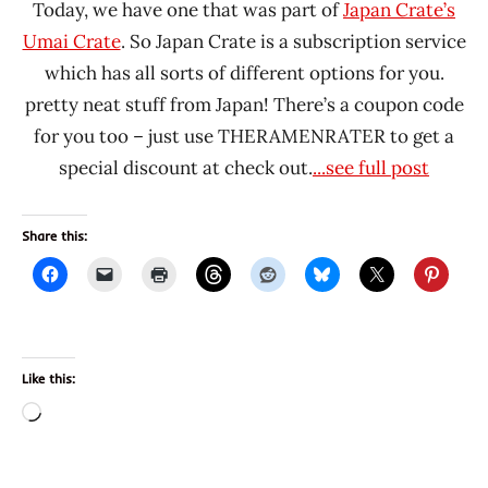
Today, we have one that was part of
Japan Crate’s
Umai Crate
. So Japan Crate is a subscription service
which has all sorts of different options for you.
pretty neat stuff from Japan! There’s a coupon code
for you too – just use THERAMENRATER to get a
special discount at check out.
...see full post
Share this:
Like this:
Loading…