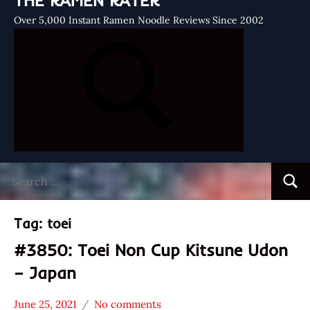
THE RAMEN RATER
Over 5,000 Instant Ramen Noodle Reviews Since 2002
Search
Searc
for:
Tag:
toei
#3850: Toei Non Cup Kitsune Udon
– Japan
June 25, 2021
No comments