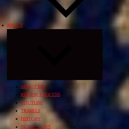
ABOUT
Expand
child
menu
ABOUT ME
REVIEW PROCESS
YOUTUBE
TRAVELS
HISTORY
IN THE NEWS