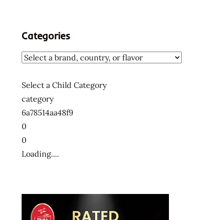
Categories
Select a Child Category
category
6a78514aa48f9
0
0
Loading....