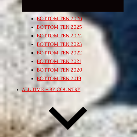
BOTTOM TEN 2026
BOTTOM TEN 2025
BOTTOM TEN 2024
BOTTOM TEN 2023
BOTTOM TEN 2022
BOTTOM TEN 2021
BOTTOM TEN 2020
BOTTOM TEN 2019
ALL TIME – BY COUNTRY