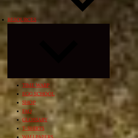
RESOURCES
Expand
child
menu
TIME WARP
EGG SCHOOL
SHOP
FAQ
GLOSSARY
T-SHIRTS
WALLPAPERS