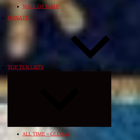
WALL OF FAME
DONATE
TOP TEN LISTS
Expand
child
menu
ALL TIME – GLOBAL