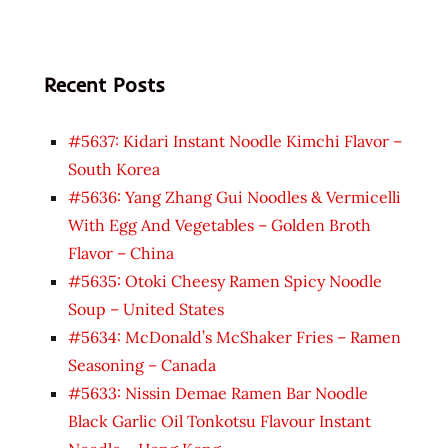
Recent Posts
#5637: Kidari Instant Noodle Kimchi Flavor –
South Korea
#5636: Yang Zhang Gui Noodles & Vermicelli
With Egg And Vegetables – Golden Broth
Flavor – China
#5635: Otoki Cheesy Ramen Spicy Noodle
Soup – United States
#5634: McDonald’s McShaker Fries – Ramen
Seasoning – Canada
#5633: Nissin Demae Ramen Bar Noodle
Black Garlic Oil Tonkotsu Flavour Instant