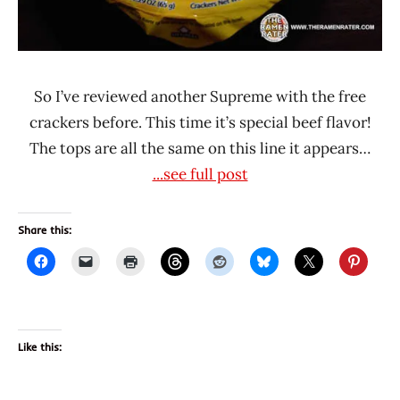
So I’ve reviewed another Supreme with the free
crackers before. This time it’s special beef flavor!
The tops are all the same on this line it appears…
...see full post
Share this:
Like this: