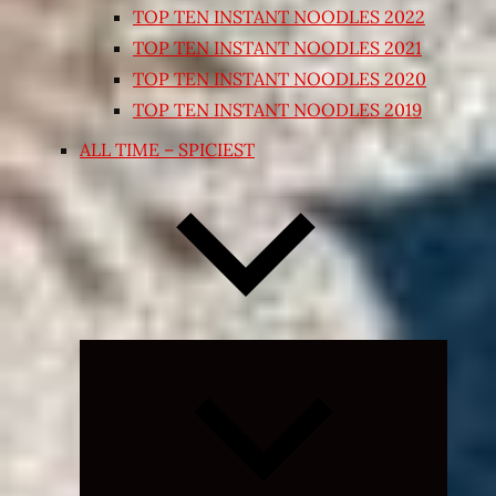
TOP TEN INSTANT NOODLES 2022
TOP TEN INSTANT NOODLES 2021
TOP TEN INSTANT NOODLES 2020
TOP TEN INSTANT NOODLES 2019
ALL TIME – SPICIEST
Expand
child
menu