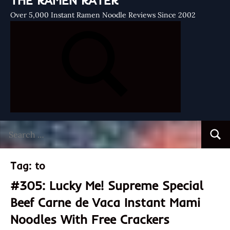
THE RAMEN RATER
Over 5,000 Instant Ramen Noodle Reviews Since 2002
Search
Searc
for:
Tag:
to
#305: Lucky Me! Supreme Special
Beef Carne de Vaca Instant Mami
Noodles With Free Crackers