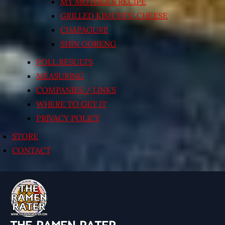
MY MOTHER’S RECIPE
GRILLED KIMCHI’N’ CHEESE
CHAPAGURI!
SHIN GORENG
POLL RESULTS
MEASURING
COMPANIES / LINKS
WHERE TO GET IT
PRIVACY POLICY
STORE
CONTACT