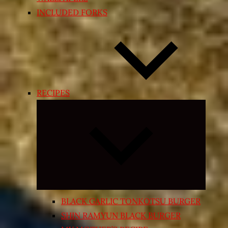
INCLUDED FORKS
RECIPES
Expand
child
menu
BLACK GARLIC TONKOTSU BURGER
SHIN RAMYUN BLACK BURGER