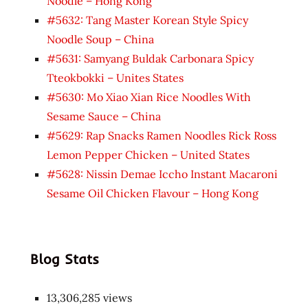
Noodle – Hong Kong
#5632: Tang Master Korean Style Spicy
Noodle Soup – China
#5631: Samyang Buldak Carbonara Spicy
Tteokbokki – Unites States
#5630: Mo Xiao Xian Rice Noodles With
Sesame Sauce – China
#5629: Rap Snacks Ramen Noodles Rick Ross
Lemon Pepper Chicken – United States
#5628: Nissin Demae Iccho Instant Macaroni
Sesame Oil Chicken Flavour – Hong Kong
Blog Stats
13,306,285 views