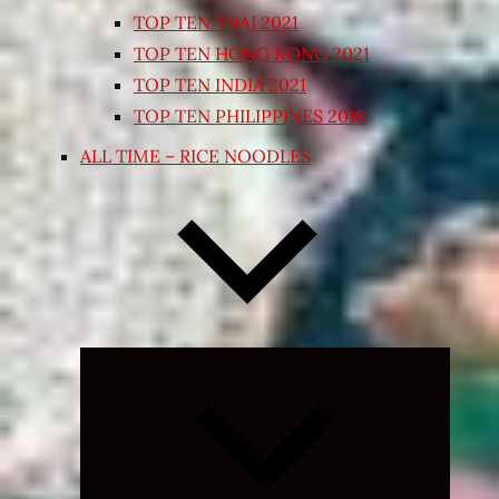
TOP TEN THAI 2021
TOP TEN HONG KONG 2021
TOP TEN INDIA 2021
TOP TEN PHILIPPINES 2018
ALL TIME – RICE NOODLES
Expand
child
menu