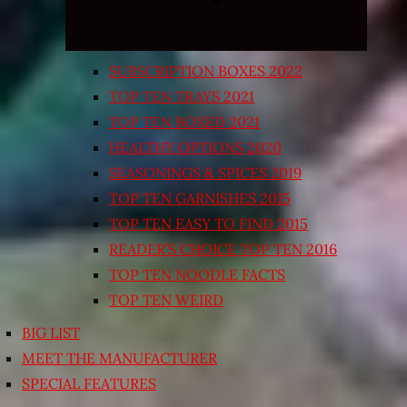
SUBSCRIPTION BOXES 2022
TOP TEN TRAYS 2021
TOP TEN BOXED 2021
HEALTHY OPTIONS 2020
SEASONINGS & SPICES 2019
TOP TEN GARNISHES 2015
TOP TEN EASY TO FIND 2015
READER’S CHOICE TOP TEN 2016
TOP TEN NOODLE FACTS
TOP TEN WEIRD
BIG LIST
MEET THE MANUFACTURER
SPECIAL FEATURES