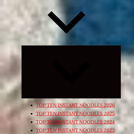
Expand
child
menu
TOP TEN INSTANT NOODLES 2026
TOP TEN INSTANT NOODLES 2025
TOP TEN INSTANT NOODLES 2024
TOP TEN INSTANT NOODLES 2023