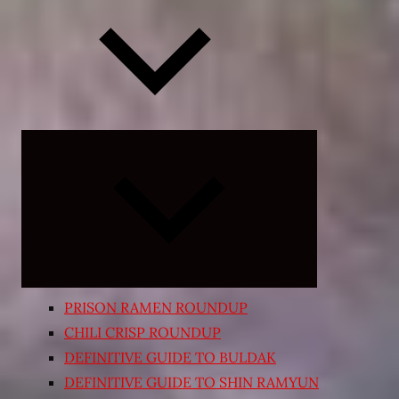
Expand
child
menu
PRISON RAMEN ROUNDUP
CHILI CRISP ROUNDUP
DEFINITIVE GUIDE TO BULDAK
DEFINITIVE GUIDE TO SHIN RAMYUN