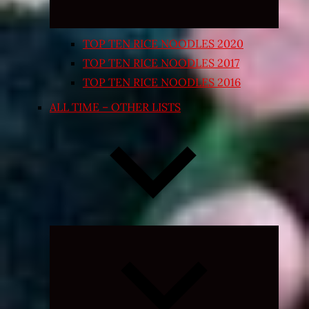
TOP TEN RICE NOODLES 2020
TOP TEN RICE NOODLES 2017
TOP TEN RICE NOODLES 2016
ALL TIME – OTHER LISTS
Expand
child
menu