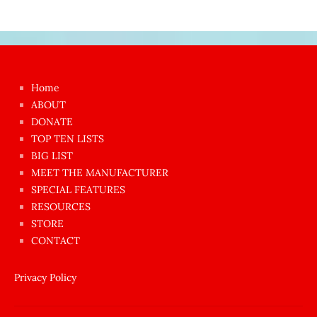
Japon
kızı
çok
Home
azgın
ABOUT
dünyanın
DONATE
en
TOP TEN LISTS
BIG LIST
ilginç
MEET THE MANUFACTURER
sikişi
SPECIAL FEATURES
Aynı
RESOURCES
anda
STORE
amını
CONTACT
götünü
siktiren
Privacy Policy
Ağlatan