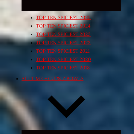
TOP TEN SPICIEST 2025
TOP TEN SPICIEST 2024
TOP TEN SPICIEST 2023
TOP TEN SPICIEST 2022
TOP TEN SPICIEST 2021
TOP TEN SPICIEST 2020
TOP TEN SPICIEST 2018
ALL TIME – CUPS / BOWLS