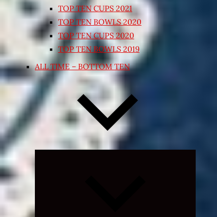
TOP TEN CUPS 2021
TOP TEN BOWLS 2020
TOP TEN CUPS 2020
TOP TEN BOWLS 2019
ALL TIME – BOTTOM TEN
Expand
child
menu