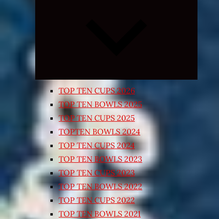
Expand
child
menu
TOP TEN CUPS 2026
TOP TEN BOWLS 2025
TOP TEN CUPS 2025
TOPTEN BOWLS 2024
TOP TEN CUPS 2024
TOP TEN BOWLS 2023
TOP TEN CUPS 2023
TOP TEN BOWLS 2022
TOP TEN CUPS 2022
TOP TEN BOWLS 2021