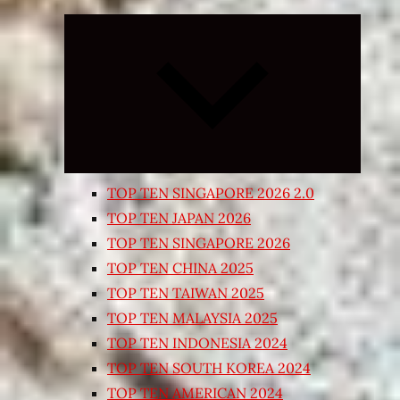
Expand
child
menu
TOP TEN SINGAPORE 2026 2.0
TOP TEN JAPAN 2026
TOP TEN SINGAPORE 2026
TOP TEN CHINA 2025
TOP TEN TAIWAN 2025
TOP TEN MALAYSIA 2025
TOP TEN INDONESIA 2024
TOP TEN SOUTH KOREA 2024
TOP TEN AMERICAN 2024