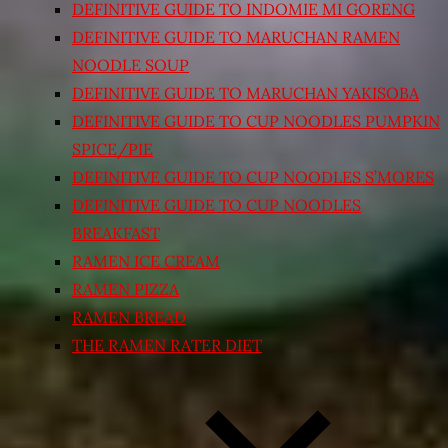
DEFINITIVE GUIDE TO INDOMIE MI GORENG
DEFINITIVE GUIDE TO MARUCHAN RAMEN
NOODLE SOUP
DEFINITIVE GUIDE TO MARUCHAN YAKISOBA
DEFINITIVE GUIDE TO CUP NOODLES PUMPKIN
SPICE/PIE
DEFINITIVE GUIDE TO CUP NOODLES S’MORES
DEFINITIVE GUIDE TO CUP NOODLES
BREAKFAST
RAMEN ICE CREAM
RAMEN PIZZA
RAMEN BREAD
THE RAMEN RATER DIET