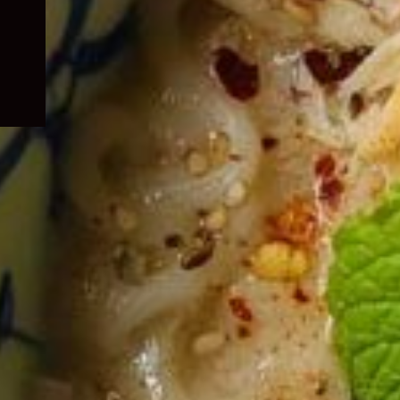
child
menu