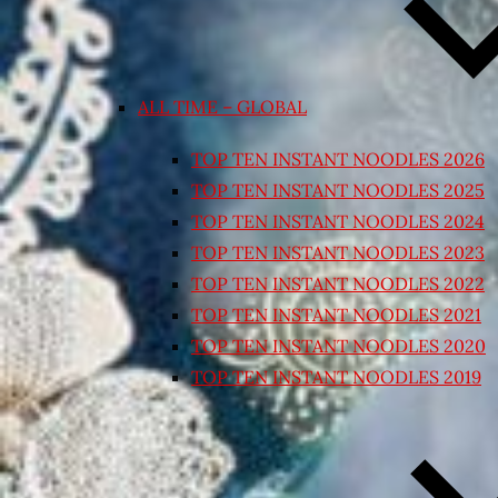
ALL TIME – GLOBAL
TOP TEN INSTANT NOODLES 2026
TOP TEN INSTANT NOODLES 2025
TOP TEN INSTANT NOODLES 2024
TOP TEN INSTANT NOODLES 2023
TOP TEN INSTANT NOODLES 2022
TOP TEN INSTANT NOODLES 2021
TOP TEN INSTANT NOODLES 2020
TOP TEN INSTANT NOODLES 2019