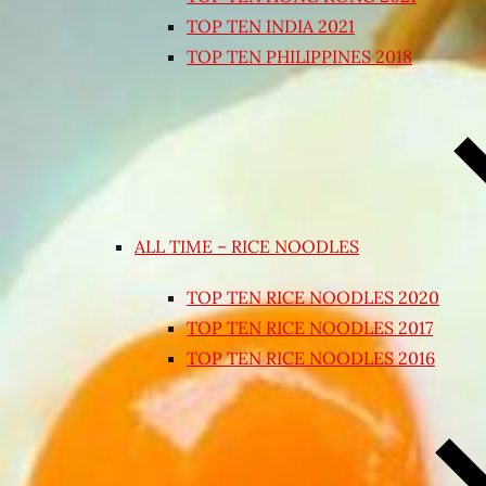
TOP TEN INDIA 2021
TOP TEN PHILIPPINES 2018
ALL TIME – RICE NOODLES
TOP TEN RICE NOODLES 2020
TOP TEN RICE NOODLES 2017
TOP TEN RICE NOODLES 2016