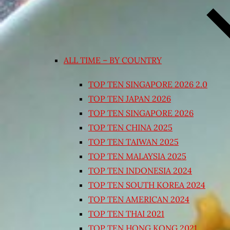
ALL TIME – BY COUNTRY
TOP TEN SINGAPORE 2026 2.0
TOP TEN JAPAN 2026
TOP TEN SINGAPORE 2026
TOP TEN CHINA 2025
TOP TEN TAIWAN 2025
TOP TEN MALAYSIA 2025
TOP TEN INDONESIA 2024
TOP TEN SOUTH KOREA 2024
TOP TEN AMERICAN 2024
TOP TEN THAI 2021
TOP TEN HONG KONG 2021