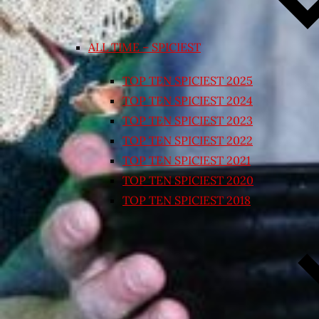
ALL TIME – SPICIEST
TOP TEN SPICIEST 2025
TOP TEN SPICIEST 2024
TOP TEN SPICIEST 2023
TOP TEN SPICIEST 2022
TOP TEN SPICIEST 2021
TOP TEN SPICIEST 2020
TOP TEN SPICIEST 2018