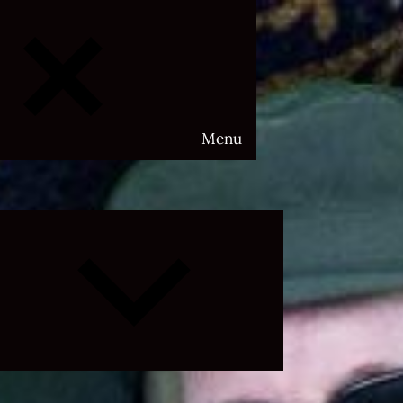
Menu
Expand
child
menu