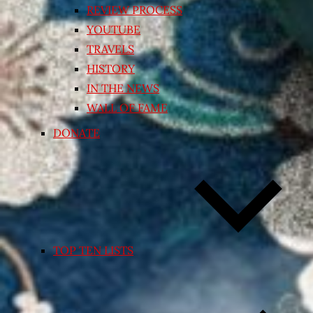
REVIEW PROCESS
YOUTUBE
TRAVELS
HISTORY
IN THE NEWS
WALL OF FAME
DONATE
TOP TEN LISTS