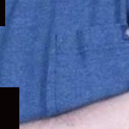
Expand
child
menu