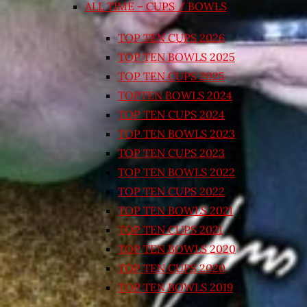
ALL TIME – CUPS / BOWLS
TOP TEN CUPS 2026
TOP TEN BOWLS 2025
TOP TEN CUPS 2025
TOPTEN BOWLS 2024
TOP TEN CUPS 2024
TOP TEN BOWLS 2023
TOP TEN CUPS 2023
TOP TEN BOWLS 2022
TOP TEN CUPS 2022
TOP TEN BOWLS 2021
TOP TEN CUPS 2021
TOP TEN BOWLS 2020
TOP TEN CUPS 2020
TOP TEN BOWLS 2019