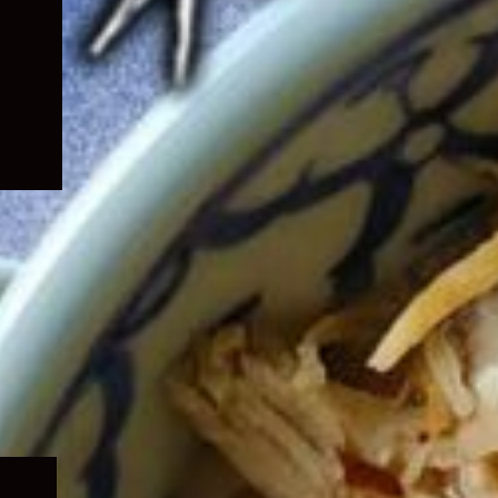
Expand
child
menu
Expand