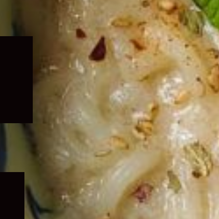
Expand
child
menu
Expand
child
menu