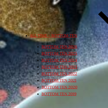
ALL TIME – BOTTOM TEN
BOTTOM TEN 2026
BOTTOM TEN 2025
BOTTOM TEN 2024
BOTTOM TEN 2023
BOTTOM TEN 2022
BOTTOM TEN 2021
BOTTOM TEN 2020
BOTTOM TEN 2019