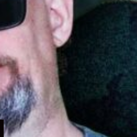
Expand
child