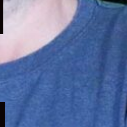
menu
Expand
child
menu