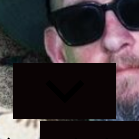
Expand
child
menu