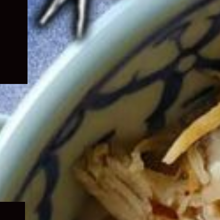
Expand
child
menu
Expand