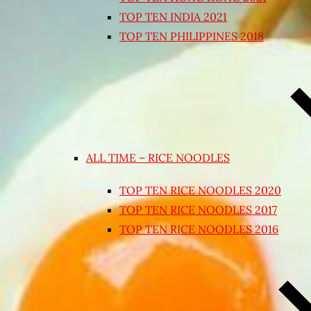
TOP TEN INDIA 2021
TOP TEN PHILIPPINES 2018
ALL TIME – RICE NOODLES
TOP TEN RICE NOODLES 2020
TOP TEN RICE NOODLES 2017
TOP TEN RICE NOODLES 2016