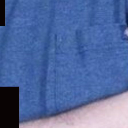
Expand
child
menu