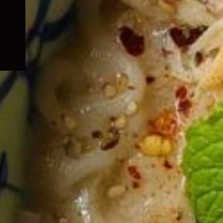
child
menu