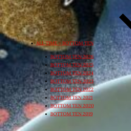
ALL TIME – BOTTOM TEN
BOTTOM TEN 2026
BOTTOM TEN 2025
BOTTOM TEN 2024
BOTTOM TEN 2023
BOTTOM TEN 2022
BOTTOM TEN 2021
BOTTOM TEN 2020
BOTTOM TEN 2019