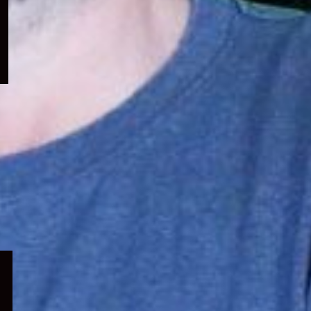
menu
Expand
child
menu