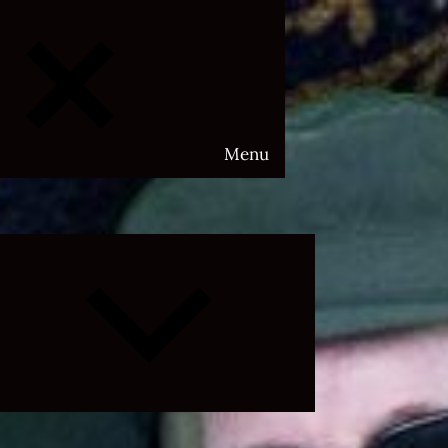
Menu
Expand
child
menu