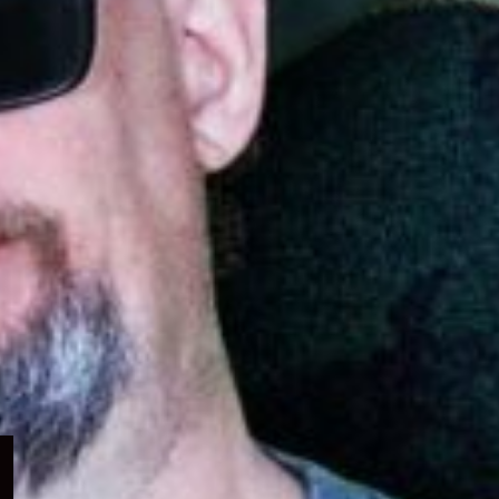
Expand
child