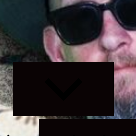
Expand
child
menu