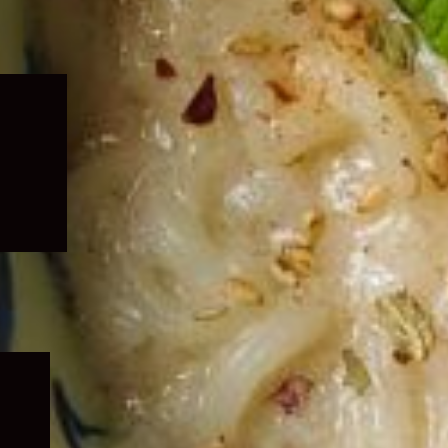
Expand
child
menu
Expand
child
menu