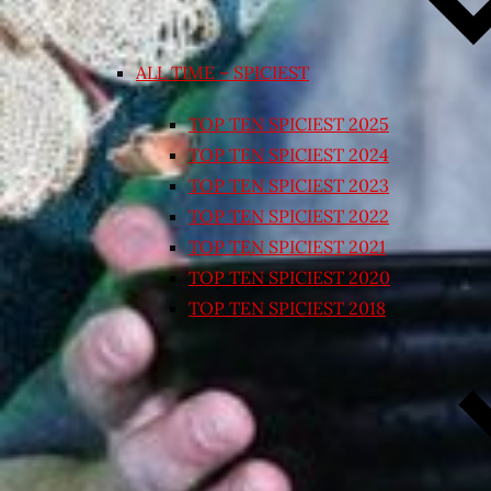
ALL TIME – SPICIEST
TOP TEN SPICIEST 2025
TOP TEN SPICIEST 2024
TOP TEN SPICIEST 2023
TOP TEN SPICIEST 2022
TOP TEN SPICIEST 2021
TOP TEN SPICIEST 2020
TOP TEN SPICIEST 2018