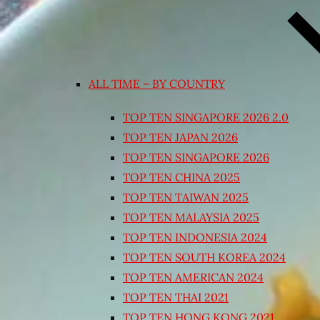
ALL TIME – BY COUNTRY
TOP TEN SINGAPORE 2026 2.0
TOP TEN JAPAN 2026
TOP TEN SINGAPORE 2026
TOP TEN CHINA 2025
TOP TEN TAIWAN 2025
TOP TEN MALAYSIA 2025
TOP TEN INDONESIA 2024
TOP TEN SOUTH KOREA 2024
TOP TEN AMERICAN 2024
TOP TEN THAI 2021
TOP TEN HONG KONG 2021