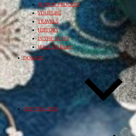
REVIEW PROCESS
YOUTUBE
TRAVELS
HISTORY
IN THE NEWS
WALL OF FAME
DONATE
TOP TEN LISTS