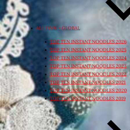
ALL TIME – GLOBAL
TOP TEN INSTANT NOODLES 2026
TOP TEN INSTANT NOODLES 2025
TOP TEN INSTANT NOODLES 2024
TOP TEN INSTANT NOODLES 2023
TOP TEN INSTANT NOODLES 2022
TOP TEN INSTANT NOODLES 2021
TOP TEN INSTANT NOODLES 2020
TOP TEN INSTANT NOODLES 2019