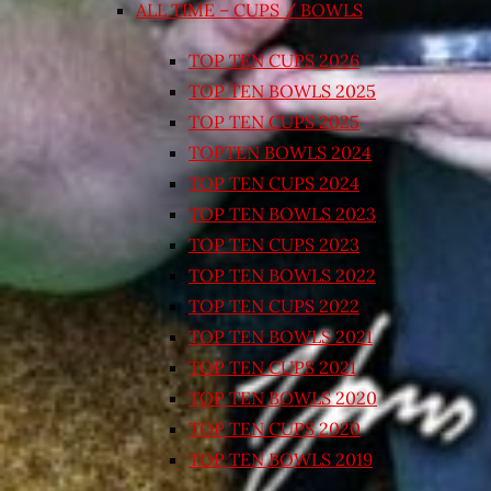
ALL TIME – CUPS / BOWLS
TOP TEN CUPS 2026
TOP TEN BOWLS 2025
TOP TEN CUPS 2025
TOPTEN BOWLS 2024
TOP TEN CUPS 2024
TOP TEN BOWLS 2023
TOP TEN CUPS 2023
TOP TEN BOWLS 2022
TOP TEN CUPS 2022
TOP TEN BOWLS 2021
TOP TEN CUPS 2021
TOP TEN BOWLS 2020
TOP TEN CUPS 2020
TOP TEN BOWLS 2019