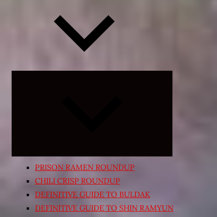
Expand
child
menu
PRISON RAMEN ROUNDUP
CHILI CRISP ROUNDUP
DEFINITIVE GUIDE TO BULDAK
DEFINITIVE GUIDE TO SHIN RAMYUN