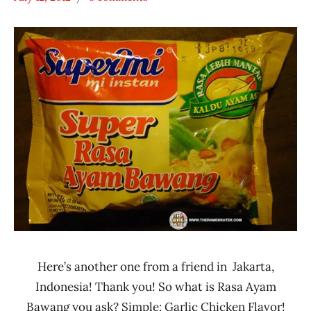
Hans
*
"The
Stars
Ramen
3.1 -
Rater"
4.0
Lienesch
Chicken
Indonesia
SuperMi
Here’s another one from a friend in Jakarta,
Indonesia! Thank you! So what is Rasa Ayam
Bawang you ask? Simple: Garlic Chicken Flavor!