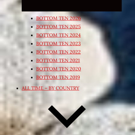
BOTTOM TEN 2026
BOTTOM TEN 2025
BOTTOM TEN 2024
BOTTOM TEN 2023
BOTTOM TEN 2022
BOTTOM TEN 2021
BOTTOM TEN 2020
BOTTOM TEN 2019
ALL TIME – BY COUNTRY