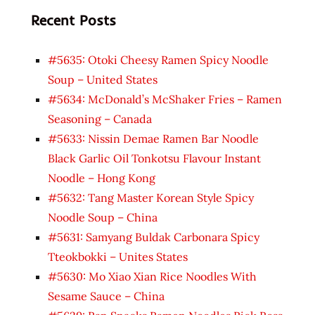
Recent Posts
#5635: Otoki Cheesy Ramen Spicy Noodle
Soup – United States
#5634: McDonald’s McShaker Fries – Ramen
Seasoning – Canada
#5633: Nissin Demae Ramen Bar Noodle
Black Garlic Oil Tonkotsu Flavour Instant
Noodle – Hong Kong
#5632: Tang Master Korean Style Spicy
Noodle Soup – China
#5631: Samyang Buldak Carbonara Spicy
Tteokbokki – Unites States
#5630: Mo Xiao Xian Rice Noodles With
Sesame Sauce – China