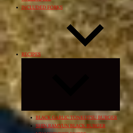
INCLUDED FORKS
RECIPES
Expand
child
menu
BLACK GARLIC TONKOTSU BURGER
SHIN RAMYUN BLACK BURGER