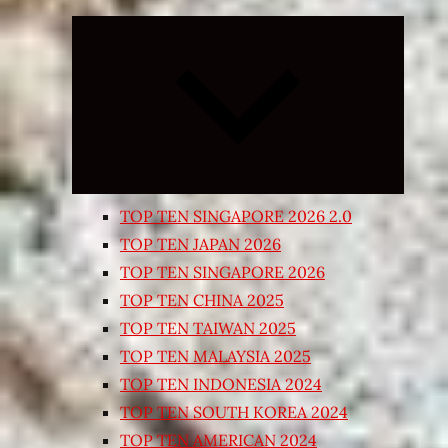
Expand
child
menu
TOP TEN SINGAPORE 2026 2.0
TOP TEN JAPAN 2026
TOP TEN SINGAPORE 2026
TOP TEN CHINA 2025
TOP TEN TAIWAN 2025
TOP TEN MALAYSIA 2025
TOP TEN INDONESIA 2024
TOP TEN SOUTH KOREA 2024
TOP TEN AMERICAN 2024