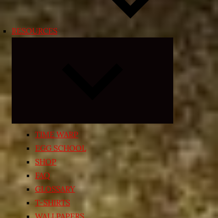
RESOURCES
Expand
child
menu
TIME WARP
EGG SCHOOL
SHOP
FAQ
GLOSSARY
T-SHIRTS
WALLPAPERS