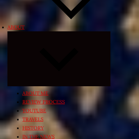
ABOUT
Expand
child
menu
ABOUT ME
REVIEW PROCESS
YOUTUBE
TRAVELS
HISTORY
IN THE NEWS