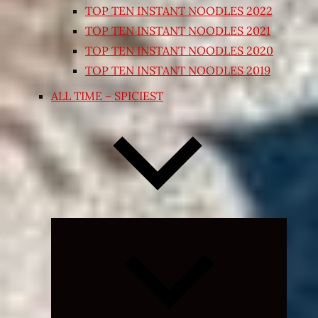
TOP TEN INSTANT NOODLES 2022
TOP TEN INSTANT NOODLES 2021
TOP TEN INSTANT NOODLES 2020
TOP TEN INSTANT NOODLES 2019
ALL TIME – SPICIEST
Expand
child
menu