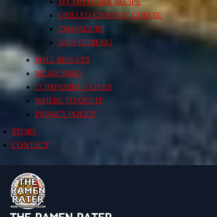
MY MOTHER’S RECIPE
GRILLED KIMCHI’N’ CHEESE
CHAPAGURI!
SHIN GORENG
POLL RESULTS
MEASURING
COMPANIES / LINKS
WHERE TO GET IT
PRIVACY POLICY
STORE
CONTACT