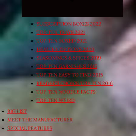
SUBSCRIPTION BOXES 2022
TOP TEN TRAYS 2021
TOP TEN BOXED 2021
HEALTHY OPTIONS 2020
SEASONINGS & SPICES 2019
TOP TEN GARNISHES 2015
TOP TEN EASY TO FIND 2015
READER’S CHOICE TOP TEN 2016
TOP TEN NOODLE FACTS
TOP TEN WEIRD
BIG LIST
MEET THE MANUFACTURER
SPECIAL FEATURES