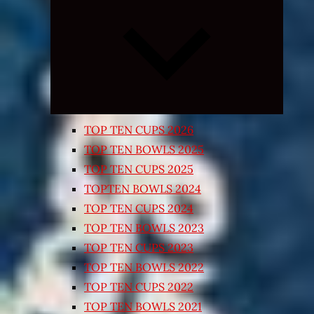
Expand
child
menu
TOP TEN CUPS 2026
TOP TEN BOWLS 2025
TOP TEN CUPS 2025
TOPTEN BOWLS 2024
TOP TEN CUPS 2024
TOP TEN BOWLS 2023
TOP TEN CUPS 2023
TOP TEN BOWLS 2022
TOP TEN CUPS 2022
TOP TEN BOWLS 2021