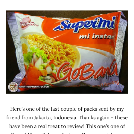
Hans
*
"The
Stars
Ramen
4.1 -
Rater"
5.0
Lienesch
Chicken
Indonesia
SuperMi
Here’s one of the last couple of packs sent by my
friend from Jakarta, Indonesia. Thanks again – these
have been a real treat to review! This one’s one of