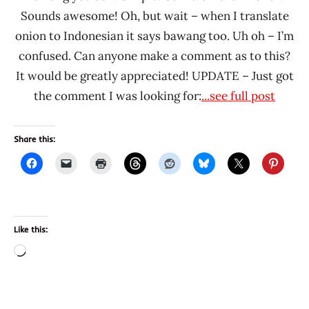
Sounds awesome! Oh, but wait – when I translate
onion to Indonesian it says bawang too. Uh oh – I’m
confused. Can anyone make a comment as to this?
It would be greatly appreciated! UPDATE – Just got
the comment I was looking for:
...see full post
Share this:
Like this:
Loading…