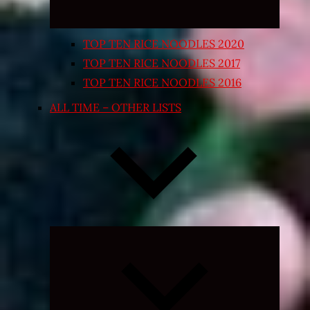
TOP TEN RICE NOODLES 2020
TOP TEN RICE NOODLES 2017
TOP TEN RICE NOODLES 2016
ALL TIME – OTHER LISTS
Expand
child
menu