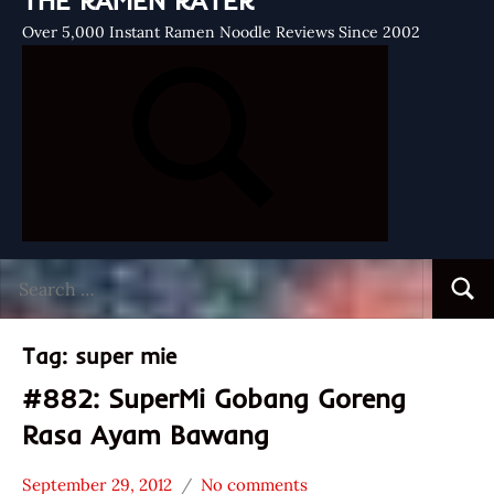
THE RAMEN RATER
Over 5,000 Instant Ramen Noodle Reviews Since 2002
Search
Searc
for:
Tag:
super mie
#882: SuperMi Gobang Goreng
Rasa Ayam Bawang
September 29, 2012
No comments