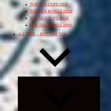
TOP TEN CUPS 2021
TOP TEN BOWLS 2020
TOP TEN CUPS 2020
TOP TEN BOWLS 2019
ALL TIME – BOTTOM TEN
Expand
child
menu