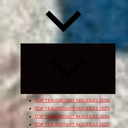
Expand
child
menu
TOP TEN INSTANT NOODLES 2026
TOP TEN INSTANT NOODLES 2025
TOP TEN INSTANT NOODLES 2024
TOP TEN INSTANT NOODLES 2023