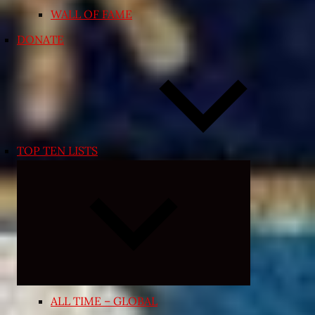
WALL OF FAME
DONATE
TOP TEN LISTS
Expand
child
menu
ALL TIME – GLOBAL