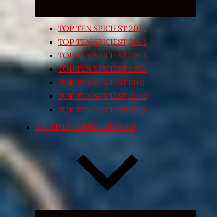
TOP TEN SPICIEST 2025
TOP TEN SPICIEST 2024
TOP TEN SPICIEST 2023
TOP TEN SPICIEST 2022
TOP TEN SPICIEST 2021
TOP TEN SPICIEST 2020
TOP TEN SPICIEST 2018
ALL TIME – CUPS / BOWLS