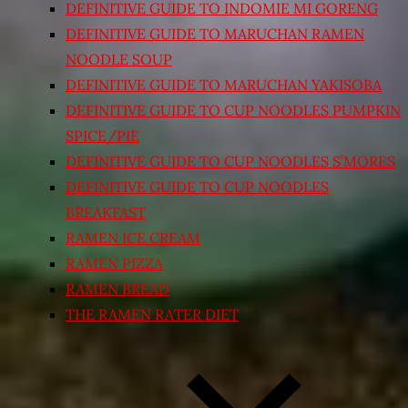
DEFINITIVE GUIDE TO INDOMIE MI GORENG
DEFINITIVE GUIDE TO MARUCHAN RAMEN
NOODLE SOUP
DEFINITIVE GUIDE TO MARUCHAN YAKISOBA
DEFINITIVE GUIDE TO CUP NOODLES PUMPKIN
SPICE/PIE
DEFINITIVE GUIDE TO CUP NOODLES S’MORES
DEFINITIVE GUIDE TO CUP NOODLES
BREAKFAST
RAMEN ICE CREAM
RAMEN PIZZA
RAMEN BREAD
THE RAMEN RATER DIET