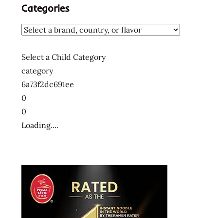
Categories
Select a Child Category
category
6a73f2dc691ee
0
0
Loading....