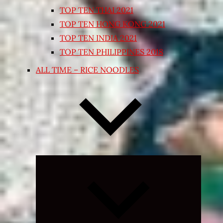
TOP TEN THAI 2021
TOP TEN HONG KONG 2021
TOP TEN INDIA 2021
TOP TEN PHILIPPINES 2018
ALL TIME – RICE NOODLES
Expand
child
menu