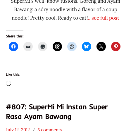
SuperMi’s well-know fusions. Goreng and Ayam
Bawang; a sdry noodle with a flavor of a soup
noodle! Pretty cool. Ready to eat!
...see full post
Share this:
Like this:
Loading…
#807: SuperMi Mi Instan Super
Rasa Ayam Bawang
July 12, 2012
5 comments