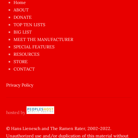
Home
azgın
ABOUT
dünyanın
DONATE
en
TOP TEN LISTS
BIG LIST
ilginç
MEET THE MANUFACTURER
sikişi
SPECIAL FEATURES
Aynı
RESOURCES
anda
STORE
amını
CONTACT
götünü
siktiren
Privacy Policy
Ağlatan
porno
sikiş
hosted by
şantaj
yapıp
© Hans Lienesch and The Ramen Rater, 2002-2022.
Unauthorized use and/or duplication of this material without
zorla