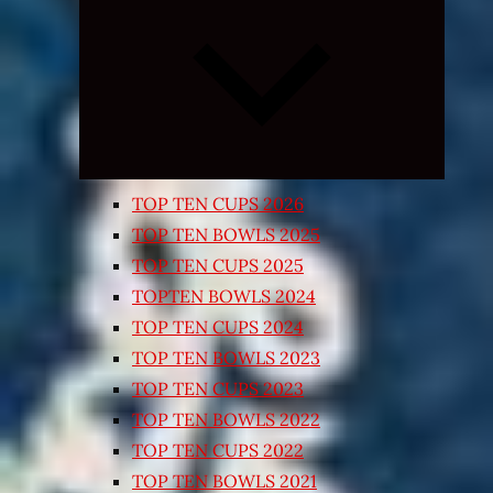
Expand
child
menu
TOP TEN CUPS 2026
TOP TEN BOWLS 2025
TOP TEN CUPS 2025
TOPTEN BOWLS 2024
TOP TEN CUPS 2024
TOP TEN BOWLS 2023
TOP TEN CUPS 2023
TOP TEN BOWLS 2022
TOP TEN CUPS 2022
TOP TEN BOWLS 2021