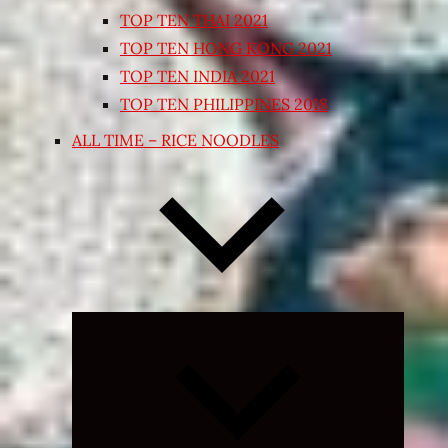
TOP TEN THAI 2021
TOP TEN HONG KONG 2021
TOP TEN INDIA 2021
TOP TEN PHILIPPINES 2018
ALL TIME – RICE NOODLES
Expand
child
menu