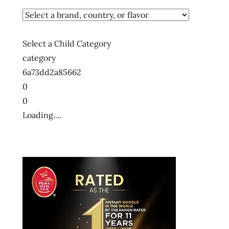
Select a Child Category
category
6a73dd2a85662
0
0
Loading....