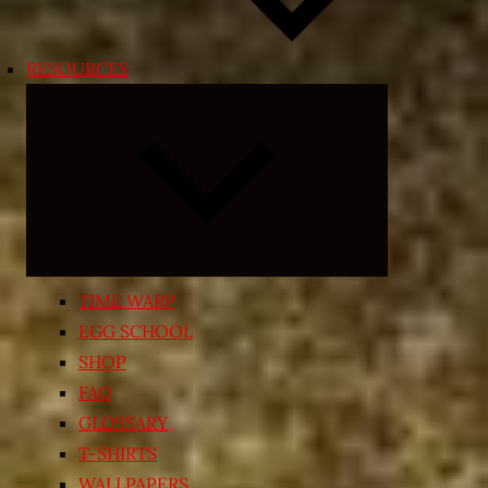
RESOURCES
Expand
child
menu
TIME WARP
EGG SCHOOL
SHOP
FAQ
GLOSSARY
T-SHIRTS
WALLPAPERS