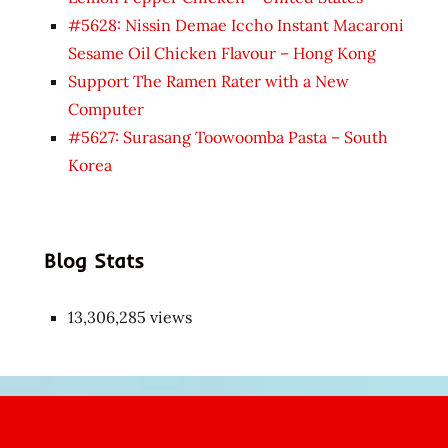
#5628: Nissin Demae Iccho Instant Macaroni
Sesame Oil Chicken Flavour – Hong Kong
Support The Ramen Rater with a New
Computer
#5627: Surasang Toowoomba Pasta – South
Korea
Blog Stats
13,306,285 views
Japon
kızı
çok