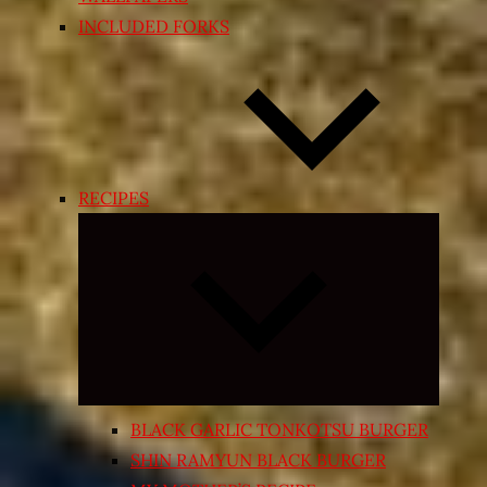
INCLUDED FORKS
RECIPES
Expand
child
menu
BLACK GARLIC TONKOTSU BURGER
SHIN RAMYUN BLACK BURGER