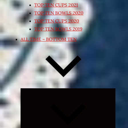
TOP TEN CUPS 2021
TOP TEN BOWLS 2020
TOP TEN CUPS 2020
TOP TEN BOWLS 2019
ALL TIME – BOTTOM TEN
Expand
child
menu