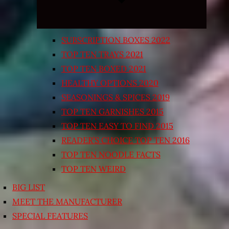
SUBSCRIPTION BOXES 2022
TOP TEN TRAYS 2021
TOP TEN BOXED 2021
HEALTHY OPTIONS 2020
SEASONINGS & SPICES 2019
TOP TEN GARNISHES 2015
TOP TEN EASY TO FIND 2015
READER’S CHOICE TOP TEN 2016
TOP TEN NOODLE FACTS
TOP TEN WEIRD
BIG LIST
MEET THE MANUFACTURER
SPECIAL FEATURES