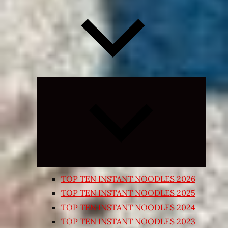
Expand
child
menu
TOP TEN INSTANT NOODLES 2026
TOP TEN INSTANT NOODLES 2025
TOP TEN INSTANT NOODLES 2024
TOP TEN INSTANT NOODLES 2023