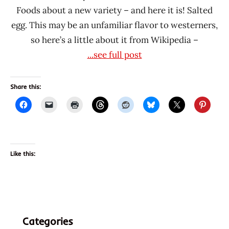
Foods about a new variety – and here it is! Salted
egg. This may be an unfamiliar flavor to westerners,
so here’s a little about it from Wikipedia –
...see full post
Share this:
Like this:
Categories