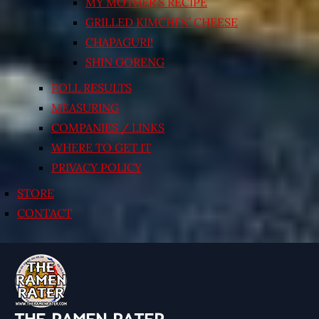
MY MOTHER’S RECIPE
GRILLED KIMCHI’N’ CHEESE
CHAPAGURI!
SHIN GORENG
POLL RESULTS
MEASURING
COMPANIES / LINKS
WHERE TO GET IT
PRIVACY POLICY
STORE
CONTACT