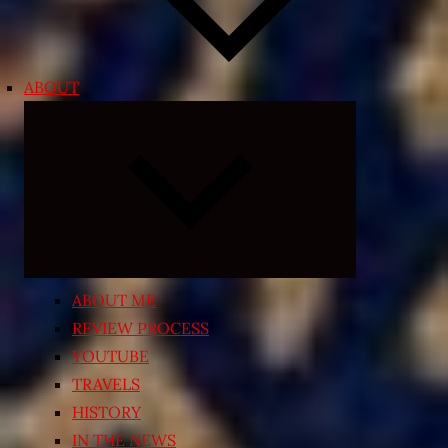
ABOUT
Expand
child
menu
ABOUT ME
REVIEW PROCESS
YOUTUBE
TRAVELS
HISTORY
IN THE NEWS