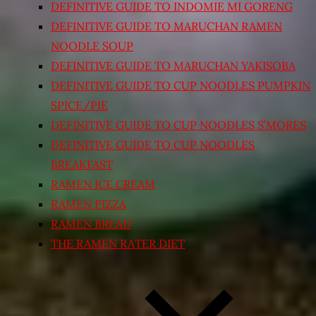
DEFINITIVE GUIDE TO INDOMIE MI GORENG
DEFINITIVE GUIDE TO MARUCHAN RAMEN
NOODLE SOUP
DEFINITIVE GUIDE TO MARUCHAN YAKISOBA
DEFINITIVE GUIDE TO CUP NOODLES PUMPKIN
SPICE/PIE
DEFINITIVE GUIDE TO CUP NOODLES S’MORES
DEFINITIVE GUIDE TO CUP NOODLES
BREAKFAST
RAMEN ICE CREAM
RAMEN PIZZA
RAMEN BREAD
THE RAMEN RATER DIET