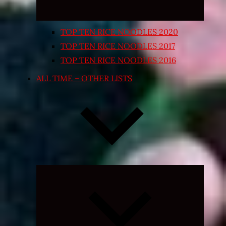
TOP TEN RICE NOODLES 2020
TOP TEN RICE NOODLES 2017
TOP TEN RICE NOODLES 2016
ALL TIME – OTHER LISTS
Expand
child
menu