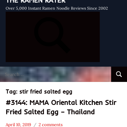
THE RAMEN RATER
Over 5,000 Instant Ramen Noodle Reviews Since 2002
Search
Searc
for:
Tag:
stir fried salted egg
#3144: MAMA Oriental Kitchen Stir
Fried Salted Egg – Thailand
April 10, 2019
2 comments