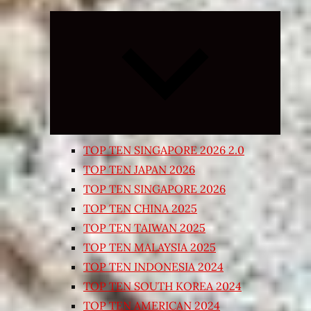
Expand
child
menu
TOP TEN SINGAPORE 2026 2.0
TOP TEN JAPAN 2026
TOP TEN SINGAPORE 2026
TOP TEN CHINA 2025
TOP TEN TAIWAN 2025
TOP TEN MALAYSIA 2025
TOP TEN INDONESIA 2024
TOP TEN SOUTH KOREA 2024
TOP TEN AMERICAN 2024