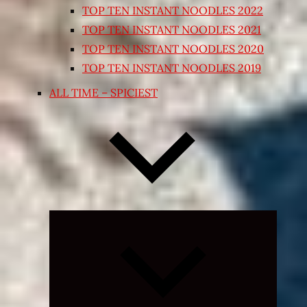
TOP TEN INSTANT NOODLES 2022
TOP TEN INSTANT NOODLES 2021
TOP TEN INSTANT NOODLES 2020
TOP TEN INSTANT NOODLES 2019
ALL TIME – SPICIEST
Expand
child
menu