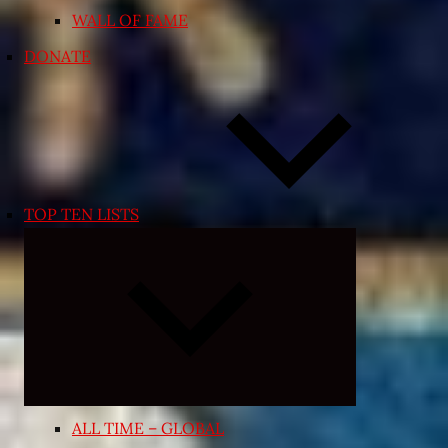
WALL OF FAME
DONATE
TOP TEN LISTS
Expand
child
menu
ALL TIME – GLOBAL