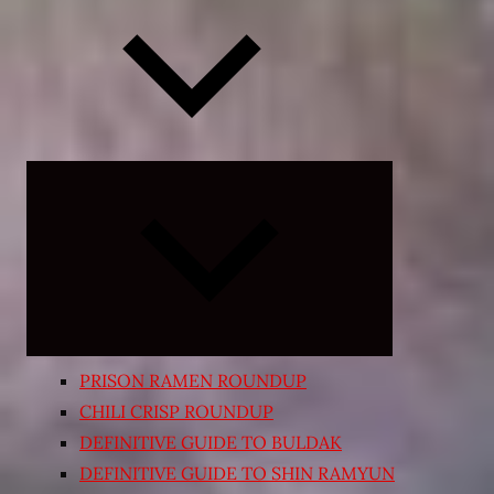
Expand
child
menu
PRISON RAMEN ROUNDUP
CHILI CRISP ROUNDUP
DEFINITIVE GUIDE TO BULDAK
DEFINITIVE GUIDE TO SHIN RAMYUN