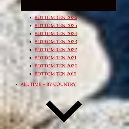
BOTTOM TEN 2026
BOTTOM TEN 2025
BOTTOM TEN 2024
BOTTOM TEN 2023
BOTTOM TEN 2022
BOTTOM TEN 2021
BOTTOM TEN 2020
BOTTOM TEN 2019
ALL TIME – BY COUNTRY