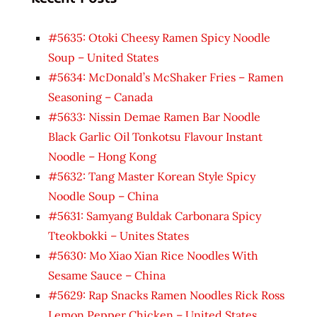
#5635: Otoki Cheesy Ramen Spicy Noodle
Soup – United States
#5634: McDonald’s McShaker Fries – Ramen
Seasoning – Canada
#5633: Nissin Demae Ramen Bar Noodle
Black Garlic Oil Tonkotsu Flavour Instant
Noodle – Hong Kong
#5632: Tang Master Korean Style Spicy
Noodle Soup – China
#5631: Samyang Buldak Carbonara Spicy
Tteokbokki – Unites States
#5630: Mo Xiao Xian Rice Noodles With
Sesame Sauce – China
#5629: Rap Snacks Ramen Noodles Rick Ross
Lemon Pepper Chicken – United States