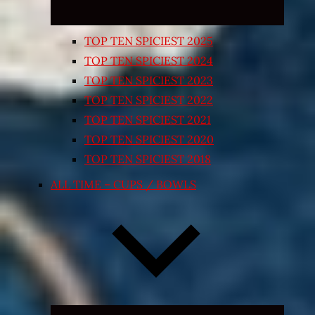
TOP TEN SPICIEST 2025
TOP TEN SPICIEST 2024
TOP TEN SPICIEST 2023
TOP TEN SPICIEST 2022
TOP TEN SPICIEST 2021
TOP TEN SPICIEST 2020
TOP TEN SPICIEST 2018
ALL TIME – CUPS / BOWLS