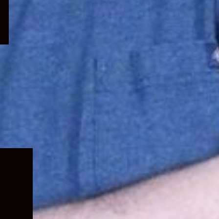
Expand
child
menu