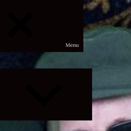
Menu
Expand
child
menu