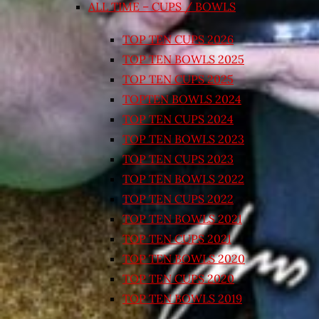
ALL TIME – CUPS / BOWLS
TOP TEN CUPS 2026
TOP TEN BOWLS 2025
TOP TEN CUPS 2025
TOPTEN BOWLS 2024
TOP TEN CUPS 2024
TOP TEN BOWLS 2023
TOP TEN CUPS 2023
TOP TEN BOWLS 2022
TOP TEN CUPS 2022
TOP TEN BOWLS 2021
TOP TEN CUPS 2021
TOP TEN BOWLS 2020
TOP TEN CUPS 2020
TOP TEN BOWLS 2019