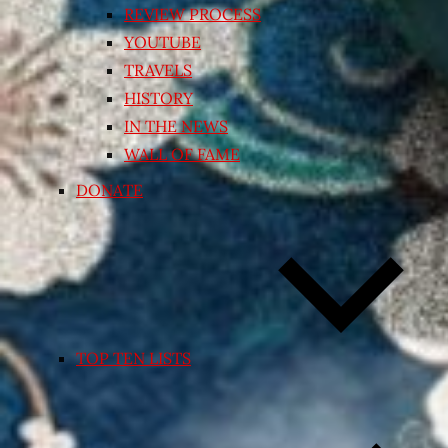
REVIEW PROCESS
YOUTUBE
TRAVELS
HISTORY
IN THE NEWS
WALL OF FAME
DONATE
TOP TEN LISTS