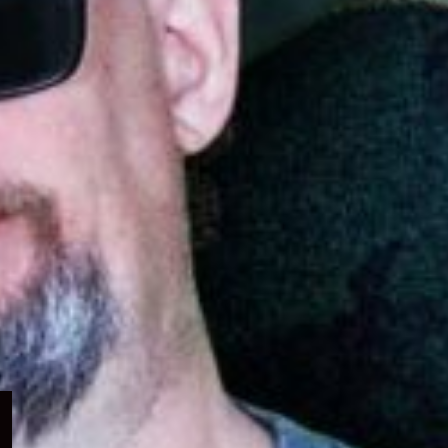
Expand
child