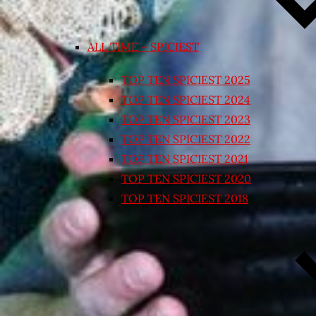
ALL TIME – SPICIEST
TOP TEN SPICIEST 2025
TOP TEN SPICIEST 2024
TOP TEN SPICIEST 2023
TOP TEN SPICIEST 2022
TOP TEN SPICIEST 2021
TOP TEN SPICIEST 2020
TOP TEN SPICIEST 2018