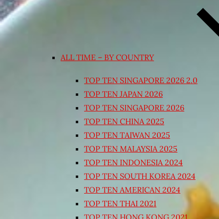
ALL TIME – BY COUNTRY
TOP TEN SINGAPORE 2026 2.0
TOP TEN JAPAN 2026
TOP TEN SINGAPORE 2026
TOP TEN CHINA 2025
TOP TEN TAIWAN 2025
TOP TEN MALAYSIA 2025
TOP TEN INDONESIA 2024
TOP TEN SOUTH KOREA 2024
TOP TEN AMERICAN 2024
TOP TEN THAI 2021
TOP TEN HONG KONG 2021