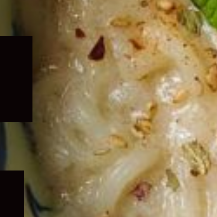
Expand
child
menu
Expand
child
menu