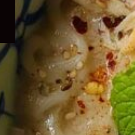
child
menu