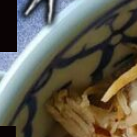
Expand
child
menu
Expand