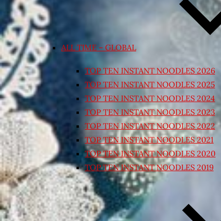
ALL TIME – GLOBAL
TOP TEN INSTANT NOODLES 2026
TOP TEN INSTANT NOODLES 2025
TOP TEN INSTANT NOODLES 2024
TOP TEN INSTANT NOODLES 2023
TOP TEN INSTANT NOODLES 2022
TOP TEN INSTANT NOODLES 2021
TOP TEN INSTANT NOODLES 2020
TOP TEN INSTANT NOODLES 2019