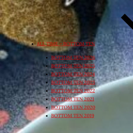
ALL TIME – BOTTOM TEN
BOTTOM TEN 2026
BOTTOM TEN 2025
BOTTOM TEN 2024
BOTTOM TEN 2023
BOTTOM TEN 2022
BOTTOM TEN 2021
BOTTOM TEN 2020
BOTTOM TEN 2019