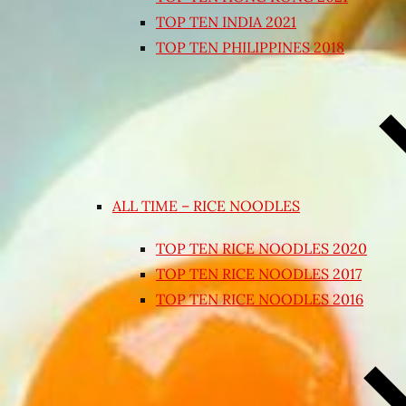
TOP TEN INDIA 2021
TOP TEN PHILIPPINES 2018
ALL TIME – RICE NOODLES
TOP TEN RICE NOODLES 2020
TOP TEN RICE NOODLES 2017
TOP TEN RICE NOODLES 2016