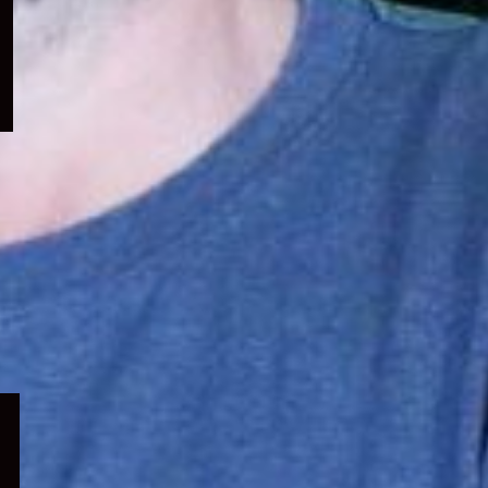
menu
Expand
child
menu