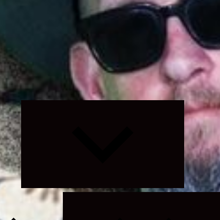
Expand
child
menu