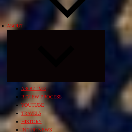
ABOUT
Expand
child
menu
ABOUT ME
REVIEW PROCESS
YOUTUBE
TRAVELS
HISTORY
IN THE NEWS