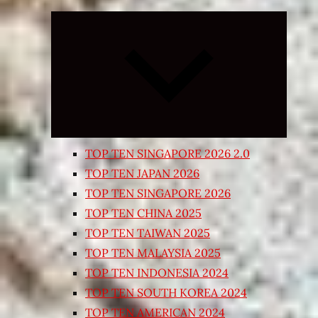
Expand
child
menu
TOP TEN SINGAPORE 2026 2.0
TOP TEN JAPAN 2026
TOP TEN SINGAPORE 2026
TOP TEN CHINA 2025
TOP TEN TAIWAN 2025
TOP TEN MALAYSIA 2025
TOP TEN INDONESIA 2024
TOP TEN SOUTH KOREA 2024
TOP TEN AMERICAN 2024