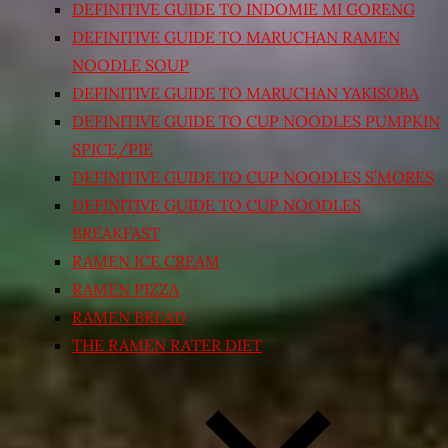
DEFINITIVE GUIDE TO INDOMIE MI GORENG
DEFINITIVE GUIDE TO MARUCHAN RAMEN
NOODLE SOUP
DEFINITIVE GUIDE TO MARUCHAN YAKISOBA
DEFINITIVE GUIDE TO CUP NOODLES PUMPKIN
SPICE/PIE
DEFINITIVE GUIDE TO CUP NOODLES S’MORES
DEFINITIVE GUIDE TO CUP NOODLES
BREAKFAST
RAMEN ICE CREAM
RAMEN PIZZA
RAMEN BREAD
THE RAMEN RATER DIET