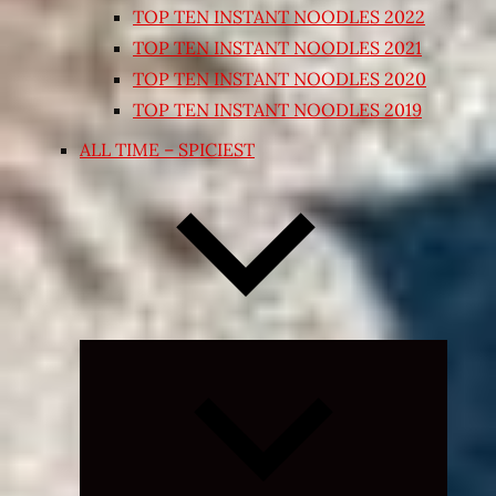
TOP TEN INSTANT NOODLES 2022
TOP TEN INSTANT NOODLES 2021
TOP TEN INSTANT NOODLES 2020
TOP TEN INSTANT NOODLES 2019
ALL TIME – SPICIEST
Expand
child
menu