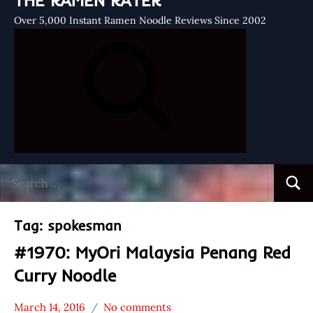
THE RAMEN RATER
Over 5,000 Instant Ramen Noodle Reviews Since 2002
Search
Searc
for:
Tag:
spokesman
#1970: MyOri Malaysia Penang Red
Curry Noodle
March 14, 2016
No comments