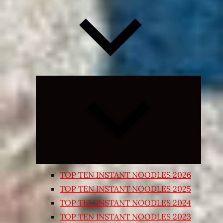
Expand
child
menu
TOP TEN INSTANT NOODLES 2026
TOP TEN INSTANT NOODLES 2025
TOP TEN INSTANT NOODLES 2024
TOP TEN INSTANT NOODLES 2023