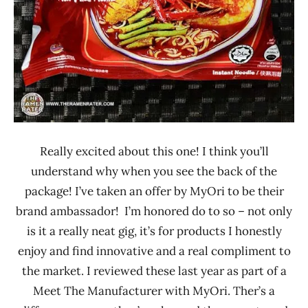
Really excited about this one! I think you’ll
understand why when you see the back of the
package! I’ve taken an offer by MyOri to be their
brand ambassador! I’m honored do to so – not only
is it a really neat gig, it’s for products I honestly
enjoy and find innovative and a real compliment to
the market. I reviewed these last year as part of a
Meet The Manufacturer with MyOri. Ther’s a