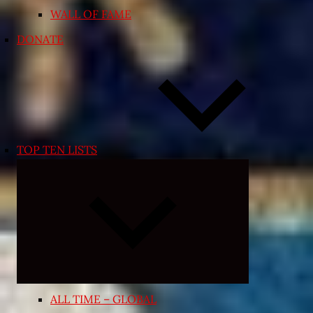
WALL OF FAME
DONATE
TOP TEN LISTS
Expand
child
menu
ALL TIME – GLOBAL