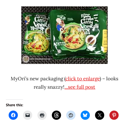
MyOri’s new packaging (
click to enlarge
) – looks
really snazzy!
...see full post
Share this: