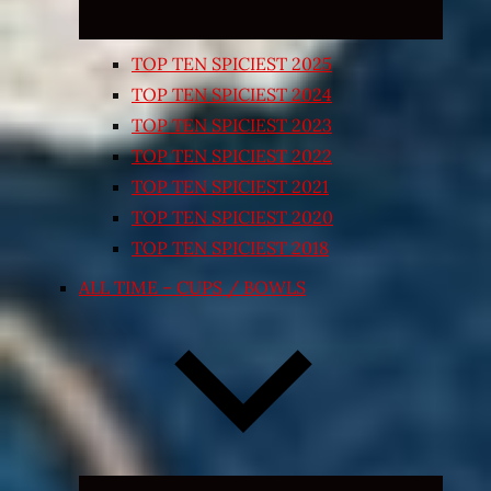
TOP TEN SPICIEST 2025
TOP TEN SPICIEST 2024
TOP TEN SPICIEST 2023
TOP TEN SPICIEST 2022
TOP TEN SPICIEST 2021
TOP TEN SPICIEST 2020
TOP TEN SPICIEST 2018
ALL TIME – CUPS / BOWLS