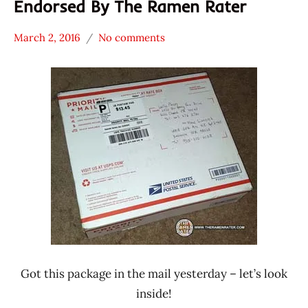
Endorsed By The Ramen Rater
March 2, 2016
No comments
Hans
* News
"The
/
Ramen
Noodle
Rater"
News
Lienesch
Malaysia
MyOri
Got this package in the mail yesterday – let’s look
inside!