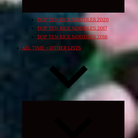
TOP TEN RICE NOODLES 2020
TOP TEN RICE NOODLES 2017
TOP TEN RICE NOODLES 2016
ALL TIME – OTHER LISTS
Expand
child
menu