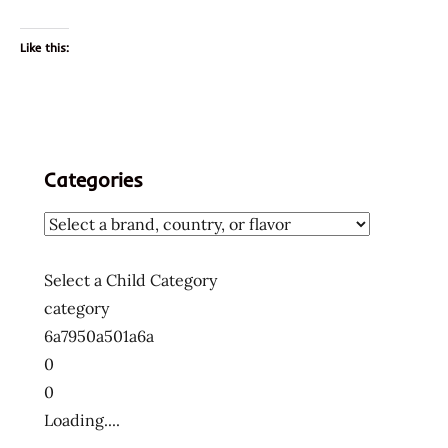
Like this:
Categories
Select a Child Category
category
6a7950a501a6a
0
0
Loading....