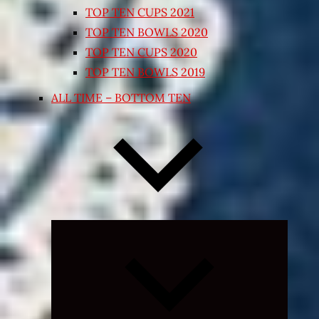
TOP TEN CUPS 2021
TOP TEN BOWLS 2020
TOP TEN CUPS 2020
TOP TEN BOWLS 2019
ALL TIME – BOTTOM TEN
Expand
child
menu