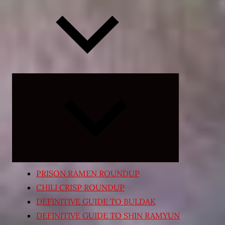
Expand
child
menu
PRISON RAMEN ROUNDUP
CHILI CRISP ROUNDUP
DEFINITIVE GUIDE TO BULDAK
DEFINITIVE GUIDE TO SHIN RAMYUN