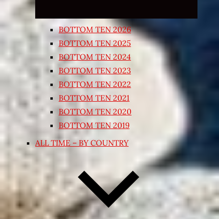
BOTTOM TEN 2026
BOTTOM TEN 2025
BOTTOM TEN 2024
BOTTOM TEN 2023
BOTTOM TEN 2022
BOTTOM TEN 2021
BOTTOM TEN 2020
BOTTOM TEN 2019
ALL TIME – BY COUNTRY