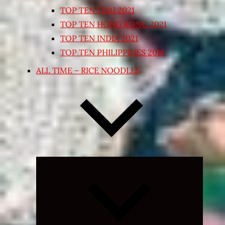
TOP TEN THAI 2021
TOP TEN HONG KONG 2021
TOP TEN INDIA 2021
TOP TEN PHILIPPINES 2018
ALL TIME – RICE NOODLES
Expand
child
menu