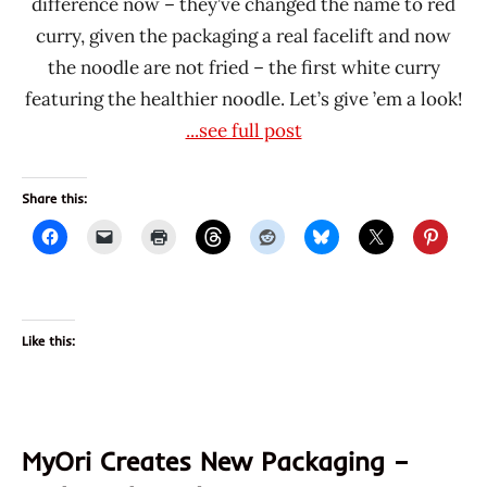
difference now – they’ve changed the name to red
curry, given the packaging a real facelift and now
the noodle are not fried – the first white curry
featuring the healthier noodle. Let’s give ’em a look!
...see full post
Share this:
Like this:
MyOri Creates New Packaging –