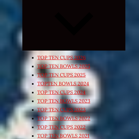
Expand
child
menu
TOP TEN CUPS 2026
TOP TEN BOWLS 2025
TOP TEN CUPS 2025
TOPTEN BOWLS 2024
TOP TEN CUPS 2024
TOP TEN BOWLS 2023
TOP TEN CUPS 2023
TOP TEN BOWLS 2022
TOP TEN CUPS 2022
TOP TEN BOWLS 2021