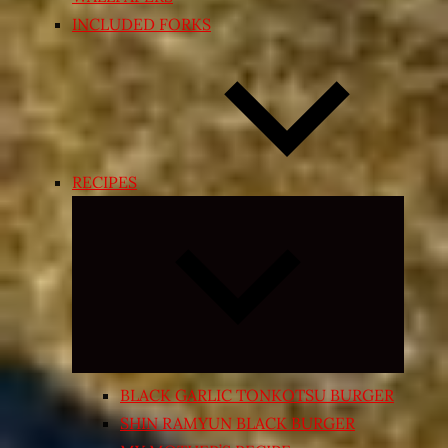
INCLUDED FORKS
RECIPES
Expand
child
menu
BLACK GARLIC TONKOTSU BURGER
SHIN RAMYUN BLACK BURGER