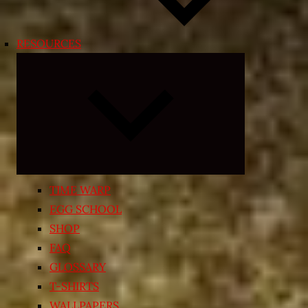
RESOURCES
Expand
child
menu
TIME WARP
EGG SCHOOL
SHOP
FAQ
GLOSSARY
T-SHIRTS
WALLPAPERS