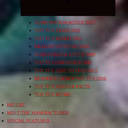
SUBSCRIPTION BOXES 2022
TOP TEN TRAYS 2021
TOP TEN BOXED 2021
HEALTHY OPTIONS 2020
SEASONINGS & SPICES 2019
TOP TEN GARNISHES 2015
TOP TEN EASY TO FIND 2015
READER’S CHOICE TOP TEN 2016
TOP TEN NOODLE FACTS
TOP TEN WEIRD
BIG LIST
MEET THE MANUFACTURER
SPECIAL FEATURES