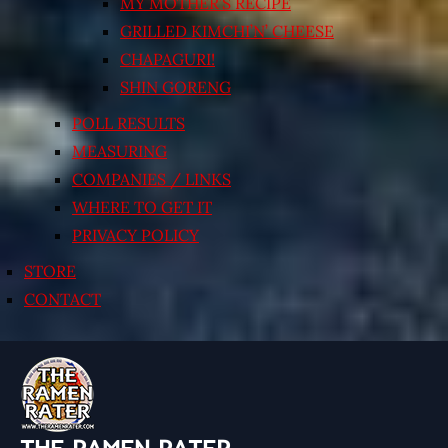
MY MOTHER’S RECIPE
GRILLED KIMCHI’N’ CHEESE
CHAPAGURI!
SHIN GORENG
POLL RESULTS
MEASURING
COMPANIES / LINKS
WHERE TO GET IT
PRIVACY POLICY
STORE
CONTACT