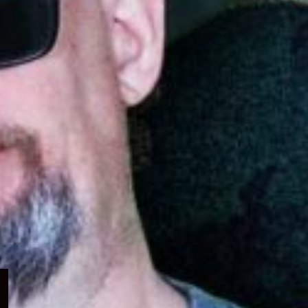
Expand
child