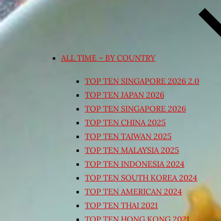
ALL TIME – BY COUNTRY
TOP TEN SINGAPORE 2026 2.0
TOP TEN JAPAN 2026
TOP TEN SINGAPORE 2026
TOP TEN CHINA 2025
TOP TEN TAIWAN 2025
TOP TEN MALAYSIA 2025
TOP TEN INDONESIA 2024
TOP TEN SOUTH KOREA 2024
TOP TEN AMERICAN 2024
TOP TEN THAI 2021
TOP TEN HONG KONG 2021