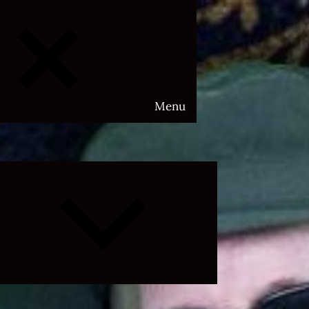
Menu
Expand
child
menu