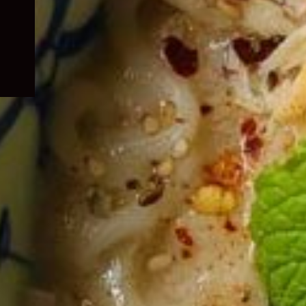
child
menu