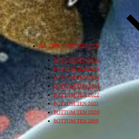
ALL TIME – BOTTOM TEN
BOTTOM TEN 2026
BOTTOM TEN 2025
BOTTOM TEN 2024
BOTTOM TEN 2023
BOTTOM TEN 2022
BOTTOM TEN 2021
BOTTOM TEN 2020
BOTTOM TEN 2019