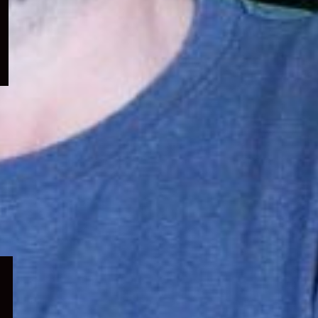
menu
Expand
child
menu