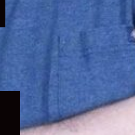
Expand
child
menu