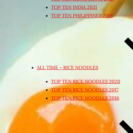
TOP TEN INDIA 2021
TOP TEN PHILIPPINES 2018
ALL TIME – RICE NOODLES
TOP TEN RICE NOODLES 2020
TOP TEN RICE NOODLES 2017
TOP TEN RICE NOODLES 2016