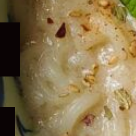
Expand
child
menu
Expand
child
menu