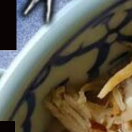
Expand
child
menu
Expand