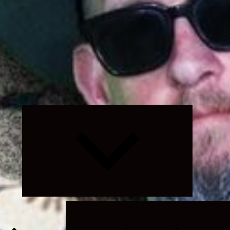
Expand
child
menu