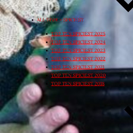
ALL TIME – SPICIEST
TOP TEN SPICIEST 2025
TOP TEN SPICIEST 2024
TOP TEN SPICIEST 2023
TOP TEN SPICIEST 2022
TOP TEN SPICIEST 2021
TOP TEN SPICIEST 2020
TOP TEN SPICIEST 2018