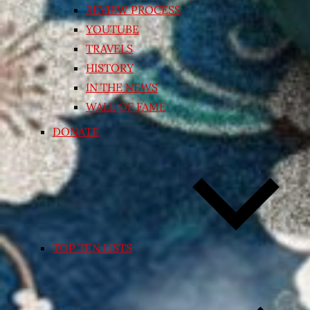
REVIEW PROCESS
YOUTUBE
TRAVELS
HISTORY
IN THE NEWS
WALL OF FAME
DONATE
TOP TEN LISTS