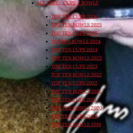
ALL TIME – CUPS / BOWLS
TOP TEN CUPS 2026
TOP TEN BOWLS 2025
TOP TEN CUPS 2025
TOPTEN BOWLS 2024
TOP TEN CUPS 2024
TOP TEN BOWLS 2023
TOP TEN CUPS 2023
TOP TEN BOWLS 2022
TOP TEN CUPS 2022
TOP TEN BOWLS 2021
TOP TEN CUPS 2021
TOP TEN BOWLS 2020
TOP TEN CUPS 2020
TOP TEN BOWLS 2019