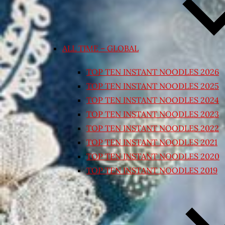
ALL TIME – GLOBAL
TOP TEN INSTANT NOODLES 2026
TOP TEN INSTANT NOODLES 2025
TOP TEN INSTANT NOODLES 2024
TOP TEN INSTANT NOODLES 2023
TOP TEN INSTANT NOODLES 2022
TOP TEN INSTANT NOODLES 2021
TOP TEN INSTANT NOODLES 2020
TOP TEN INSTANT NOODLES 2019