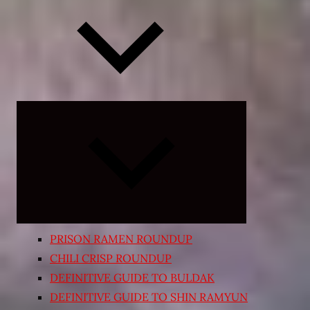
Expand
child
menu
PRISON RAMEN ROUNDUP
CHILI CRISP ROUNDUP
DEFINITIVE GUIDE TO BULDAK
DEFINITIVE GUIDE TO SHIN RAMYUN