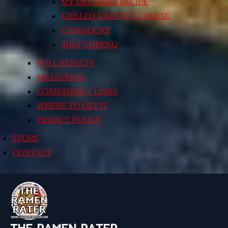
MY MOTHER’S RECIPE
GRILLED KIMCHI’N’ CHEESE
CHAPAGURI!
SHIN GORENG
POLL RESULTS
MEASURING
COMPANIES / LINKS
WHERE TO GET IT
PRIVACY POLICY
STORE
CONTACT