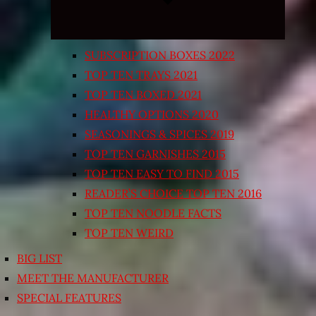
SUBSCRIPTION BOXES 2022
TOP TEN TRAYS 2021
TOP TEN BOXED 2021
HEALTHY OPTIONS 2020
SEASONINGS & SPICES 2019
TOP TEN GARNISHES 2015
TOP TEN EASY TO FIND 2015
READER’S CHOICE TOP TEN 2016
TOP TEN NOODLE FACTS
TOP TEN WEIRD
BIG LIST
MEET THE MANUFACTURER
SPECIAL FEATURES