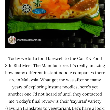
Today we bid a fond farewell to the CarJEN Food
Sdn Bhd Meet The Manufacturer. It’s really amazing
how many different instant noodle companies there
are in Malaysia. What got me was after so many
years of exploring instant noodles, here’s yet
another one I’d not heard of until they contacted
me. Today’s final review is their ‘sayuran’ variety
(sayuran translates to vegetarian). Let’s have a look!