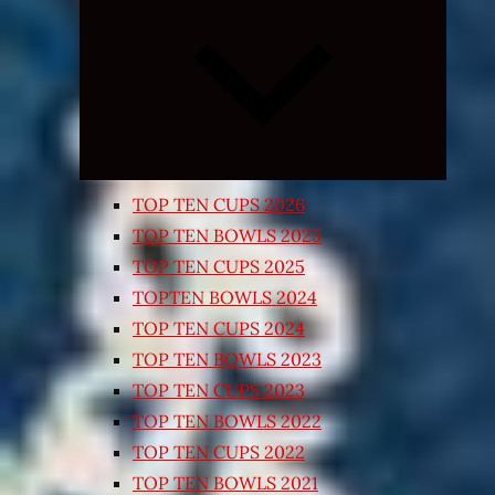
Expand
child
menu
TOP TEN CUPS 2026
TOP TEN BOWLS 2025
TOP TEN CUPS 2025
TOPTEN BOWLS 2024
TOP TEN CUPS 2024
TOP TEN BOWLS 2023
TOP TEN CUPS 2023
TOP TEN BOWLS 2022
TOP TEN CUPS 2022
TOP TEN BOWLS 2021