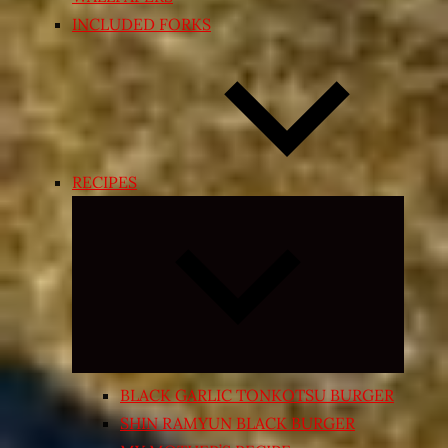
INCLUDED FORKS
RECIPES
Expand
child
menu
BLACK GARLIC TONKOTSU BURGER
SHIN RAMYUN BLACK BURGER