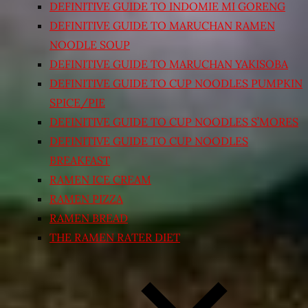
DEFINITIVE GUIDE TO INDOMIE MI GORENG
DEFINITIVE GUIDE TO MARUCHAN RAMEN
NOODLE SOUP
DEFINITIVE GUIDE TO MARUCHAN YAKISOBA
DEFINITIVE GUIDE TO CUP NOODLES PUMPKIN
SPICE/PIE
DEFINITIVE GUIDE TO CUP NOODLES S’MORES
DEFINITIVE GUIDE TO CUP NOODLES
BREAKFAST
RAMEN ICE CREAM
RAMEN PIZZA
RAMEN BREAD
THE RAMEN RATER DIET