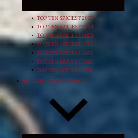
TOP TEN SPICIEST 2025
TOP TEN SPICIEST 2024
TOP TEN SPICIEST 2023
TOP TEN SPICIEST 2022
TOP TEN SPICIEST 2021
TOP TEN SPICIEST 2020
TOP TEN SPICIEST 2018
ALL TIME – CUPS / BOWLS