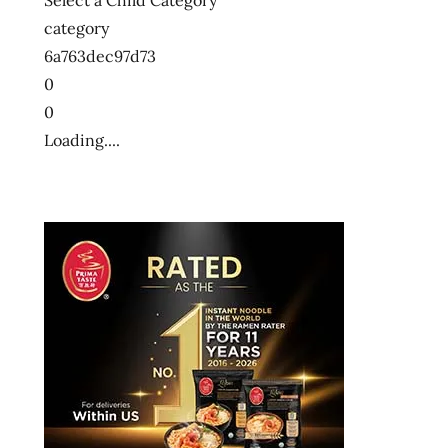
Select a Child Category
category
6a763dec97d73
0
0
Loading....