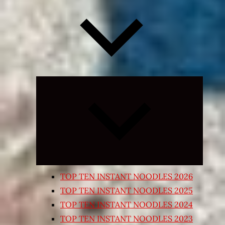
Expand
child
menu
TOP TEN INSTANT NOODLES 2026
TOP TEN INSTANT NOODLES 2025
TOP TEN INSTANT NOODLES 2024
TOP TEN INSTANT NOODLES 2023