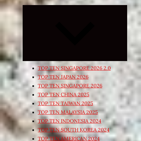
Expand
child
menu
TOP TEN SINGAPORE 2026 2.0
TOP TEN JAPAN 2026
TOP TEN SINGAPORE 2026
TOP TEN CHINA 2025
TOP TEN TAIWAN 2025
TOP TEN MALAYSIA 2025
TOP TEN INDONESIA 2024
TOP TEN SOUTH KOREA 2024
TOP TEN AMERICAN 2024