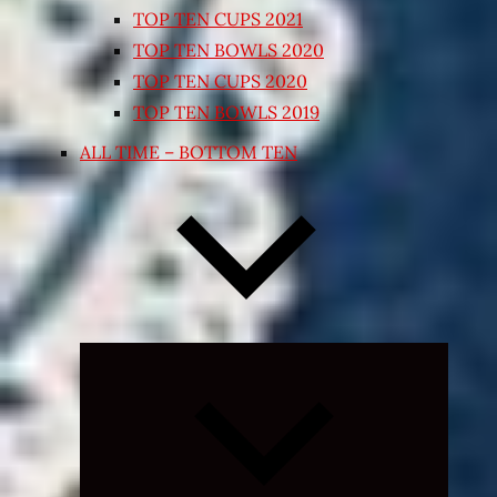
TOP TEN CUPS 2021
TOP TEN BOWLS 2020
TOP TEN CUPS 2020
TOP TEN BOWLS 2019
ALL TIME – BOTTOM TEN
Expand
child
menu