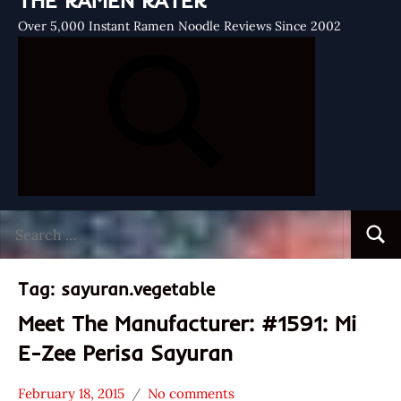
THE RAMEN RATER
Over 5,000 Instant Ramen Noodle Reviews Since 2002
Search
Searc
for:
Tag:
sayuran.vegetable
Meet The Manufacturer: #1591: Mi
E-Zee Perisa Sayuran
February 18, 2015
No comments