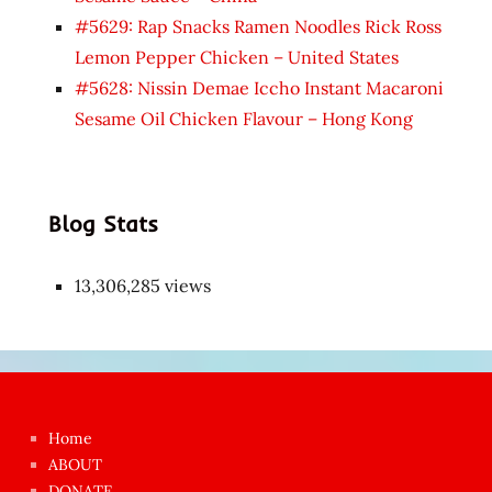
#5629: Rap Snacks Ramen Noodles Rick Ross
Lemon Pepper Chicken – United States
#5628: Nissin Demae Iccho Instant Macaroni
Sesame Oil Chicken Flavour – Hong Kong
Blog Stats
13,306,285 views
Japon
kızı
çok
Home
azgın
ABOUT
dünyanın
DONATE