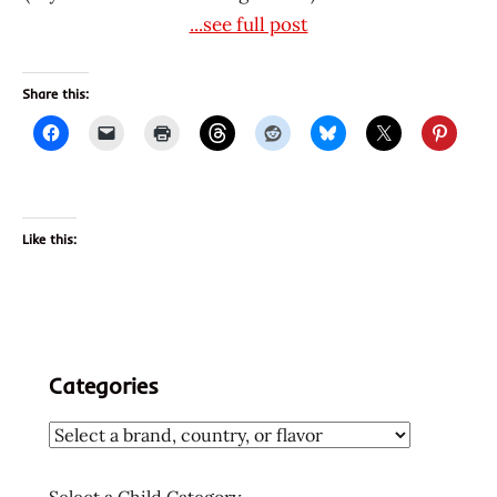
...see full post
Share this:
Like this:
Categories