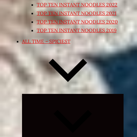
TOP TEN INSTANT NOODLES 2022
TOP TEN INSTANT NOODLES 2021
TOP TEN INSTANT NOODLES 2020
TOP TEN INSTANT NOODLES 2019
ALL TIME – SPICIEST
Expand
child
menu