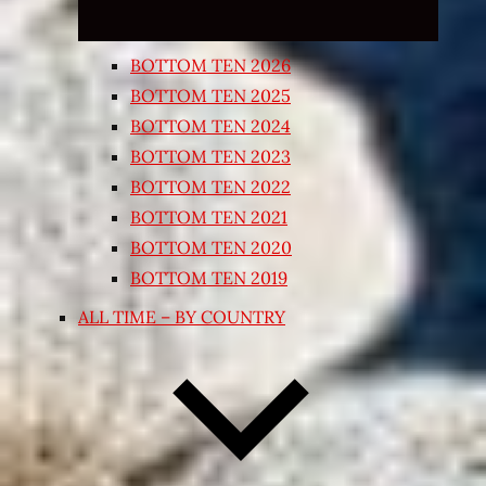
BOTTOM TEN 2026
BOTTOM TEN 2025
BOTTOM TEN 2024
BOTTOM TEN 2023
BOTTOM TEN 2022
BOTTOM TEN 2021
BOTTOM TEN 2020
BOTTOM TEN 2019
ALL TIME – BY COUNTRY