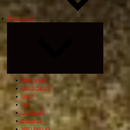
RESOURCES
Expand
child
menu
TIME WARP
EGG SCHOOL
SHOP
FAQ
GLOSSARY
T-SHIRTS
WALLPAPERS