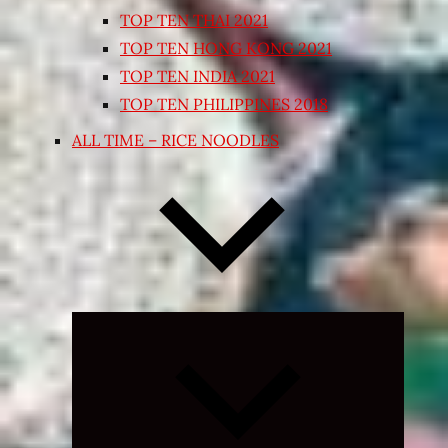
TOP TEN THAI 2021
TOP TEN HONG KONG 2021
TOP TEN INDIA 2021
TOP TEN PHILIPPINES 2018
ALL TIME – RICE NOODLES
Expand
child
menu