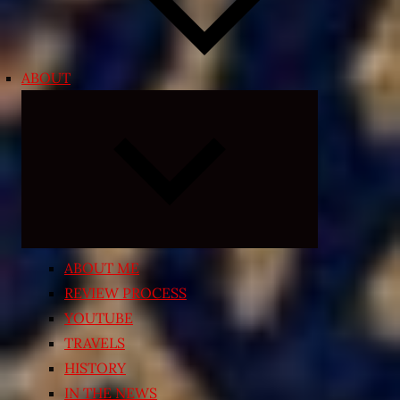
ABOUT
Expand
child
menu
ABOUT ME
REVIEW PROCESS
YOUTUBE
TRAVELS
HISTORY
IN THE NEWS