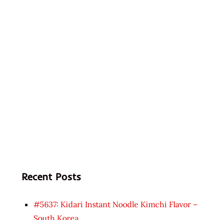
Recent Posts
#5637: Kidari Instant Noodle Kimchi Flavor –
South Korea