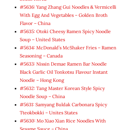
#5636: Yang Zhang Gui Noodles & Vermicelli
With Egg And Vegetables – Golden Broth
Flavor – China
#5635: Otoki Cheesy Ramen Spicy Noodle
Soup – United States
#5634: McDonald’s McShaker Fries – Ramen
Seasoning – Canada
#5633: Nissin Demae Ramen Bar Noodle
Black Garlic Oil Tonkotsu Flavour Instant
Noodle – Hong Kong
#5632: Tang Master Korean Style Spicy
Noodle Soup – China
#5631: Samyang Buldak Carbonara Spicy
Tteokbokki – Unites States
#5630: Mo Xiao Xian Rice Noodles With
Sesame Sauce – China