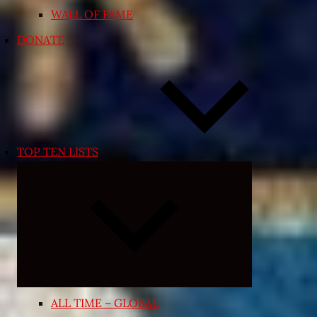
WALL OF FAME
DONATE
TOP TEN LISTS
Expand
child
menu
ALL TIME – GLOBAL