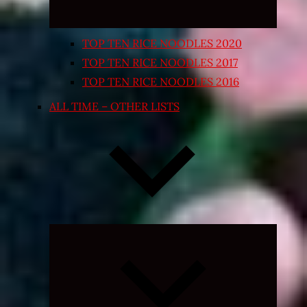
TOP TEN RICE NOODLES 2020
TOP TEN RICE NOODLES 2017
TOP TEN RICE NOODLES 2016
ALL TIME – OTHER LISTS
Expand
child
menu