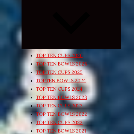
Expand
child
menu
TOP TEN CUPS 2026
TOP TEN BOWLS 2025
TOP TEN CUPS 2025
TOPTEN BOWLS 2024
TOP TEN CUPS 2024
TOP TEN BOWLS 2023
TOP TEN CUPS 2023
TOP TEN BOWLS 2022
TOP TEN CUPS 2022
TOP TEN BOWLS 2021