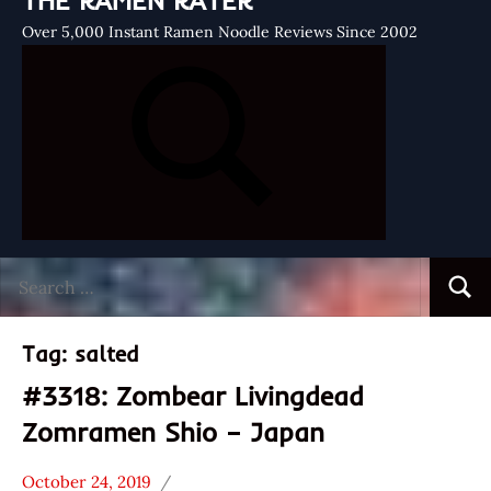
THE RAMEN RATER
Over 5,000 Instant Ramen Noodle Reviews Since 2002
Search
Searc
for:
Tag:
salted
#3318: Zombear Livingdead
Zomramen Shio – Japan
October 24, 2019