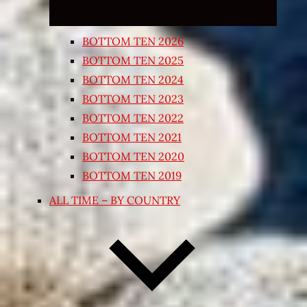
BOTTOM TEN 2026
BOTTOM TEN 2025
BOTTOM TEN 2024
BOTTOM TEN 2023
BOTTOM TEN 2022
BOTTOM TEN 2021
BOTTOM TEN 2020
BOTTOM TEN 2019
ALL TIME – BY COUNTRY