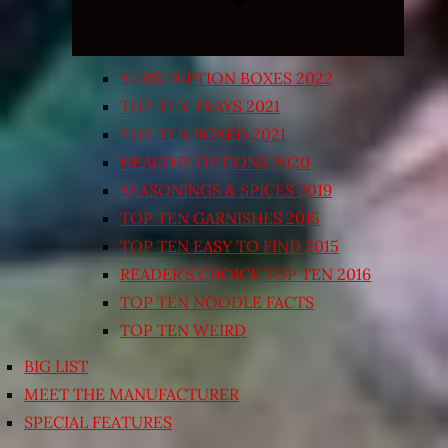
SUBSCRIPTION BOXES 2022
TOP TEN TRAYS 2021
TOP TEN BOXED 2021
HEALTHY OPTIONS 2020
SEASONINGS & SPICES 2019
TOP TEN GARNISHES 2015
TOP TEN EASY TO FIND 2015
READER’S CHOICE TOP TEN 2016
TOP TEN NOODLE FACTS
TOP TEN WEIRD
BIG LIST
MEET THE MANUFACTURER
SPECIAL FEATURES