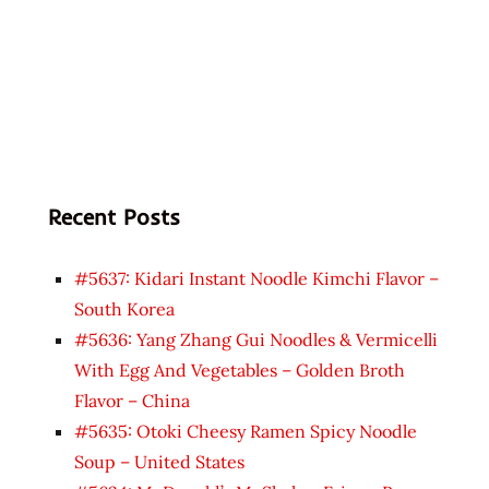
Recent Posts
#5637: Kidari Instant Noodle Kimchi Flavor –
South Korea
#5636: Yang Zhang Gui Noodles & Vermicelli
With Egg And Vegetables – Golden Broth
Flavor – China
#5635: Otoki Cheesy Ramen Spicy Noodle
Soup – United States