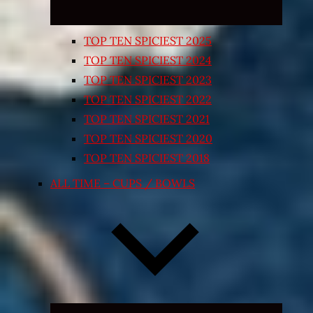
TOP TEN SPICIEST 2025
TOP TEN SPICIEST 2024
TOP TEN SPICIEST 2023
TOP TEN SPICIEST 2022
TOP TEN SPICIEST 2021
TOP TEN SPICIEST 2020
TOP TEN SPICIEST 2018
ALL TIME – CUPS / BOWLS