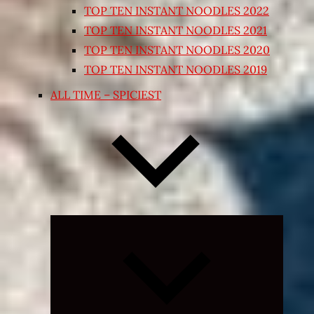
TOP TEN INSTANT NOODLES 2022
TOP TEN INSTANT NOODLES 2021
TOP TEN INSTANT NOODLES 2020
TOP TEN INSTANT NOODLES 2019
ALL TIME – SPICIEST
Expand
child
menu