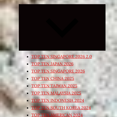
Expand
child
menu
TOP TEN SINGAPORE 2026 2.0
TOP TEN JAPAN 2026
TOP TEN SINGAPORE 2026
TOP TEN CHINA 2025
TOP TEN TAIWAN 2025
TOP TEN MALAYSIA 2025
TOP TEN INDONESIA 2024
TOP TEN SOUTH KOREA 2024
TOP TEN AMERICAN 2024