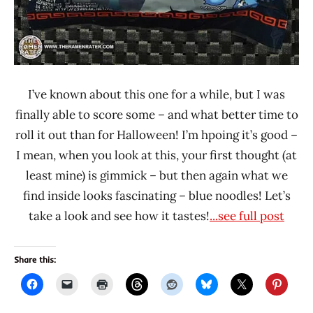
I’ve known about this one for a while, but I was
finally able to score some – and what better time to
roll it out than for Halloween! I’m hpoing it’s good –
I mean, when you look at this, your first thought (at
least mine) is gimmick – but then again what we
find inside looks fascinating – blue noodles! Let’s
take a look and see how it tastes!
...see full post
Share this: