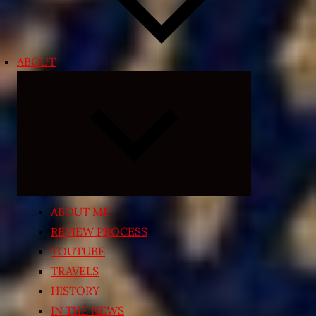
ABOUT
Expand
child
menu
ABOUT ME
REVIEW PROCESS
YOUTUBE
TRAVELS
HISTORY
IN THE NEWS