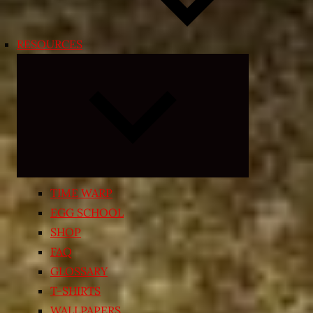
RESOURCES
Expand
child
menu
TIME WARP
EGG SCHOOL
SHOP
FAQ
GLOSSARY
T-SHIRTS
WALLPAPERS