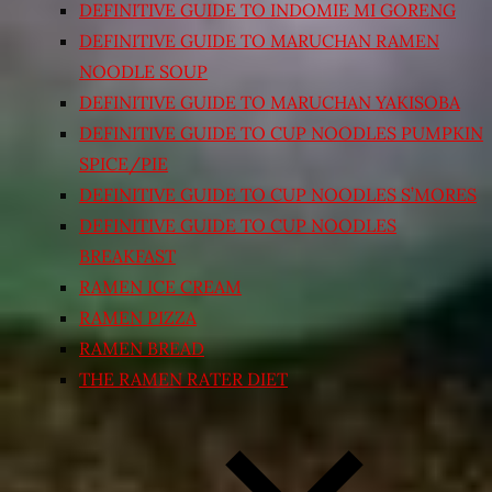
DEFINITIVE GUIDE TO INDOMIE MI GORENG
DEFINITIVE GUIDE TO MARUCHAN RAMEN
NOODLE SOUP
DEFINITIVE GUIDE TO MARUCHAN YAKISOBA
DEFINITIVE GUIDE TO CUP NOODLES PUMPKIN
SPICE/PIE
DEFINITIVE GUIDE TO CUP NOODLES S’MORES
DEFINITIVE GUIDE TO CUP NOODLES
BREAKFAST
RAMEN ICE CREAM
RAMEN PIZZA
RAMEN BREAD
THE RAMEN RATER DIET