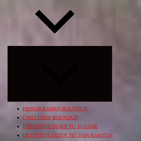
Expand
child
menu
PRISON RAMEN ROUNDUP
CHILI CRISP ROUNDUP
DEFINITIVE GUIDE TO BULDAK
DEFINITIVE GUIDE TO SHIN RAMYUN