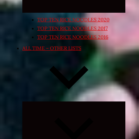
TOP TEN RICE NOODLES 2020
TOP TEN RICE NOODLES 2017
TOP TEN RICE NOODLES 2016
ALL TIME – OTHER LISTS
Expand
child
menu