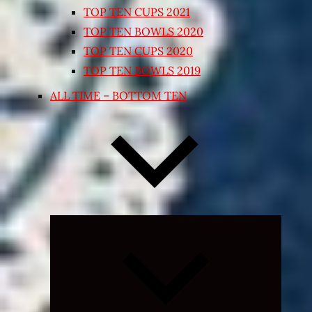
TOP TEN CUPS 2021
TOP TEN BOWLS 2020
TOP TEN CUPS 2020
TOP TEN BOWLS 2019
ALL TIME – BOTTOM TEN
Expand
child
menu