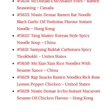
#5634: McDonald’s McShaker Fries – Ramen
Seasoning – Canada
#5633: Nissin Demae Ramen Bar Noodle
Black Garlic Oil Tonkotsu Flavour Instant
Noodle – Hong Kong
#5632: Tang Master Korean Style Spicy
Noodle Soup – China
#5631: Samyang Buldak Carbonara Spicy
Tteokbokki – Unites States
#5630: Mo Xiao Xian Rice Noodles With
Sesame Sauce – China
#5629: Rap Snacks Ramen Noodles Rick Ross
Lemon Pepper Chicken – United States
#5628: Nissin Demae Iccho Instant Macaroni
Sesame Oil Chicken Flavour – Hong Kong