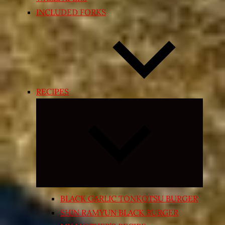
INCLUDED FORKS
RECIPES
Expand
child
menu
BLACK GARLIC TONKOTSU BURGER
SHIN RAMYUN BLACK BURGER