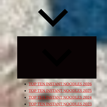
Expand
child
menu
TOP TEN INSTANT NOODLES 2026
TOP TEN INSTANT NOODLES 2025
TOP TEN INSTANT NOODLES 2024
TOP TEN INSTANT NOODLES 2023