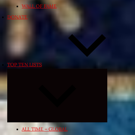
WALL OF FAME
DONATE
TOP TEN LISTS
Expand
child
menu
ALL TIME – GLOBAL