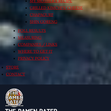
MY MOTHER’S RECIPE
GRILLED KIMCHI’N’ CHEESE
CHAPAGURI!
SHIN GORENG
POLL RESULTS
MEASURING
COMPANIES / LINKS
WHERE TO GET IT
PRIVACY POLICY
STORE
CONTACT