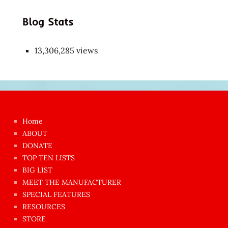
Blog Stats
13,306,285 views
Japon
kızı
çok
Home
azgın
ABOUT
dünyanın
DONATE
en
TOP TEN LISTS
BIG LIST
ilginç
MEET THE MANUFACTURER
sikişi
SPECIAL FEATURES
Aynı
RESOURCES
anda
STORE