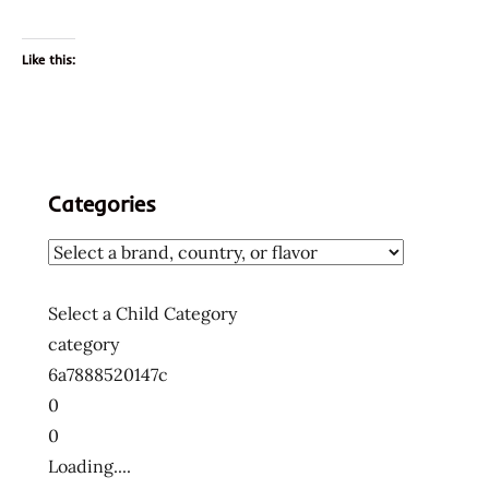
Like this:
Categories
Select a Child Category
category
6a7888520147c
0
0
Loading....