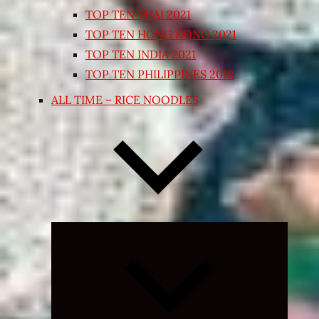
TOP TEN THAI 2021
TOP TEN HONG KONG 2021
TOP TEN INDIA 2021
TOP TEN PHILIPPINES 2018
ALL TIME – RICE NOODLES
Expand
child
menu