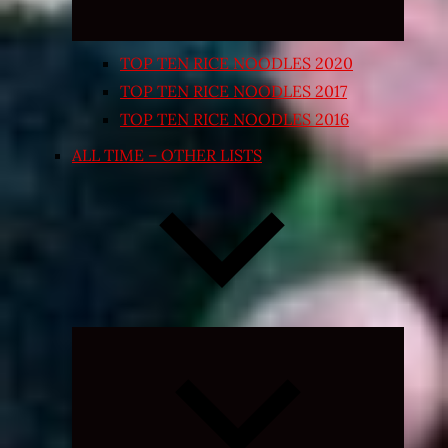
TOP TEN RICE NOODLES 2020
TOP TEN RICE NOODLES 2017
TOP TEN RICE NOODLES 2016
ALL TIME – OTHER LISTS
Expand
child
menu