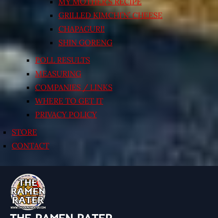
MY MOTHER’S RECIPE
GRILLED KIMCHI’N’ CHEESE
CHAPAGURI!
SHIN GORENG
POLL RESULTS
MEASURING
COMPANIES / LINKS
WHERE TO GET IT
PRIVACY POLICY
STORE
CONTACT