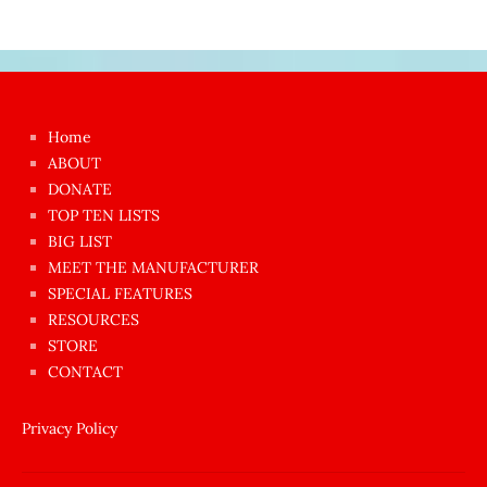
Japon
kızı
çok
Home
azgın
ABOUT
dünyanın
DONATE
en
TOP TEN LISTS
BIG LIST
ilginç
MEET THE MANUFACTURER
sikişi
SPECIAL FEATURES
Aynı
RESOURCES
anda
STORE
amını
CONTACT
götünü
siktiren
Privacy Policy
Ağlatan