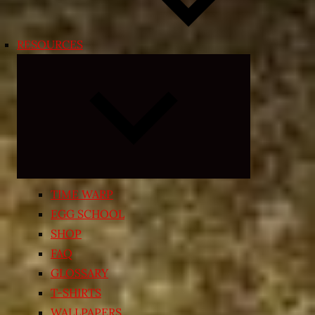
RESOURCES
Expand
child
menu
TIME WARP
EGG SCHOOL
SHOP
FAQ
GLOSSARY
T-SHIRTS
WALLPAPERS