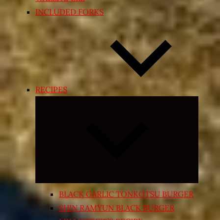
INCLUDED FORKS
RECIPES
Expand
child
menu
BLACK GARLIC TONKOTSU BURGER
SHIN RAMYUN BLACK BURGER