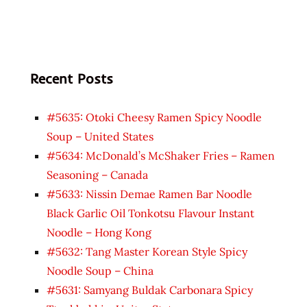
Recent Posts
#5635: Otoki Cheesy Ramen Spicy Noodle
Soup – United States
#5634: McDonald’s McShaker Fries – Ramen
Seasoning – Canada
#5633: Nissin Demae Ramen Bar Noodle
Black Garlic Oil Tonkotsu Flavour Instant
Noodle – Hong Kong
#5632: Tang Master Korean Style Spicy
Noodle Soup – China
#5631: Samyang Buldak Carbonara Spicy