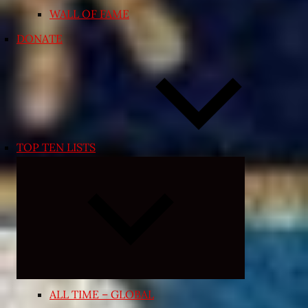
WALL OF FAME
DONATE
TOP TEN LISTS
Expand
child
menu
ALL TIME – GLOBAL