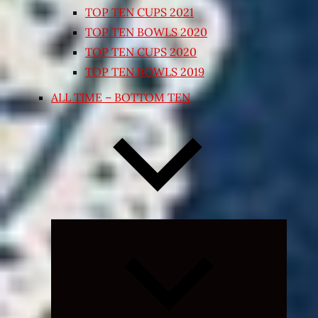
TOP TEN CUPS 2021
TOP TEN BOWLS 2020
TOP TEN CUPS 2020
TOP TEN BOWLS 2019
ALL TIME – BOTTOM TEN
Expand
child
menu