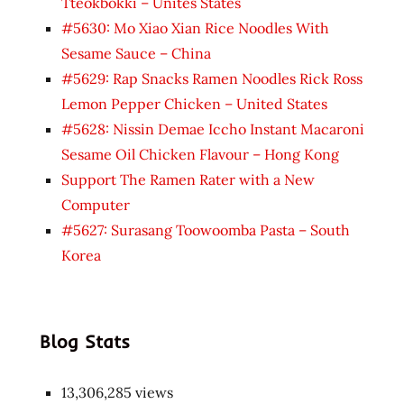
Tteokbokki – Unites States
#5630: Mo Xiao Xian Rice Noodles With
Sesame Sauce – China
#5629: Rap Snacks Ramen Noodles Rick Ross
Lemon Pepper Chicken – United States
#5628: Nissin Demae Iccho Instant Macaroni
Sesame Oil Chicken Flavour – Hong Kong
Support The Ramen Rater with a New
Computer
#5627: Surasang Toowoomba Pasta – South
Korea
Blog Stats
13,306,285 views