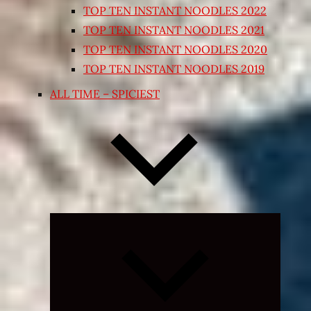
TOP TEN INSTANT NOODLES 2022
TOP TEN INSTANT NOODLES 2021
TOP TEN INSTANT NOODLES 2020
TOP TEN INSTANT NOODLES 2019
ALL TIME – SPICIEST
Expand
child
menu