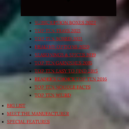
SUBSCRIPTION BOXES 2022
TOP TEN TRAYS 2021
TOP TEN BOXED 2021
HEALTHY OPTIONS 2020
SEASONINGS & SPICES 2019
TOP TEN GARNISHES 2015
TOP TEN EASY TO FIND 2015
READER’S CHOICE TOP TEN 2016
TOP TEN NOODLE FACTS
TOP TEN WEIRD
BIG LIST
MEET THE MANUFACTURER
SPECIAL FEATURES