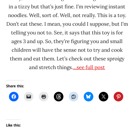
in a tizzy but that’s just fine. I’m reviewing instant
noodles. Well, sort of. Well, not really. This is a toy.
Don’t eat these. I mean, you could I suppose, but I’m
telling you not to. See, it says that this toy is for
ages 3 and up. So, they’re figuring you and small
children will have the sense not to try and cook
them and eat them. Let’s check out these sproigy
and stretch things.
...see full post
Share this:
Like this: