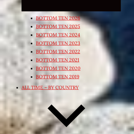
BOTTOM TEN 2026
BOTTOM TEN 2025
BOTTOM TEN 2024
BOTTOM TEN 2023
BOTTOM TEN 2022
BOTTOM TEN 2021
BOTTOM TEN 2020
BOTTOM TEN 2019
ALL TIME – BY COUNTRY