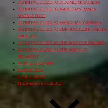
DEFINITIVE GUIDE TO INDOMIE MI GORENG
DEFINITIVE GUIDE TO MARUCHAN RAMEN
NOODLE SOUP
DEFINITIVE GUIDE TO MARUCHAN YAKISOBA
DEFINITIVE GUIDE TO CUP NOODLES PUMPKIN
SPICE/PIE
DEFINITIVE GUIDE TO CUP NOODLES S’MORES
DEFINITIVE GUIDE TO CUP NOODLES
BREAKFAST
RAMEN ICE CREAM
RAMEN PIZZA
RAMEN BREAD
THE RAMEN RATER DIET