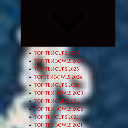
Expand
child
menu
TOP TEN CUPS 2026
TOP TEN BOWLS 2025
TOP TEN CUPS 2025
TOPTEN BOWLS 2024
TOP TEN CUPS 2024
TOP TEN BOWLS 2023
TOP TEN CUPS 2023
TOP TEN BOWLS 2022
TOP TEN CUPS 2022
TOP TEN BOWLS 2021