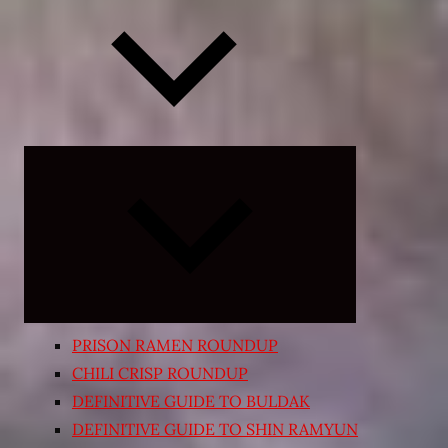
Expand
child
menu
PRISON RAMEN ROUNDUP
CHILI CRISP ROUNDUP
DEFINITIVE GUIDE TO BULDAK
DEFINITIVE GUIDE TO SHIN RAMYUN