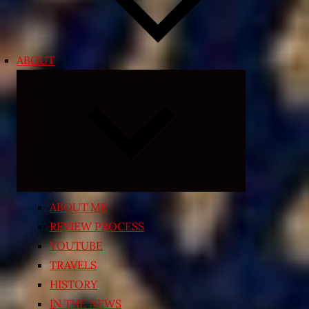
ABOUT
Expand
child
menu
ABOUT ME
REVIEW PROCESS
YOUTUBE
TRAVELS
HISTORY
IN THE NEWS