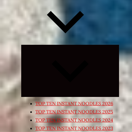
Expand
child
menu
TOP TEN INSTANT NOODLES 2026
TOP TEN INSTANT NOODLES 2025
TOP TEN INSTANT NOODLES 2024
TOP TEN INSTANT NOODLES 2023