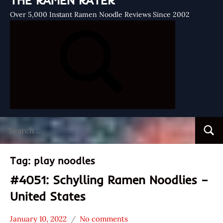
THE RAMEN RATER
Over 5,000 Instant Ramen Noodle Reviews Since 2002
Search
Searc
for:
Tag:
play noodles
#4051: Schylling Ramen Noodlies –
United States
January 10, 2022
No comments