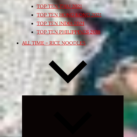
TOP TEN THAI 2021
TOP TEN HONG KONG 2021
TOP TEN INDIA 2021
TOP TEN PHILIPPINES 2018
ALL TIME – RICE NOODLES
Expand
child
menu