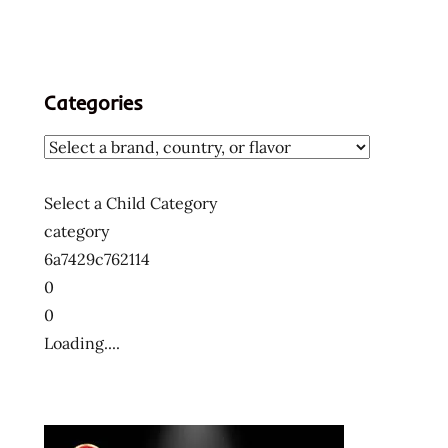
Categories
Select a Child Category
category
6a7429c762114
0
0
Loading....