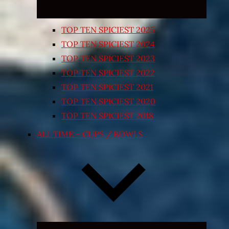
TOP TEN SPICIEST 2025
TOP TEN SPICIEST 2024
TOP TEN SPICIEST 2023
TOP TEN SPICIEST 2022
TOP TEN SPICIEST 2021
TOP TEN SPICIEST 2020
TOP TEN SPICIEST 2018
ALL TIME – CUPS / BOWLS