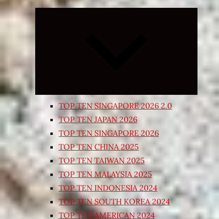
Expand
child
menu
TOP TEN SINGAPORE 2026 2.0
TOP TEN JAPAN 2026
TOP TEN SINGAPORE 2026
TOP TEN CHINA 2025
TOP TEN TAIWAN 2025
TOP TEN MALAYSIA 2025
TOP TEN INDONESIA 2024
TOP TEN SOUTH KOREA 2024
TOP TEN AMERICAN 2024