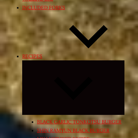
INCLUDED FORKS
RECIPES
Expand
child
menu
BLACK GARLIC TONKOTSU BURGER
SHIN RAMYUN BLACK BURGER