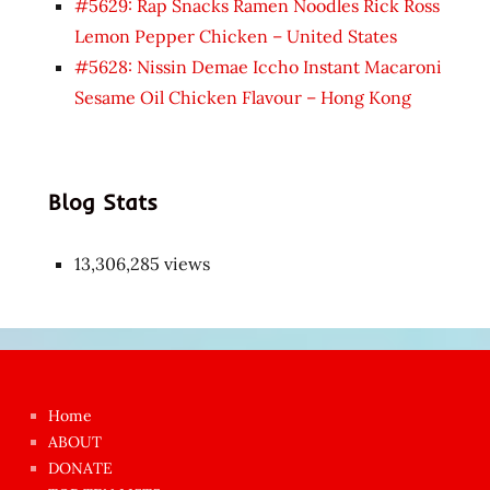
#5629: Rap Snacks Ramen Noodles Rick Ross
Lemon Pepper Chicken – United States
#5628: Nissin Demae Iccho Instant Macaroni
Sesame Oil Chicken Flavour – Hong Kong
Blog Stats
13,306,285 views
Japon
kızı
çok
Home
azgın
ABOUT
dünyanın
DONATE