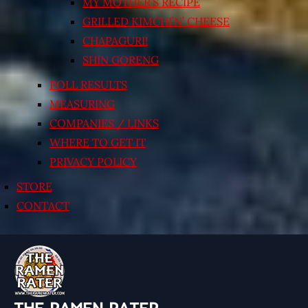
MY MOTHER’S RECIPE
GRILLED KIMCHI’N’ CHEESE
CHAPAGURI!
SHIN GORENG
POLL RESULTS
MEASURING
COMPANIES / LINKS
WHERE TO GET IT
PRIVACY POLICY
STORE
CONTACT