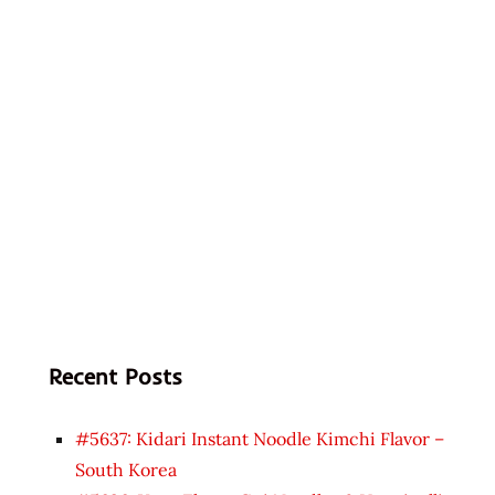
Recent Posts
#5637: Kidari Instant Noodle Kimchi Flavor –
South Korea