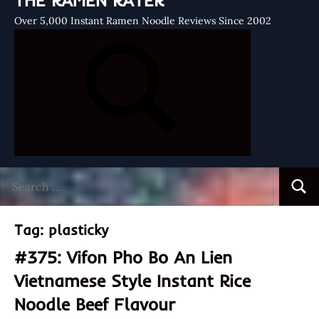
THE RAMEN RATER
Over 5,000 Instant Ramen Noodle Reviews Since 2002
Search
Searc
for:
Tag:
plasticky
#375: Vifon Pho Bo An Lien
Vietnamese Style Instant Rice
Noodle Beef Flavour