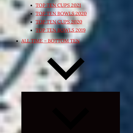
TOP TEN CUPS 2021
TOP TEN BOWLS 2020
TOP TEN CUPS 2020
TOP TEN BOWLS 2019
ALL TIME – BOTTOM TEN
Expand
child
menu