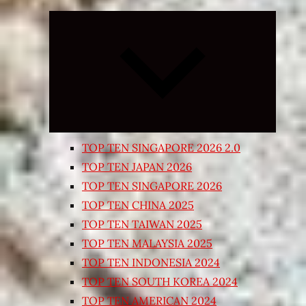
Expand
child
menu
TOP TEN SINGAPORE 2026 2.0
TOP TEN JAPAN 2026
TOP TEN SINGAPORE 2026
TOP TEN CHINA 2025
TOP TEN TAIWAN 2025
TOP TEN MALAYSIA 2025
TOP TEN INDONESIA 2024
TOP TEN SOUTH KOREA 2024
TOP TEN AMERICAN 2024