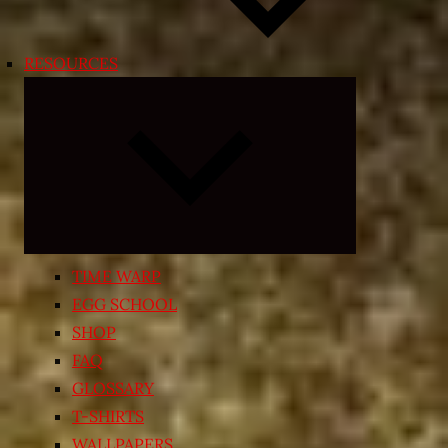
RESOURCES
Expand
child
menu
TIME WARP
EGG SCHOOL
SHOP
FAQ
GLOSSARY
T-SHIRTS
WALLPAPERS