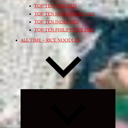
TOP TEN THAI 2021
TOP TEN HONG KONG 2021
TOP TEN INDIA 2021
TOP TEN PHILIPPINES 2018
ALL TIME – RICE NOODLES
Expand
child
menu