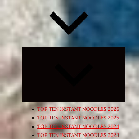
Expand
child
menu
TOP TEN INSTANT NOODLES 2026
TOP TEN INSTANT NOODLES 2025
TOP TEN INSTANT NOODLES 2024
TOP TEN INSTANT NOODLES 2023