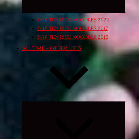
TOP TEN RICE NOODLES 2020
TOP TEN RICE NOODLES 2017
TOP TEN RICE NOODLES 2016
ALL TIME – OTHER LISTS
Expand
child
menu