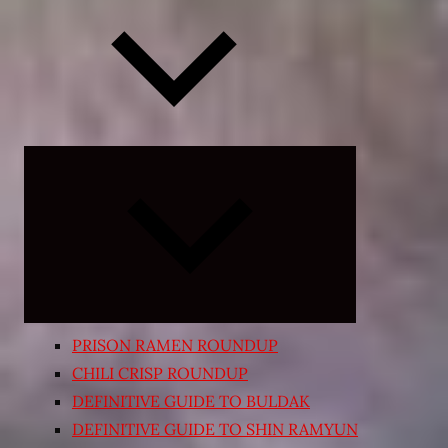
Expand
child
menu
PRISON RAMEN ROUNDUP
CHILI CRISP ROUNDUP
DEFINITIVE GUIDE TO BULDAK
DEFINITIVE GUIDE TO SHIN RAMYUN