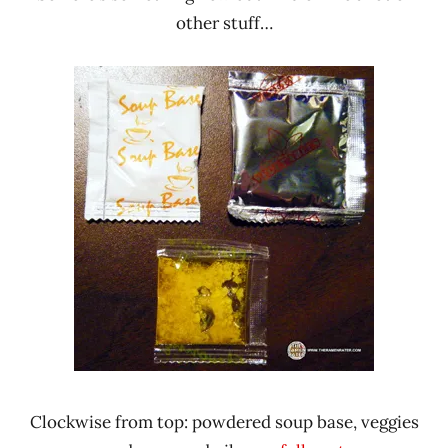
other stuff…
Clockwise from top: powdered soup base, veggies