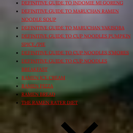
DEFINITIVE GUIDE TO INDOMIE MI GORENG
DEFINITIVE GUIDE TO MARUCHAN RAMEN
NOODLE SOUP
DEFINITIVE GUIDE TO MARUCHAN YAKISOBA
DEFINITIVE GUIDE TO CUP NOODLES PUMPKIN
SPICE/PIE
DEFINITIVE GUIDE TO CUP NOODLES S’MORES
DEFINITIVE GUIDE TO CUP NOODLES
BREAKFAST
RAMEN ICE CREAM
RAMEN PIZZA
RAMEN BREAD
THE RAMEN RATER DIET