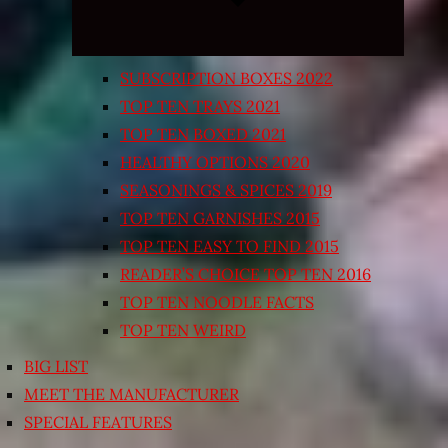
SUBSCRIPTION BOXES 2022
TOP TEN TRAYS 2021
TOP TEN BOXED 2021
HEALTHY OPTIONS 2020
SEASONINGS & SPICES 2019
TOP TEN GARNISHES 2015
TOP TEN EASY TO FIND 2015
READER’S CHOICE TOP TEN 2016
TOP TEN NOODLE FACTS
TOP TEN WEIRD
BIG LIST
MEET THE MANUFACTURER
SPECIAL FEATURES