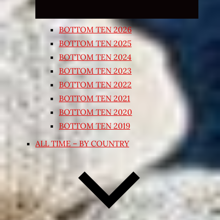
BOTTOM TEN 2026
BOTTOM TEN 2025
BOTTOM TEN 2024
BOTTOM TEN 2023
BOTTOM TEN 2022
BOTTOM TEN 2021
BOTTOM TEN 2020
BOTTOM TEN 2019
ALL TIME – BY COUNTRY