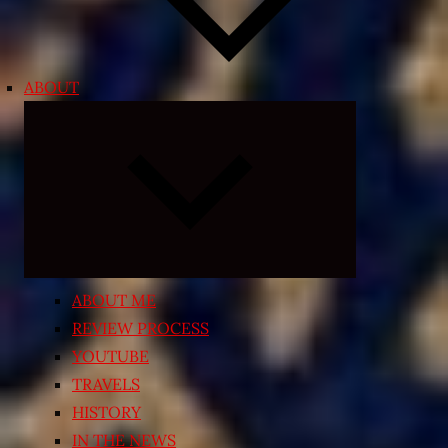
ABOUT
Expand
child
menu
ABOUT ME
REVIEW PROCESS
YOUTUBE
TRAVELS
HISTORY
IN THE NEWS