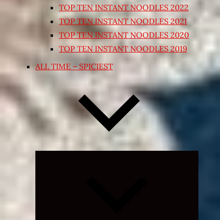
TOP TEN INSTANT NOODLES 2022
TOP TEN INSTANT NOODLES 2021
TOP TEN INSTANT NOODLES 2020
TOP TEN INSTANT NOODLES 2019
ALL TIME – SPICIEST
Expand
child
menu