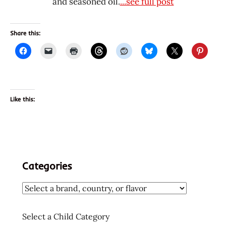
and seasoned oil.
...see full post
Share this:
Like this:
Categories
Select a Child Category