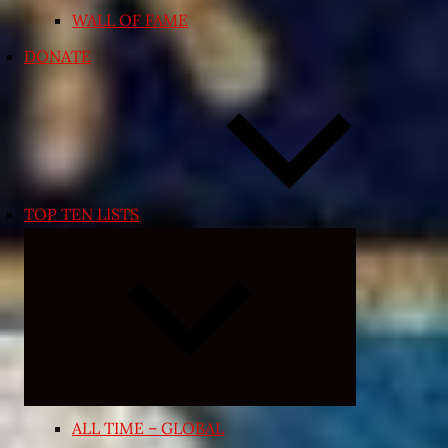
WALL OF FAME
DONATE
TOP TEN LISTS
Expand
child
menu
ALL TIME – GLOBAL