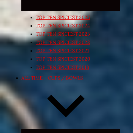
TOP TEN SPICIEST 2025
TOP TEN SPICIEST 2024
TOP TEN SPICIEST 2023
TOP TEN SPICIEST 2022
TOP TEN SPICIEST 2021
TOP TEN SPICIEST 2020
TOP TEN SPICIEST 2018
ALL TIME – CUPS / BOWLS