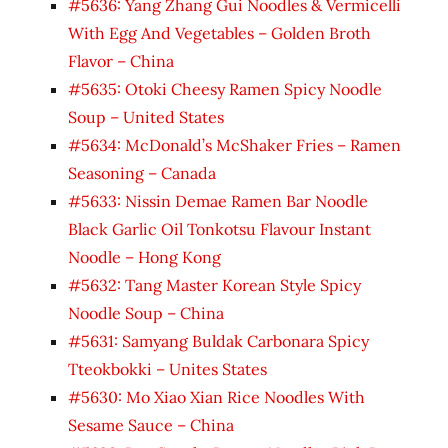
#5636: Yang Zhang Gui Noodles & Vermicelli
With Egg And Vegetables – Golden Broth
Flavor – China
#5635: Otoki Cheesy Ramen Spicy Noodle
Soup – United States
#5634: McDonald’s McShaker Fries – Ramen
Seasoning – Canada
#5633: Nissin Demae Ramen Bar Noodle
Black Garlic Oil Tonkotsu Flavour Instant
Noodle – Hong Kong
#5632: Tang Master Korean Style Spicy
Noodle Soup – China
#5631: Samyang Buldak Carbonara Spicy
Tteokbokki – Unites States
#5630: Mo Xiao Xian Rice Noodles With
Sesame Sauce – China