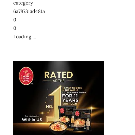
category
6a78731ad481a
0
0
Loading....