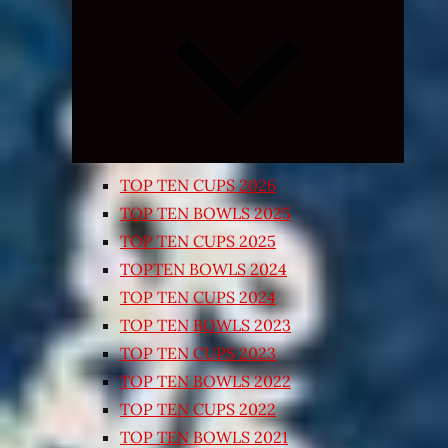
Expand
child
menu
TOP TEN CUPS 2026
TOP TEN BOWLS 2025
TOP TEN CUPS 2025
TOPTEN BOWLS 2024
TOP TEN CUPS 2024
TOP TEN BOWLS 2023
TOP TEN CUPS 2023
TOP TEN BOWLS 2022
TOP TEN CUPS 2022
TOP TEN BOWLS 2021