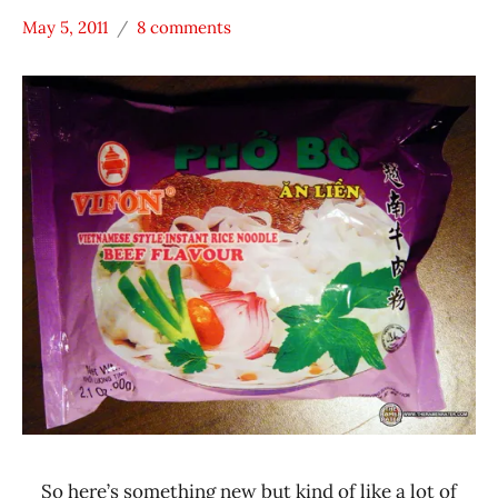
May 5, 2011
8 comments
Hans
*
"The
Stars
Ramen
0 -
Rater"
1.0
Lienesch
Beef
Vietnam
Vifon
So here’s something new but kind of like a lot of