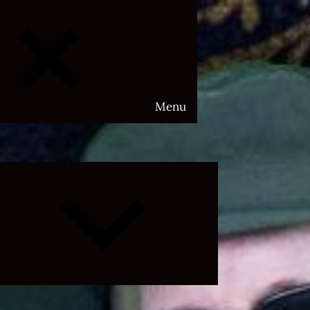
Menu
Expand
child
menu