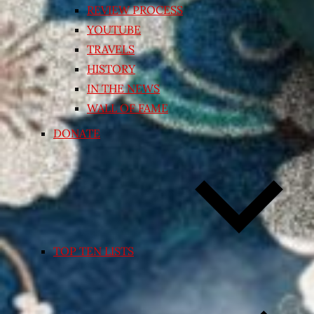
REVIEW PROCESS
YOUTUBE
TRAVELS
HISTORY
IN THE NEWS
WALL OF FAME
DONATE
TOP TEN LISTS