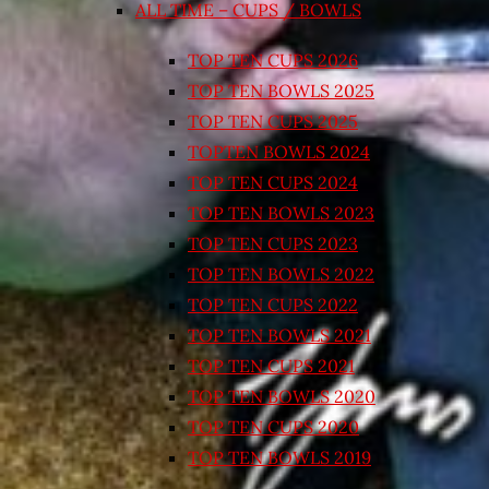
ALL TIME – CUPS / BOWLS
TOP TEN CUPS 2026
TOP TEN BOWLS 2025
TOP TEN CUPS 2025
TOPTEN BOWLS 2024
TOP TEN CUPS 2024
TOP TEN BOWLS 2023
TOP TEN CUPS 2023
TOP TEN BOWLS 2022
TOP TEN CUPS 2022
TOP TEN BOWLS 2021
TOP TEN CUPS 2021
TOP TEN BOWLS 2020
TOP TEN CUPS 2020
TOP TEN BOWLS 2019