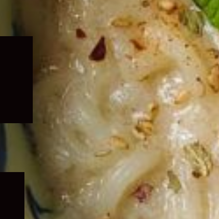
Expand
child
menu
Expand
child
menu