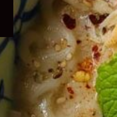
child
menu