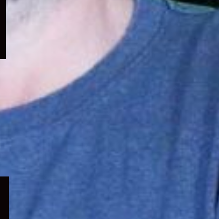
menu
Expand
child
menu