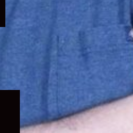
Expand
child
menu