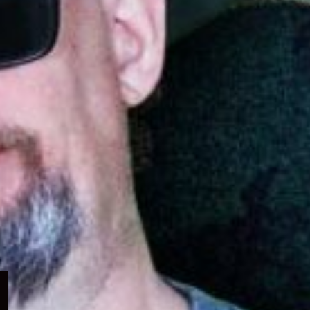
Expand
child