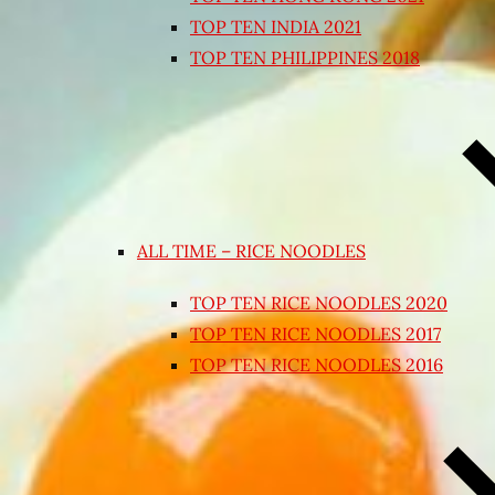
TOP TEN INDIA 2021
TOP TEN PHILIPPINES 2018
ALL TIME – RICE NOODLES
TOP TEN RICE NOODLES 2020
TOP TEN RICE NOODLES 2017
TOP TEN RICE NOODLES 2016