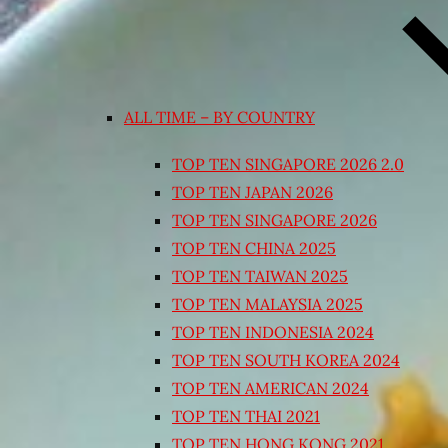
ALL TIME – BY COUNTRY
TOP TEN SINGAPORE 2026 2.0
TOP TEN JAPAN 2026
TOP TEN SINGAPORE 2026
TOP TEN CHINA 2025
TOP TEN TAIWAN 2025
TOP TEN MALAYSIA 2025
TOP TEN INDONESIA 2024
TOP TEN SOUTH KOREA 2024
TOP TEN AMERICAN 2024
TOP TEN THAI 2021
TOP TEN HONG KONG 2021