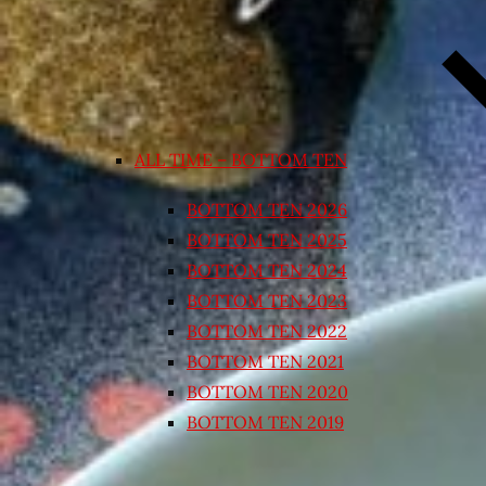
ALL TIME – BOTTOM TEN
BOTTOM TEN 2026
BOTTOM TEN 2025
BOTTOM TEN 2024
BOTTOM TEN 2023
BOTTOM TEN 2022
BOTTOM TEN 2021
BOTTOM TEN 2020
BOTTOM TEN 2019