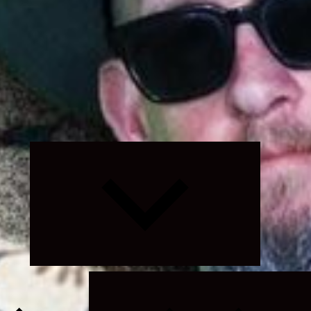
Expand
child
menu