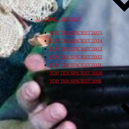
ALL TIME – SPICIEST
TOP TEN SPICIEST 2025
TOP TEN SPICIEST 2024
TOP TEN SPICIEST 2023
TOP TEN SPICIEST 2022
TOP TEN SPICIEST 2021
TOP TEN SPICIEST 2020
TOP TEN SPICIEST 2018