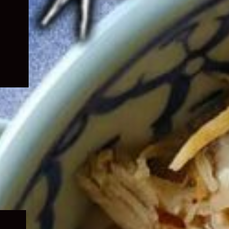
Expand
child
menu
Expand