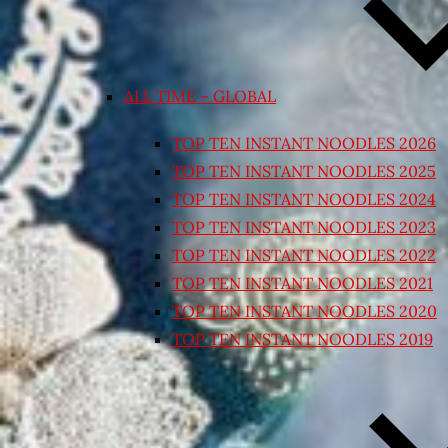
ALL TIME – GLOBAL
TOP TEN INSTANT NOODLES 2026
TOP TEN INSTANT NOODLES 2025
TOP TEN INSTANT NOODLES 2024
TOP TEN INSTANT NOODLES 2023
TOP TEN INSTANT NOODLES 2022
TOP TEN INSTANT NOODLES 2021
TOP TEN INSTANT NOODLES 2020
TOP TEN INSTANT NOODLES 2019