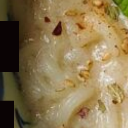
Expand
child
menu
Expand
child
menu