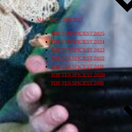
ALL TIME – SPICIEST
TOP TEN SPICIEST 2025
TOP TEN SPICIEST 2024
TOP TEN SPICIEST 2023
TOP TEN SPICIEST 2022
TOP TEN SPICIEST 2021
TOP TEN SPICIEST 2020
TOP TEN SPICIEST 2018