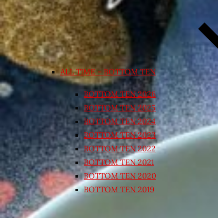
ALL TIME – BOTTOM TEN
BOTTOM TEN 2026
BOTTOM TEN 2025
BOTTOM TEN 2024
BOTTOM TEN 2023
BOTTOM TEN 2022
BOTTOM TEN 2021
BOTTOM TEN 2020
BOTTOM TEN 2019