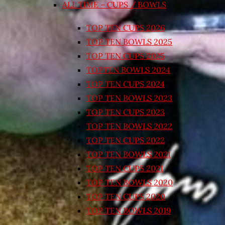
ALL TIME – CUPS / BOWLS
TOP TEN CUPS 2026
TOP TEN BOWLS 2025
TOP TEN CUPS 2025
TOPTEN BOWLS 2024
TOP TEN CUPS 2024
TOP TEN BOWLS 2023
TOP TEN CUPS 2023
TOP TEN BOWLS 2022
TOP TEN CUPS 2022
TOP TEN BOWLS 2021
TOP TEN CUPS 2021
TOP TEN BOWLS 2020
TOP TEN CUPS 2020
TOP TEN BOWLS 2019