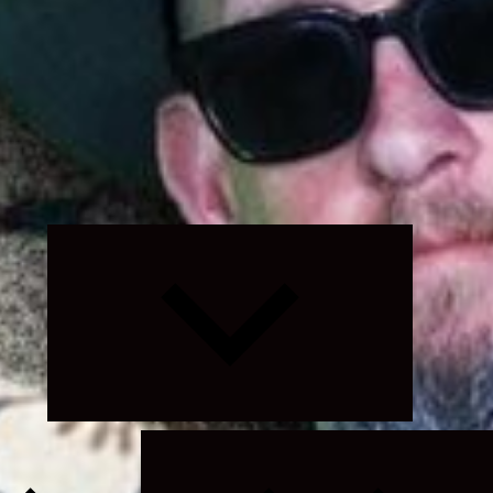
Expand
child
menu