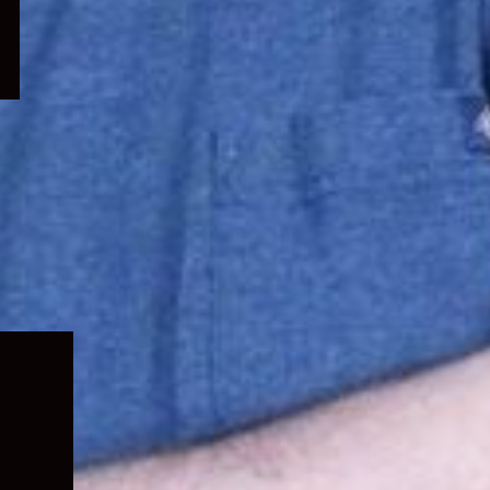
Expand
child
menu