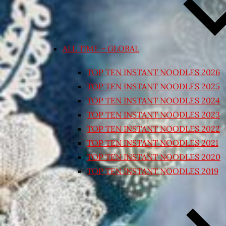
ALL TIME – GLOBAL
TOP TEN INSTANT NOODLES 2026
TOP TEN INSTANT NOODLES 2025
TOP TEN INSTANT NOODLES 2024
TOP TEN INSTANT NOODLES 2023
TOP TEN INSTANT NOODLES 2022
TOP TEN INSTANT NOODLES 2021
TOP TEN INSTANT NOODLES 2020
TOP TEN INSTANT NOODLES 2019