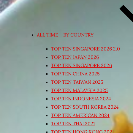
ALL TIME – BY COUNTRY
TOP TEN SINGAPORE 2026 2.0
TOP TEN JAPAN 2026
TOP TEN SINGAPORE 2026
TOP TEN CHINA 2025
TOP TEN TAIWAN 2025
TOP TEN MALAYSIA 2025
TOP TEN INDONESIA 2024
TOP TEN SOUTH KOREA 2024
TOP TEN AMERICAN 2024
TOP TEN THAI 2021
TOP TEN HONG KONG 2021