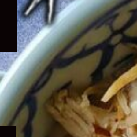
Expand
child
menu
Expand