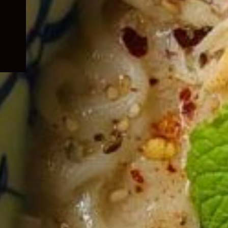
child
menu