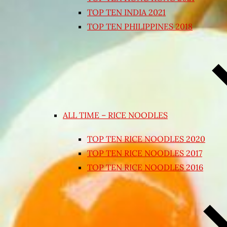
TOP TEN INDIA 2021
TOP TEN PHILIPPINES 2018
ALL TIME – RICE NOODLES
TOP TEN RICE NOODLES 2020
TOP TEN RICE NOODLES 2017
TOP TEN RICE NOODLES 2016