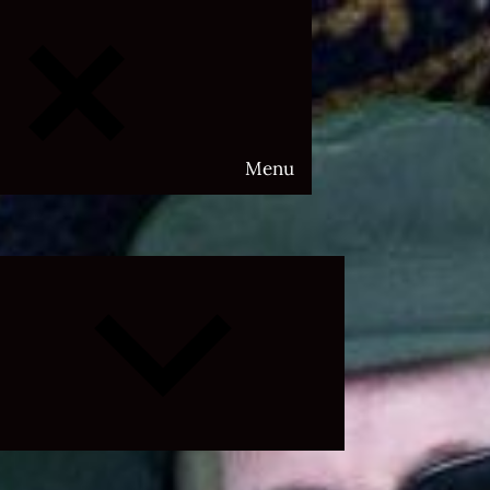
Menu
Expand
child
menu