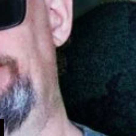
Expand
child