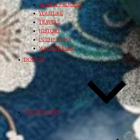
REVIEW PROCESS
YOUTUBE
TRAVELS
HISTORY
IN THE NEWS
WALL OF FAME
DONATE
TOP TEN LISTS