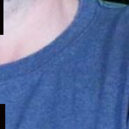
menu
Expand
child
menu