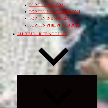
TOP TEN THAI 2021
TOP TEN HONG KONG 2021
TOP TEN INDIA 2021
TOP TEN PHILIPPINES 2018
ALL TIME – RICE NOODLES
Expand
child
menu