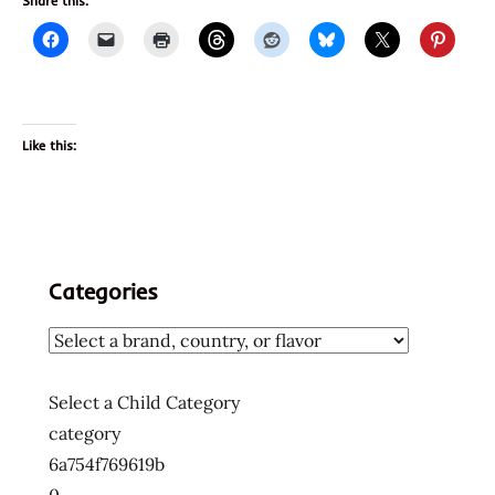
Share this:
Like this:
Categories
Select a Child Category
category
6a754f769619b
0