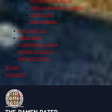
MY MOTHER’S RECIPE
GRILLED KIMCHI’N’ CHEESE
CHAPAGURI!
SHIN GORENG
POLL RESULTS
MEASURING
COMPANIES / LINKS
WHERE TO GET IT
PRIVACY POLICY
STORE
CONTACT