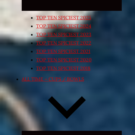
TOP TEN SPICIEST 2025
TOP TEN SPICIEST 2024
TOP TEN SPICIEST 2023
TOP TEN SPICIEST 2022
TOP TEN SPICIEST 2021
TOP TEN SPICIEST 2020
TOP TEN SPICIEST 2018
ALL TIME – CUPS / BOWLS