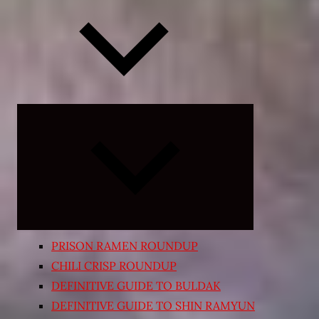
Expand
child
menu
PRISON RAMEN ROUNDUP
CHILI CRISP ROUNDUP
DEFINITIVE GUIDE TO BULDAK
DEFINITIVE GUIDE TO SHIN RAMYUN