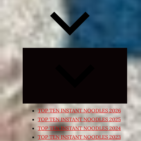
Expand
child
menu
TOP TEN INSTANT NOODLES 2026
TOP TEN INSTANT NOODLES 2025
TOP TEN INSTANT NOODLES 2024
TOP TEN INSTANT NOODLES 2023