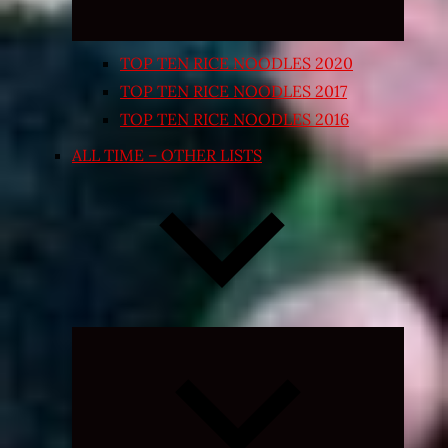
TOP TEN RICE NOODLES 2020
TOP TEN RICE NOODLES 2017
TOP TEN RICE NOODLES 2016
ALL TIME – OTHER LISTS
Expand
child
menu