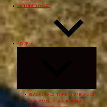
INCLUDED FORKS
RECIPES
Expand
child
menu
BLACK GARLIC TONKOTSU BURGER
SHIN RAMYUN BLACK BURGER