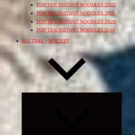
TOP TEN INSTANT NOODLES 2022
TOP TEN INSTANT NOODLES 2021
TOP TEN INSTANT NOODLES 2020
TOP TEN INSTANT NOODLES 2019
ALL TIME – SPICIEST
Expand
child
menu