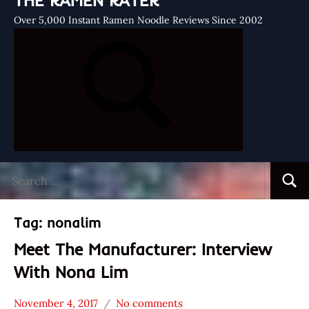
THE RAMEN RATER
Over 5,000 Instant Ramen Noodle Reviews Since 2002
Search
Searc
for:
Tag:
nonalim
Meet The Manufacturer: Interview
With Nona Lim
November 4, 2017
No comments