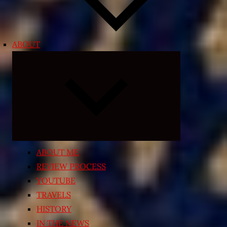
ABOUT
Expand
child
menu
ABOUT ME
REVIEW PROCESS
YOUTUBE
TRAVELS
HISTORY
IN THE NEWS