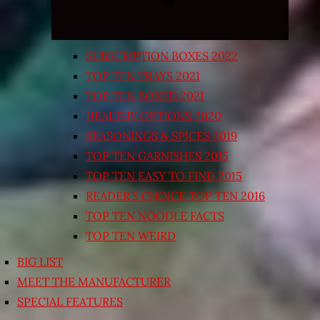
SUBSCRIPTION BOXES 2022
TOP TEN TRAYS 2021
TOP TEN BOXED 2021
HEALTHY OPTIONS 2020
SEASONINGS & SPICES 2019
TOP TEN GARNISHES 2015
TOP TEN EASY TO FIND 2015
READER’S CHOICE TOP TEN 2016
TOP TEN NOODLE FACTS
TOP TEN WEIRD
BIG LIST
MEET THE MANUFACTURER
SPECIAL FEATURES