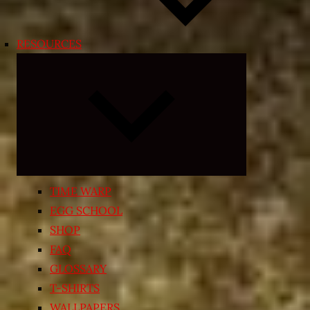
RESOURCES
Expand
child
menu
TIME WARP
EGG SCHOOL
SHOP
FAQ
GLOSSARY
T-SHIRTS
WALLPAPERS