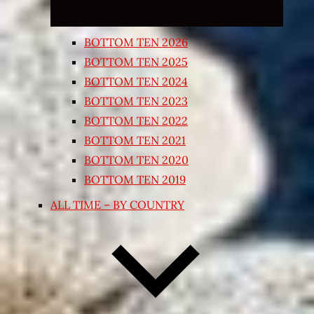
BOTTOM TEN 2026
BOTTOM TEN 2025
BOTTOM TEN 2024
BOTTOM TEN 2023
BOTTOM TEN 2022
BOTTOM TEN 2021
BOTTOM TEN 2020
BOTTOM TEN 2019
ALL TIME – BY COUNTRY