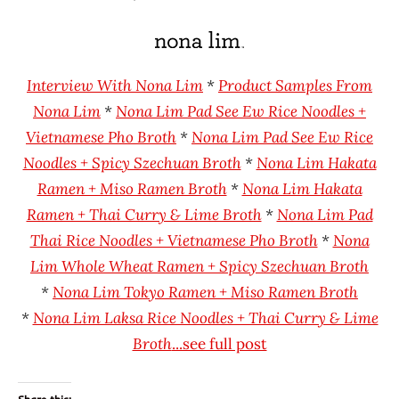
Hans
* Meet The
"The
Manufacturer
Ramen
Nona
Rater"
Lim
Interview With Nona Lim
*
Product Samples From
Lienesch
United
Nona Lim
*
Nona Lim Pad See Ew Rice Noodles +
States
Vietnamese Pho Broth
*
Nona Lim Pad See Ew Rice
Noodles + Spicy Szechuan Broth
*
Nona Lim Hakata
Ramen + Miso Ramen Broth
*
Nona Lim Hakata
Ramen + Thai Curry & Lime Broth
*
Nona Lim Pad
Thai Rice Noodles + Vietnamese Pho Broth
*
Nona
Lim Whole Wheat Ramen + Spicy Szechuan Broth
*
Nona Lim Tokyo Ramen + Miso Ramen Broth
*
Nona Lim Laksa Rice Noodles + Thai Curry & Lime
Broth
...see full post