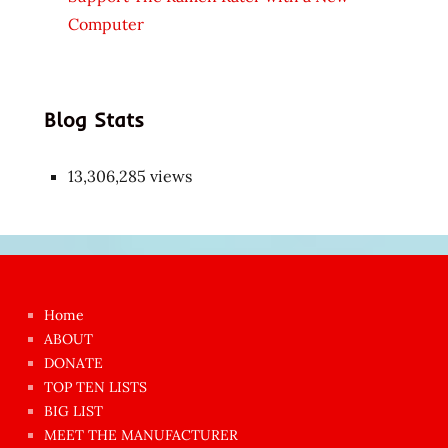
Computer
Blog Stats
13,306,285 views
Japon
kızı
çok
Home
azgın
ABOUT
dünyanın
DONATE
en
TOP TEN LISTS
BIG LIST
ilginç
MEET THE MANUFACTURER
sikişi