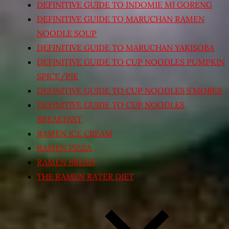
DEFINITIVE GUIDE TO INDOMIE MI GORENG
DEFINITIVE GUIDE TO MARUCHAN RAMEN
NOODLE SOUP
DEFINITIVE GUIDE TO MARUCHAN YAKISOBA
DEFINITIVE GUIDE TO CUP NOODLES PUMPKIN
SPICE/PIE
DEFINITIVE GUIDE TO CUP NOODLES S’MORES
DEFINITIVE GUIDE TO CUP NOODLES
BREAKFAST
RAMEN ICE CREAM
RAMEN PIZZA
RAMEN BREAD
THE RAMEN RATER DIET