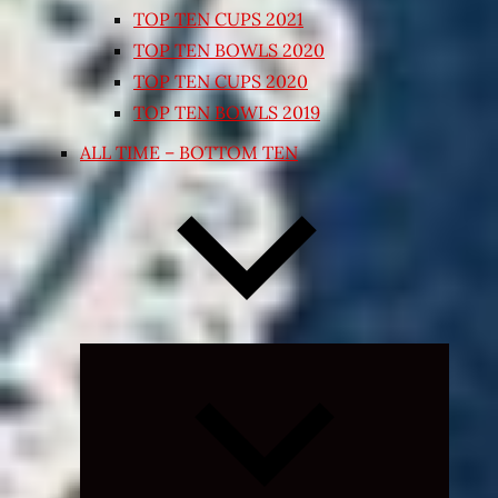
TOP TEN CUPS 2021
TOP TEN BOWLS 2020
TOP TEN CUPS 2020
TOP TEN BOWLS 2019
ALL TIME – BOTTOM TEN
Expand
child
menu