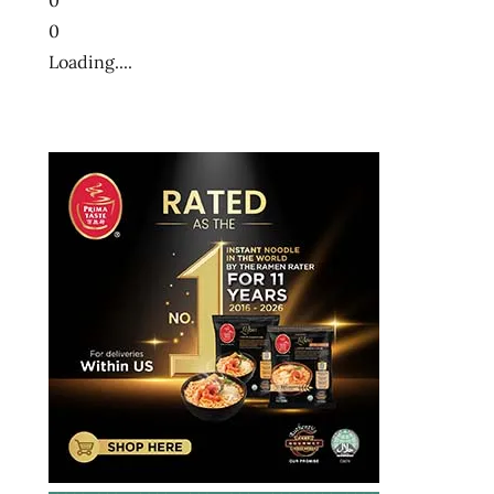
0
Loading....