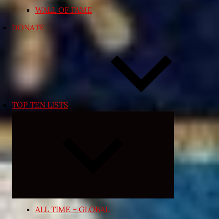
WALL OF FAME
DONATE
TOP TEN LISTS
Expand
child
menu
ALL TIME – GLOBAL