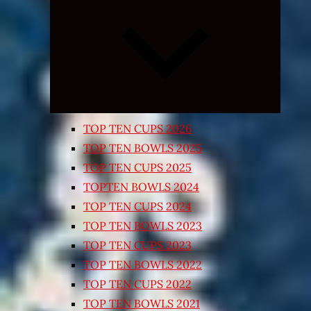
Expand
child
menu
TOP TEN CUPS 2026
TOP TEN BOWLS 2025
TOP TEN CUPS 2025
TOPTEN BOWLS 2024
TOP TEN CUPS 2024
TOP TEN BOWLS 2023
TOP TEN CUPS 2023
TOP TEN BOWLS 2022
TOP TEN CUPS 2022
TOP TEN BOWLS 2021