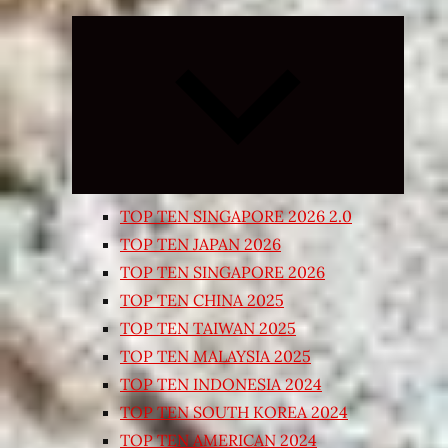
Expand
child
menu
TOP TEN SINGAPORE 2026 2.0
TOP TEN JAPAN 2026
TOP TEN SINGAPORE 2026
TOP TEN CHINA 2025
TOP TEN TAIWAN 2025
TOP TEN MALAYSIA 2025
TOP TEN INDONESIA 2024
TOP TEN SOUTH KOREA 2024
TOP TEN AMERICAN 2024