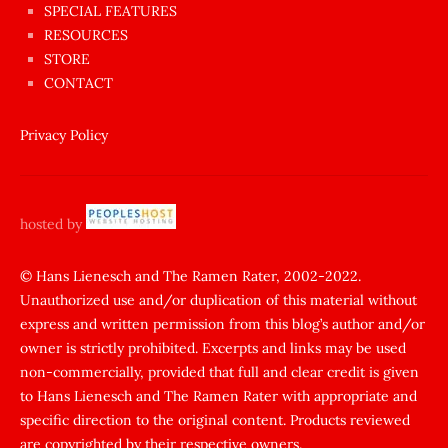
SPECIAL FEATURES
Aynı
RESOURCES
anda
STORE
amını
CONTACT
götünü
siktiren
Privacy Policy
Ağlatan
porno
sikiş
hosted by
şantaj
yapıp
© Hans Lienesch and The Ramen Rater, 2002-2022.
Unauthorized use and/or duplication of this material without
zorla
express and written permission from this blog’s author and/or
sikti
owner is strictly prohibited. Excerpts and links may be used
porn
non-commercially, provided that full and clear credit is given
Gizli
to Hans Lienesch and The Ramen Rater with appropriate and
cekim
specific direction to the original content. Products reviewed
sarisin
are copyrighted by their respective owners.