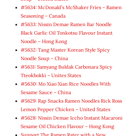
#5634: McDonald’s McShaker Fries – Ramen
Seasoning – Canada
#5633: Nissin Demae Ramen Bar Noodle
Black Garlic Oil Tonkotsu Flavour Instant
Noodle – Hong Kong
#5632: Tang Master Korean Style Spicy
Noodle Soup – China
#5631: Samyang Buldak Carbonara Spicy
Tteokbokki – Unites States
#5630: Mo Xiao Xian Rice Noodles With
Sesame Sauce – China
#5629: Rap Snacks Ramen Noodles Rick Ross
Lemon Pepper Chicken – United States
#5628: Nissin Demae Iccho Instant Macaroni
Sesame Oil Chicken Flavour – Hong Kong
Support The Ramen Rater with a New