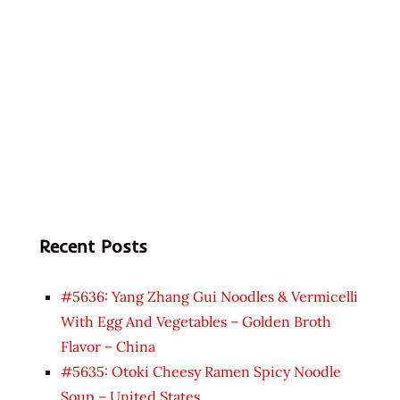
Recent Posts
#5636: Yang Zhang Gui Noodles & Vermicelli
With Egg And Vegetables – Golden Broth
Flavor – China
#5635: Otoki Cheesy Ramen Spicy Noodle
Soup – United States