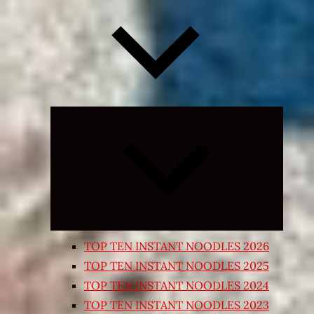
Expand
child
menu
TOP TEN INSTANT NOODLES 2026
TOP TEN INSTANT NOODLES 2025
TOP TEN INSTANT NOODLES 2024
TOP TEN INSTANT NOODLES 2023