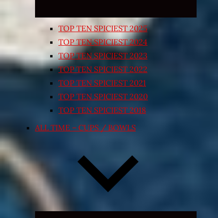
TOP TEN SPICIEST 2025
TOP TEN SPICIEST 2024
TOP TEN SPICIEST 2023
TOP TEN SPICIEST 2022
TOP TEN SPICIEST 2021
TOP TEN SPICIEST 2020
TOP TEN SPICIEST 2018
ALL TIME – CUPS / BOWLS