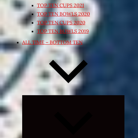
TOP TEN CUPS 2021
TOP TEN BOWLS 2020
TOP TEN CUPS 2020
TOP TEN BOWLS 2019
ALL TIME – BOTTOM TEN
Expand
child
menu