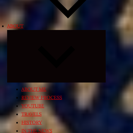
ABOUT
Expand
child
menu
ABOUT ME
REVIEW PROCESS
YOUTUBE
TRAVELS
HISTORY
IN THE NEWS