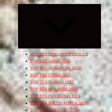
Expand
child
menu
TOP TEN SINGAPORE 2026 2.0
TOP TEN JAPAN 2026
TOP TEN SINGAPORE 2026
TOP TEN CHINA 2025
TOP TEN TAIWAN 2025
TOP TEN MALAYSIA 2025
TOP TEN INDONESIA 2024
TOP TEN SOUTH KOREA 2024
TOP TEN AMERICAN 2024