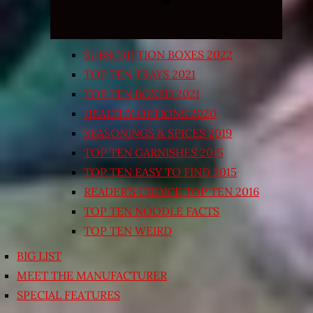
SUBSCRIPTION BOXES 2022
TOP TEN TRAYS 2021
TOP TEN BOXED 2021
HEALTHY OPTIONS 2020
SEASONINGS & SPICES 2019
TOP TEN GARNISHES 2015
TOP TEN EASY TO FIND 2015
READER’S CHOICE TOP TEN 2016
TOP TEN NOODLE FACTS
TOP TEN WEIRD
BIG LIST
MEET THE MANUFACTURER
SPECIAL FEATURES