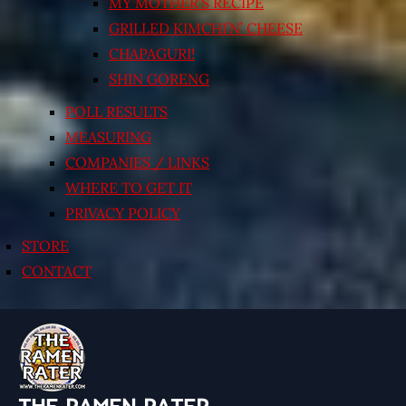
MY MOTHER’S RECIPE
GRILLED KIMCHI’N’ CHEESE
CHAPAGURI!
SHIN GORENG
POLL RESULTS
MEASURING
COMPANIES / LINKS
WHERE TO GET IT
PRIVACY POLICY
STORE
CONTACT