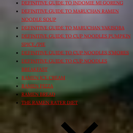
DEFINITIVE GUIDE TO INDOMIE MI GORENG
DEFINITIVE GUIDE TO MARUCHAN RAMEN
NOODLE SOUP
DEFINITIVE GUIDE TO MARUCHAN YAKISOBA
DEFINITIVE GUIDE TO CUP NOODLES PUMPKIN
SPICE/PIE
DEFINITIVE GUIDE TO CUP NOODLES S’MORES
DEFINITIVE GUIDE TO CUP NOODLES
BREAKFAST
RAMEN ICE CREAM
RAMEN PIZZA
RAMEN BREAD
THE RAMEN RATER DIET