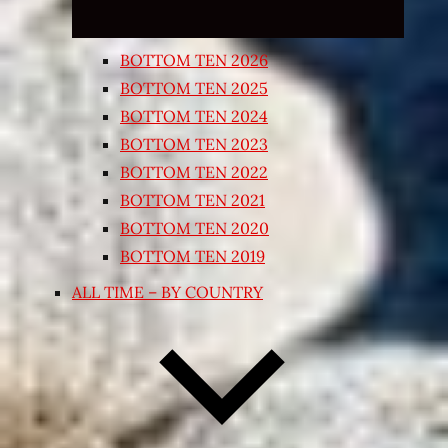
BOTTOM TEN 2026
BOTTOM TEN 2025
BOTTOM TEN 2024
BOTTOM TEN 2023
BOTTOM TEN 2022
BOTTOM TEN 2021
BOTTOM TEN 2020
BOTTOM TEN 2019
ALL TIME – BY COUNTRY