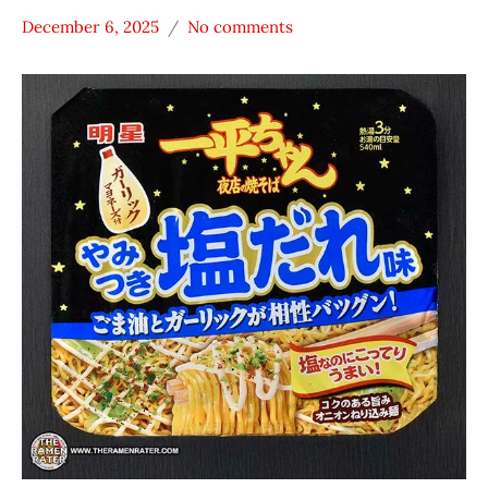
December 6, 2025
No comments
Hans
Japan
"The
Myojo
Ramen
Nakama
Rater"
Noodles
Lienesch
Other