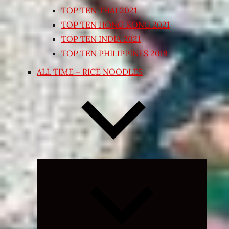
TOP TEN THAI 2021
TOP TEN HONG KONG 2021
TOP TEN INDIA 2021
TOP TEN PHILIPPINES 2018
ALL TIME – RICE NOODLES
Expand
child
menu