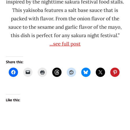
inspired by the nighttime sakura festival food stalls.
This yakisoba features a salt base sauce that is
packed with flavor. From the onion flavor of the
sauce to the sesame and garlic flavor of the mayo,
this dish is perfect for any sakura night festival.”
...see full post
Share this:
Like this: