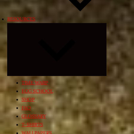
RESOURCES
Expand
child
menu
TIME WARP
EGG SCHOOL
SHOP
FAQ
GLOSSARY
T-SHIRTS
WALLPAPERS