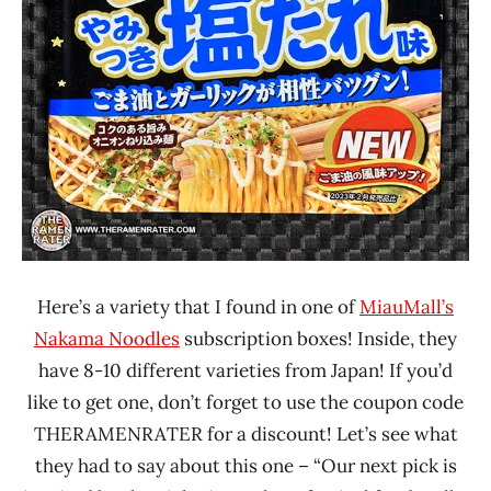
Here’s a variety that I found in one of
MiauMall’s
Nakama Noodles
subscription boxes! Inside, they
have 8-10 different varieties from Japan! If you’d
like to get one, don’t forget to use the coupon code
THERAMENRATER for a discount! Let’s see what
they had to say about this one – “Our next pick is