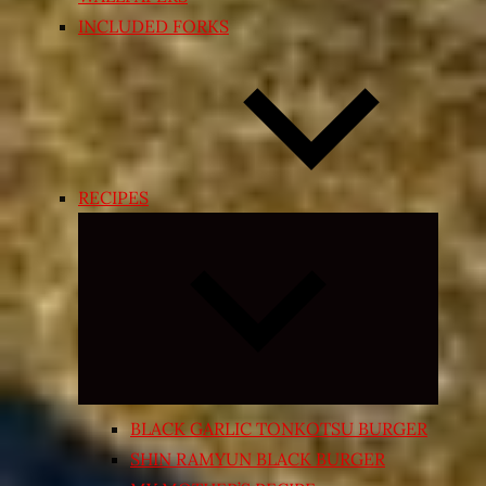
INCLUDED FORKS
RECIPES
Expand
child
menu
BLACK GARLIC TONKOTSU BURGER
SHIN RAMYUN BLACK BURGER