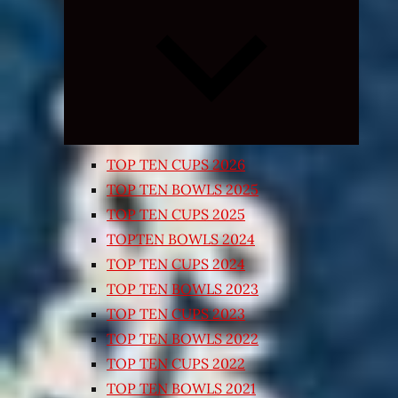
Expand
child
menu
TOP TEN CUPS 2026
TOP TEN BOWLS 2025
TOP TEN CUPS 2025
TOPTEN BOWLS 2024
TOP TEN CUPS 2024
TOP TEN BOWLS 2023
TOP TEN CUPS 2023
TOP TEN BOWLS 2022
TOP TEN CUPS 2022
TOP TEN BOWLS 2021