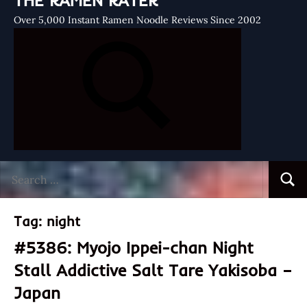
THE RAMEN RATER
Over 5,000 Instant Ramen Noodle Reviews Since 2002
Search
Searc
for:
Tag:
night
#5386: Myojo Ippei-chan Night
Stall Addictive Salt Tare Yakisoba –
Japan