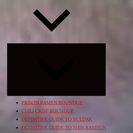
Expand
child
menu
PRISON RAMEN ROUNDUP
CHILI CRISP ROUNDUP
DEFINITIVE GUIDE TO BULDAK
DEFINITIVE GUIDE TO SHIN RAMYUN