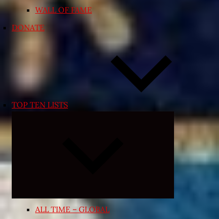
WALL OF FAME
DONATE
TOP TEN LISTS
Expand
child
menu
ALL TIME – GLOBAL