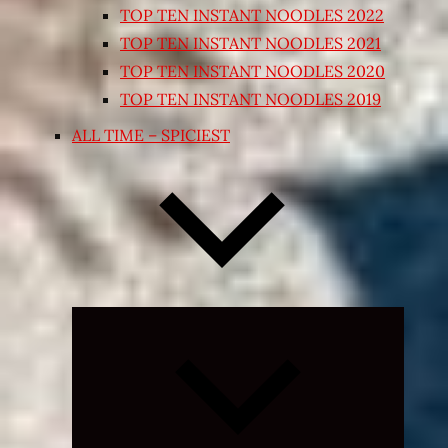
TOP TEN INSTANT NOODLES 2022
TOP TEN INSTANT NOODLES 2021
TOP TEN INSTANT NOODLES 2020
TOP TEN INSTANT NOODLES 2019
ALL TIME – SPICIEST
Expand
child
menu