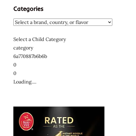
Categories
Select a Child Category
category
6a770887b6b6b
0
0
Loading....