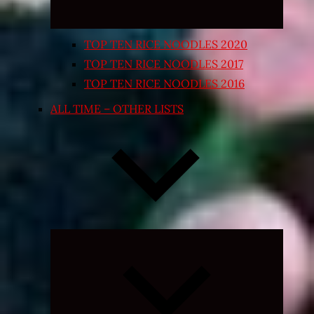
TOP TEN RICE NOODLES 2020
TOP TEN RICE NOODLES 2017
TOP TEN RICE NOODLES 2016
ALL TIME – OTHER LISTS
Expand
child
menu