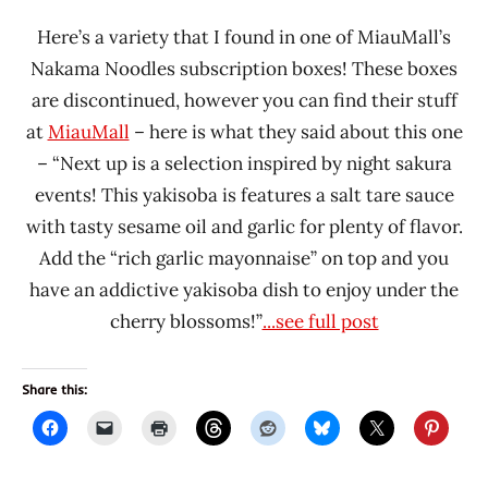
Here’s a variety that I found in one of MiauMall’s
Nakama Noodles subscription boxes! These boxes
are discontinued, however you can find their stuff
at
MiauMall
– here is what they said about this one
– “Next up is a selection inspired by night sakura
events! This yakisoba is features a salt tare sauce
with tasty sesame oil and garlic for plenty of flavor.
Add the “rich garlic mayonnaise” on top and you
have an addictive yakisoba dish to enjoy under the
cherry blossoms!”
...see full post
Share this: