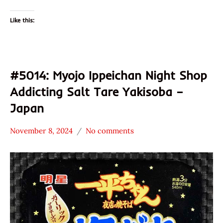
Like this:
#5014: Myojo Ippeichan Night Shop
Addicting Salt Tare Yakisoba –
Japan
November 8, 2024
No comments
Hans
Japan
"The
Myojo
Ramen
Nakama
Rater"
Noodles
Lienesch
Other