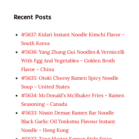
Recent Posts
#5637: Kidari Instant Noodle Kimchi Flavor –
South Korea
#5636: Yang Zhang Gui Noodles & Vermicelli
With Egg And Vegetables – Golden Broth
Flavor – China
#5635: Otoki Cheesy Ramen Spicy Noodle
Soup – United States
#5634: McDonald’s McShaker Fries – Ramen
Seasoning – Canada
#5633: Nissin Demae Ramen Bar Noodle
Black Garlic Oil Tonkotsu Flavour Instant
Noodle – Hong Kong
#5632: Tang Master Korean Style Spicy