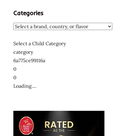
Categories
Select a Child Category
category
6a775ce99116a
0
0
Loading....