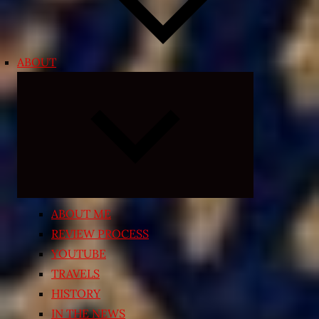
ABOUT
Expand
child
menu
ABOUT ME
REVIEW PROCESS
YOUTUBE
TRAVELS
HISTORY
IN THE NEWS