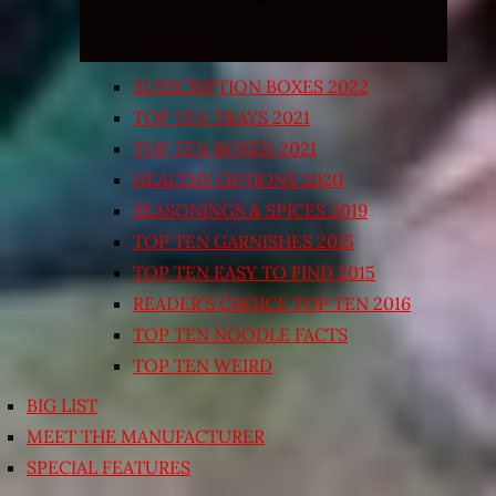
SUBSCRIPTION BOXES 2022
TOP TEN TRAYS 2021
TOP TEN BOXED 2021
HEALTHY OPTIONS 2020
SEASONINGS & SPICES 2019
TOP TEN GARNISHES 2015
TOP TEN EASY TO FIND 2015
READER’S CHOICE TOP TEN 2016
TOP TEN NOODLE FACTS
TOP TEN WEIRD
BIG LIST
MEET THE MANUFACTURER
SPECIAL FEATURES