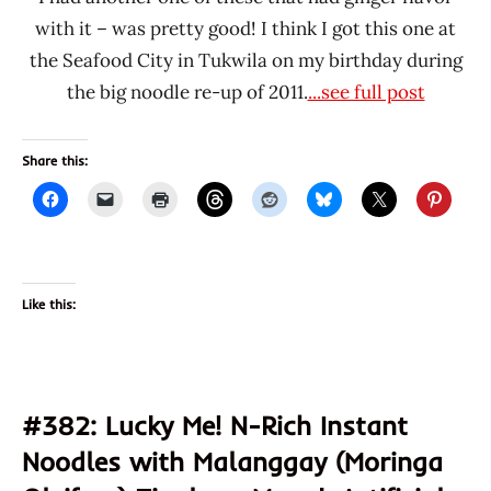
with it – was pretty good! I think I got this one at
the Seafood City in Tukwila on my birthday during
the big noodle re-up of 2011.
...see full post
Share this:
Like this:
#382: Lucky Me! N-Rich Instant
Noodles with Malanggay (Moringa