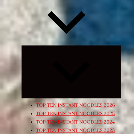
Expand
child
menu
TOP TEN INSTANT NOODLES 2026
TOP TEN INSTANT NOODLES 2025
TOP TEN INSTANT NOODLES 2024
TOP TEN INSTANT NOODLES 2023