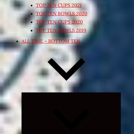
TOP TEN CUPS 2021
TOP TEN BOWLS 2020
TOP TEN CUPS 2020
TOP TEN BOWLS 2019
ALL TIME – BOTTOM TEN
Expand
child
menu