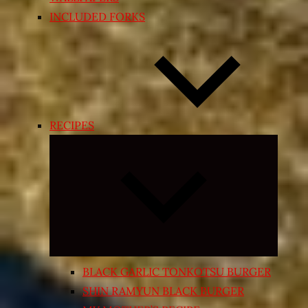
INCLUDED FORKS
RECIPES
Expand
child
menu
BLACK GARLIC TONKOTSU BURGER
SHIN RAMYUN BLACK BURGER