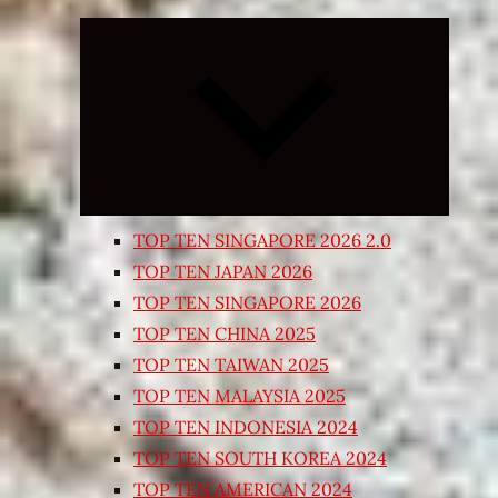
Expand
child
menu
TOP TEN SINGAPORE 2026 2.0
TOP TEN JAPAN 2026
TOP TEN SINGAPORE 2026
TOP TEN CHINA 2025
TOP TEN TAIWAN 2025
TOP TEN MALAYSIA 2025
TOP TEN INDONESIA 2024
TOP TEN SOUTH KOREA 2024
TOP TEN AMERICAN 2024