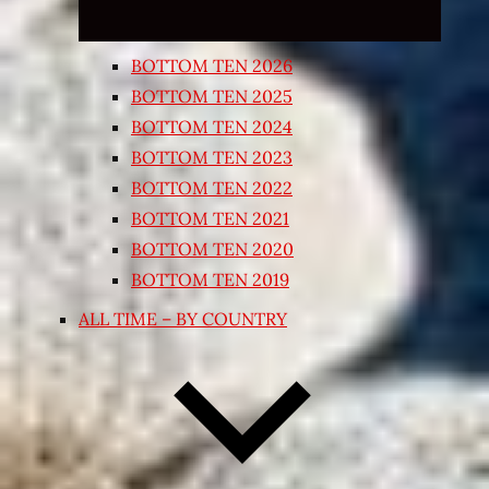
BOTTOM TEN 2026
BOTTOM TEN 2025
BOTTOM TEN 2024
BOTTOM TEN 2023
BOTTOM TEN 2022
BOTTOM TEN 2021
BOTTOM TEN 2020
BOTTOM TEN 2019
ALL TIME – BY COUNTRY