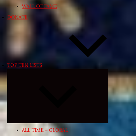
WALL OF FAME
DONATE
TOP TEN LISTS
Expand
child
menu
ALL TIME – GLOBAL