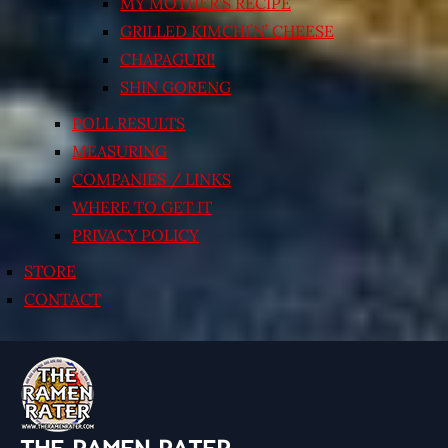
MY MOTHER’S RECIPE
GRILLED KIMCHI’N’ CHEESE
CHAPAGURI!
SHIN GORENG
POLL RESULTS
MEASURING
COMPANIES / LINKS
WHERE TO GET IT
PRIVACY POLICY
STORE
CONTACT