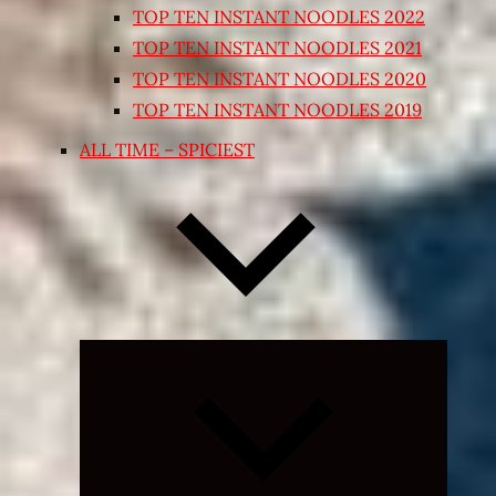
TOP TEN INSTANT NOODLES 2022
TOP TEN INSTANT NOODLES 2021
TOP TEN INSTANT NOODLES 2020
TOP TEN INSTANT NOODLES 2019
ALL TIME – SPICIEST
Expand
child
menu