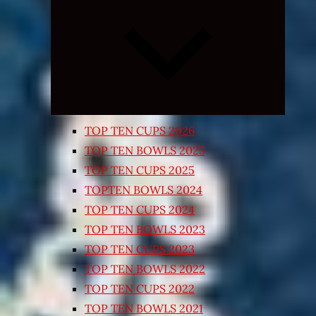
Expand
child
menu
TOP TEN CUPS 2026
TOP TEN BOWLS 2025
TOP TEN CUPS 2025
TOPTEN BOWLS 2024
TOP TEN CUPS 2024
TOP TEN BOWLS 2023
TOP TEN CUPS 2023
TOP TEN BOWLS 2022
TOP TEN CUPS 2022
TOP TEN BOWLS 2021