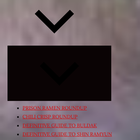
Expand
child
menu
PRISON RAMEN ROUNDUP
CHILI CRISP ROUNDUP
DEFINITIVE GUIDE TO BULDAK
DEFINITIVE GUIDE TO SHIN RAMYUN