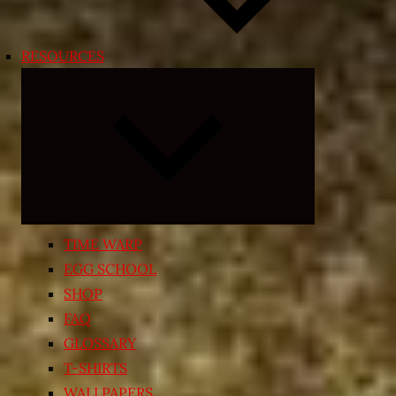
RESOURCES
Expand
child
menu
TIME WARP
EGG SCHOOL
SHOP
FAQ
GLOSSARY
T-SHIRTS
WALLPAPERS