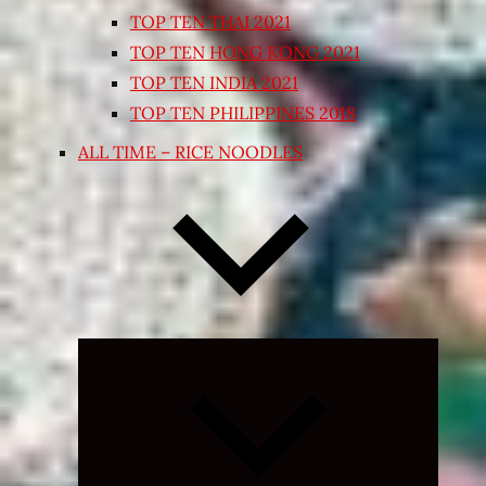
TOP TEN THAI 2021
TOP TEN HONG KONG 2021
TOP TEN INDIA 2021
TOP TEN PHILIPPINES 2018
ALL TIME – RICE NOODLES
Expand
child
menu