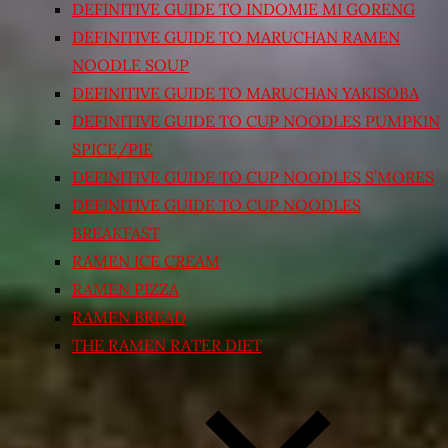
DEFINITIVE GUIDE TO INDOMIE MI GORENG
DEFINITIVE GUIDE TO MARUCHAN RAMEN
NOODLE SOUP
DEFINITIVE GUIDE TO MARUCHAN YAKISOBA
DEFINITIVE GUIDE TO CUP NOODLES PUMPKIN
SPICE/PIE
DEFINITIVE GUIDE TO CUP NOODLES S’MORES
DEFINITIVE GUIDE TO CUP NOODLES
BREAKFAST
RAMEN ICE CREAM
RAMEN PIZZA
RAMEN BREAD
THE RAMEN RATER DIET