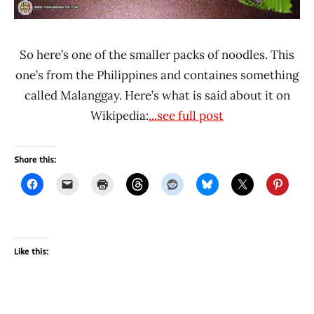
So here’s one of the smaller packs of noodles. This
one’s from the Philippines and containes something
called Malanggay. Here’s what is said about it on
Wikipedia:
...see full post
Share this:
Like this: