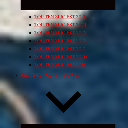
TOP TEN SPICIEST 2025
TOP TEN SPICIEST 2024
TOP TEN SPICIEST 2023
TOP TEN SPICIEST 2022
TOP TEN SPICIEST 2021
TOP TEN SPICIEST 2020
TOP TEN SPICIEST 2018
ALL TIME – CUPS / BOWLS