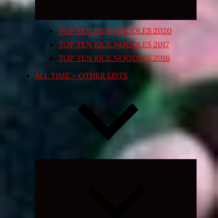
TOP TEN RICE NOODLES 2020
TOP TEN RICE NOODLES 2017
TOP TEN RICE NOODLES 2016
ALL TIME – OTHER LISTS
Expand
child
menu