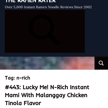
THE RAMEN RATER
Over 5,000 Instant Ramen Noodle Reviews Since 2002
Search
Searc
for:
Tag:
n-rich
#443: Lucky Me! N-Rich Instant
Mami With Malanggay Chicken
Tinola Flavor