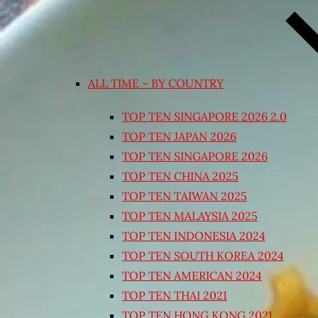
ALL TIME – BY COUNTRY
TOP TEN SINGAPORE 2026 2.0
TOP TEN JAPAN 2026
TOP TEN SINGAPORE 2026
TOP TEN CHINA 2025
TOP TEN TAIWAN 2025
TOP TEN MALAYSIA 2025
TOP TEN INDONESIA 2024
TOP TEN SOUTH KOREA 2024
TOP TEN AMERICAN 2024
TOP TEN THAI 2021
TOP TEN HONG KONG 2021