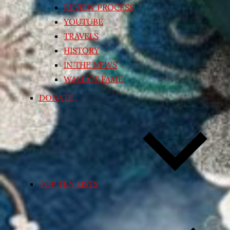
REVIEW PROCESS
YOUTUBE
TRAVELS
HISTORY
IN THE NEWS
WALL OF FAME
DONATE
TOP TEN LISTS