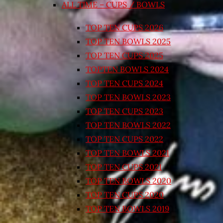
ALL TIME – CUPS / BOWLS
TOP TEN CUPS 2026
TOP TEN BOWLS 2025
TOP TEN CUPS 2025
TOPTEN BOWLS 2024
TOP TEN CUPS 2024
TOP TEN BOWLS 2023
TOP TEN CUPS 2023
TOP TEN BOWLS 2022
TOP TEN CUPS 2022
TOP TEN BOWLS 2021
TOP TEN CUPS 2021
TOP TEN BOWLS 2020
TOP TEN CUPS 2020
TOP TEN BOWLS 2019