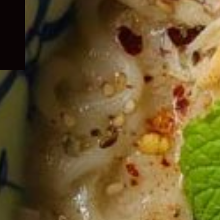
child
menu