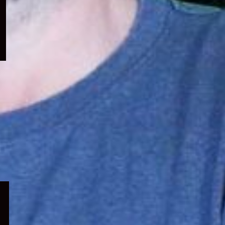
menu
Expand
child
menu