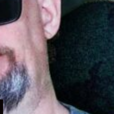
Expand
child