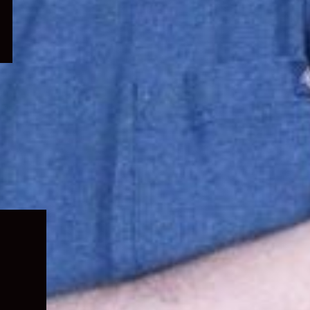
Expand
child
menu