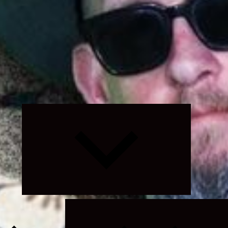
Expand
child
menu