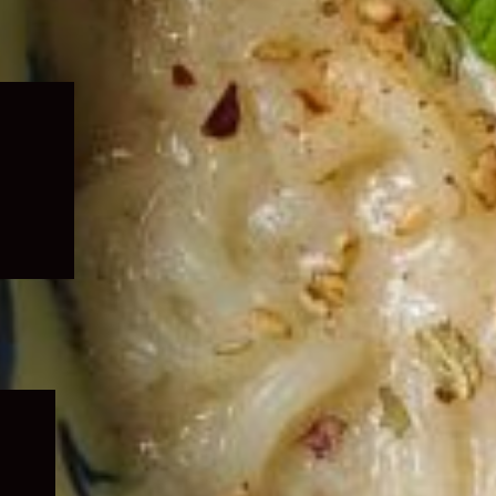
Expand
child
menu
Expand
child
menu