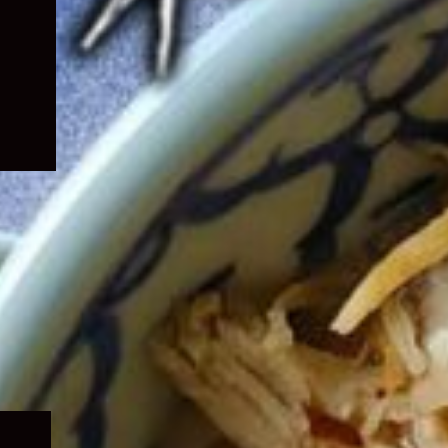
Expand
child
menu
Expand