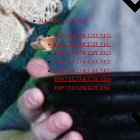
ALL TIME – SPICIEST
TOP TEN SPICIEST 2025
TOP TEN SPICIEST 2024
TOP TEN SPICIEST 2023
TOP TEN SPICIEST 2022
TOP TEN SPICIEST 2021
TOP TEN SPICIEST 2020
TOP TEN SPICIEST 2018