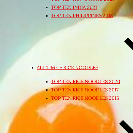
TOP TEN INDIA 2021
TOP TEN PHILIPPINES 2018
ALL TIME – RICE NOODLES
TOP TEN RICE NOODLES 2020
TOP TEN RICE NOODLES 2017
TOP TEN RICE NOODLES 2016