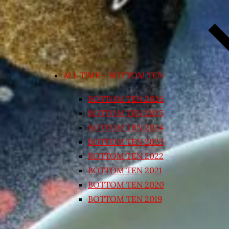
ALL TIME – BOTTOM TEN
BOTTOM TEN 2026
BOTTOM TEN 2025
BOTTOM TEN 2024
BOTTOM TEN 2023
BOTTOM TEN 2022
BOTTOM TEN 2021
BOTTOM TEN 2020
BOTTOM TEN 2019