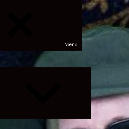
Menu
Expand
child
menu