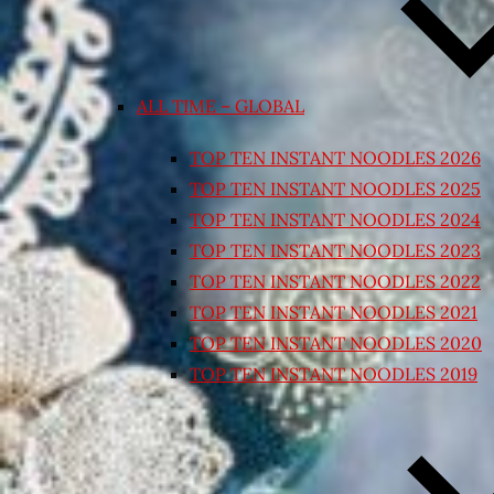
ALL TIME – GLOBAL
TOP TEN INSTANT NOODLES 2026
TOP TEN INSTANT NOODLES 2025
TOP TEN INSTANT NOODLES 2024
TOP TEN INSTANT NOODLES 2023
TOP TEN INSTANT NOODLES 2022
TOP TEN INSTANT NOODLES 2021
TOP TEN INSTANT NOODLES 2020
TOP TEN INSTANT NOODLES 2019