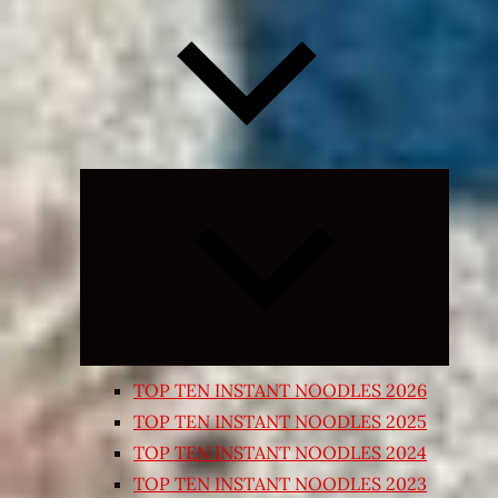
Expand
child
menu
TOP TEN INSTANT NOODLES 2026
TOP TEN INSTANT NOODLES 2025
TOP TEN INSTANT NOODLES 2024
TOP TEN INSTANT NOODLES 2023