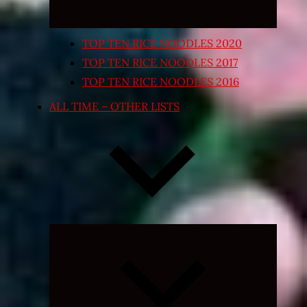
TOP TEN RICE NOODLES 2020
TOP TEN RICE NOODLES 2017
TOP TEN RICE NOODLES 2016
ALL TIME – OTHER LISTS
Expand
child
menu