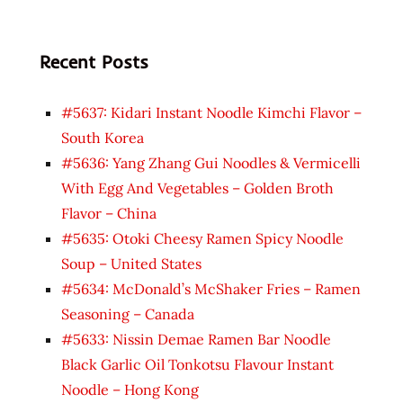
Recent Posts
#5637: Kidari Instant Noodle Kimchi Flavor –
South Korea
#5636: Yang Zhang Gui Noodles & Vermicelli
With Egg And Vegetables – Golden Broth
Flavor – China
#5635: Otoki Cheesy Ramen Spicy Noodle
Soup – United States
#5634: McDonald’s McShaker Fries – Ramen
Seasoning – Canada
#5633: Nissin Demae Ramen Bar Noodle
Black Garlic Oil Tonkotsu Flavour Instant
Noodle – Hong Kong