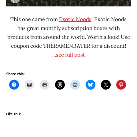
This one came from
Exotic Noods
! Exotic Noods
has great monthly subscription boxes with
products from around the world. Worth a look! Use
coupon code THERAMENRATER for a discount!
...see full post
Share this:
Like this: