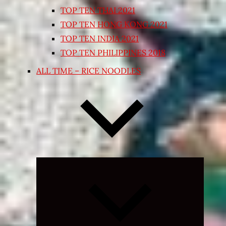
TOP TEN THAI 2021
TOP TEN HONG KONG 2021
TOP TEN INDIA 2021
TOP TEN PHILIPPINES 2018
ALL TIME – RICE NOODLES
Expand
child
menu