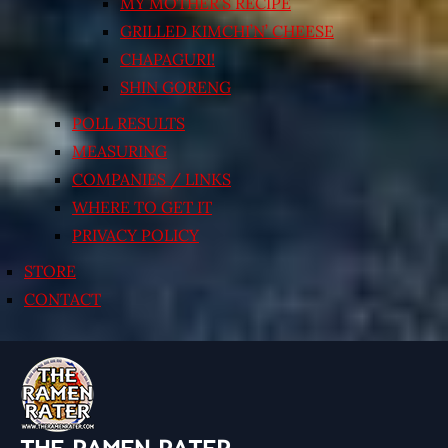
MY MOTHER’S RECIPE
GRILLED KIMCHI’N’ CHEESE
CHAPAGURI!
SHIN GORENG
POLL RESULTS
MEASURING
COMPANIES / LINKS
WHERE TO GET IT
PRIVACY POLICY
STORE
CONTACT