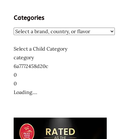
Categories
Select a Child Category
category
6a7772458d20c
0
0
Loading....