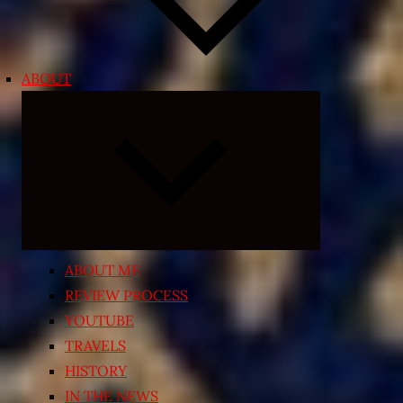
ABOUT
Expand
child
menu
ABOUT ME
REVIEW PROCESS
YOUTUBE
TRAVELS
HISTORY
IN THE NEWS