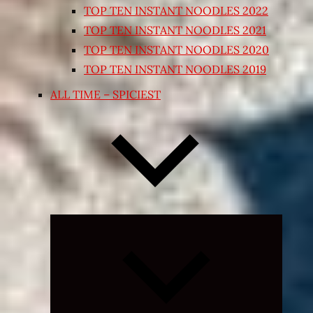
TOP TEN INSTANT NOODLES 2022
TOP TEN INSTANT NOODLES 2021
TOP TEN INSTANT NOODLES 2020
TOP TEN INSTANT NOODLES 2019
ALL TIME – SPICIEST
Expand
child
menu