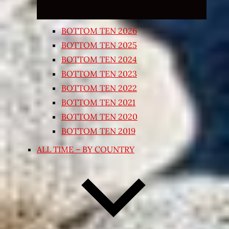
BOTTOM TEN 2026
BOTTOM TEN 2025
BOTTOM TEN 2024
BOTTOM TEN 2023
BOTTOM TEN 2022
BOTTOM TEN 2021
BOTTOM TEN 2020
BOTTOM TEN 2019
ALL TIME – BY COUNTRY