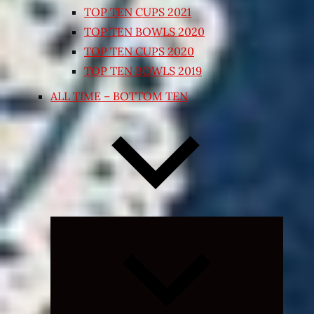
TOP TEN CUPS 2021
TOP TEN BOWLS 2020
TOP TEN CUPS 2020
TOP TEN BOWLS 2019
ALL TIME – BOTTOM TEN
Expand
child
menu