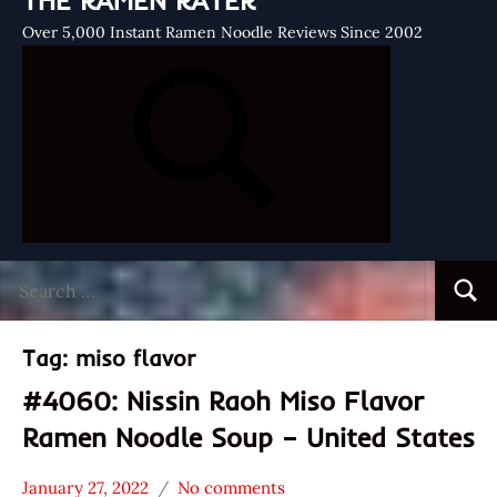
THE RAMEN RATER
Over 5,000 Instant Ramen Noodle Reviews Since 2002
Search
Searc
for:
Tag:
miso flavor
#4060: Nissin Raoh Miso Flavor
Ramen Noodle Soup – United States
January 27, 2022
No comments