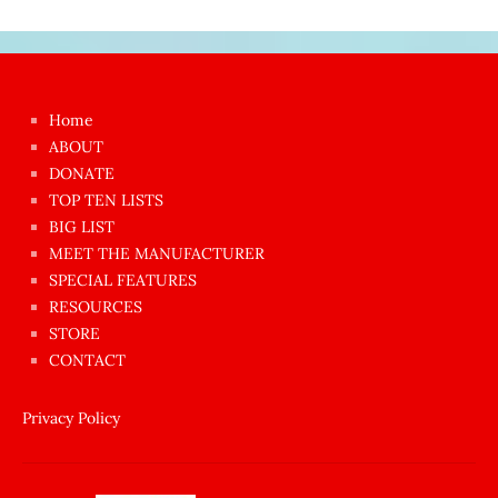
Japon
kızı
çok
Home
azgın
ABOUT
dünyanın
DONATE
en
TOP TEN LISTS
BIG LIST
ilginç
MEET THE MANUFACTURER
sikişi
SPECIAL FEATURES
Aynı
RESOURCES
anda
STORE
amını
CONTACT
götünü
siktiren
Privacy Policy
Ağlatan
porno