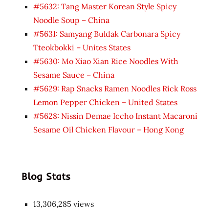
#5632: Tang Master Korean Style Spicy
Noodle Soup – China
#5631: Samyang Buldak Carbonara Spicy
Tteokbokki – Unites States
#5630: Mo Xiao Xian Rice Noodles With
Sesame Sauce – China
#5629: Rap Snacks Ramen Noodles Rick Ross
Lemon Pepper Chicken – United States
#5628: Nissin Demae Iccho Instant Macaroni
Sesame Oil Chicken Flavour – Hong Kong
Blog Stats
13,306,285 views