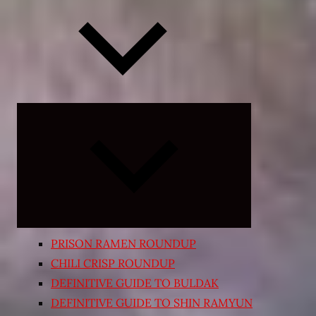
Expand
child
menu
PRISON RAMEN ROUNDUP
CHILI CRISP ROUNDUP
DEFINITIVE GUIDE TO BULDAK
DEFINITIVE GUIDE TO SHIN RAMYUN