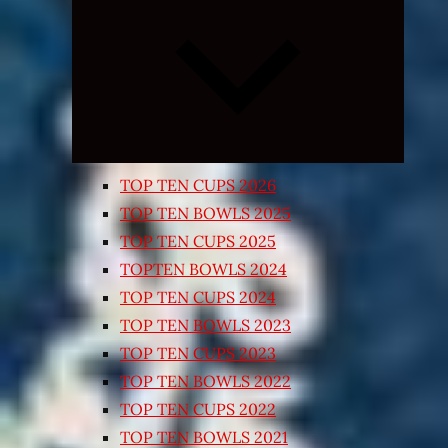
Expand
child
menu
TOP TEN CUPS 2026
TOP TEN BOWLS 2025
TOP TEN CUPS 2025
TOPTEN BOWLS 2024
TOP TEN CUPS 2024
TOP TEN BOWLS 2023
TOP TEN CUPS 2023
TOP TEN BOWLS 2022
TOP TEN CUPS 2022
TOP TEN BOWLS 2021