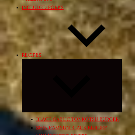
INCLUDED FORKS
RECIPES
Expand
child
menu
BLACK GARLIC TONKOTSU BURGER
SHIN RAMYUN BLACK BURGER