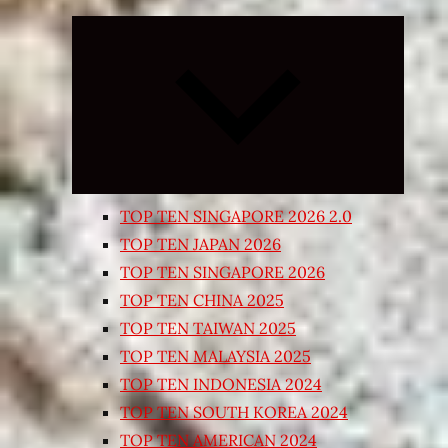
Expand
child
menu
TOP TEN SINGAPORE 2026 2.0
TOP TEN JAPAN 2026
TOP TEN SINGAPORE 2026
TOP TEN CHINA 2025
TOP TEN TAIWAN 2025
TOP TEN MALAYSIA 2025
TOP TEN INDONESIA 2024
TOP TEN SOUTH KOREA 2024
TOP TEN AMERICAN 2024