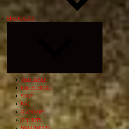
RESOURCES
Expand
child
menu
TIME WARP
EGG SCHOOL
SHOP
FAQ
GLOSSARY
T-SHIRTS
WALLPAPERS