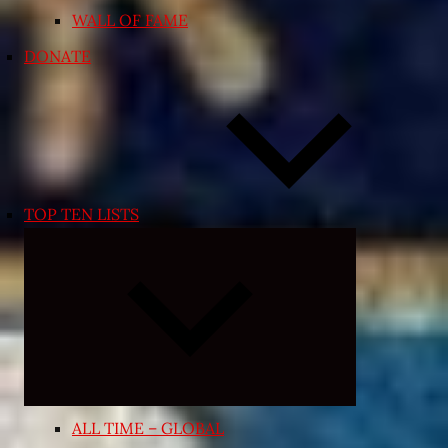
WALL OF FAME
DONATE
TOP TEN LISTS
Expand
child
menu
ALL TIME – GLOBAL