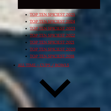
TOP TEN SPICIEST 2025
TOP TEN SPICIEST 2024
TOP TEN SPICIEST 2023
TOP TEN SPICIEST 2022
TOP TEN SPICIEST 2021
TOP TEN SPICIEST 2020
TOP TEN SPICIEST 2018
ALL TIME – CUPS / BOWLS