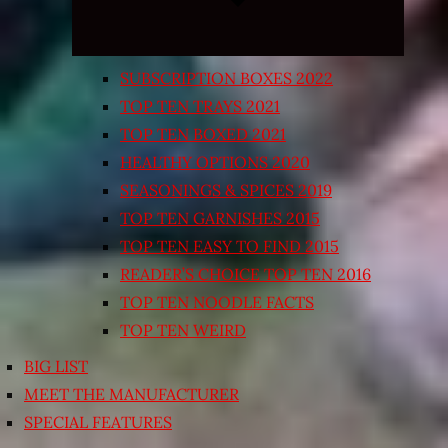
SUBSCRIPTION BOXES 2022
TOP TEN TRAYS 2021
TOP TEN BOXED 2021
HEALTHY OPTIONS 2020
SEASONINGS & SPICES 2019
TOP TEN GARNISHES 2015
TOP TEN EASY TO FIND 2015
READER’S CHOICE TOP TEN 2016
TOP TEN NOODLE FACTS
TOP TEN WEIRD
BIG LIST
MEET THE MANUFACTURER
SPECIAL FEATURES