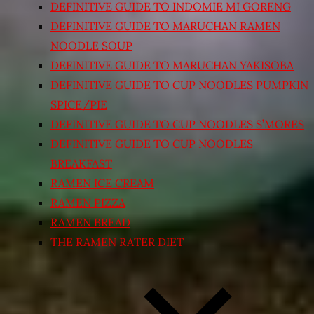
DEFINITIVE GUIDE TO INDOMIE MI GORENG
DEFINITIVE GUIDE TO MARUCHAN RAMEN
NOODLE SOUP
DEFINITIVE GUIDE TO MARUCHAN YAKISOBA
DEFINITIVE GUIDE TO CUP NOODLES PUMPKIN
SPICE/PIE
DEFINITIVE GUIDE TO CUP NOODLES S’MORES
DEFINITIVE GUIDE TO CUP NOODLES
BREAKFAST
RAMEN ICE CREAM
RAMEN PIZZA
RAMEN BREAD
THE RAMEN RATER DIET