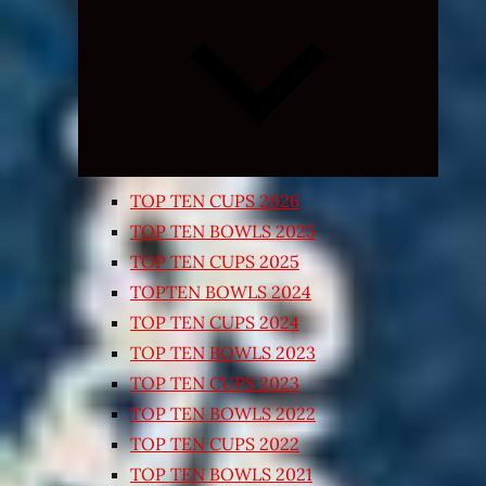
Expand
child
menu
TOP TEN CUPS 2026
TOP TEN BOWLS 2025
TOP TEN CUPS 2025
TOPTEN BOWLS 2024
TOP TEN CUPS 2024
TOP TEN BOWLS 2023
TOP TEN CUPS 2023
TOP TEN BOWLS 2022
TOP TEN CUPS 2022
TOP TEN BOWLS 2021