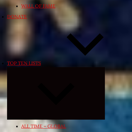
WALL OF FAME
DONATE
TOP TEN LISTS
Expand
child
menu
ALL TIME – GLOBAL