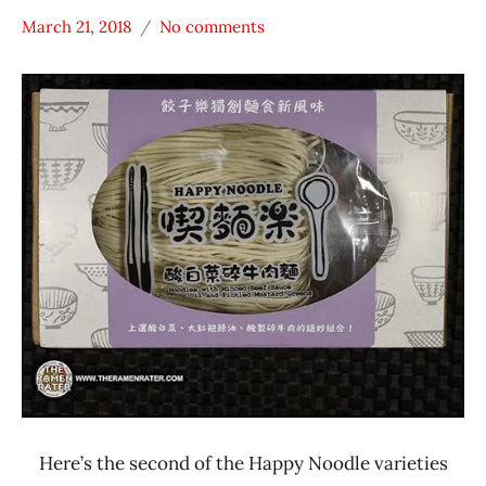
March 21, 2018
No comments
Hans
*
"The
Stars
Ramen
3.1 -
Rater"
4.0
Lienesch
Beef
Happy
Noodle
Taiwan
Here’s the second of the Happy Noodle varieties