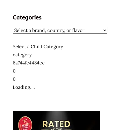
Categories
Select a Child Category
category
6a744fc4484ec
0
0
Loading....