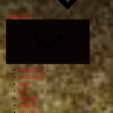
RESOURCES
Expand
child
menu
TIME WARP
EGG SCHOOL
SHOP
FAQ
GLOSSARY
T-SHIRTS
WALLPAPERS