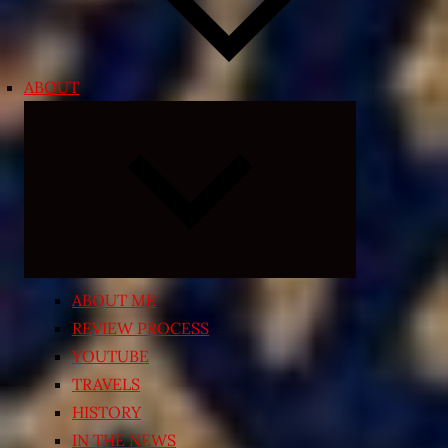
ABOUT
Expand
child
menu
ABOUT ME
REVIEW PROCESS
YOUTUBE
TRAVELS
HISTORY
IN THE NEWS