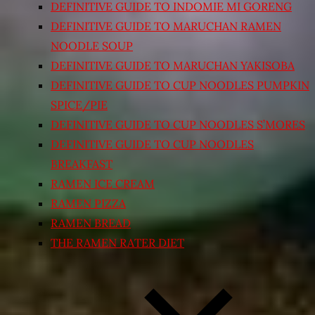
DEFINITIVE GUIDE TO INDOMIE MI GORENG
DEFINITIVE GUIDE TO MARUCHAN RAMEN
NOODLE SOUP
DEFINITIVE GUIDE TO MARUCHAN YAKISOBA
DEFINITIVE GUIDE TO CUP NOODLES PUMPKIN
SPICE/PIE
DEFINITIVE GUIDE TO CUP NOODLES S’MORES
DEFINITIVE GUIDE TO CUP NOODLES
BREAKFAST
RAMEN ICE CREAM
RAMEN PIZZA
RAMEN BREAD
THE RAMEN RATER DIET