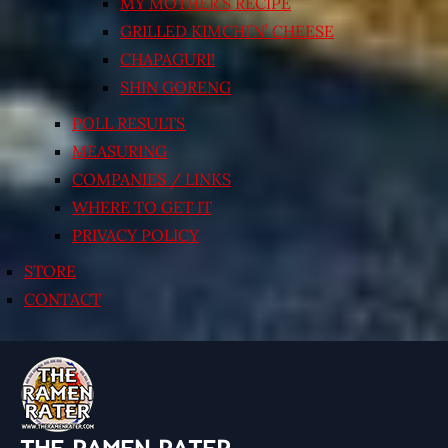
MY MOTHER’S RECIPE
GRILLED KIMCHI’N’ CHEESE
CHAPAGURI!
SHIN GORENG
POLL RESULTS
MEASURING
COMPANIES / LINKS
WHERE TO GET IT
PRIVACY POLICY
STORE
CONTACT