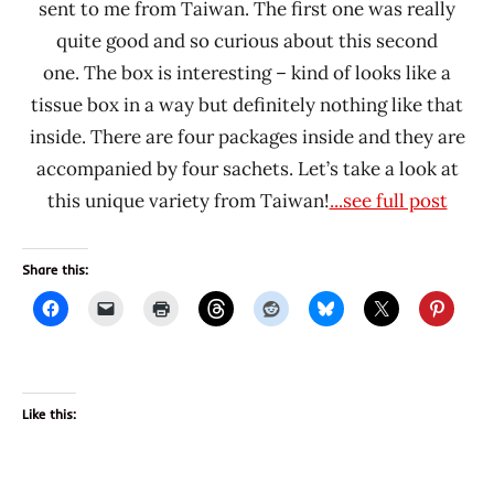
sent to me from Taiwan. The first one was really
quite good and so curious about this second
one. The box is interesting – kind of looks like a
tissue box in a way but definitely nothing like that
inside. There are four packages inside and they are
accompanied by four sachets. Let’s take a look at
this unique variety from Taiwan!
...see full post
Share this:
Like this: