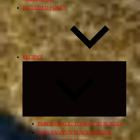
INCLUDED FORKS
RECIPES
Expand
child
menu
BLACK GARLIC TONKOTSU BURGER
SHIN RAMYUN BLACK BURGER