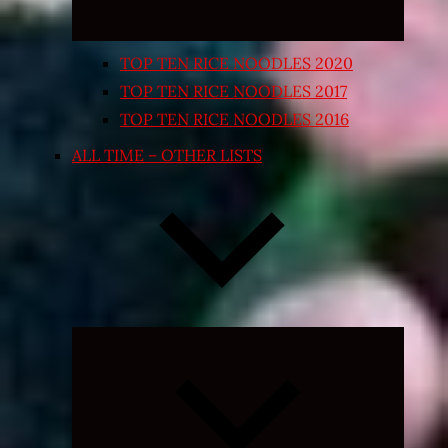
TOP TEN RICE NOODLES 2020
TOP TEN RICE NOODLES 2017
TOP TEN RICE NOODLES 2016
ALL TIME – OTHER LISTS
Expand
child
menu