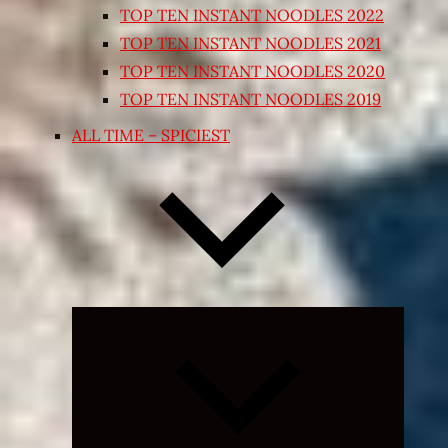
TOP TEN INSTANT NOODLES 2022
TOP TEN INSTANT NOODLES 2021
TOP TEN INSTANT NOODLES 2020
TOP TEN INSTANT NOODLES 2019
ALL TIME – SPICIEST
Expand
child
menu