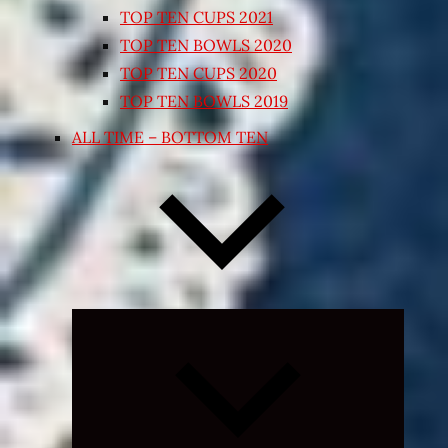
TOP TEN CUPS 2021
TOP TEN BOWLS 2020
TOP TEN CUPS 2020
TOP TEN BOWLS 2019
ALL TIME – BOTTOM TEN
Expand
child
menu