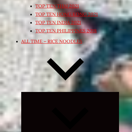
TOP TEN THAI 2021
TOP TEN HONG KONG 2021
TOP TEN INDIA 2021
TOP TEN PHILIPPINES 2018
ALL TIME – RICE NOODLES
Expand
child
menu