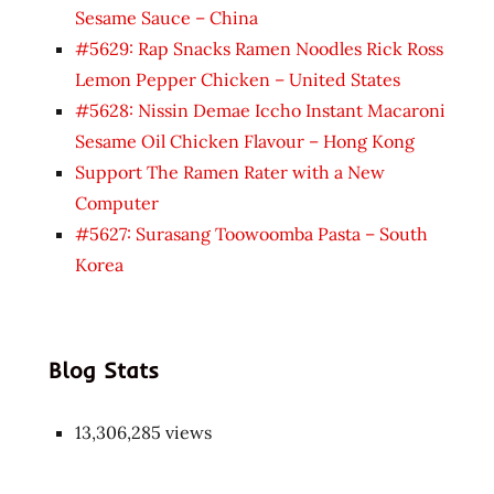
Sesame Sauce – China
#5629: Rap Snacks Ramen Noodles Rick Ross
Lemon Pepper Chicken – United States
#5628: Nissin Demae Iccho Instant Macaroni
Sesame Oil Chicken Flavour – Hong Kong
Support The Ramen Rater with a New
Computer
#5627: Surasang Toowoomba Pasta – South
Korea
Blog Stats
13,306,285 views