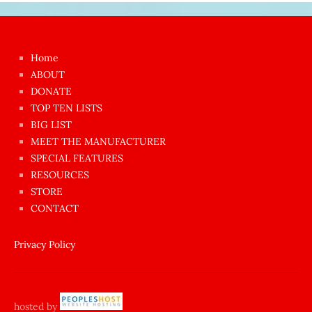
Japon
kızı
çok
Home
azgın
ABOUT
dünyanın
DONATE
en
TOP TEN LISTS
BIG LIST
ilginç
MEET THE MANUFACTURER
sikişi
SPECIAL FEATURES
Aynı
RESOURCES
anda
STORE
amını
CONTACT
götünü
siktiren
Privacy Policy
Ağlatan
porno
sikiş
hosted by