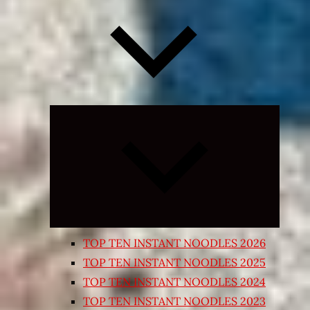
Expand
child
menu
TOP TEN INSTANT NOODLES 2026
TOP TEN INSTANT NOODLES 2025
TOP TEN INSTANT NOODLES 2024
TOP TEN INSTANT NOODLES 2023