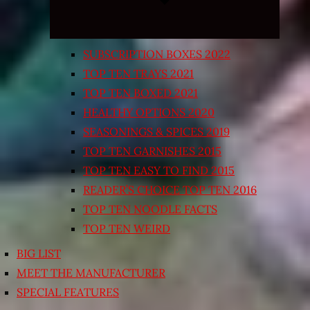
SUBSCRIPTION BOXES 2022
TOP TEN TRAYS 2021
TOP TEN BOXED 2021
HEALTHY OPTIONS 2020
SEASONINGS & SPICES 2019
TOP TEN GARNISHES 2015
TOP TEN EASY TO FIND 2015
READER’S CHOICE TOP TEN 2016
TOP TEN NOODLE FACTS
TOP TEN WEIRD
BIG LIST
MEET THE MANUFACTURER
SPECIAL FEATURES