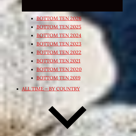
BOTTOM TEN 2026
BOTTOM TEN 2025
BOTTOM TEN 2024
BOTTOM TEN 2023
BOTTOM TEN 2022
BOTTOM TEN 2021
BOTTOM TEN 2020
BOTTOM TEN 2019
ALL TIME – BY COUNTRY