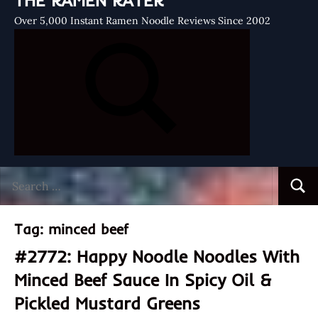
THE RAMEN RATER
Over 5,000 Instant Ramen Noodle Reviews Since 2002
Search
Searc
for:
Tag:
minced beef
#2772: Happy Noodle Noodles With
Minced Beef Sauce In Spicy Oil &
Pickled Mustard Greens