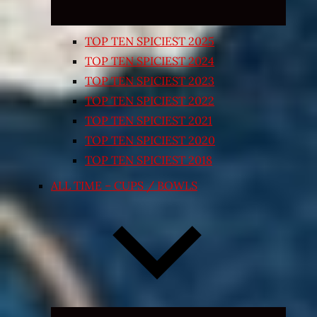
TOP TEN SPICIEST 2025
TOP TEN SPICIEST 2024
TOP TEN SPICIEST 2023
TOP TEN SPICIEST 2022
TOP TEN SPICIEST 2021
TOP TEN SPICIEST 2020
TOP TEN SPICIEST 2018
ALL TIME – CUPS / BOWLS