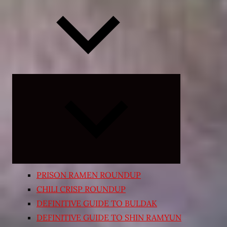
Expand
child
menu
PRISON RAMEN ROUNDUP
CHILI CRISP ROUNDUP
DEFINITIVE GUIDE TO BULDAK
DEFINITIVE GUIDE TO SHIN RAMYUN