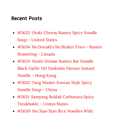
Recent Posts
#5635: Otoki Cheesy Ramen Spicy Noodle
Soup – United States
#5634: McDonald’s McShaker Fries – Ramen
Seasoning – Canada
#5633: Nissin Demae Ramen Bar Noodle
Black Garlic Oil Tonkotsu Flavour Instant
Noodle – Hong Kong
#5632: Tang Master Korean Style Spicy
Noodle Soup – China
#5631: Samyang Buldak Carbonara Spicy
Tteokbokki – Unites States
#5630: Mo Xiao Xian Rice Noodles With