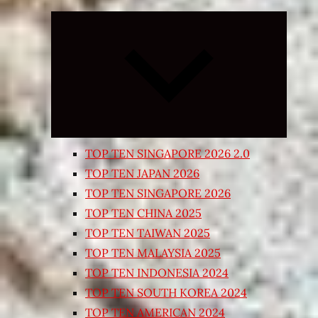
Expand
child
menu
TOP TEN SINGAPORE 2026 2.0
TOP TEN JAPAN 2026
TOP TEN SINGAPORE 2026
TOP TEN CHINA 2025
TOP TEN TAIWAN 2025
TOP TEN MALAYSIA 2025
TOP TEN INDONESIA 2024
TOP TEN SOUTH KOREA 2024
TOP TEN AMERICAN 2024