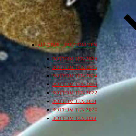
ALL TIME – BOTTOM TEN
BOTTOM TEN 2026
BOTTOM TEN 2025
BOTTOM TEN 2024
BOTTOM TEN 2023
BOTTOM TEN 2022
BOTTOM TEN 2021
BOTTOM TEN 2020
BOTTOM TEN 2019