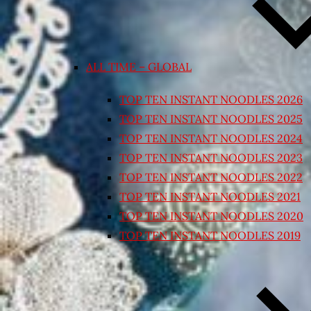
ALL TIME – GLOBAL
TOP TEN INSTANT NOODLES 2026
TOP TEN INSTANT NOODLES 2025
TOP TEN INSTANT NOODLES 2024
TOP TEN INSTANT NOODLES 2023
TOP TEN INSTANT NOODLES 2022
TOP TEN INSTANT NOODLES 2021
TOP TEN INSTANT NOODLES 2020
TOP TEN INSTANT NOODLES 2019