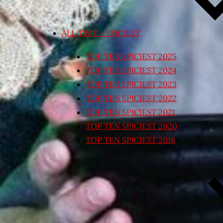
ALL TIME – SPICIEST
TOP TEN SPICIEST 2025
TOP TEN SPICIEST 2024
TOP TEN SPICIEST 2023
TOP TEN SPICIEST 2022
TOP TEN SPICIEST 2021
TOP TEN SPICIEST 2020
TOP TEN SPICIEST 2018