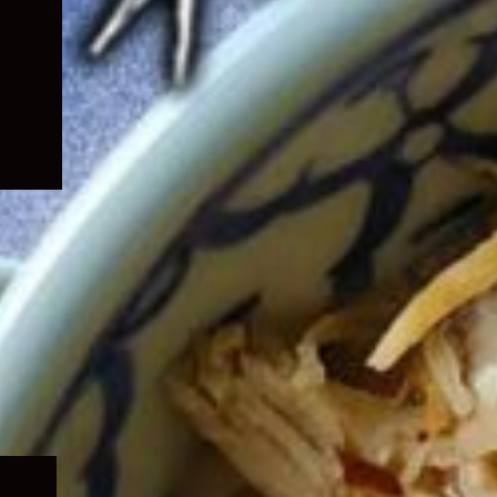
Expand
child
menu
Expand