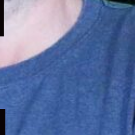
menu
Expand
child
menu