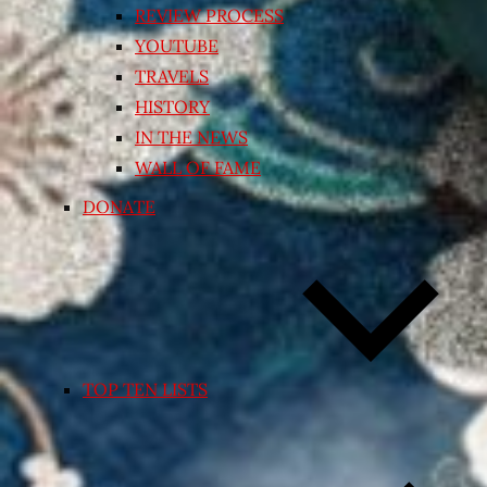
REVIEW PROCESS
YOUTUBE
TRAVELS
HISTORY
IN THE NEWS
WALL OF FAME
DONATE
TOP TEN LISTS