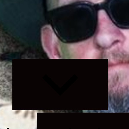
Expand
child
menu