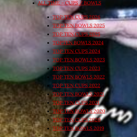
ALL TIME – CUPS / BOWLS
TOP TEN CUPS 2026
TOP TEN BOWLS 2025
TOP TEN CUPS 2025
TOPTEN BOWLS 2024
TOP TEN CUPS 2024
TOP TEN BOWLS 2023
TOP TEN CUPS 2023
TOP TEN BOWLS 2022
TOP TEN CUPS 2022
TOP TEN BOWLS 2021
TOP TEN CUPS 2021
TOP TEN BOWLS 2020
TOP TEN CUPS 2020
TOP TEN BOWLS 2019