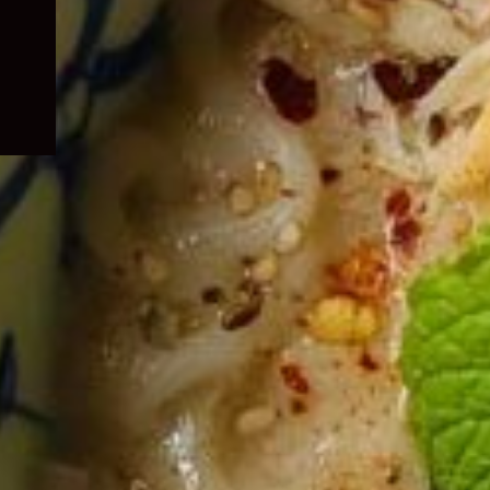
child
menu