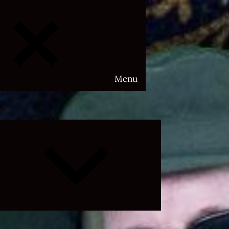
Menu
Expand
child
menu