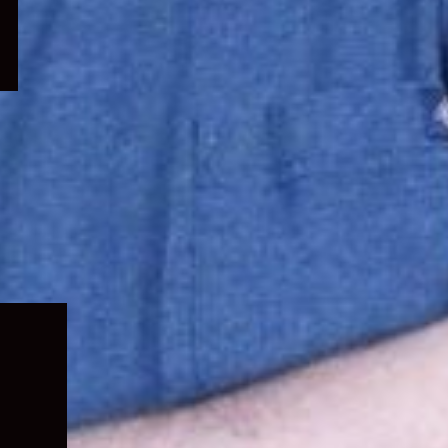
Expand
child
menu