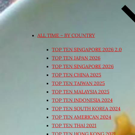
ALL TIME – BY COUNTRY
TOP TEN SINGAPORE 2026 2.0
TOP TEN JAPAN 2026
TOP TEN SINGAPORE 2026
TOP TEN CHINA 2025
TOP TEN TAIWAN 2025
TOP TEN MALAYSIA 2025
TOP TEN INDONESIA 2024
TOP TEN SOUTH KOREA 2024
TOP TEN AMERICAN 2024
TOP TEN THAI 2021
TOP TEN HONG KONG 2021