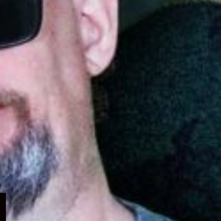
Expand
child