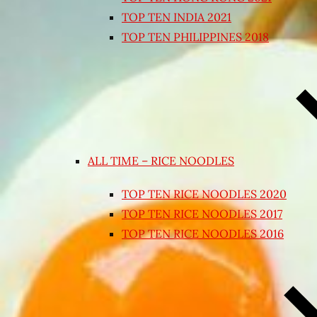
TOP TEN INDIA 2021
TOP TEN PHILIPPINES 2018
ALL TIME – RICE NOODLES
TOP TEN RICE NOODLES 2020
TOP TEN RICE NOODLES 2017
TOP TEN RICE NOODLES 2016