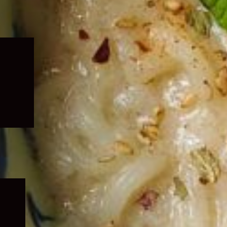
Expand
child
menu
Expand
child
menu