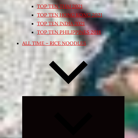
TOP TEN THAI 2021
TOP TEN HONG KONG 2021
TOP TEN INDIA 2021
TOP TEN PHILIPPINES 2018
ALL TIME – RICE NOODLES
Expand
child
menu