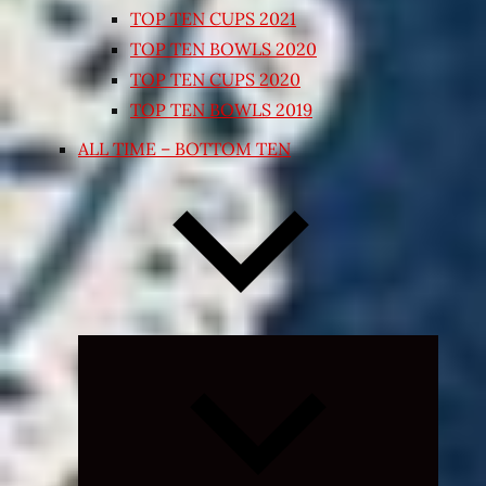
TOP TEN CUPS 2021
TOP TEN BOWLS 2020
TOP TEN CUPS 2020
TOP TEN BOWLS 2019
ALL TIME – BOTTOM TEN
Expand
child
menu