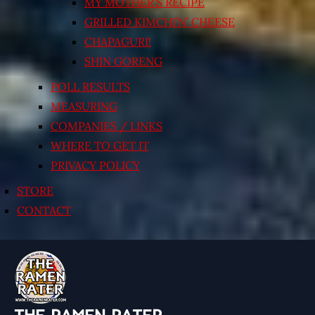
MY MOTHER’S RECIPE
GRILLED KIMCHI’N’ CHEESE
CHAPAGURI!
SHIN GORENG
POLL RESULTS
MEASURING
COMPANIES / LINKS
WHERE TO GET IT
PRIVACY POLICY
STORE
CONTACT