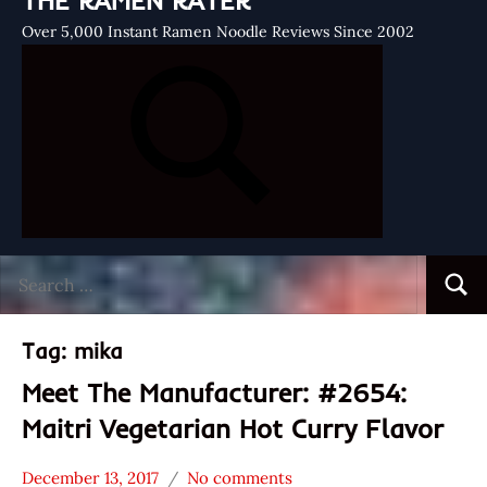
THE RAMEN RATER
Over 5,000 Instant Ramen Noodle Reviews Since 2002
Search
Searc
for:
Tag:
mika
Meet The Manufacturer: #2654:
Maitri Vegetarian Hot Curry Flavor
December 13, 2017
No comments