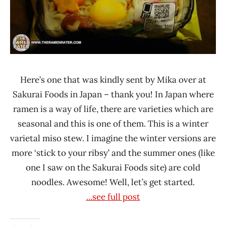
Here’s one that was kindly sent by Mika over at
Sakurai Foods in Japan – thank you! In Japan where
ramen is a way of life, there are varieties which are
seasonal and this is one of them. This is a winter
varietal miso stew. I imagine the winter versions are
more ‘stick to your ribsy’ and the summer ones (like
one I saw on the Sakurai Foods site) are cold
noodles. Awesome! Well, let’s get started.
...see full post