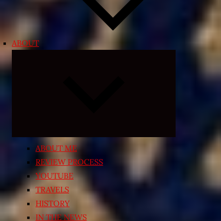
ABOUT
Expand
child
menu
ABOUT ME
REVIEW PROCESS
YOUTUBE
TRAVELS
HISTORY
IN THE NEWS