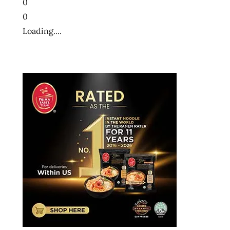
0
0
Loading....