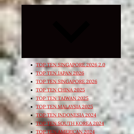
Expand
child
menu
TOP TEN SINGAPORE 2026 2.0
TOP TEN JAPAN 2026
TOP TEN SINGAPORE 2026
TOP TEN CHINA 2025
TOP TEN TAIWAN 2025
TOP TEN MALAYSIA 2025
TOP TEN INDONESIA 2024
TOP TEN SOUTH KOREA 2024
TOP TEN AMERICAN 2024