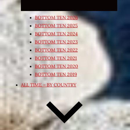
BOTTOM TEN 2026
BOTTOM TEN 2025
BOTTOM TEN 2024
BOTTOM TEN 2023
BOTTOM TEN 2022
BOTTOM TEN 2021
BOTTOM TEN 2020
BOTTOM TEN 2019
ALL TIME – BY COUNTRY