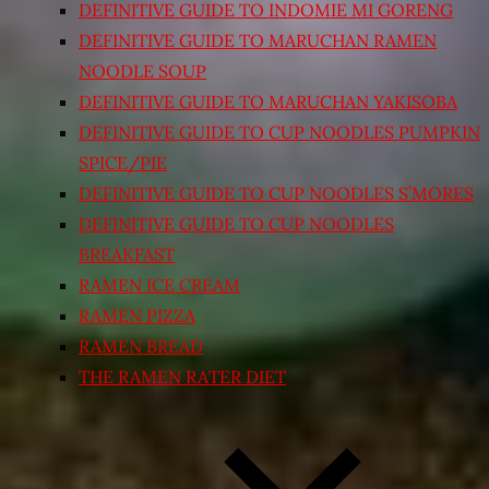
DEFINITIVE GUIDE TO INDOMIE MI GORENG
DEFINITIVE GUIDE TO MARUCHAN RAMEN
NOODLE SOUP
DEFINITIVE GUIDE TO MARUCHAN YAKISOBA
DEFINITIVE GUIDE TO CUP NOODLES PUMPKIN
SPICE/PIE
DEFINITIVE GUIDE TO CUP NOODLES S’MORES
DEFINITIVE GUIDE TO CUP NOODLES
BREAKFAST
RAMEN ICE CREAM
RAMEN PIZZA
RAMEN BREAD
THE RAMEN RATER DIET