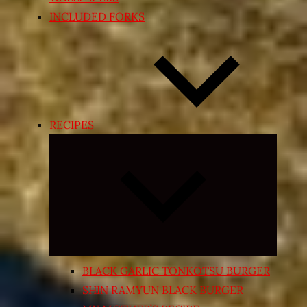
INCLUDED FORKS
RECIPES
Expand
child
menu
BLACK GARLIC TONKOTSU BURGER
SHIN RAMYUN BLACK BURGER