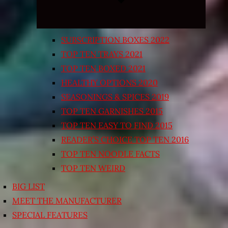
SUBSCRIPTION BOXES 2022
TOP TEN TRAYS 2021
TOP TEN BOXED 2021
HEALTHY OPTIONS 2020
SEASONINGS & SPICES 2019
TOP TEN GARNISHES 2015
TOP TEN EASY TO FIND 2015
READER’S CHOICE TOP TEN 2016
TOP TEN NOODLE FACTS
TOP TEN WEIRD
BIG LIST
MEET THE MANUFACTURER
SPECIAL FEATURES