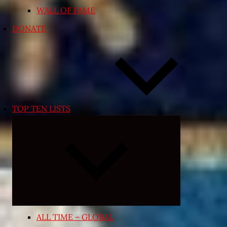
WALL OF FAME
DONATE
TOP TEN LISTS
Expand
child
menu
ALL TIME – GLOBAL