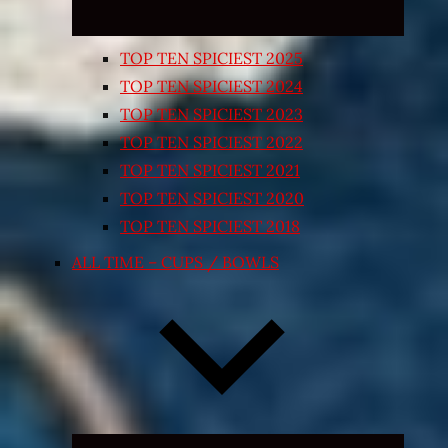
TOP TEN SPICIEST 2025
TOP TEN SPICIEST 2024
TOP TEN SPICIEST 2023
TOP TEN SPICIEST 2022
TOP TEN SPICIEST 2021
TOP TEN SPICIEST 2020
TOP TEN SPICIEST 2018
ALL TIME – CUPS / BOWLS