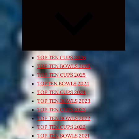
Expand
child
menu
TOP TEN CUPS 2026
TOP TEN BOWLS 2025
TOP TEN CUPS 2025
TOPTEN BOWLS 2024
TOP TEN CUPS 2024
TOP TEN BOWLS 2023
TOP TEN CUPS 2023
TOP TEN BOWLS 2022
TOP TEN CUPS 2022
TOP TEN BOWLS 2021