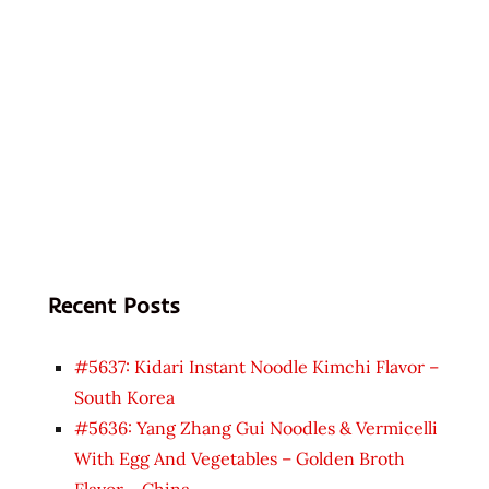
Recent Posts
#5637: Kidari Instant Noodle Kimchi Flavor –
South Korea
#5636: Yang Zhang Gui Noodles & Vermicelli
With Egg And Vegetables – Golden Broth
Flavor – China