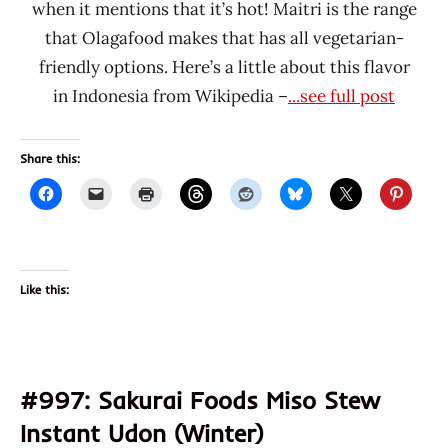
when it mentions that it’s hot! Maitri is the range
that Olagafood makes that has all vegetarian-
friendly options. Here’s a little about this flavor
in Indonesia from Wikipedia –
...see full post
Share this:
Like this:
#997: Sakurai Foods Miso Stew
Instant Udon (Winter)