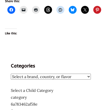
Share this:
Like this:
Categories
Select a Child Category
category
6a783462af58e