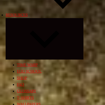
RESOURCES
Expand
child
menu
TIME WARP
EGG SCHOOL
SHOP
FAQ
GLOSSARY
T-SHIRTS
WALLPAPERS