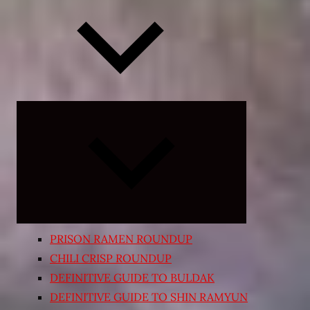
Expand
child
menu
PRISON RAMEN ROUNDUP
CHILI CRISP ROUNDUP
DEFINITIVE GUIDE TO BULDAK
DEFINITIVE GUIDE TO SHIN RAMYUN