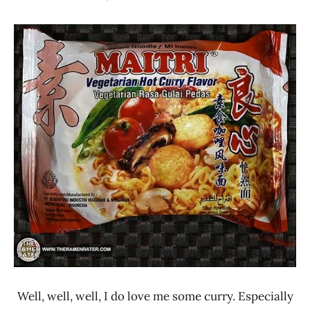
Hans
* Meet The
"The
Manufacturer
Ramen
*
Rater"
Stars
Lienesch
3.1 -
4.0
Indonesia
Maitri
Olagafood
Other
Vegetable
Well, well, well, I do love me some curry. Especially