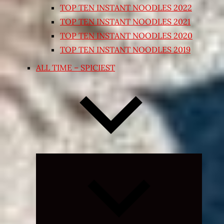
TOP TEN INSTANT NOODLES 2022
TOP TEN INSTANT NOODLES 2021
TOP TEN INSTANT NOODLES 2020
TOP TEN INSTANT NOODLES 2019
ALL TIME – SPICIEST
Expand
child
menu