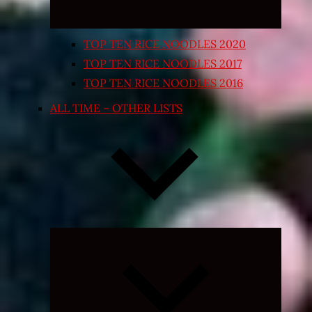
TOP TEN RICE NOODLES 2020
TOP TEN RICE NOODLES 2017
TOP TEN RICE NOODLES 2016
ALL TIME – OTHER LISTS
Expand
child
menu