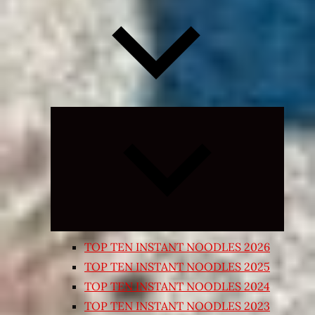
Expand
child
menu
TOP TEN INSTANT NOODLES 2026
TOP TEN INSTANT NOODLES 2025
TOP TEN INSTANT NOODLES 2024
TOP TEN INSTANT NOODLES 2023