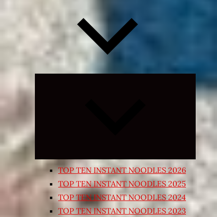
Expand
child
menu
TOP TEN INSTANT NOODLES 2026
TOP TEN INSTANT NOODLES 2025
TOP TEN INSTANT NOODLES 2024
TOP TEN INSTANT NOODLES 2023