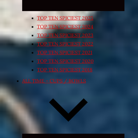
TOP TEN SPICIEST 2025
TOP TEN SPICIEST 2024
TOP TEN SPICIEST 2023
TOP TEN SPICIEST 2022
TOP TEN SPICIEST 2021
TOP TEN SPICIEST 2020
TOP TEN SPICIEST 2018
ALL TIME – CUPS / BOWLS