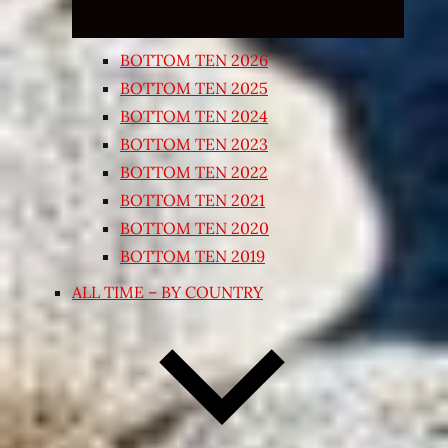
BOTTOM TEN 2026
BOTTOM TEN 2025
BOTTOM TEN 2024
BOTTOM TEN 2023
BOTTOM TEN 2022
BOTTOM TEN 2021
BOTTOM TEN 2020
BOTTOM TEN 2019
ALL TIME – BY COUNTRY