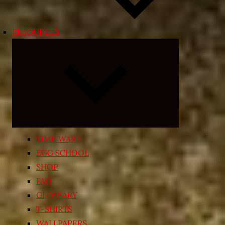
RESOURCES
Expand
child
menu
TIME WARP
EGG SCHOOL
SHOP
FAQ
GLOSSARY
T-SHIRTS
WALLPAPERS