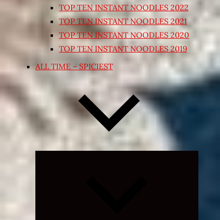
TOP TEN INSTANT NOODLES 2022
TOP TEN INSTANT NOODLES 2021
TOP TEN INSTANT NOODLES 2020
TOP TEN INSTANT NOODLES 2019
ALL TIME – SPICIEST
Expand
child
menu