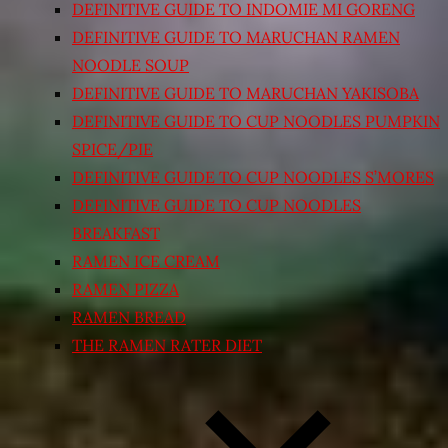
DEFINITIVE GUIDE TO INDOMIE MI GORENG
DEFINITIVE GUIDE TO MARUCHAN RAMEN
NOODLE SOUP
DEFINITIVE GUIDE TO MARUCHAN YAKISOBA
DEFINITIVE GUIDE TO CUP NOODLES PUMPKIN
SPICE/PIE
DEFINITIVE GUIDE TO CUP NOODLES S’MORES
DEFINITIVE GUIDE TO CUP NOODLES
BREAKFAST
RAMEN ICE CREAM
RAMEN PIZZA
RAMEN BREAD
THE RAMEN RATER DIET