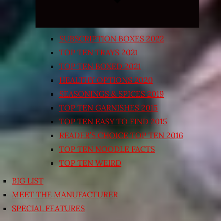
SUBSCRIPTION BOXES 2022
TOP TEN TRAYS 2021
TOP TEN BOXED 2021
HEALTHY OPTIONS 2020
SEASONINGS & SPICES 2019
TOP TEN GARNISHES 2015
TOP TEN EASY TO FIND 2015
READER’S CHOICE TOP TEN 2016
TOP TEN NOODLE FACTS
TOP TEN WEIRD
BIG LIST
MEET THE MANUFACTURER
SPECIAL FEATURES