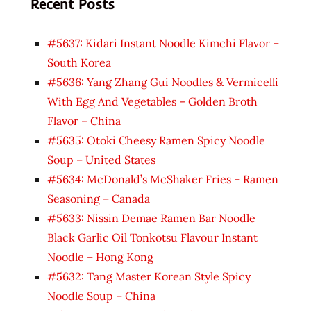
Recent Posts
#5637: Kidari Instant Noodle Kimchi Flavor –
South Korea
#5636: Yang Zhang Gui Noodles & Vermicelli
With Egg And Vegetables – Golden Broth
Flavor – China
#5635: Otoki Cheesy Ramen Spicy Noodle
Soup – United States
#5634: McDonald’s McShaker Fries – Ramen
Seasoning – Canada
#5633: Nissin Demae Ramen Bar Noodle
Black Garlic Oil Tonkotsu Flavour Instant
Noodle – Hong Kong
#5632: Tang Master Korean Style Spicy
Noodle Soup – China