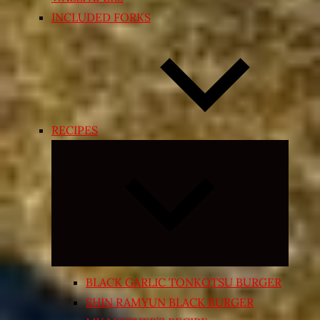
INCLUDED FORKS
RECIPES
Expand
child
menu
BLACK GARLIC TONKOTSU BURGER
SHIN RAMYUN BLACK BURGER