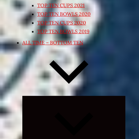
TOP TEN CUPS 2021
TOP TEN BOWLS 2020
TOP TEN CUPS 2020
TOP TEN BOWLS 2019
ALL TIME – BOTTOM TEN
Expand
child
menu