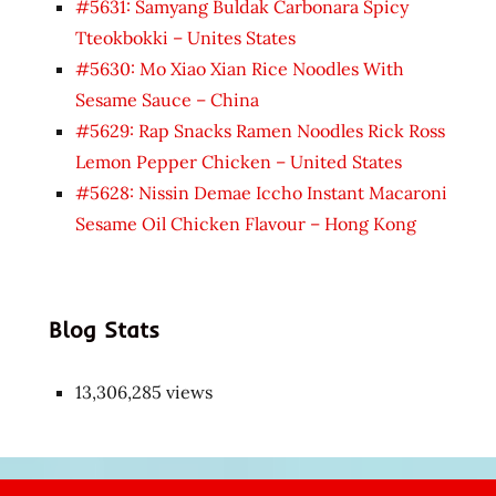
#5631: Samyang Buldak Carbonara Spicy
Tteokbokki – Unites States
#5630: Mo Xiao Xian Rice Noodles With
Sesame Sauce – China
#5629: Rap Snacks Ramen Noodles Rick Ross
Lemon Pepper Chicken – United States
#5628: Nissin Demae Iccho Instant Macaroni
Sesame Oil Chicken Flavour – Hong Kong
Blog Stats
13,306,285 views
Japon