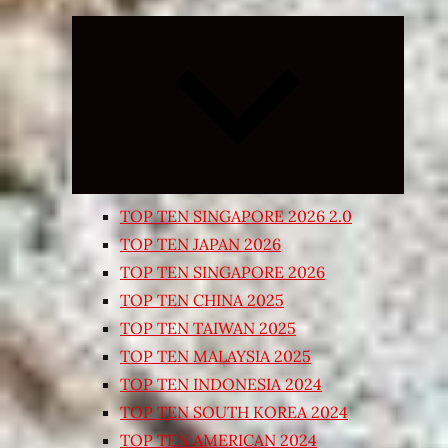
Expand
child
menu
TOP TEN SINGAPORE 2026 2.0
TOP TEN JAPAN 2026
TOP TEN SINGAPORE 2026
TOP TEN CHINA 2025
TOP TEN TAIWAN 2025
TOP TEN MALAYSIA 2025
TOP TEN INDONESIA 2024
TOP TEN SOUTH KOREA 2024
TOP TEN AMERICAN 2024