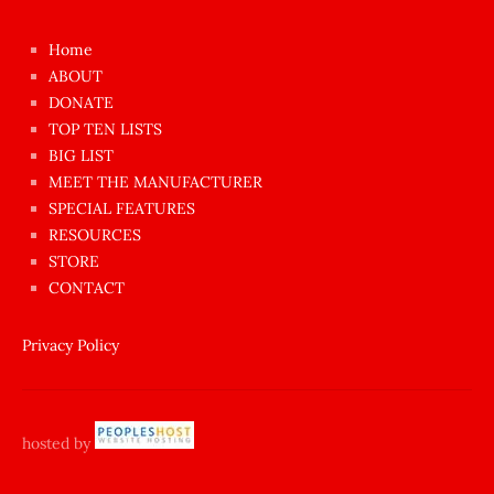
kızı
çok
Home
azgın
ABOUT
dünyanın
DONATE
en
TOP TEN LISTS
BIG LIST
ilginç
MEET THE MANUFACTURER
sikişi
SPECIAL FEATURES
Aynı
RESOURCES
anda
STORE
amını
CONTACT
götünü
siktiren
Privacy Policy
Ağlatan
porno
sikiş
hosted by
şantaj