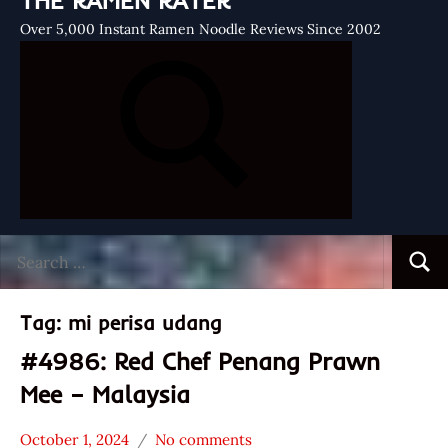
THE RAMEN RATER
Over 5,000 Instant Ramen Noodle Reviews Since 2002
Search
Searc
for:
Tag:
mi perisa udang
#4986: Red Chef Penang Prawn
Mee – Malaysia
October 1, 2024
No comments