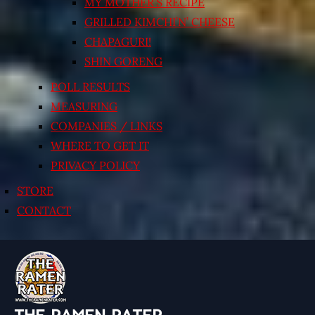
MY MOTHER’S RECIPE
GRILLED KIMCHI’N’ CHEESE
CHAPAGURI!
SHIN GORENG
POLL RESULTS
MEASURING
COMPANIES / LINKS
WHERE TO GET IT
PRIVACY POLICY
STORE
CONTACT