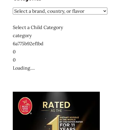
Select a Child Category
category
6a775b92ef1bd
0
0
Loading....