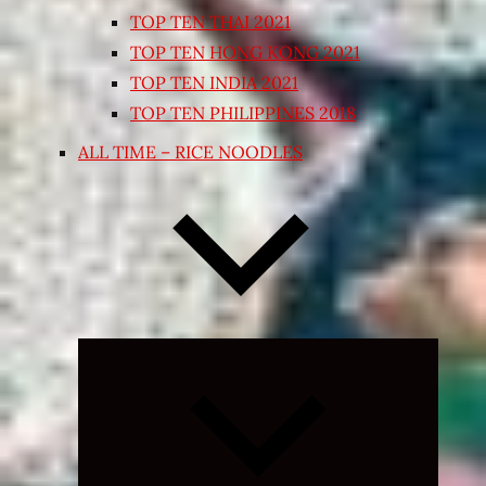
TOP TEN THAI 2021
TOP TEN HONG KONG 2021
TOP TEN INDIA 2021
TOP TEN PHILIPPINES 2018
ALL TIME – RICE NOODLES
Expand
child
menu