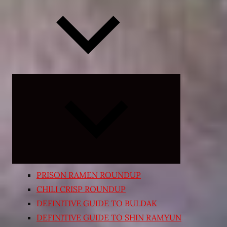
Expand
child
menu
PRISON RAMEN ROUNDUP
CHILI CRISP ROUNDUP
DEFINITIVE GUIDE TO BULDAK
DEFINITIVE GUIDE TO SHIN RAMYUN