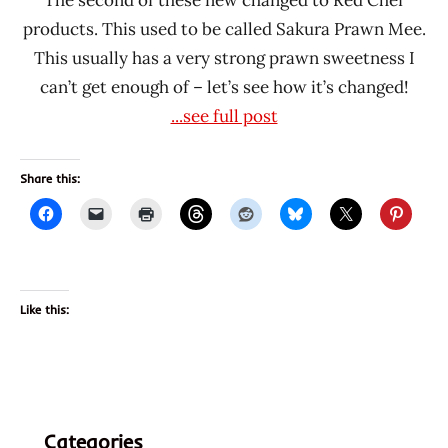
products. This used to be called Sakura Prawn Mee.
This usually has a very strong prawn sweetness I
can’t get enough of – let’s see how it’s changed!
...see full post
Share this:
Like this:
Categories