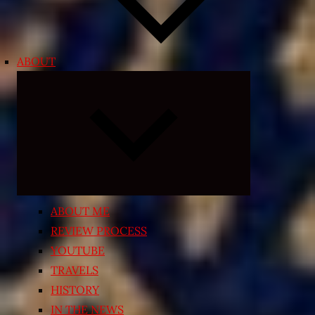
ABOUT
Expand
child
menu
ABOUT ME
REVIEW PROCESS
YOUTUBE
TRAVELS
HISTORY
IN THE NEWS