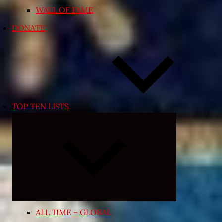
WALL OF FAME
DONATE
TOP TEN LISTS
Expand
child
menu
ALL TIME – GLOBAL