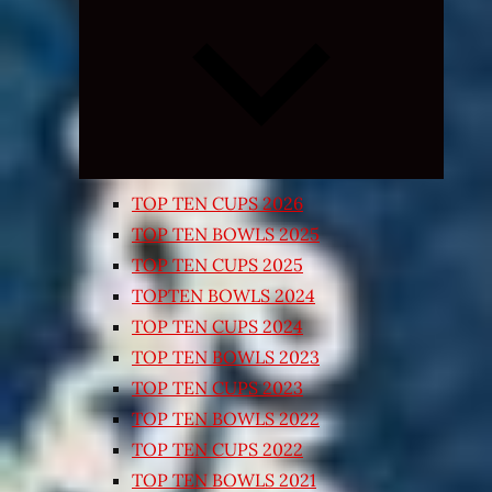
Expand
child
menu
TOP TEN CUPS 2026
TOP TEN BOWLS 2025
TOP TEN CUPS 2025
TOPTEN BOWLS 2024
TOP TEN CUPS 2024
TOP TEN BOWLS 2023
TOP TEN CUPS 2023
TOP TEN BOWLS 2022
TOP TEN CUPS 2022
TOP TEN BOWLS 2021