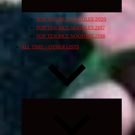
TOP TEN RICE NOODLES 2020
TOP TEN RICE NOODLES 2017
TOP TEN RICE NOODLES 2016
ALL TIME – OTHER LISTS
Expand
child
menu