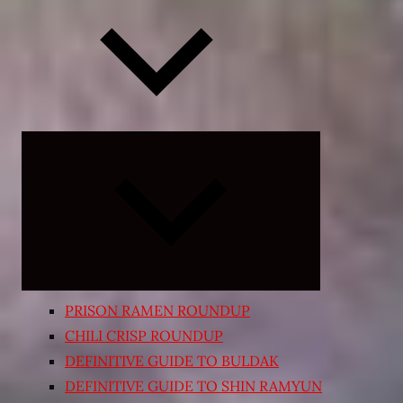
Expand
child
menu
PRISON RAMEN ROUNDUP
CHILI CRISP ROUNDUP
DEFINITIVE GUIDE TO BULDAK
DEFINITIVE GUIDE TO SHIN RAMYUN