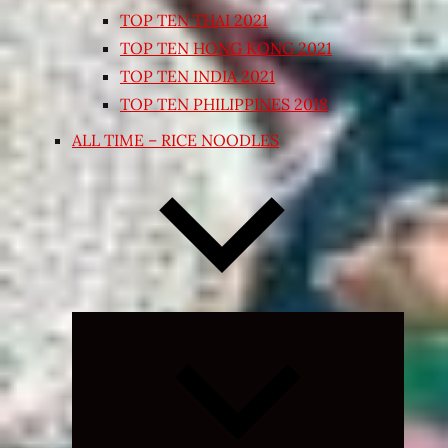
TOP TEN THAI 2021
TOP TEN HONG KONG 2021
TOP TEN INDIA 2021
TOP TEN PHILIPPINES 2018
ALL TIME – RICE NOODLES
Expand
child
menu