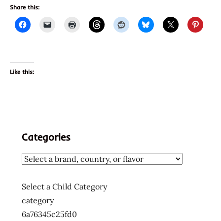
Share this:
Like this:
Categories
Select a Child Category
category
6a76345c25fd0