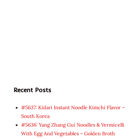
Recent Posts
#5637: Kidari Instant Noodle Kimchi Flavor –
South Korea
#5636: Yang Zhang Gui Noodles & Vermicelli
With Egg And Vegetables – Golden Broth