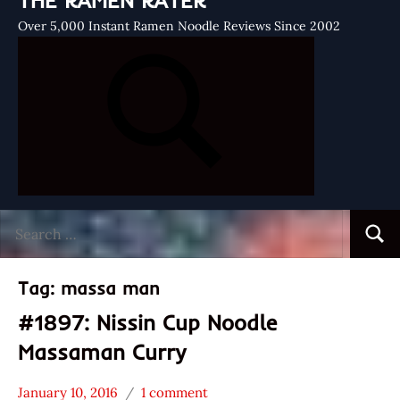
THE RAMEN RATER
Over 5,000 Instant Ramen Noodle Reviews Since 2002
Search
Searc
for:
Tag:
massa man
#1897: Nissin Cup Noodle
Massaman Curry
January 10, 2016
1 comment