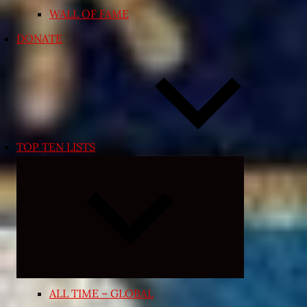
WALL OF FAME
DONATE
TOP TEN LISTS
Expand
child
menu
ALL TIME – GLOBAL