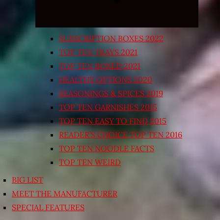
SUBSCRIPTION BOXES 2022
TOP TEN TRAYS 2021
TOP TEN BOXED 2021
HEALTHY OPTIONS 2020
SEASONINGS & SPICES 2019
TOP TEN GARNISHES 2015
TOP TEN EASY TO FIND 2015
READER’S CHOICE TOP TEN 2016
TOP TEN NOODLE FACTS
TOP TEN WEIRD
BIG LIST
MEET THE MANUFACTURER
SPECIAL FEATURES