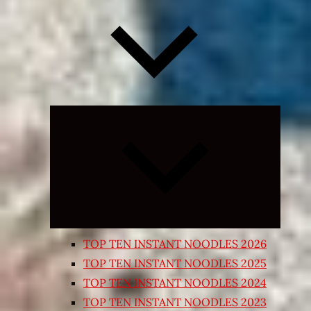
Expand
child
menu
TOP TEN INSTANT NOODLES 2026
TOP TEN INSTANT NOODLES 2025
TOP TEN INSTANT NOODLES 2024
TOP TEN INSTANT NOODLES 2023