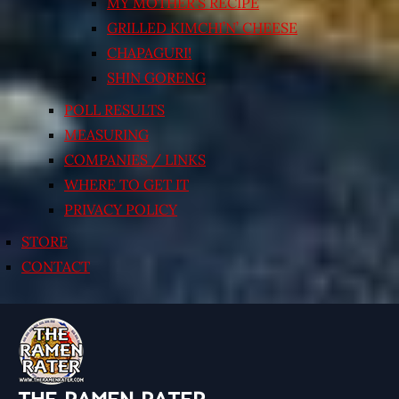
MY MOTHER’S RECIPE
GRILLED KIMCHI’N’ CHEESE
CHAPAGURI!
SHIN GORENG
POLL RESULTS
MEASURING
COMPANIES / LINKS
WHERE TO GET IT
PRIVACY POLICY
STORE
CONTACT