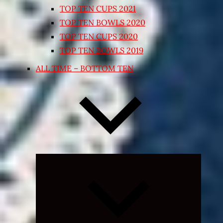
TOP TEN CUPS 2021
TOP TEN BOWLS 2020
TOP TEN CUPS 2020
TOP TEN BOWLS 2019
ALL TIME – BOTTOM TEN
Expand
child
menu