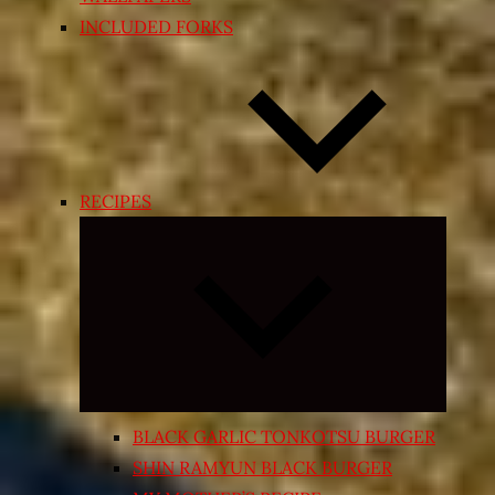
INCLUDED FORKS
RECIPES
Expand
child
menu
BLACK GARLIC TONKOTSU BURGER
SHIN RAMYUN BLACK BURGER