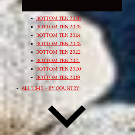
BOTTOM TEN 2026
BOTTOM TEN 2025
BOTTOM TEN 2024
BOTTOM TEN 2023
BOTTOM TEN 2022
BOTTOM TEN 2021
BOTTOM TEN 2020
BOTTOM TEN 2019
ALL TIME – BY COUNTRY