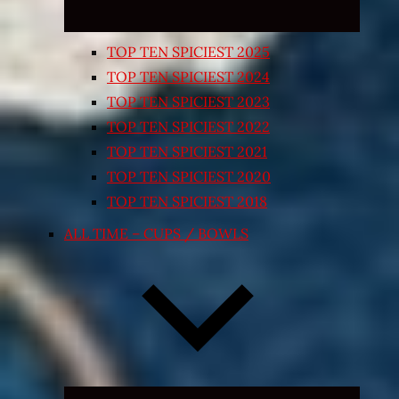
TOP TEN SPICIEST 2025
TOP TEN SPICIEST 2024
TOP TEN SPICIEST 2023
TOP TEN SPICIEST 2022
TOP TEN SPICIEST 2021
TOP TEN SPICIEST 2020
TOP TEN SPICIEST 2018
ALL TIME – CUPS / BOWLS