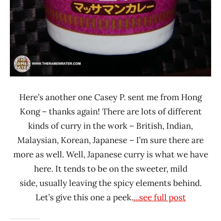
Here’s another one Casey P. sent me from Hong
Kong – thanks again! There are lots of different
kinds of curry in the work – British, Indian,
Malaysian, Korean, Japanese – I’m sure there are
more as well. Well, Japanese curry is what we have
here. It tends to be on the sweeter, mild
side, usually leaving the spicy elements behind.
Let’s give this one a peek.
...see full post