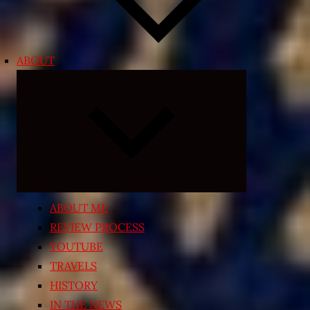
ABOUT
Expand
child
menu
ABOUT ME
REVIEW PROCESS
YOUTUBE
TRAVELS
HISTORY
IN THE NEWS