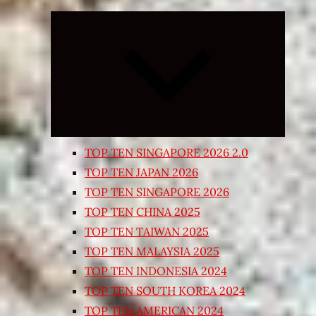
Expand
child
menu
TOP TEN SINGAPORE 2026 2.0
TOP TEN JAPAN 2026
TOP TEN SINGAPORE 2026
TOP TEN CHINA 2025
TOP TEN TAIWAN 2025
TOP TEN MALAYSIA 2025
TOP TEN INDONESIA 2024
TOP TEN SOUTH KOREA 2024
TOP TEN AMERICAN 2024