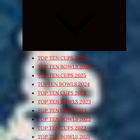
Expand
child
menu
TOP TEN CUPS 2026
TOP TEN BOWLS 2025
TOP TEN CUPS 2025
TOPTEN BOWLS 2024
TOP TEN CUPS 2024
TOP TEN BOWLS 2023
TOP TEN CUPS 2023
TOP TEN BOWLS 2022
TOP TEN CUPS 2022
TOP TEN BOWLS 2021