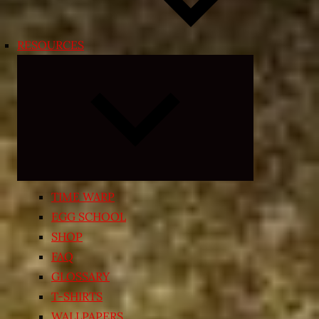
RESOURCES
Expand
child
menu
TIME WARP
EGG SCHOOL
SHOP
FAQ
GLOSSARY
T-SHIRTS
WALLPAPERS