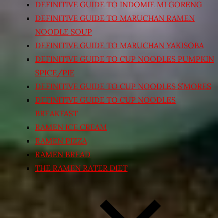
DEFINITIVE GUIDE TO INDOMIE MI GORENG
DEFINITIVE GUIDE TO MARUCHAN RAMEN
NOODLE SOUP
DEFINITIVE GUIDE TO MARUCHAN YAKISOBA
DEFINITIVE GUIDE TO CUP NOODLES PUMPKIN
SPICE/PIE
DEFINITIVE GUIDE TO CUP NOODLES S’MORES
DEFINITIVE GUIDE TO CUP NOODLES
BREAKFAST
RAMEN ICE CREAM
RAMEN PIZZA
RAMEN BREAD
THE RAMEN RATER DIET