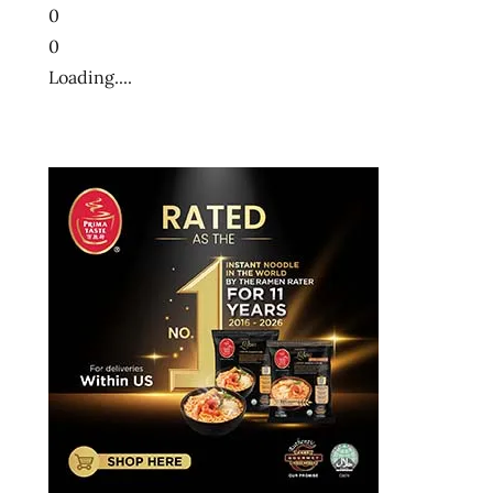
0
0
Loading....