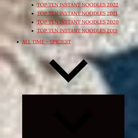
TOP TEN INSTANT NOODLES 2022
TOP TEN INSTANT NOODLES 2021
TOP TEN INSTANT NOODLES 2020
TOP TEN INSTANT NOODLES 2019
ALL TIME – SPICIEST
Expand
child
menu