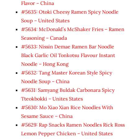
Flavor – China
#5635: Otoki Cheesy Ramen Spicy Noodle
Soup – United States
#5634: McDonald’s McShaker Fries – Ramen
Seasoning – Canada
#5633: Nissin Demae Ramen Bar Noodle
Black Garlic Oil Tonkotsu Flavour Instant
Noodle – Hong Kong
#5632: Tang Master Korean Style Spicy
Noodle Soup – China
#5631: Samyang Buldak Carbonara Spicy
Tteokbokki – Unites States
#5630: Mo Xiao Xian Rice Noodles With
Sesame Sauce – China
#5629: Rap Snacks Ramen Noodles Rick Ross
Lemon Pepper Chicken – United States