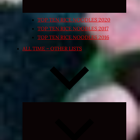
TOP TEN RICE NOODLES 2020
TOP TEN RICE NOODLES 2017
TOP TEN RICE NOODLES 2016
ALL TIME – OTHER LISTS
Expand
child
menu