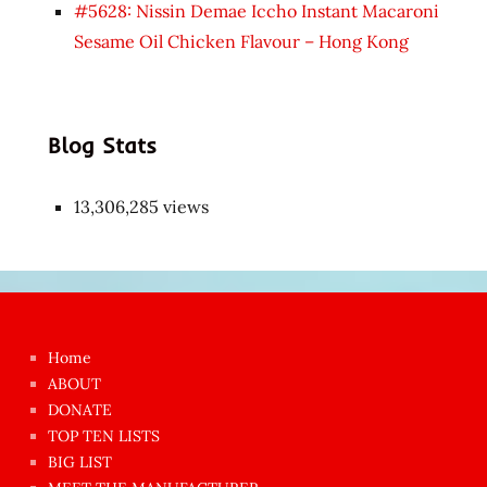
#5628: Nissin Demae Iccho Instant Macaroni
Sesame Oil Chicken Flavour – Hong Kong
Blog Stats
13,306,285 views
Japon
kızı
çok
Home
azgın
ABOUT
dünyanın
DONATE
en
TOP TEN LISTS
BIG LIST
ilginç