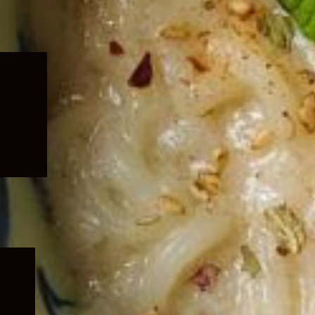
Expand
child
menu
Expand
child
menu