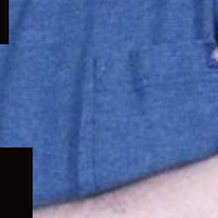
Expand
child
menu