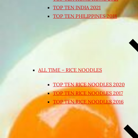
TOP TEN INDIA 2021
TOP TEN PHILIPPINES 2018
ALL TIME – RICE NOODLES
TOP TEN RICE NOODLES 2020
TOP TEN RICE NOODLES 2017
TOP TEN RICE NOODLES 2016