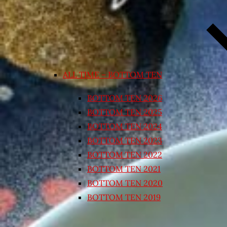
ALL TIME – BOTTOM TEN
BOTTOM TEN 2026
BOTTOM TEN 2025
BOTTOM TEN 2024
BOTTOM TEN 2023
BOTTOM TEN 2022
BOTTOM TEN 2021
BOTTOM TEN 2020
BOTTOM TEN 2019