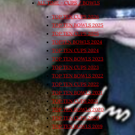
ALL TIME – CUPS / BOWLS
TOP TEN CUPS 2026
TOP TEN BOWLS 2025
TOP TEN CUPS 2025
TOPTEN BOWLS 2024
TOP TEN CUPS 2024
TOP TEN BOWLS 2023
TOP TEN CUPS 2023
TOP TEN BOWLS 2022
TOP TEN CUPS 2022
TOP TEN BOWLS 2021
TOP TEN CUPS 2021
TOP TEN BOWLS 2020
TOP TEN CUPS 2020
TOP TEN BOWLS 2019