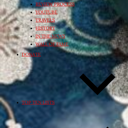
REVIEW PROCESS
YOUTUBE
TRAVELS
HISTORY
IN THE NEWS
WALL OF FAME
DONATE
TOP TEN LISTS