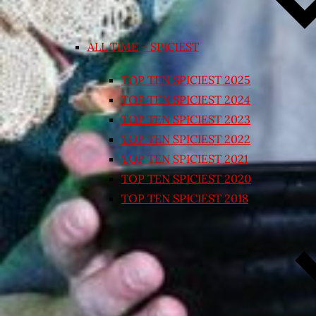
ALL TIME – SPICIEST
TOP TEN SPICIEST 2025
TOP TEN SPICIEST 2024
TOP TEN SPICIEST 2023
TOP TEN SPICIEST 2022
TOP TEN SPICIEST 2021
TOP TEN SPICIEST 2020
TOP TEN SPICIEST 2018