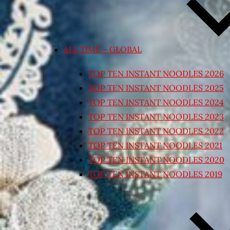
ALL TIME – GLOBAL
TOP TEN INSTANT NOODLES 2026
TOP TEN INSTANT NOODLES 2025
TOP TEN INSTANT NOODLES 2024
TOP TEN INSTANT NOODLES 2023
TOP TEN INSTANT NOODLES 2022
TOP TEN INSTANT NOODLES 2021
TOP TEN INSTANT NOODLES 2020
TOP TEN INSTANT NOODLES 2019