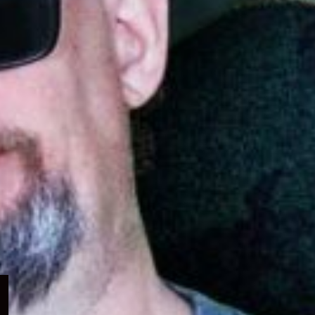
Expand
child