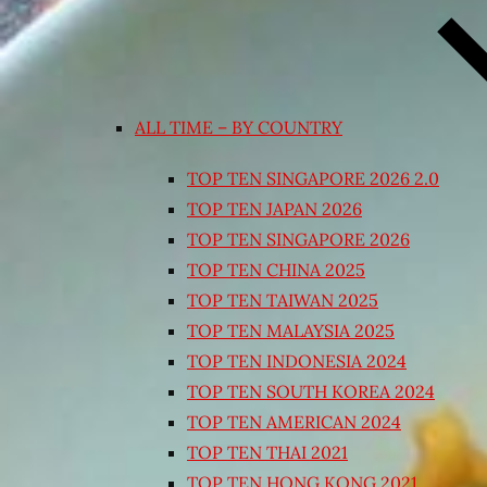
ALL TIME – BY COUNTRY
TOP TEN SINGAPORE 2026 2.0
TOP TEN JAPAN 2026
TOP TEN SINGAPORE 2026
TOP TEN CHINA 2025
TOP TEN TAIWAN 2025
TOP TEN MALAYSIA 2025
TOP TEN INDONESIA 2024
TOP TEN SOUTH KOREA 2024
TOP TEN AMERICAN 2024
TOP TEN THAI 2021
TOP TEN HONG KONG 2021