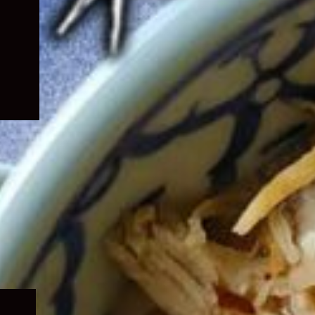
Expand
child
menu
Expand