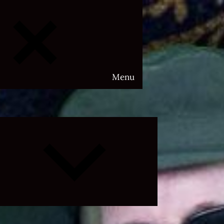
Menu
Expand
child
menu