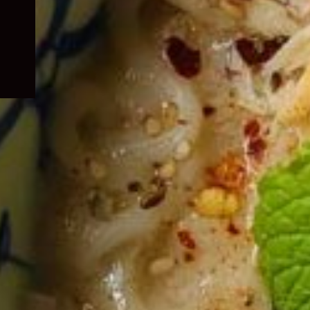
child
menu