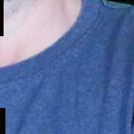
menu
Expand
child
menu