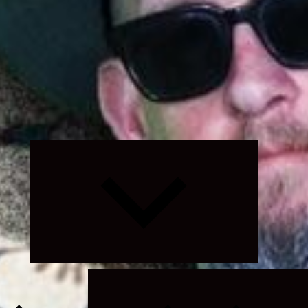
Expand
child
menu