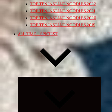
TOP TEN INSTANT NOODLES 2022
TOP TEN INSTANT NOODLES 2021
TOP TEN INSTANT NOODLES 2020
TOP TEN INSTANT NOODLES 2019
ALL TIME – SPICIEST
Expand
child
menu