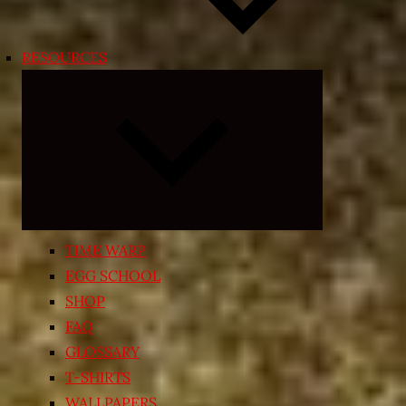
RESOURCES
Expand
child
menu
TIME WARP
EGG SCHOOL
SHOP
FAQ
GLOSSARY
T-SHIRTS
WALLPAPERS