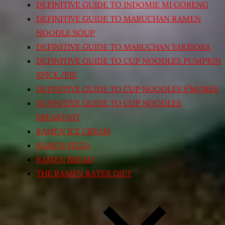
DEFINITIVE GUIDE TO INDOMIE MI GORENG
DEFINITIVE GUIDE TO MARUCHAN RAMEN
NOODLE SOUP
DEFINITIVE GUIDE TO MARUCHAN YAKISOBA
DEFINITIVE GUIDE TO CUP NOODLES PUMPKIN
SPICE/PIE
DEFINITIVE GUIDE TO CUP NOODLES S’MORES
DEFINITIVE GUIDE TO CUP NOODLES
BREAKFAST
RAMEN ICE CREAM
RAMEN PIZZA
RAMEN BREAD
THE RAMEN RATER DIET