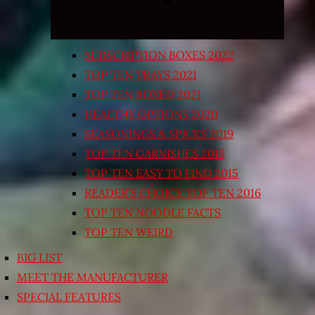
SUBSCRIPTION BOXES 2022
TOP TEN TRAYS 2021
TOP TEN BOXED 2021
HEALTHY OPTIONS 2020
SEASONINGS & SPICES 2019
TOP TEN GARNISHES 2015
TOP TEN EASY TO FIND 2015
READER’S CHOICE TOP TEN 2016
TOP TEN NOODLE FACTS
TOP TEN WEIRD
BIG LIST
MEET THE MANUFACTURER
SPECIAL FEATURES