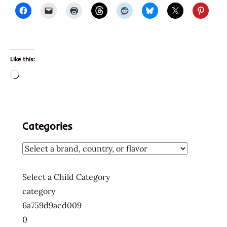
Like this:
Loading…
Categories
Select a Child Category
category
6a759d9acd009
0