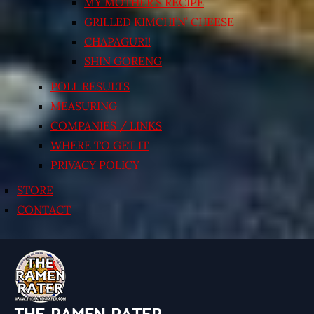
MY MOTHER’S RECIPE
GRILLED KIMCHI’N’ CHEESE
CHAPAGURI!
SHIN GORENG
POLL RESULTS
MEASURING
COMPANIES / LINKS
WHERE TO GET IT
PRIVACY POLICY
STORE
CONTACT