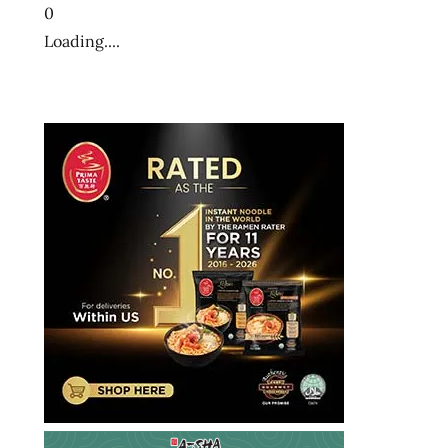
0
Loading....