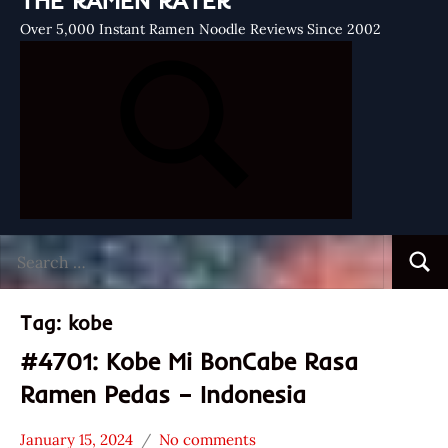
THE RAMEN RATER
Over 5,000 Instant Ramen Noodle Reviews Since 2002
Search
Searc
for:
Tag:
kobe
#4701: Kobe Mi BonCabe Rasa
Ramen Pedas – Indonesia
January 15, 2024
No comments