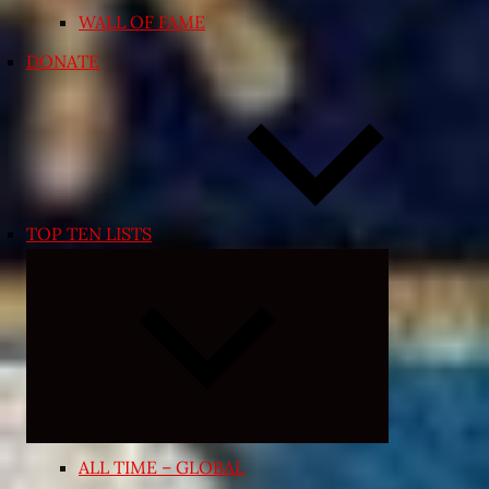
WALL OF FAME
DONATE
TOP TEN LISTS
Expand
child
menu
ALL TIME – GLOBAL