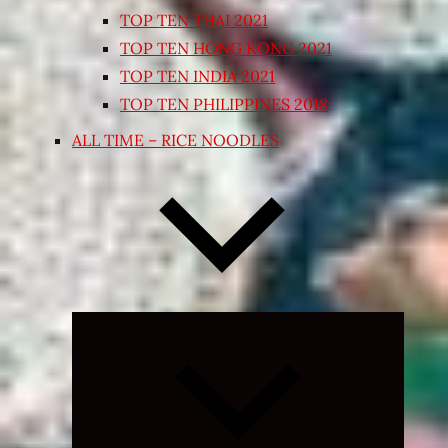
TOP TEN THAI 2021
TOP TEN HONG KONG 2021
TOP TEN INDIA 2021
TOP TEN PHILIPPINES 2018
ALL TIME – RICE NOODLES
Expand
child
menu