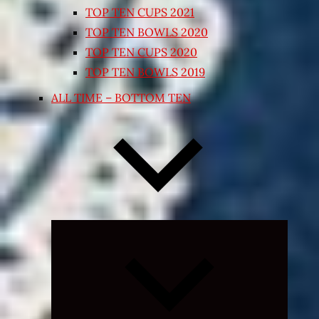
TOP TEN CUPS 2021
TOP TEN BOWLS 2020
TOP TEN CUPS 2020
TOP TEN BOWLS 2019
ALL TIME – BOTTOM TEN
Expand
child
menu