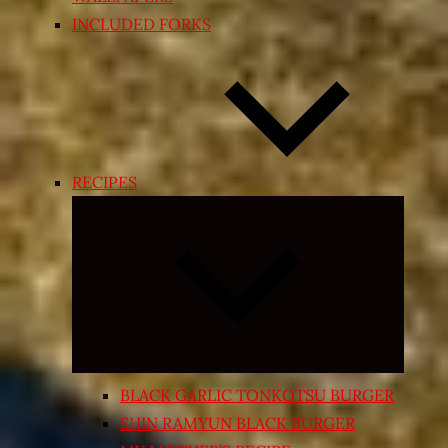
INCLUDED FORKS
RECIPES
Expand
child
menu
BLACK GARLIC TONKOTSU BURGER
SHIN RAMYUN BLACK BURGER