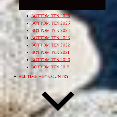
BOTTOM TEN 2026
BOTTOM TEN 2025
BOTTOM TEN 2024
BOTTOM TEN 2023
BOTTOM TEN 2022
BOTTOM TEN 2021
BOTTOM TEN 2020
BOTTOM TEN 2019
ALL TIME – BY COUNTRY