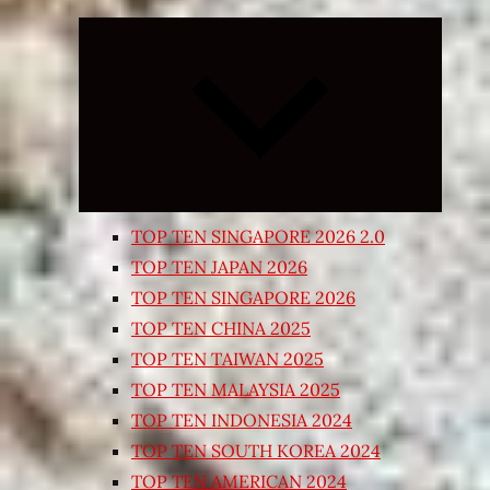
Expand
child
menu
TOP TEN SINGAPORE 2026 2.0
TOP TEN JAPAN 2026
TOP TEN SINGAPORE 2026
TOP TEN CHINA 2025
TOP TEN TAIWAN 2025
TOP TEN MALAYSIA 2025
TOP TEN INDONESIA 2024
TOP TEN SOUTH KOREA 2024
TOP TEN AMERICAN 2024