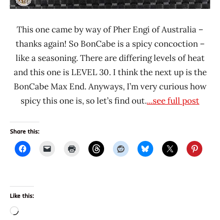
This one came by way of Pher Engi of Australia –
thanks again! So BonCabe is a spicy concoction –
like a seasoning. There are differing levels of heat
and this one is LEVEL 30. I think the next up is the
BonCabe Max End. Anyways, I’m very curious how
spicy this one is, so let’s find out.
...see full post
Share this:
Like this:
Loading…