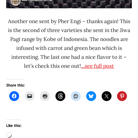
Another one sent by Pher Engi – thanks again! This
is the second of three varieties she sent in the Jiwa
Pagi range by Kobe of Indonesia. The noodles are
infused with carrot and green bean which is
interesting. The last one had a nice flavor to it –
let’s check this one out!
...see full post
Share this:
Like this:
Loading…