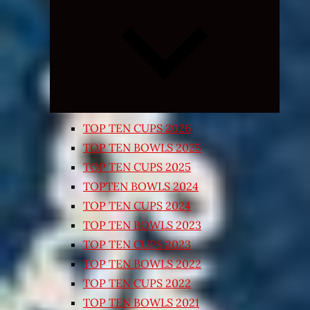
Expand
child
menu
TOP TEN CUPS 2026
TOP TEN BOWLS 2025
TOP TEN CUPS 2025
TOPTEN BOWLS 2024
TOP TEN CUPS 2024
TOP TEN BOWLS 2023
TOP TEN CUPS 2023
TOP TEN BOWLS 2022
TOP TEN CUPS 2022
TOP TEN BOWLS 2021