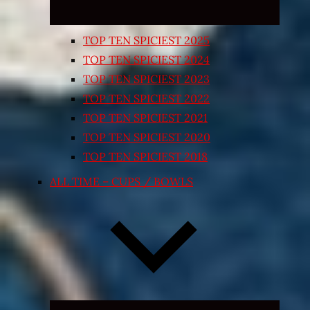
TOP TEN SPICIEST 2025
TOP TEN SPICIEST 2024
TOP TEN SPICIEST 2023
TOP TEN SPICIEST 2022
TOP TEN SPICIEST 2021
TOP TEN SPICIEST 2020
TOP TEN SPICIEST 2018
ALL TIME – CUPS / BOWLS