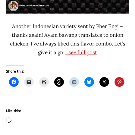
Another Indonesian variety sent by Pher Engi –
thanks again! Ayam bawang translates to onion
chicken. I’ve always liked this flavor combo. Let’s
give it a go!
...see full post
Share this:
Like this:
Loading…