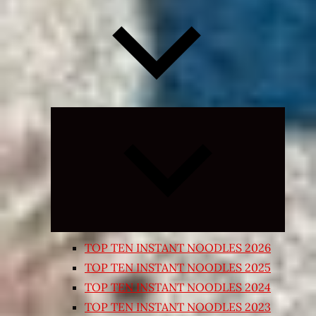
Expand
child
menu
TOP TEN INSTANT NOODLES 2026
TOP TEN INSTANT NOODLES 2025
TOP TEN INSTANT NOODLES 2024
TOP TEN INSTANT NOODLES 2023