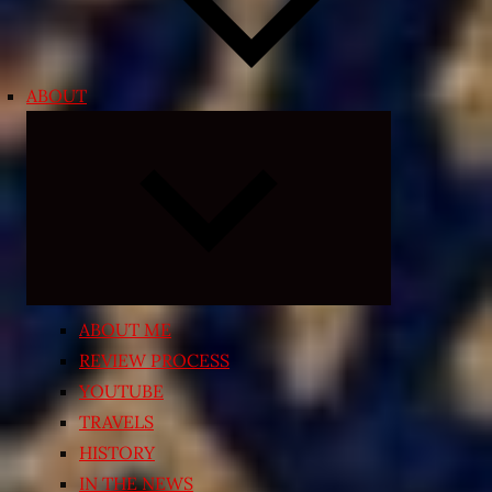
ABOUT
Expand
child
menu
ABOUT ME
REVIEW PROCESS
YOUTUBE
TRAVELS
HISTORY
IN THE NEWS