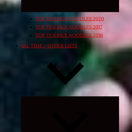
TOP TEN RICE NOODLES 2020
TOP TEN RICE NOODLES 2017
TOP TEN RICE NOODLES 2016
ALL TIME – OTHER LISTS
Expand
child
menu