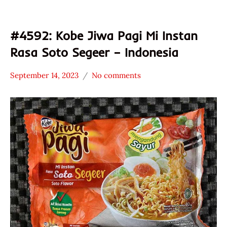
#4592: Kobe Jiwa Pagi Mi Instan
Rasa Soto Segeer – Indonesia
September 14, 2023
No comments
Hans
*
"The
Stars
Ramen
3.1 -
Rater"
4.0
Lienesch
Indonesia
Jiwa
Pagi
Other