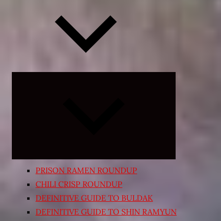
Expand
child
menu
PRISON RAMEN ROUNDUP
CHILI CRISP ROUNDUP
DEFINITIVE GUIDE TO BULDAK
DEFINITIVE GUIDE TO SHIN RAMYUN