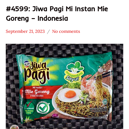
#4599: Jiwa Pagi Mi Instan Mie
Goreng – Indonesia
September 21, 2023
No comments
Hans
*
"The
Stars
Ramen
3.1 -
Rater"
4.0
Lienesch
Indonesia
Jiwa
Pagi
Other