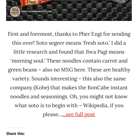
First and foremost, thanks to Pher Engi for sending
this over! Soto segeer means ‘fresh soto.’ I did a
little research and found that Jiwa Pagi means
‘morning soul.’ These noodles contain carrot and
green beans – also no MSG here. These are healthy
variety. Sounds interesting – this also the same
company (Kobe) that makes the BonCabe instant
noodles and seasonings. Oh, you might not know
what soto is to begin with – Wikipedia, if you
please…
...see full post
Share this: