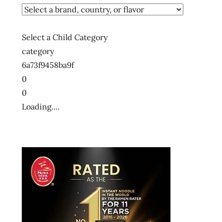
Select a Child Category
category
6a73f9458ba9f
0
0
Loading....