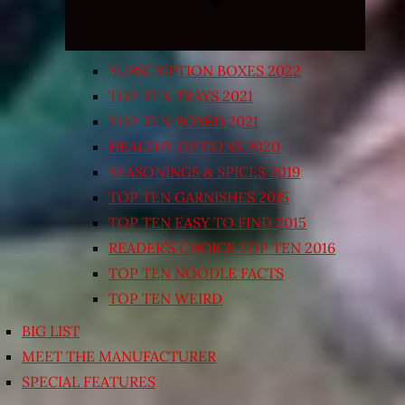
SUBSCRIPTION BOXES 2022
TOP TEN TRAYS 2021
TOP TEN BOXED 2021
HEALTHY OPTIONS 2020
SEASONINGS & SPICES 2019
TOP TEN GARNISHES 2015
TOP TEN EASY TO FIND 2015
READER’S CHOICE TOP TEN 2016
TOP TEN NOODLE FACTS
TOP TEN WEIRD
BIG LIST
MEET THE MANUFACTURER
SPECIAL FEATURES