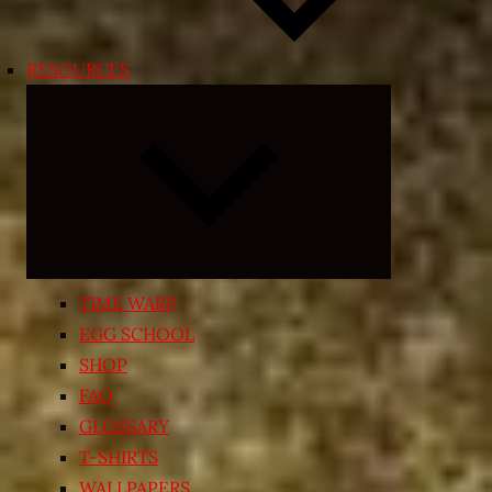
RESOURCES
Expand
child
menu
TIME WARP
EGG SCHOOL
SHOP
FAQ
GLOSSARY
T-SHIRTS
WALLPAPERS