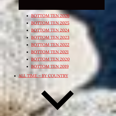
BOTTOM TEN 2026
BOTTOM TEN 2025
BOTTOM TEN 2024
BOTTOM TEN 2023
BOTTOM TEN 2022
BOTTOM TEN 2021
BOTTOM TEN 2020
BOTTOM TEN 2019
ALL TIME – BY COUNTRY