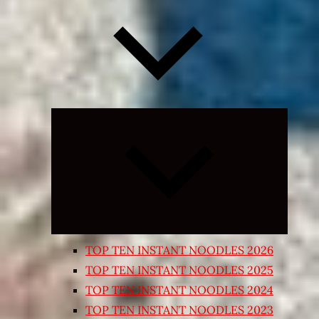
Expand
child
menu
TOP TEN INSTANT NOODLES 2026
TOP TEN INSTANT NOODLES 2025
TOP TEN INSTANT NOODLES 2024
TOP TEN INSTANT NOODLES 2023