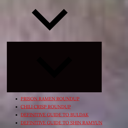
Expand
child
menu
PRISON RAMEN ROUNDUP
CHILI CRISP ROUNDUP
DEFINITIVE GUIDE TO BULDAK
DEFINITIVE GUIDE TO SHIN RAMYUN