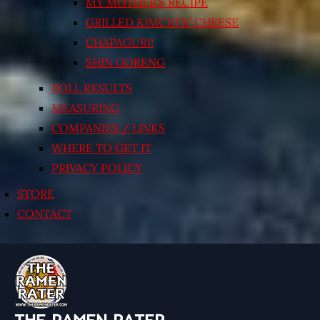
MY MOTHER’S RECIPE
GRILLED KIMCHI’N’ CHEESE
CHAPAGURI!
SHIN GORENG
POLL RESULTS
MEASURING
COMPANIES / LINKS
WHERE TO GET IT
PRIVACY POLICY
STORE
CONTACT