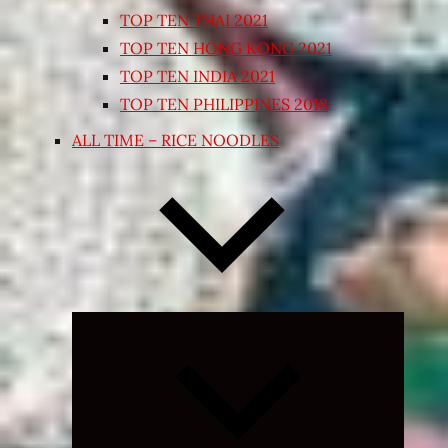
TOP TEN THAI 2021
TOP TEN HONG KONG 2021
TOP TEN INDIA 2021
TOP TEN PHILIPPINES 2018
ALL TIME – RICE NOODLES
Expand
child
menu