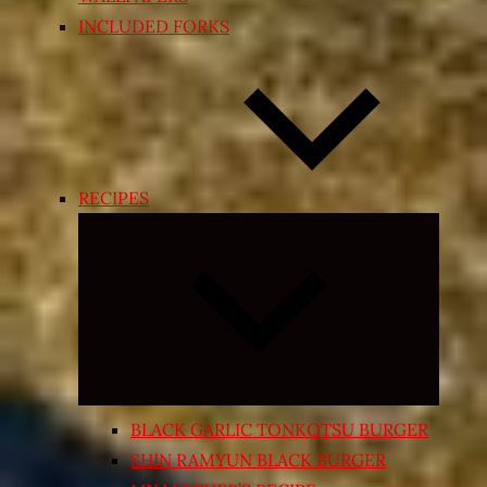
INCLUDED FORKS
RECIPES
Expand
child
menu
BLACK GARLIC TONKOTSU BURGER
SHIN RAMYUN BLACK BURGER