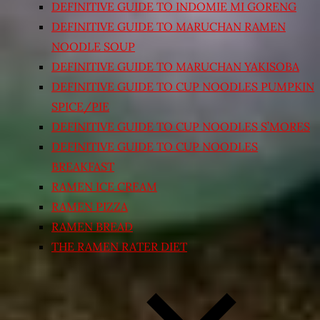
DEFINITIVE GUIDE TO INDOMIE MI GORENG
DEFINITIVE GUIDE TO MARUCHAN RAMEN
NOODLE SOUP
DEFINITIVE GUIDE TO MARUCHAN YAKISOBA
DEFINITIVE GUIDE TO CUP NOODLES PUMPKIN
SPICE/PIE
DEFINITIVE GUIDE TO CUP NOODLES S’MORES
DEFINITIVE GUIDE TO CUP NOODLES
BREAKFAST
RAMEN ICE CREAM
RAMEN PIZZA
RAMEN BREAD
THE RAMEN RATER DIET