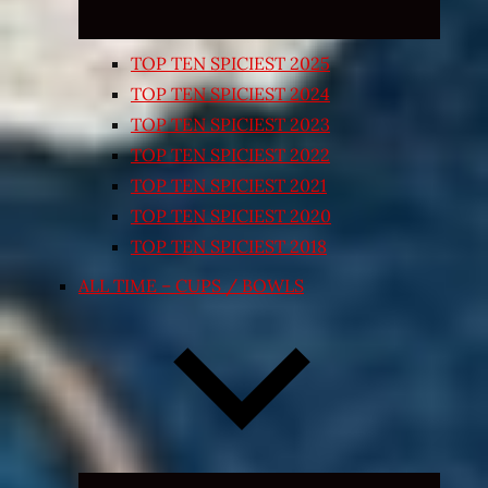
TOP TEN SPICIEST 2025
TOP TEN SPICIEST 2024
TOP TEN SPICIEST 2023
TOP TEN SPICIEST 2022
TOP TEN SPICIEST 2021
TOP TEN SPICIEST 2020
TOP TEN SPICIEST 2018
ALL TIME – CUPS / BOWLS