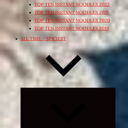
TOP TEN INSTANT NOODLES 2022
TOP TEN INSTANT NOODLES 2021
TOP TEN INSTANT NOODLES 2020
TOP TEN INSTANT NOODLES 2019
ALL TIME – SPICIEST
Expand
child
menu