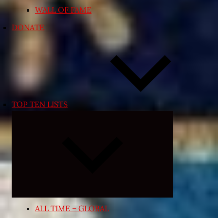
WALL OF FAME
DONATE
TOP TEN LISTS
Expand
child
menu
ALL TIME – GLOBAL