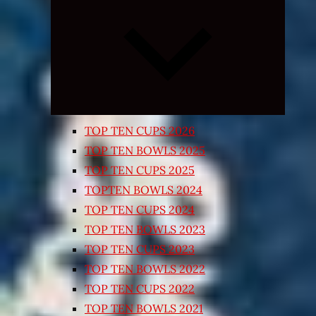
Expand
child
menu
TOP TEN CUPS 2026
TOP TEN BOWLS 2025
TOP TEN CUPS 2025
TOPTEN BOWLS 2024
TOP TEN CUPS 2024
TOP TEN BOWLS 2023
TOP TEN CUPS 2023
TOP TEN BOWLS 2022
TOP TEN CUPS 2022
TOP TEN BOWLS 2021