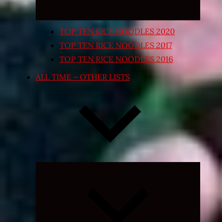
TOP TEN RICE NOODLES 2020
TOP TEN RICE NOODLES 2017
TOP TEN RICE NOODLES 2016
ALL TIME – OTHER LISTS
Expand
child
menu