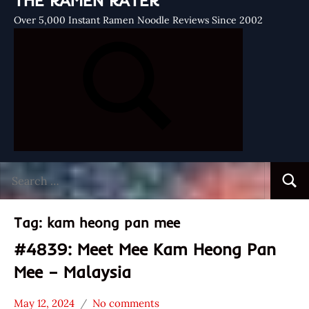
THE RAMEN RATER
Over 5,000 Instant Ramen Noodle Reviews Since 2002
Search
Searc
for:
Tag:
kam heong pan mee
#4839: Meet Mee Kam Heong Pan
Mee – Malaysia
May 12, 2024
No comments