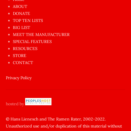
azgın
ABOUT
dünyanın
DONATE
en
TOP TEN LISTS
BIG LIST
ilginç
MEET THE MANUFACTURER
sikişi
SPECIAL FEATURES
Aynı
RESOURCES
anda
STORE
amını
CONTACT
götünü
siktiren
Privacy Policy
Ağlatan
porno
sikiş
hosted by
şantaj
yapıp
© Hans Lienesch and The Ramen Rater, 2002-2022.
Unauthorized use and/or duplication of this material without
zorla