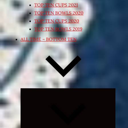
TOP TEN CUPS 2021
TOP TEN BOWLS 2020
TOP TEN CUPS 2020
TOP TEN BOWLS 2019
ALL TIME – BOTTOM TEN
Expand
child
menu