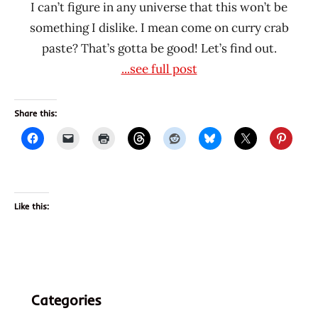
I can’t figure in any universe that this won’t be
something I dislike. I mean come on curry crab
paste? That’s gotta be good! Let’s find out.
...see full post
Share this:
Like this:
Categories