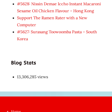
#5628: Nissin Demae Iccho Instant Macaroni
Sesame Oil Chicken Flavour – Hong Kong
Support The Ramen Rater with a New
Computer
#5627: Surasang Toowoomba Pasta – South
Korea
Blog Stats
13,306,285 views
Japon
kızı
çok
Home