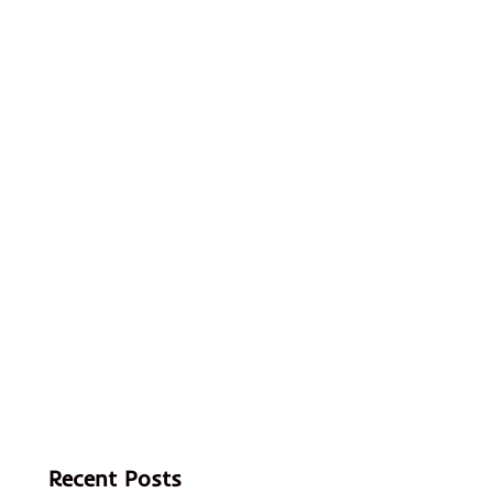
Recent Posts