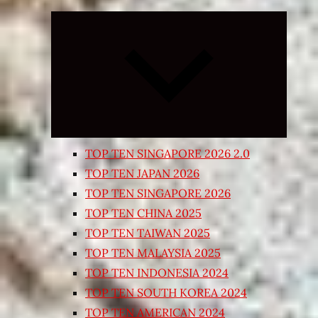
Expand
child
menu
TOP TEN SINGAPORE 2026 2.0
TOP TEN JAPAN 2026
TOP TEN SINGAPORE 2026
TOP TEN CHINA 2025
TOP TEN TAIWAN 2025
TOP TEN MALAYSIA 2025
TOP TEN INDONESIA 2024
TOP TEN SOUTH KOREA 2024
TOP TEN AMERICAN 2024