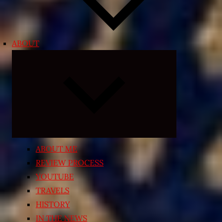
ABOUT
Expand
child
menu
ABOUT ME
REVIEW PROCESS
YOUTUBE
TRAVELS
HISTORY
IN THE NEWS