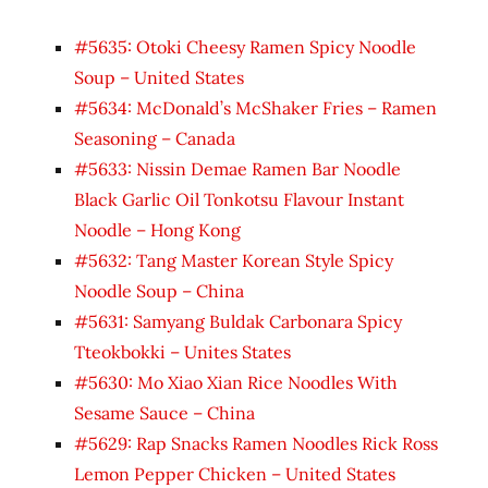
#5635: Otoki Cheesy Ramen Spicy Noodle
Soup – United States
#5634: McDonald’s McShaker Fries – Ramen
Seasoning – Canada
#5633: Nissin Demae Ramen Bar Noodle
Black Garlic Oil Tonkotsu Flavour Instant
Noodle – Hong Kong
#5632: Tang Master Korean Style Spicy
Noodle Soup – China
#5631: Samyang Buldak Carbonara Spicy
Tteokbokki – Unites States
#5630: Mo Xiao Xian Rice Noodles With
Sesame Sauce – China
#5629: Rap Snacks Ramen Noodles Rick Ross
Lemon Pepper Chicken – United States