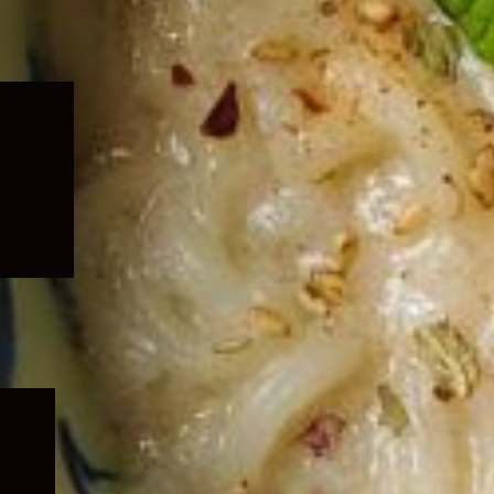
Expand
child
menu
Expand
child
menu