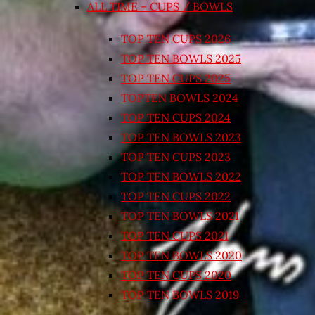
ALL TIME – CUPS / BOWLS
TOP TEN CUPS 2026
TOP TEN BOWLS 2025
TOP TEN CUPS 2025
TOPTEN BOWLS 2024
TOP TEN CUPS 2024
TOP TEN BOWLS 2023
TOP TEN CUPS 2023
TOP TEN BOWLS 2022
TOP TEN CUPS 2022
TOP TEN BOWLS 2021
TOP TEN CUPS 2021
TOP TEN BOWLS 2020
TOP TEN CUPS 2020
TOP TEN BOWLS 2019