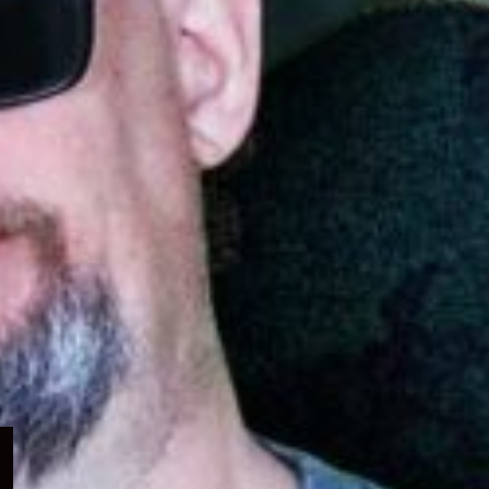
Expand
child