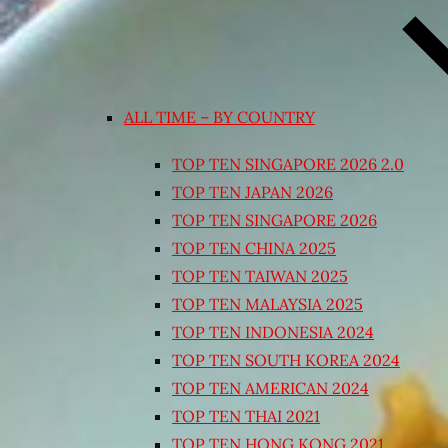
ALL TIME – BY COUNTRY
TOP TEN SINGAPORE 2026 2.0
TOP TEN JAPAN 2026
TOP TEN SINGAPORE 2026
TOP TEN CHINA 2025
TOP TEN TAIWAN 2025
TOP TEN MALAYSIA 2025
TOP TEN INDONESIA 2024
TOP TEN SOUTH KOREA 2024
TOP TEN AMERICAN 2024
TOP TEN THAI 2021
TOP TEN HONG KONG 2021