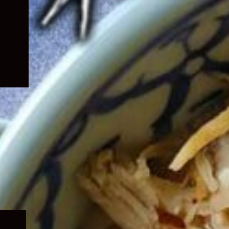
Expand
child
menu
Expand