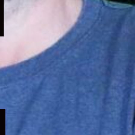
menu
Expand
child
menu