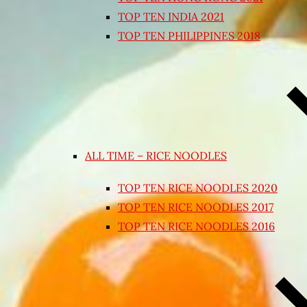
TOP TEN INDIA 2021
TOP TEN PHILIPPINES 2018
ALL TIME – RICE NOODLES
TOP TEN RICE NOODLES 2020
TOP TEN RICE NOODLES 2017
TOP TEN RICE NOODLES 2016