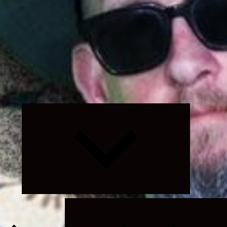
Expand
child
menu