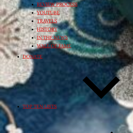
REVIEW PROCESS
YOUTUBE
TRAVELS
HISTORY
IN THE NEWS
WALL OF FAME
DONATE
TOP TEN LISTS