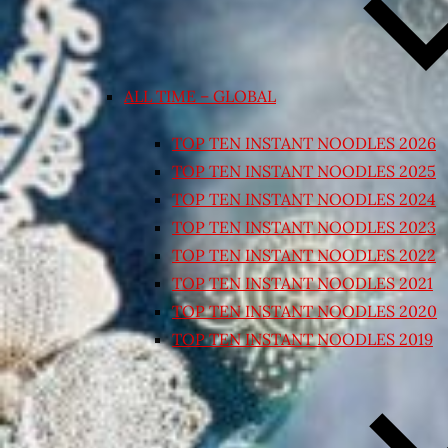
ALL TIME – GLOBAL
TOP TEN INSTANT NOODLES 2026
TOP TEN INSTANT NOODLES 2025
TOP TEN INSTANT NOODLES 2024
TOP TEN INSTANT NOODLES 2023
TOP TEN INSTANT NOODLES 2022
TOP TEN INSTANT NOODLES 2021
TOP TEN INSTANT NOODLES 2020
TOP TEN INSTANT NOODLES 2019