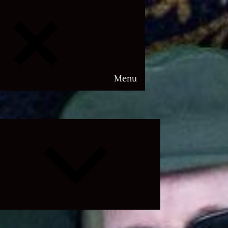
Menu
Expand
child
menu