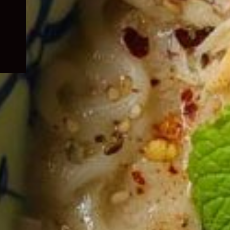
child
menu