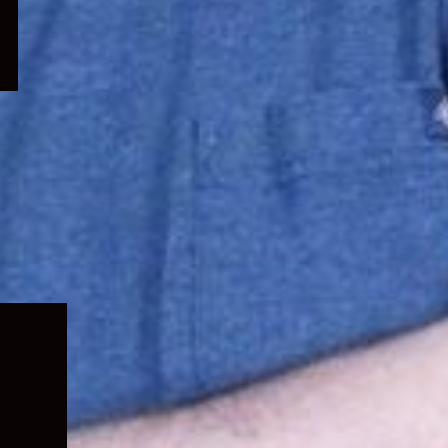
Expand
child
menu