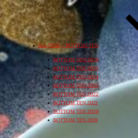
ALL TIME – BOTTOM TEN
BOTTOM TEN 2026
BOTTOM TEN 2025
BOTTOM TEN 2024
BOTTOM TEN 2023
BOTTOM TEN 2022
BOTTOM TEN 2021
BOTTOM TEN 2020
BOTTOM TEN 2019