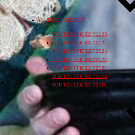
ALL TIME – SPICIEST
TOP TEN SPICIEST 2025
TOP TEN SPICIEST 2024
TOP TEN SPICIEST 2023
TOP TEN SPICIEST 2022
TOP TEN SPICIEST 2021
TOP TEN SPICIEST 2020
TOP TEN SPICIEST 2018