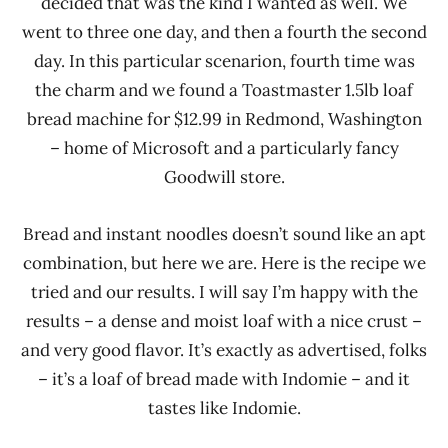
decided that was the kind I wanted as well. We
went to three one day, and then a fourth the second
day. In this particular scenarion, fourth time was
the charm and we found a Toastmaster 1.5lb loaf
bread machine for $12.99 in Redmond, Washington
– home of Microsoft and a particularly fancy
Goodwill store.
Bread and instant noodles doesn’t sound like an apt
combination, but here we are. Here is the recipe we
tried and our results. I will say I’m happy with the
results – a dense and moist loaf with a nice crust –
and very good flavor. It’s exactly as advertised, folks
– it’s a loaf of bread made with Indomie – and it
tastes like Indomie.