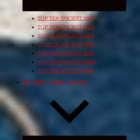
TOP TEN SPICIEST 2025
TOP TEN SPICIEST 2024
TOP TEN SPICIEST 2023
TOP TEN SPICIEST 2022
TOP TEN SPICIEST 2021
TOP TEN SPICIEST 2020
TOP TEN SPICIEST 2018
ALL TIME – CUPS / BOWLS