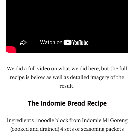
We did a full video on what we did here, but the full
recipe is below as well as detailed imagery of the
result.
The Indomie Bread Recipe
Ingredients 1 noodle block from Indomie Mi Goreng
(cooked and drained) 4 sets of seasoning packets