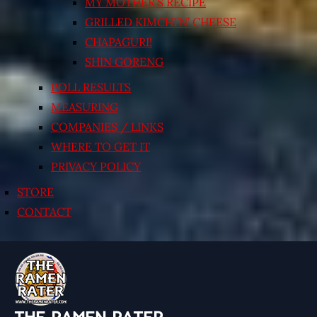
MY MOTHER’S RECIPE
GRILLED KIMCHI’N’ CHEESE
CHAPAGURI!
SHIN GORENG
POLL RESULTS
MEASURING
COMPANIES / LINKS
WHERE TO GET IT
PRIVACY POLICY
STORE
CONTACT