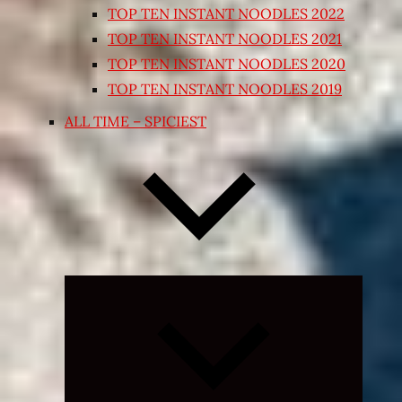
TOP TEN INSTANT NOODLES 2022
TOP TEN INSTANT NOODLES 2021
TOP TEN INSTANT NOODLES 2020
TOP TEN INSTANT NOODLES 2019
ALL TIME – SPICIEST
Expand
child
menu