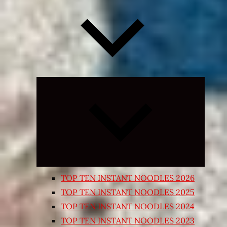
Expand
child
menu
TOP TEN INSTANT NOODLES 2026
TOP TEN INSTANT NOODLES 2025
TOP TEN INSTANT NOODLES 2024
TOP TEN INSTANT NOODLES 2023