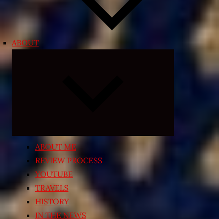
ABOUT
Expand
child
menu
ABOUT ME
REVIEW PROCESS
YOUTUBE
TRAVELS
HISTORY
IN THE NEWS