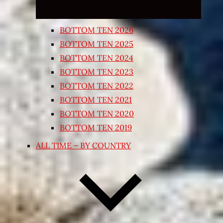
BOTTOM TEN 2026
BOTTOM TEN 2025
BOTTOM TEN 2024
BOTTOM TEN 2023
BOTTOM TEN 2022
BOTTOM TEN 2021
BOTTOM TEN 2020
BOTTOM TEN 2019
ALL TIME – BY COUNTRY