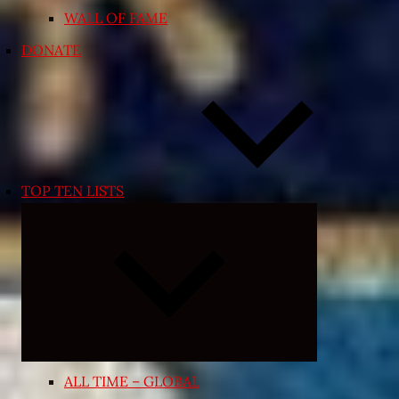
WALL OF FAME
DONATE
TOP TEN LISTS
Expand
child
menu
ALL TIME – GLOBAL