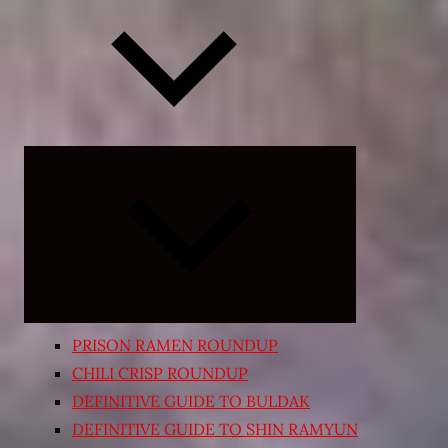
Expand
child
menu
PRISON RAMEN ROUNDUP
CHILI CRISP ROUNDUP
DEFINITIVE GUIDE TO BULDAK
DEFINITIVE GUIDE TO SHIN RAMYUN