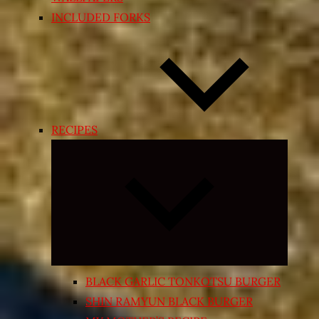
INCLUDED FORKS
RECIPES
Expand
child
menu
BLACK GARLIC TONKOTSU BURGER
SHIN RAMYUN BLACK BURGER