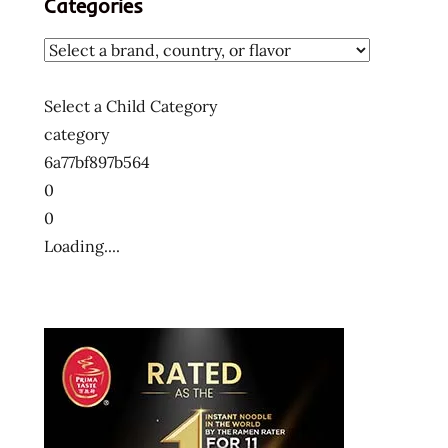
Categories
Select a Child Category
category
6a77bf897b564
0
0
Loading....