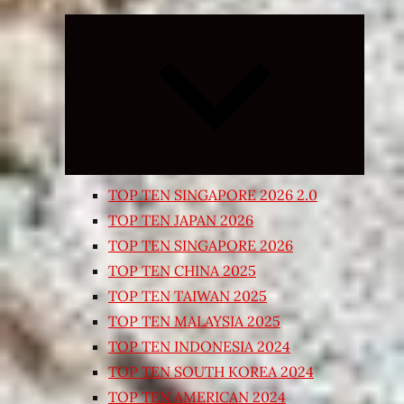
Expand
child
menu
TOP TEN SINGAPORE 2026 2.0
TOP TEN JAPAN 2026
TOP TEN SINGAPORE 2026
TOP TEN CHINA 2025
TOP TEN TAIWAN 2025
TOP TEN MALAYSIA 2025
TOP TEN INDONESIA 2024
TOP TEN SOUTH KOREA 2024
TOP TEN AMERICAN 2024