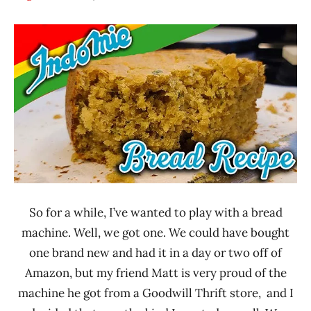
Hans
* News
"The
/
Ramen
Noodle
Rater"
News
Lienesch
*
Stars
4.1 -
5.0
Indomie
Indonesia
So for a while, I’ve wanted to play with a bread
machine. Well, we got one. We could have bought
one brand new and had it in a day or two off of
Amazon, but my friend Matt is very proud of the
machine he got from a Goodwill Thrift store, and I