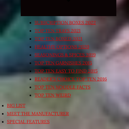
SUBSCRIPTION BOXES 2022
TOP TEN TRAYS 2021
TOP TEN BOXED 2021
HEALTHY OPTIONS 2020
SEASONINGS & SPICES 2019
TOP TEN GARNISHES 2015
TOP TEN EASY TO FIND 2015
READER’S CHOICE TOP TEN 2016
TOP TEN NOODLE FACTS
TOP TEN WEIRD
BIG LIST
MEET THE MANUFACTURER
SPECIAL FEATURES