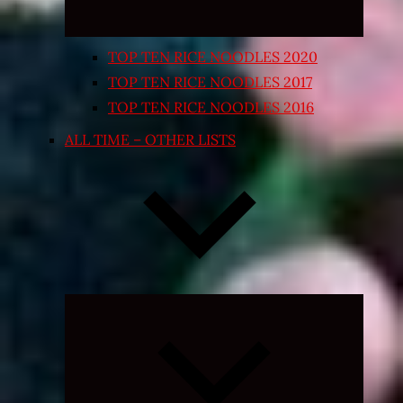
TOP TEN RICE NOODLES 2020
TOP TEN RICE NOODLES 2017
TOP TEN RICE NOODLES 2016
ALL TIME – OTHER LISTS
Expand
child
menu