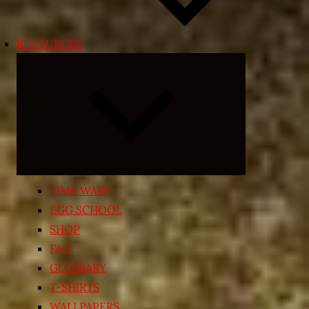
RESOURCES
Expand
child
menu
TIME WARP
EGG SCHOOL
SHOP
FAQ
GLOSSARY
T-SHIRTS
WALLPAPERS