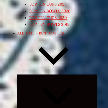
TOP TEN CUPS 2021
TOP TEN BOWLS 2020
TOP TEN CUPS 2020
TOP TEN BOWLS 2019
ALL TIME – BOTTOM TEN
Expand
child
menu