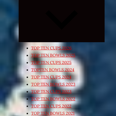
Expand
child
menu
TOP TEN CUPS 2026
TOP TEN BOWLS 2025
TOP TEN CUPS 2025
TOPTEN BOWLS 2024
TOP TEN CUPS 2024
TOP TEN BOWLS 2023
TOP TEN CUPS 2023
TOP TEN BOWLS 2022
TOP TEN CUPS 2022
TOP TEN BOWLS 2021