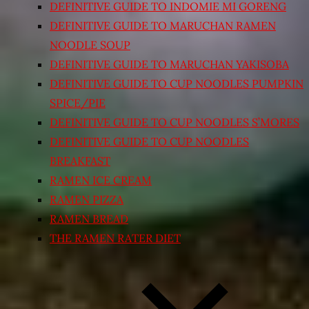
DEFINITIVE GUIDE TO INDOMIE MI GORENG
DEFINITIVE GUIDE TO MARUCHAN RAMEN
NOODLE SOUP
DEFINITIVE GUIDE TO MARUCHAN YAKISOBA
DEFINITIVE GUIDE TO CUP NOODLES PUMPKIN
SPICE/PIE
DEFINITIVE GUIDE TO CUP NOODLES S’MORES
DEFINITIVE GUIDE TO CUP NOODLES
BREAKFAST
RAMEN ICE CREAM
RAMEN PIZZA
RAMEN BREAD
THE RAMEN RATER DIET