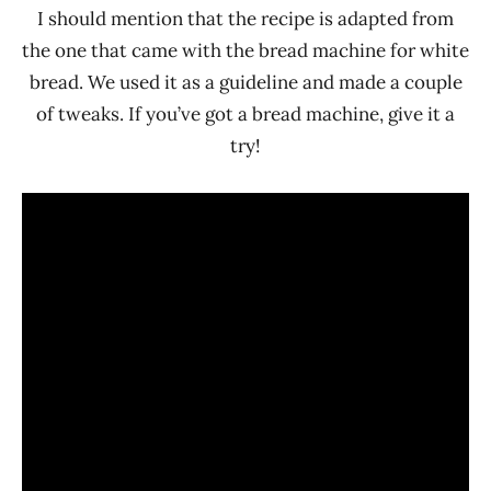
I should mention that the recipe is adapted from
the one that came with the bread machine for white
bread. We used it as a guideline and made a couple
of tweaks. If you’ve got a bread machine, give it a
try!