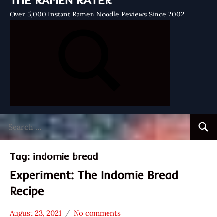
THE RAMEN RATER
Over 5,000 Instant Ramen Noodle Reviews Since 2002
Search
Searc
for:
Tag:
indomie bread
Experiment: The Indomie Bread
Recipe
August 23, 2021
No comments