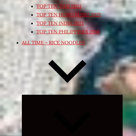
TOP TEN THAI 2021
TOP TEN HONG KONG 2021
TOP TEN INDIA 2021
TOP TEN PHILIPPINES 2018
ALL TIME – RICE NOODLES
Expand
child
menu