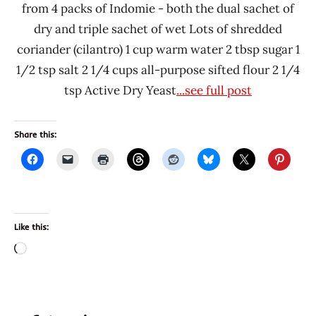
from 4 packs of Indomie - both the dual sachet of
dry and triple sachet of wet Lots of shredded
coriander (cilantro) 1 cup warm water 2 tbsp sugar 1
1/2 tsp salt 2 1/4 cups all-purpose sifted flour 2 1/4
tsp Active Dry Yeast
...see full post
Share this:
Like this:
Loading…